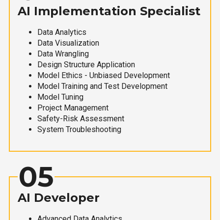
AI Implementation Specialist
Data Analytics
Data Visualization
Data Wrangling
Design Structure Application
Model Ethics - Unbiased Development
Model Training and Test Development
Model Tuning
Project Management
Safety-Risk Assessment
System Troubleshooting
05
AI Developer
Advanced Data Analytics