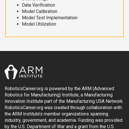
Data Verification
Model Calibration
Model Test Implementation
Model Utilization
RoboticsCareer.org is powered by the ARM (Advanced
Robotics for Manufacturing) Institute, a Manufacturing
Innovation Institute part of the Manufacturing USA Network.
RoboticsCareer.org was created through collaboration with
the ARM Institute’s member organizations spanning
industry, government, and academia. Funding was provided
by the U.S. Department of War and a grant from the U.S.