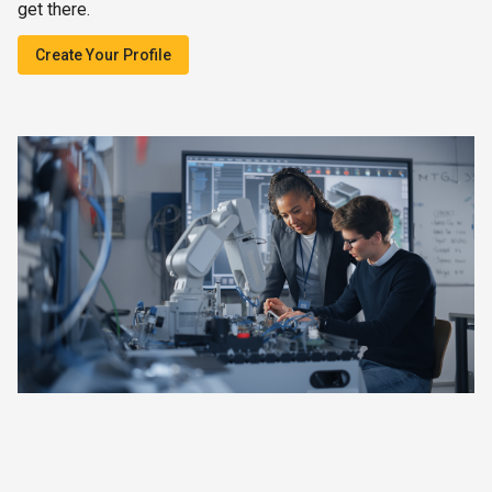
get there.
Create Your Profile