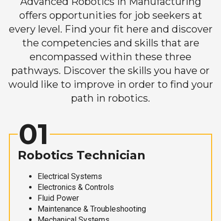
Advanced Robotics in Manufacturing
offers opportunities for job seekers at
every level. Find your fit here and discover
the competencies and skills that are
encompassed within these three
pathways. Discover the skills you have or
would like to improve in order to find your
path in robotics.
01
Robotics Technician
Electrical Systems
Electronics & Controls
Fluid Power
Maintenance & Troubleshooting
Mechanical Systems