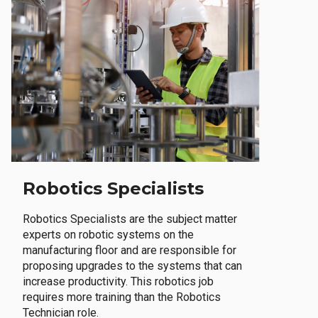
Robotics Specialists
Robotics Specialists are the subject matter
experts on robotic systems on the
manufacturing floor and are responsible for
proposing upgrades to the systems that can
increase productivity. This robotics job
requires more training than the Robotics
Technician role.