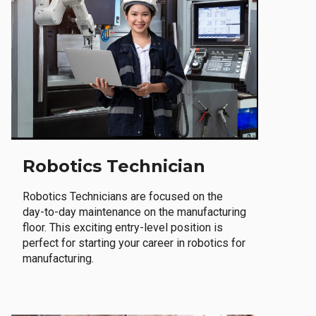
Robotics Technician
Robotics Technicians are focused on the
day-to-day maintenance on the manufacturing
floor. This exciting entry-level position is
perfect for starting your career in robotics for
manufacturing.