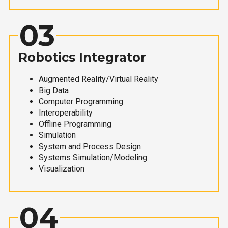
03
Robotics Integrator
Augmented Reality/Virtual Reality
Big Data
Computer Programming
Interoperability
Offline Programming
Simulation
System and Process Design
Systems Simulation/Modeling
Visualization
04