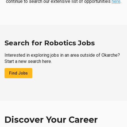
continue to search our extensive list of opportunities
here
.
Search for Robotics Jobs
Interested in exploring jobs in an area outside of Okarche?
Start a new search here.
Find Jobs
Discover Your Career