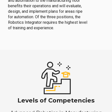
and automation to the manufacturing floor
benefits their operations and will evaluate,
design, and implement plans for areas ripe
for automation. Of the three positions, the
Robotics Integrator requires the highest level
of training and experience.
Levels of Competencies