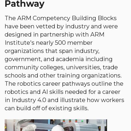
Pathway
The ARM Competency Building Blocks
have been vetted by industry and were
designed in partnership with ARM
Institute's nearly 500 member
organizations that span industry,
government, and academia including
community colleges, universities, trade
schools and other training organizations.
The robotics career pathways outline the
robotics and AI skills needed for a career
in Industry 4.0 and illustrate how workers
can build off of existing skills.