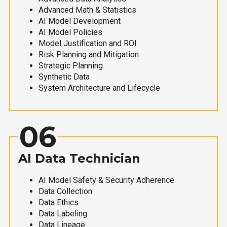
Advanced Math & Statistics
AI Model Development
AI Model Policies
Model Justification and ROI
Risk Planning and Mitigation
Strategic Planning
Synthetic Data
System Architecture and Lifecycle
06
AI Data Technician
AI Model Safety & Security Adherence
Data Collection
Data Ethics
Data Labeling
Data Lineage