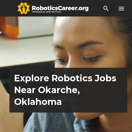
search
menu
Explore Robotics Jobs
Near Okarche,
Oklahoma