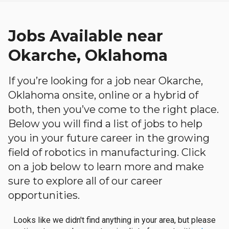
Jobs Available near
Okarche, Oklahoma
If you’re looking for a job near Okarche,
Oklahoma onsite, online or a hybrid of
both, then you’ve come to the right place.
Below you will find a list of jobs to help
you in your future career in the growing
field of robotics in manufacturing. Click
on a job below to learn more and make
sure to explore all of our career
opportunities.
Looks like we didn't find anything in your area, but please