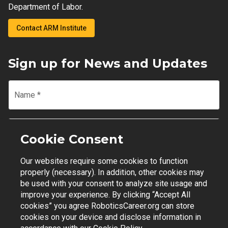
Department of Labor.
Contact ARM Institute
Sign up for News and Updates
Name
*
Email
*
Cookie Consent
Our websites require some cookies to function
Join Mailing List
properly (necessary). In addition, other cookies may
be used with your consent to analyze site usage and
improve your experience. By clicking “Accept All
cookies” you agree RoboticsCareer.org can store
cookies on your device and disclose information in
Contact Support
|
Privacy Policy
|
Terms of Use