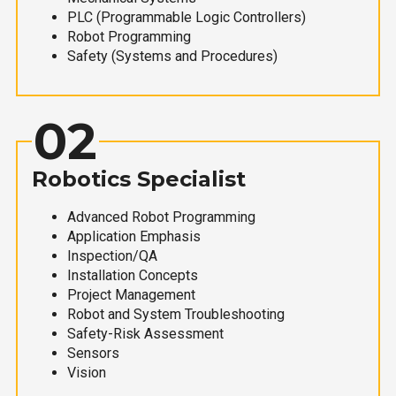
PLC (Programmable Logic Controllers)
Robot Programming
Safety (Systems and Procedures)
02
Robotics Specialist
Advanced Robot Programming
Application Emphasis
Inspection/QA
Installation Concepts
Project Management
Robot and System Troubleshooting
Safety-Risk Assessment
Sensors
Vision