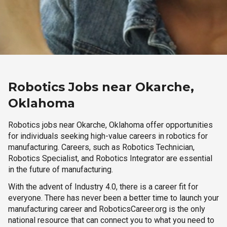
Robotics Jobs near Okarche,
Oklahoma
Robotics jobs near Okarche, Oklahoma offer opportunities
for individuals seeking high-value careers in robotics for
manufacturing. Careers, such as Robotics Technician,
Robotics Specialist, and Robotics Integrator are essential
in the future of manufacturing.
With the advent of Industry 4.0, there is a career fit for
everyone. There has never been a better time to launch your
manufacturing career and RoboticsCareer.org is the only
national resource that can connect you to what you need to