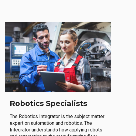
Robotics Specialists
The Robotics Integrator is the subject matter
expert on automation and robotics. The
Integrator understands how applying robots