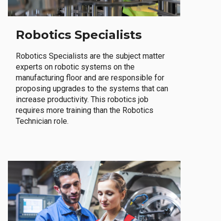
Robotics Specialists
Robotics Specialists are the subject matter
experts on robotic systems on the
manufacturing floor and are responsible for
proposing upgrades to the systems that can
increase productivity. This robotics job
requires more training than the Robotics
Technician role.