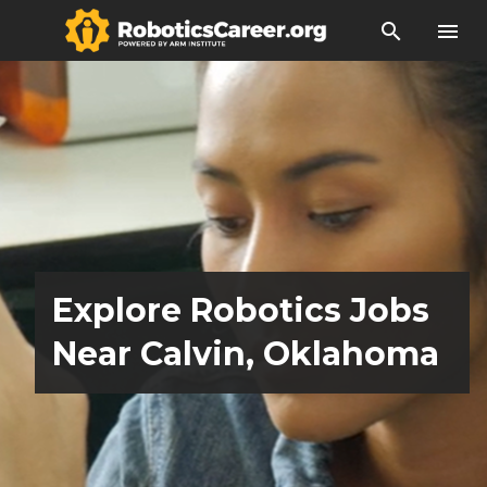
search
menu
Explore Robotics Jobs
Near Calvin, Oklahoma