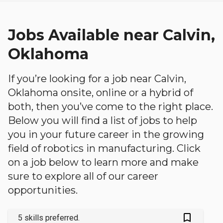
Jobs Available near Calvin,
Oklahoma
If you’re looking for a job near Calvin,
Oklahoma onsite, online or a hybrid of
both, then you’ve come to the right place.
Below you will find a list of jobs to help
you in your future career in the growing
field of robotics in manufacturing. Click
on a job below to learn more and make
sure to explore all of our career
opportunities.
bookmark_outlined
5 skills preferred.