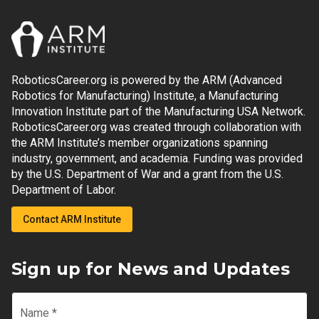
RoboticsCareer.org is powered by the ARM (Advanced
Robotics for Manufacturing) Institute, a Manufacturing
Innovation Institute part of the Manufacturing USA Network.
RoboticsCareer.org was created through collaboration with
the ARM Institute’s member organizations spanning
industry, government, and academia. Funding was provided
by the U.S. Department of War and a grant from the U.S.
Department of Labor.
Contact ARM Institute
Sign up for News and Updates
Name
*