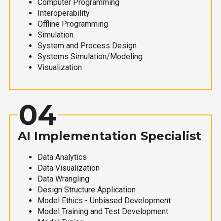
Computer Programming
Interoperability
Offline Programming
Simulation
System and Process Design
Systems Simulation/Modeling
Visualization
04
AI Implementation Specialist
Data Analytics
Data Visualization
Data Wrangling
Design Structure Application
Model Ethics - Unbiased Development
Model Training and Test Development