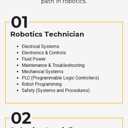
path in robotics.
01
Robotics Technician
Electrical Systems
Electronics & Controls
Fluid Power
Maintenance & Troubleshooting
Mechanical Systems
PLC (Programmable Logic Controllers)
Robot Programming
Safety (Systems and Procedures)
02