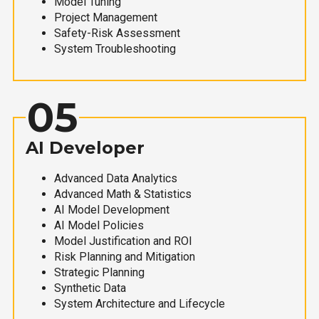
Model Tuning
Project Management
Safety-Risk Assessment
System Troubleshooting
05
AI Developer
Advanced Data Analytics
Advanced Math & Statistics
AI Model Development
AI Model Policies
Model Justification and ROI
Risk Planning and Mitigation
Strategic Planning
Synthetic Data
System Architecture and Lifecycle