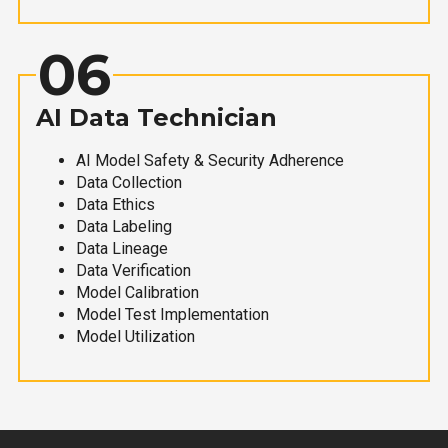
06
AI Data Technician
AI Model Safety & Security Adherence
Data Collection
Data Ethics
Data Labeling
Data Lineage
Data Verification
Model Calibration
Model Test Implementation
Model Utilization