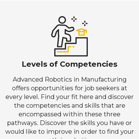
Levels of Competencies
Advanced Robotics in Manufacturing
offers opportunities for job seekers at
every level. Find your fit here and discover
the competencies and skills that are
encompassed within these three
pathways. Discover the skills you have or
would like to improve in order to find your