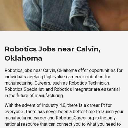
Robotics Jobs near Calvin,
Oklahoma
Robotics jobs near Calvin, Oklahoma offer opportunities for
individuals seeking high-value careers in robotics for
manufacturing. Careers, such as Robotics Technician,
Robotics Specialist, and Robotics Integrator are essential
in the future of manufacturing.
With the advent of Industry 4.0, there is a career fit for
everyone. There has never been a better time to launch your
manufacturing career and RoboticsCareer.org is the only
national resource that can connect you to what you need to