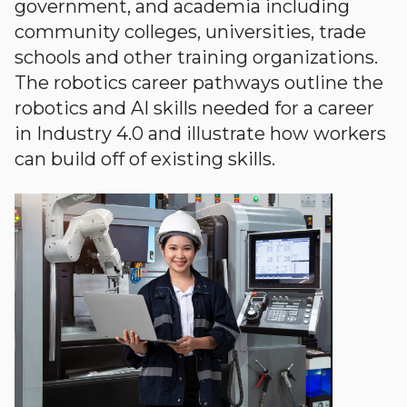
government, and academia including
community colleges, universities, trade
schools and other training organizations.
The robotics career pathways outline the
robotics and AI skills needed for a career
in Industry 4.0 and illustrate how workers
can build off of existing skills.