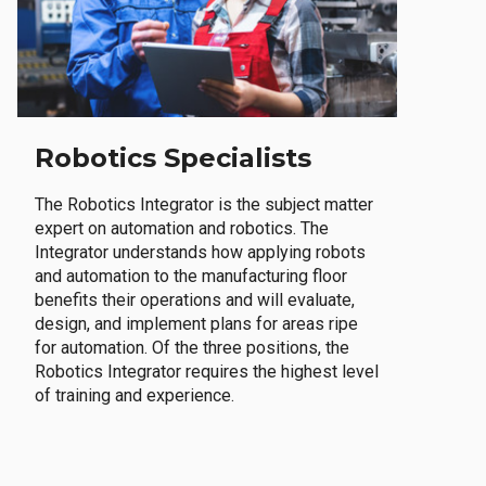
Robotics Specialists
The Robotics Integrator is the subject matter
expert on automation and robotics. The
Integrator understands how applying robots
and automation to the manufacturing floor
benefits their operations and will evaluate,
design, and implement plans for areas ripe
for automation. Of the three positions, the
Robotics Integrator requires the highest level
of training and experience.