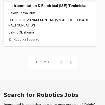
Instrumentation & Electrical (I&E) Technician
Salary Unavailable
OU ENERGY MANAGEMENT ALUMNI ASSOC EDUCATIO
NAL FOUNDATION
Calvin, Oklahoma
Robotics Focused
1 – 1 of 1
Search for Robotics Jobs
Interested in exploring jobs in an area outside of Calvin?