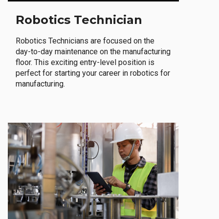
Robotics Technician
Robotics Technicians are focused on the
day-to-day maintenance on the manufacturing
floor. This exciting entry-level position is
perfect for starting your career in robotics for
manufacturing.