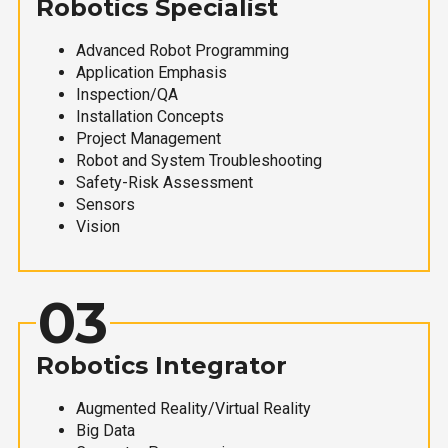
Robotics Specialist
Advanced Robot Programming
Application Emphasis
Inspection/QA
Installation Concepts
Project Management
Robot and System Troubleshooting
Safety-Risk Assessment
Sensors
Vision
03
Robotics Integrator
Augmented Reality/Virtual Reality
Big Data