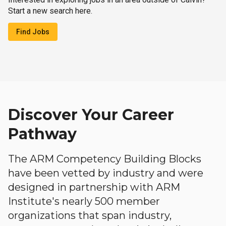
Start a new search here.
Find Jobs
Discover Your Career
Pathway
The ARM Competency Building Blocks
have been vetted by industry and were
designed in partnership with ARM
Institute's nearly 500 member
organizations that span industry,