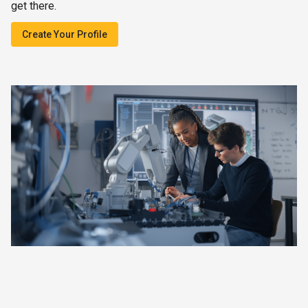
get there.
Create Your Profile