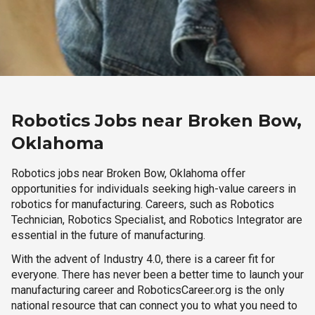
Robotics Jobs near Broken Bow,
Oklahoma
Robotics jobs near Broken Bow, Oklahoma offer
opportunities for individuals seeking high-value careers in
robotics for manufacturing. Careers, such as Robotics
Technician, Robotics Specialist, and Robotics Integrator are
essential in the future of manufacturing.
With the advent of Industry 4.0, there is a career fit for
everyone. There has never been a better time to launch your
manufacturing career and RoboticsCareer.org is the only
national resource that can connect you to what you need to