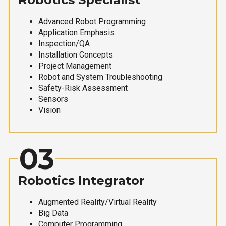
Advanced Robot Programming
Application Emphasis
Inspection/QA
Installation Concepts
Project Management
Robot and System Troubleshooting
Safety-Risk Assessment
Sensors
Vision
03
Robotics Integrator
Augmented Reality/Virtual Reality
Big Data
Computer Programming