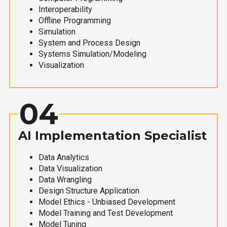
Interoperability
Offline Programming
Simulation
System and Process Design
Systems Simulation/Modeling
Visualization
04
AI Implementation Specialist
Data Analytics
Data Visualization
Data Wrangling
Design Structure Application
Model Ethics - Unbiased Development
Model Training and Test Development
Model Tuning