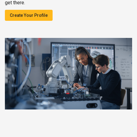
get there.
Create Your Profile