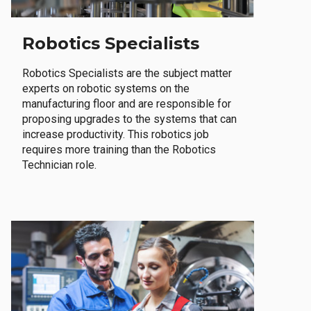
Robotics Specialists
Robotics Specialists are the subject matter
experts on robotic systems on the
manufacturing floor and are responsible for
proposing upgrades to the systems that can
increase productivity. This robotics job
requires more training than the Robotics
Technician role.