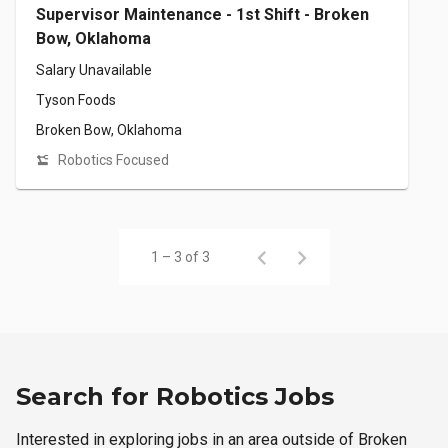
Supervisor Maintenance - 1st Shift - Broken
Bow, Oklahoma
Salary Unavailable
Tyson Foods
Broken Bow, Oklahoma
Robotics Focused
1 – 3 of 3
Search for Robotics Jobs
Interested in exploring jobs in an area outside of Broken