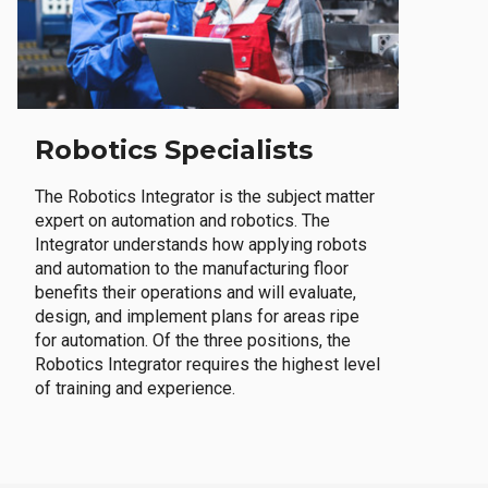
Robotics Specialists
The Robotics Integrator is the subject matter
expert on automation and robotics. The
Integrator understands how applying robots
and automation to the manufacturing floor
benefits their operations and will evaluate,
design, and implement plans for areas ripe
for automation. Of the three positions, the
Robotics Integrator requires the highest level
of training and experience.