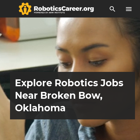
search
menu
Explore Robotics Jobs
Near Broken Bow,
Oklahoma