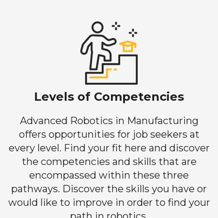
Levels of Competencies
Advanced Robotics in Manufacturing
offers opportunities for job seekers at
every level. Find your fit here and discover
the competencies and skills that are
encompassed within these three
pathways. Discover the skills you have or
would like to improve in order to find your
path in robotics.