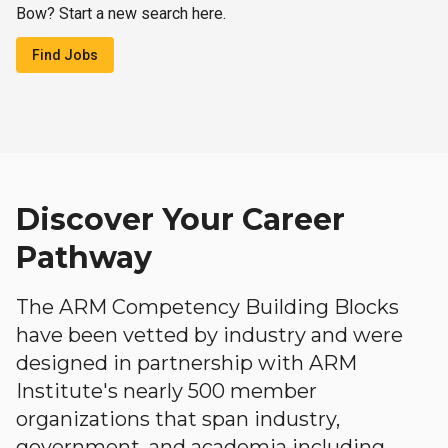
Bow? Start a new search here.
Find Jobs
Discover Your Career
Pathway
The ARM Competency Building Blocks
have been vetted by industry and were
designed in partnership with ARM
Institute's nearly 500 member
organizations that span industry,
government, and academia including