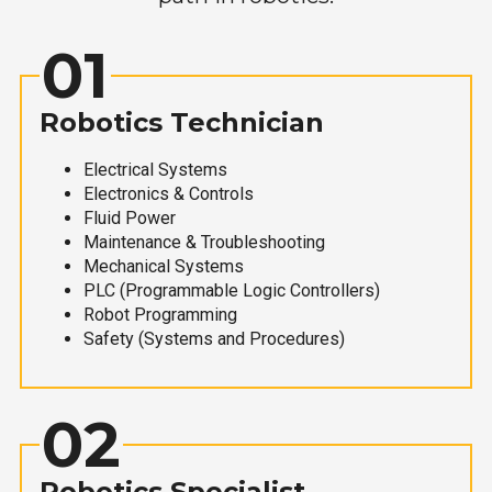
01
Robotics Technician
Electrical Systems
Electronics & Controls
Fluid Power
Maintenance & Troubleshooting
Mechanical Systems
PLC (Programmable Logic Controllers)
Robot Programming
Safety (Systems and Procedures)
02
Robotics Specialist