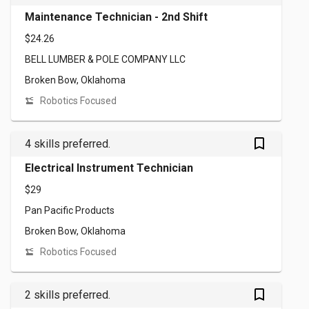
Maintenance Technician - 2nd Shift
$24.26
BELL LUMBER & POLE COMPANY LLC
Broken Bow, Oklahoma
Robotics Focused
bookmark_outlined
4 skills preferred.
Electrical Instrument Technician
$29
Pan Pacific Products
Broken Bow, Oklahoma
Robotics Focused
bookmark_outlined
2 skills preferred.