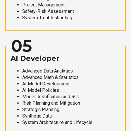
Project Management
Safety-Risk Assessment
System Troubleshooting
05
AI Developer
Advanced Data Analytics
Advanced Math & Statistics
AI Model Development
AI Model Policies
Model Justification and ROI
Risk Planning and Mitigation
Strategic Planning
Synthetic Data
System Architecture and Lifecycle