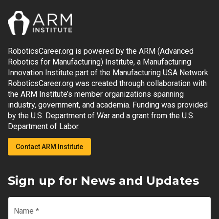
RoboticsCareer.org is powered by the ARM (Advanced
Robotics for Manufacturing) Institute, a Manufacturing
Innovation Institute part of the Manufacturing USA Network.
RoboticsCareer.org was created through collaboration with
the ARM Institute’s member organizations spanning
industry, government, and academia. Funding was provided
by the U.S. Department of War and a grant from the U.S.
Department of Labor.
Contact ARM Institute
Sign up for News and Updates
Name
*