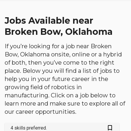
Jobs Available near
Broken Bow, Oklahoma
If you’re looking for a job near Broken
Bow, Oklahoma onsite, online or a hybrid
of both, then you’ve come to the right
place. Below you will find a list of jobs to
help you in your future career in the
growing field of robotics in
manufacturing. Click on a job below to
learn more and make sure to explore all of
our career opportunities.
bookmark_outlined
4 skills preferred.