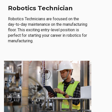
Robotics Technician
Robotics Technicians are focused on the
day-to-day maintenance on the manufacturing
floor. This exciting entry-level position is
perfect for starting your career in robotics for
manufacturing.