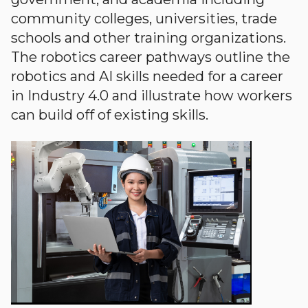
community colleges, universities, trade
schools and other training organizations.
The robotics career pathways outline the
robotics and AI skills needed for a career
in Industry 4.0 and illustrate how workers
can build off of existing skills.