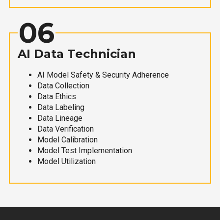
06
AI Data Technician
AI Model Safety & Security Adherence
Data Collection
Data Ethics
Data Labeling
Data Lineage
Data Verification
Model Calibration
Model Test Implementation
Model Utilization