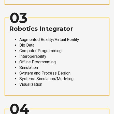
03
Robotics Integrator
Augmented Reality/Virtual Reality
Big Data
Computer Programming
Interoperability
Offline Programming
Simulation
System and Process Design
Systems Simulation/Modeling
Visualization
04