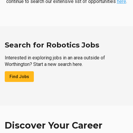
continue to search our extensive list of opportunities
here
.
Search for Robotics Jobs
Interested in exploring jobs in an area outside of
Worthington? Start a new search here.
Find Jobs
Discover Your Career