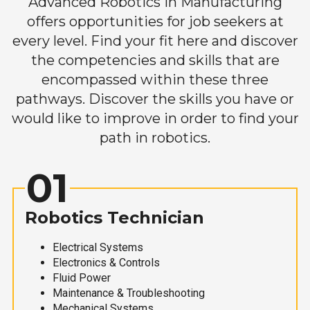
Advanced Robotics in Manufacturing
offers opportunities for job seekers at
every level. Find your fit here and discover
the competencies and skills that are
encompassed within these three
pathways. Discover the skills you have or
would like to improve in order to find your
path in robotics.
01
Robotics Technician
Electrical Systems
Electronics & Controls
Fluid Power
Maintenance & Troubleshooting
Mechanical Systems