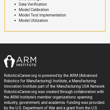
Data Verification
Model Calibration
Model Test Implementation
Model Utilization
RoboticsCareer.org is powered by the ARM (Advanced
Robotics for Manufacturing) Institute, a Manufacturing
Innovation Institute part of the Manufacturing USA Network.
RoboticsCareer.org was created through collaboration with
the ARM Institute’s member organizations spanning
industry, government, and academia. Funding was provided
by the U.S. Department of War and a grant from the U.S.