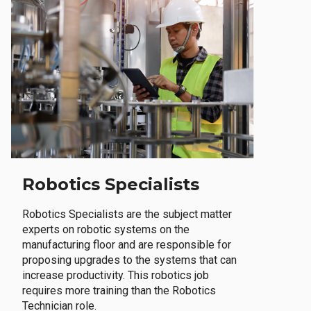
Robotics Specialists
Robotics Specialists are the subject matter
experts on robotic systems on the
manufacturing floor and are responsible for
proposing upgrades to the systems that can
increase productivity. This robotics job
requires more training than the Robotics
Technician role.