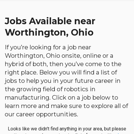
Jobs Available near
Worthington, Ohio
If you’re looking for a job near
Worthington, Ohio onsite, online or a
hybrid of both, then you’ve come to the
right place. Below you will find a list of
jobs to help you in your future career in
the growing field of robotics in
manufacturing. Click on a job below to
learn more and make sure to explore all of
our career opportunities.
Looks like we didn't find anything in your area, but please