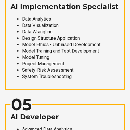
AI Implementation Specialist
Data Analytics
Data Visualization
Data Wrangling
Design Structure Application
Model Ethics - Unbiased Development
Model Training and Test Development
Model Tuning
Project Management
Safety-Risk Assessment
System Troubleshooting
05
AI Developer
Advanced Data Analytics