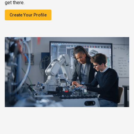
get there.
Create Your Profile