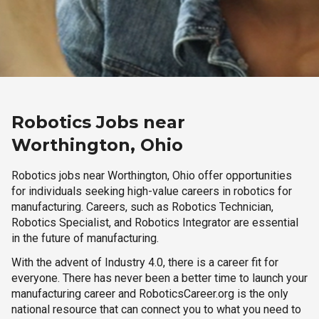
Robotics Jobs near
Worthington, Ohio
Robotics jobs near Worthington, Ohio offer opportunities
for individuals seeking high-value careers in robotics for
manufacturing. Careers, such as Robotics Technician,
Robotics Specialist, and Robotics Integrator are essential
in the future of manufacturing.
With the advent of Industry 4.0, there is a career fit for
everyone. There has never been a better time to launch your
manufacturing career and RoboticsCareer.org is the only
national resource that can connect you to what you need to