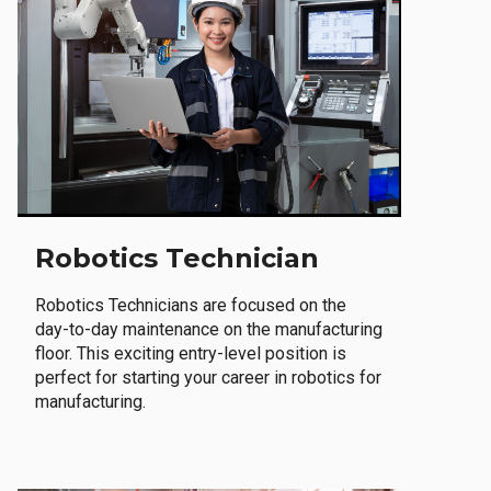
Robotics Technician
Robotics Technicians are focused on the
day-to-day maintenance on the manufacturing
floor. This exciting entry-level position is
perfect for starting your career in robotics for
manufacturing.