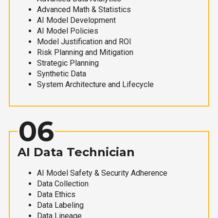
Advanced Math & Statistics
AI Model Development
AI Model Policies
Model Justification and ROI
Risk Planning and Mitigation
Strategic Planning
Synthetic Data
System Architecture and Lifecycle
06
AI Data Technician
AI Model Safety & Security Adherence
Data Collection
Data Ethics
Data Labeling
Data Lineage