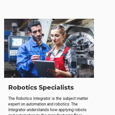
Robotics Specialists
The Robotics Integrator is the subject matter
expert on automation and robotics. The
Integrator understands how applying robots