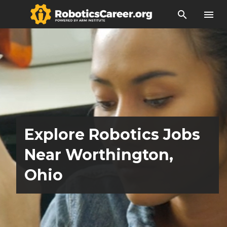
search
menu
Explore Robotics Jobs
Near Worthington,
Ohio