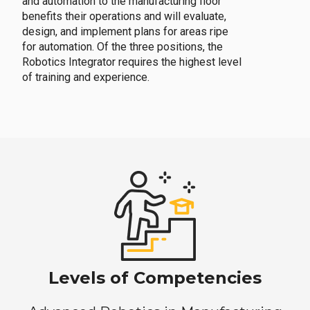
and automation to the manufacturing floor
benefits their operations and will evaluate,
design, and implement plans for areas ripe
for automation. Of the three positions, the
Robotics Integrator requires the highest level
of training and experience.
Levels of Competencies