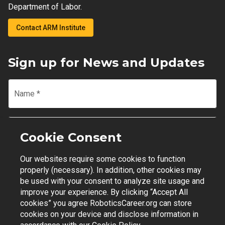
Department of Labor.
Contact ARM Institute
Sign up for News and Updates
Name
*
Email
*
Cookie Consent
Our websites require some cookies to function
Join Mailing List
properly (necessary). In addition, other cookies may
be used with your consent to analyze site usage and
improve your experience. By clicking “Accept All
cookies” you agree RoboticsCareer.org can store
cookies on your device and disclose information in
Contact Support
|
Privacy Policy
|
Terms of Use