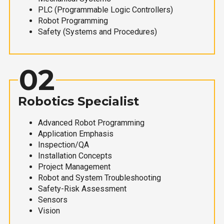
PLC (Programmable Logic Controllers)
Robot Programming
Safety (Systems and Procedures)
02
Robotics Specialist
Advanced Robot Programming
Application Emphasis
Inspection/QA
Installation Concepts
Project Management
Robot and System Troubleshooting
Safety-Risk Assessment
Sensors
Vision