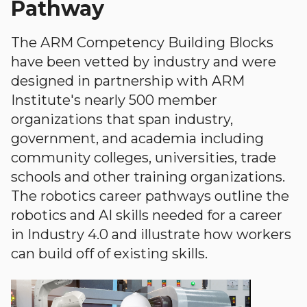
Pathway
The ARM Competency Building Blocks
have been vetted by industry and were
designed in partnership with ARM
Institute's nearly 500 member
organizations that span industry,
government, and academia including
community colleges, universities, trade
schools and other training organizations.
The robotics career pathways outline the
robotics and AI skills needed for a career
in Industry 4.0 and illustrate how workers
can build off of existing skills.