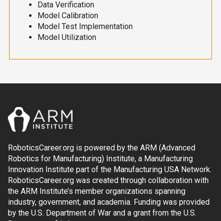
Data Verification
Model Calibration
Model Test Implementation
Model Utilization
RoboticsCareer.org is powered by the ARM (Advanced
Robotics for Manufacturing) Institute, a Manufacturing
Innovation Institute part of the Manufacturing USA Network.
RoboticsCareer.org was created through collaboration with
the ARM Institute’s member organizations spanning
industry, government, and academia. Funding was provided
by the U.S. Department of War and a grant from the U.S.