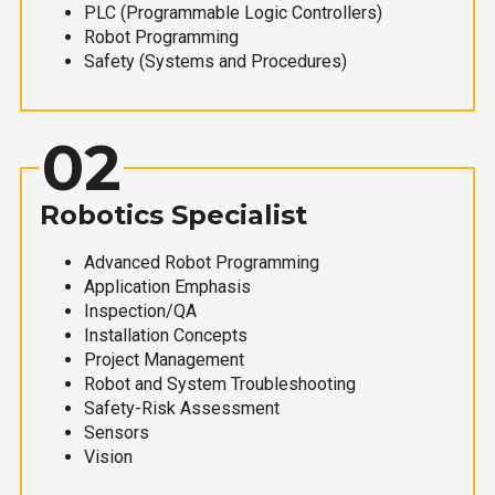
PLC (Programmable Logic Controllers)
Robot Programming
Safety (Systems and Procedures)
02
Robotics Specialist
Advanced Robot Programming
Application Emphasis
Inspection/QA
Installation Concepts
Project Management
Robot and System Troubleshooting
Safety-Risk Assessment
Sensors
Vision