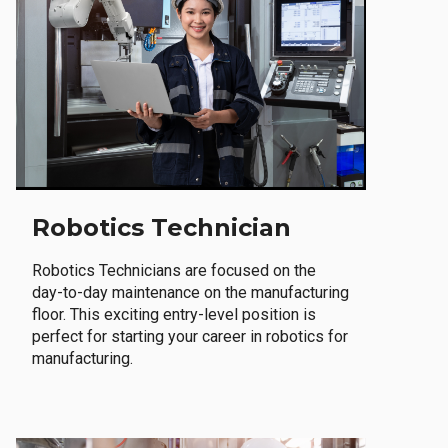
Robotics Technician
Robotics Technicians are focused on the
day-to-day maintenance on the manufacturing
floor. This exciting entry-level position is
perfect for starting your career in robotics for
manufacturing.