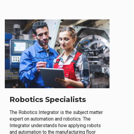
Robotics Specialists
The Robotics Integrator is the subject matter
expert on automation and robotics. The
Integrator understands how applying robots
and automation to the manufacturing floor