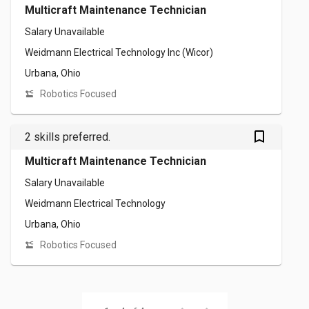
Multicraft Maintenance Technician
Salary Unavailable
Weidmann Electrical Technology Inc (Wicor)
Urbana, Ohio
Robotics Focused
bookmark_outlined
2 skills preferred.
Multicraft Maintenance Technician
Salary Unavailable
Weidmann Electrical Technology
Urbana, Ohio
Robotics Focused