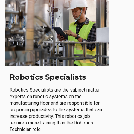
Robotics Specialists
Robotics Specialists are the subject matter
experts on robotic systems on the
manufacturing floor and are responsible for
proposing upgrades to the systems that can
increase productivity. This robotics job
requires more training than the Robotics
Technician role.