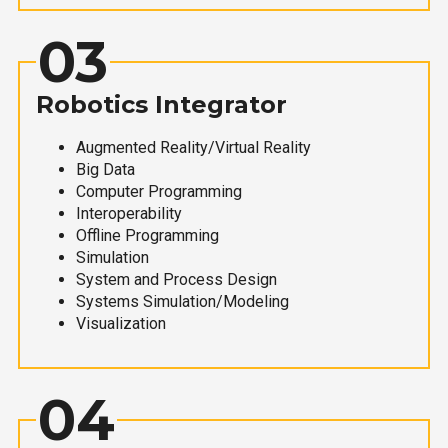
03
Robotics Integrator
Augmented Reality/Virtual Reality
Big Data
Computer Programming
Interoperability
Offline Programming
Simulation
System and Process Design
Systems Simulation/Modeling
Visualization
04