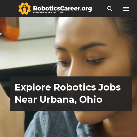
search
menu
Explore Robotics Jobs
Near Urbana, Ohio