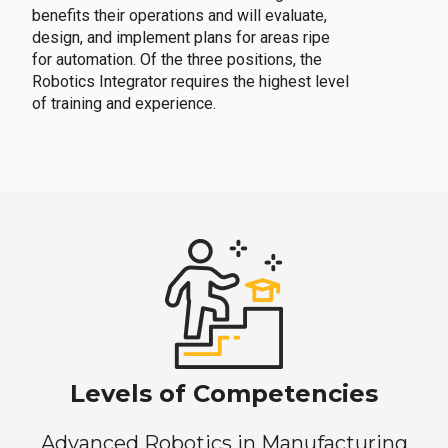
benefits their operations and will evaluate,
design, and implement plans for areas ripe
for automation. Of the three positions, the
Robotics Integrator requires the highest level
of training and experience.
Levels of Competencies
Advanced Robotics in Manufacturing