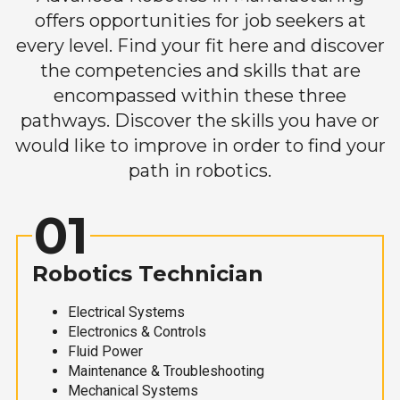
offers opportunities for job seekers at
every level. Find your fit here and discover
the competencies and skills that are
encompassed within these three
pathways. Discover the skills you have or
would like to improve in order to find your
path in robotics.
01
Robotics Technician
Electrical Systems
Electronics & Controls
Fluid Power
Maintenance & Troubleshooting
Mechanical Systems