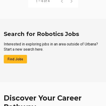
1 – 4 of 4
Search for Robotics Jobs
Interested in exploring jobs in an area outside of Urbana?
Start a new search here.
Find Jobs
Discover Your Career