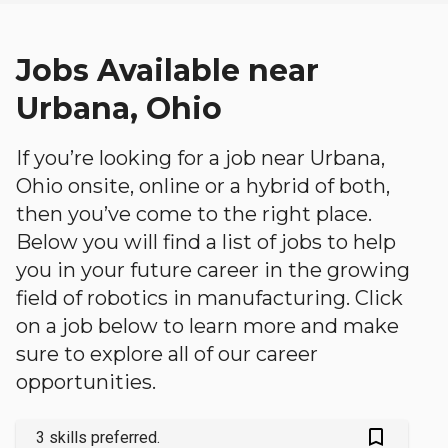
Jobs Available near
Urbana, Ohio
If you’re looking for a job near Urbana,
Ohio onsite, online or a hybrid of both,
then you’ve come to the right place.
Below you will find a list of jobs to help
you in your future career in the growing
field of robotics in manufacturing. Click
on a job below to learn more and make
sure to explore all of our career
opportunities.
bookmark_outlined
3 skills preferred.