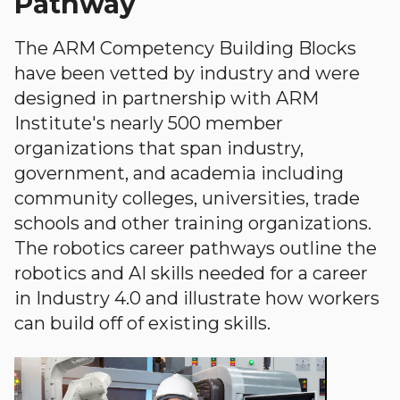
Pathway
The ARM Competency Building Blocks
have been vetted by industry and were
designed in partnership with ARM
Institute's nearly 500 member
organizations that span industry,
government, and academia including
community colleges, universities, trade
schools and other training organizations.
The robotics career pathways outline the
robotics and AI skills needed for a career
in Industry 4.0 and illustrate how workers
can build off of existing skills.