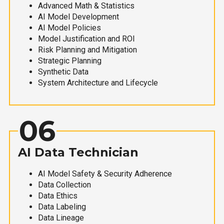
Advanced Math & Statistics
AI Model Development
AI Model Policies
Model Justification and ROI
Risk Planning and Mitigation
Strategic Planning
Synthetic Data
System Architecture and Lifecycle
06
AI Data Technician
AI Model Safety & Security Adherence
Data Collection
Data Ethics
Data Labeling
Data Lineage