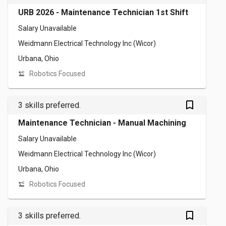
URB 2026 - Maintenance Technician 1st Shift
Salary Unavailable
Weidmann Electrical Technology Inc (Wicor)
Urbana, Ohio
Robotics Focused
bookmark_outlined
3 skills preferred.
Maintenance Technician - Manual Machining
Salary Unavailable
Weidmann Electrical Technology Inc (Wicor)
Urbana, Ohio
Robotics Focused
bookmark_outlined
3 skills preferred.