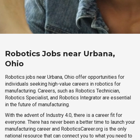
Robotics Jobs near Urbana,
Ohio
Robotics jobs near Urbana, Ohio offer opportunities for
individuals seeking high-value careers in robotics for
manufacturing. Careers, such as Robotics Technician,
Robotics Specialist, and Robotics Integrator are essential
in the future of manufacturing.
With the advent of Industry 4.0, there is a career fit for
everyone. There has never been a better time to launch your
manufacturing career and RoboticsCareer.org is the only
national resource that can connect you to what you need to