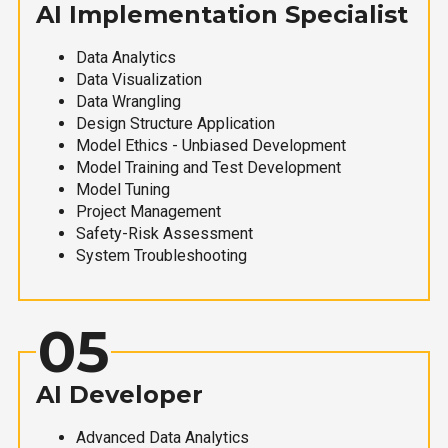
AI Implementation Specialist
Data Analytics
Data Visualization
Data Wrangling
Design Structure Application
Model Ethics - Unbiased Development
Model Training and Test Development
Model Tuning
Project Management
Safety-Risk Assessment
System Troubleshooting
05
AI Developer
Advanced Data Analytics