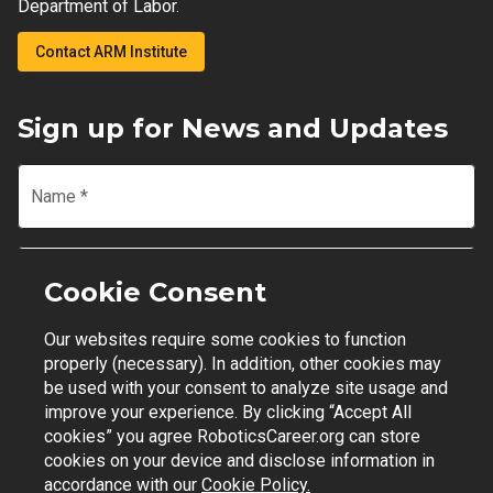
Department of Labor.
Contact ARM Institute
Sign up for News and Updates
Name
*
Email
*
Cookie Consent
Our websites require some cookies to function
Join Mailing List
properly (necessary). In addition, other cookies may
be used with your consent to analyze site usage and
improve your experience. By clicking “Accept All
cookies” you agree RoboticsCareer.org can store
cookies on your device and disclose information in
Contact Support
|
Privacy Policy
|
Terms of Use
accordance with our
Cookie Policy.