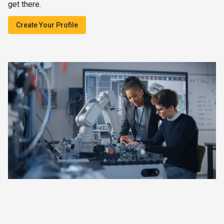
get there.
Create Your Profile