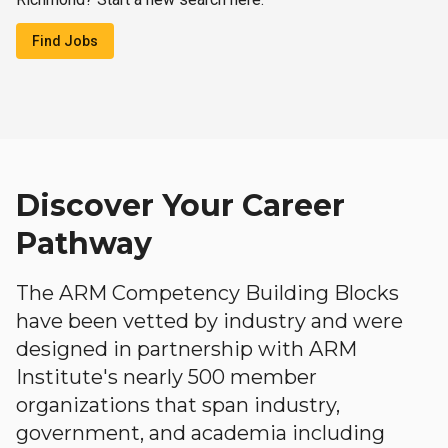
Find Jobs
Discover Your Career
Pathway
The ARM Competency Building Blocks
have been vetted by industry and were
designed in partnership with ARM
Institute's nearly 500 member
organizations that span industry,
government, and academia including