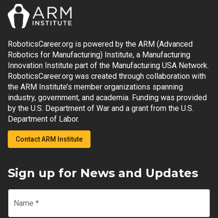
RoboticsCareer.org is powered by the ARM (Advanced
Robotics for Manufacturing) Institute, a Manufacturing
Innovation Institute part of the Manufacturing USA Network.
RoboticsCareer.org was created through collaboration with
the ARM Institute’s member organizations spanning
industry, government, and academia. Funding was provided
by the U.S. Department of War and a grant from the U.S.
Department of Labor.
Contact ARM Institute
Sign up for News and Updates
Name
*