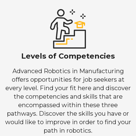
Levels of Competencies
Advanced Robotics in Manufacturing
offers opportunities for job seekers at
every level. Find your fit here and discover
the competencies and skills that are
encompassed within these three
pathways. Discover the skills you have or
would like to improve in order to find your
path in robotics.