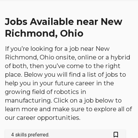
Jobs Available near New
Richmond, Ohio
If you’re looking for a job near New
Richmond, Ohio onsite, online or a hybrid
of both, then you’ve come to the right
place. Below you will find a list of jobs to
help you in your future career in the
growing field of robotics in
manufacturing. Click on a job below to
learn more and make sure to explore all of
our career opportunities.
bookmark_outlined
4 skills preferred.