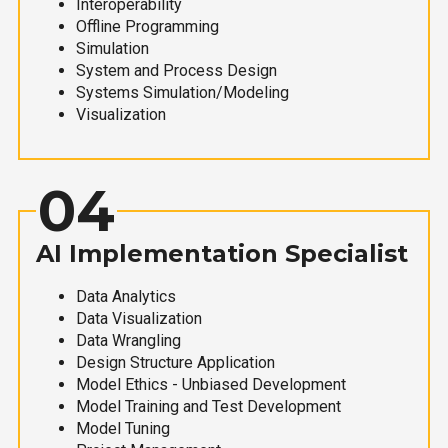
Interoperability
Offline Programming
Simulation
System and Process Design
Systems Simulation/Modeling
Visualization
04
AI Implementation Specialist
Data Analytics
Data Visualization
Data Wrangling
Design Structure Application
Model Ethics - Unbiased Development
Model Training and Test Development
Model Tuning