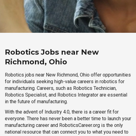
Robotics Jobs near New
Richmond, Ohio
Robotics jobs near New Richmond, Ohio offer opportunities
for individuals seeking high-value careers in robotics for
manufacturing. Careers, such as Robotics Technician,
Robotics Specialist, and Robotics Integrator are essential
in the future of manufacturing.
With the advent of Industry 4.0, there is a career fit for
everyone. There has never been a better time to launch your
manufacturing career and RoboticsCareer.org is the only
national resource that can connect you to what you need to