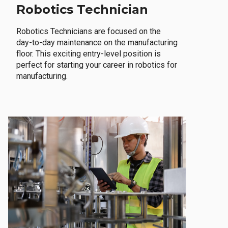
Robotics Technician
Robotics Technicians are focused on the
day-to-day maintenance on the manufacturing
floor. This exciting entry-level position is
perfect for starting your career in robotics for
manufacturing.