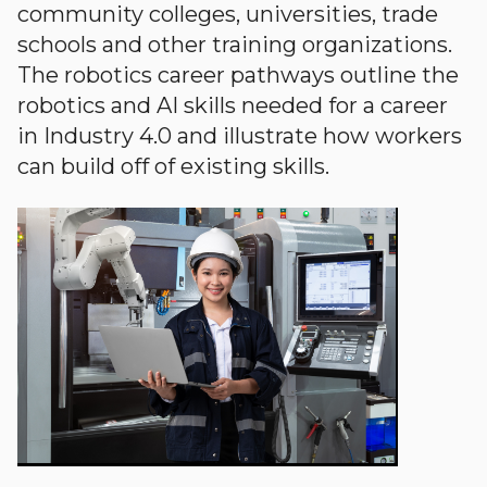
community colleges, universities, trade
schools and other training organizations.
The robotics career pathways outline the
robotics and AI skills needed for a career
in Industry 4.0 and illustrate how workers
can build off of existing skills.