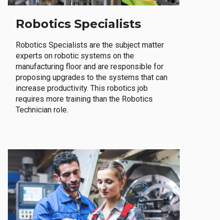
Robotics Specialists
Robotics Specialists are the subject matter
experts on robotic systems on the
manufacturing floor and are responsible for
proposing upgrades to the systems that can
increase productivity. This robotics job
requires more training than the Robotics
Technician role.