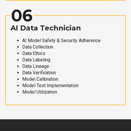
06
AI Data Technician
AI Model Safety & Security Adherence
Data Collection
Data Ethics
Data Labeling
Data Lineage
Data Verification
Model Calibration
Model Test Implementation
Model Utilization