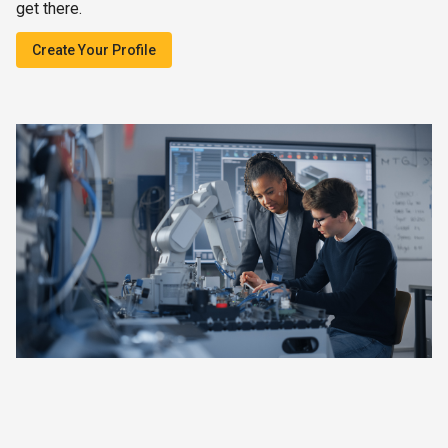
get there.
Create Your Profile