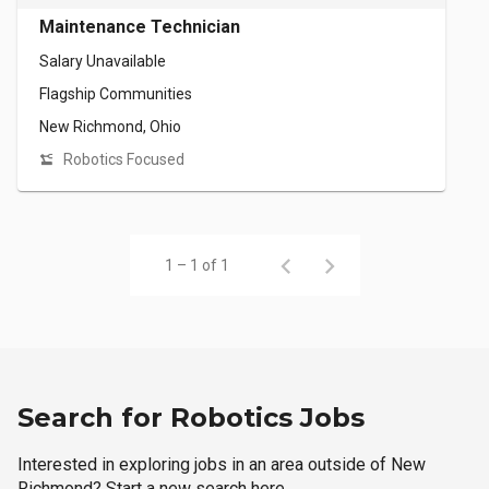
Maintenance Technician
Salary Unavailable
Flagship Communities
New Richmond, Ohio
Robotics Focused
1 – 1 of 1
Search for Robotics Jobs
Interested in exploring jobs in an area outside of New
Richmond? Start a new search here.