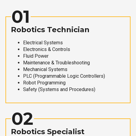
01
Robotics Technician
Electrical Systems
Electronics & Controls
Fluid Power
Maintenance & Troubleshooting
Mechanical Systems
PLC (Programmable Logic Controllers)
Robot Programming
Safety (Systems and Procedures)
02
Robotics Specialist