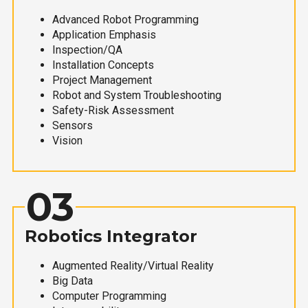
Advanced Robot Programming
Application Emphasis
Inspection/QA
Installation Concepts
Project Management
Robot and System Troubleshooting
Safety-Risk Assessment
Sensors
Vision
03
Robotics Integrator
Augmented Reality/Virtual Reality
Big Data
Computer Programming