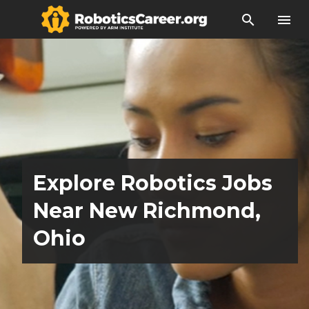
search
menu
Explore Robotics Jobs
Near New Richmond,
Ohio