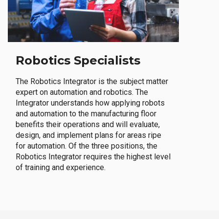
Robotics Specialists
The Robotics Integrator is the subject matter
expert on automation and robotics. The
Integrator understands how applying robots
and automation to the manufacturing floor
benefits their operations and will evaluate,
design, and implement plans for areas ripe
for automation. Of the three positions, the
Robotics Integrator requires the highest level
of training and experience.