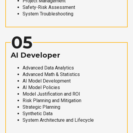
Project Management
Safety-Risk Assessment
System Troubleshooting
05
AI Developer
Advanced Data Analytics
Advanced Math & Statistics
AI Model Development
AI Model Policies
Model Justification and ROI
Risk Planning and Mitigation
Strategic Planning
Synthetic Data
System Architecture and Lifecycle