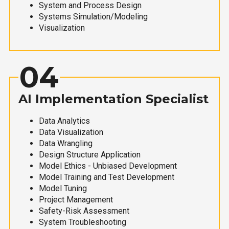
System and Process Design
Systems Simulation/Modeling
Visualization
04
AI Implementation Specialist
Data Analytics
Data Visualization
Data Wrangling
Design Structure Application
Model Ethics - Unbiased Development
Model Training and Test Development
Model Tuning
Project Management
Safety-Risk Assessment
System Troubleshooting