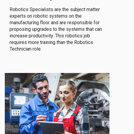
Robotics Specialists are the subject matter
experts on robotic systems on the
manufacturing floor and are responsible for
proposing upgrades to the systems that can
increase productivity. This robotics job
requires more training than the Robotics
Technician role.