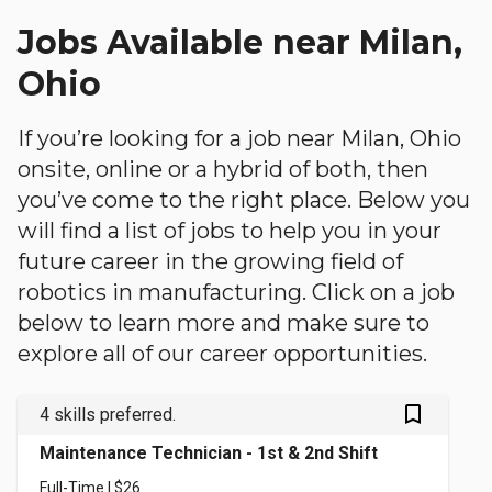
Jobs Available near Milan,
Ohio
If you’re looking for a job near Milan, Ohio
onsite, online or a hybrid of both, then
you’ve come to the right place. Below you
will find a list of jobs to help you in your
future career in the growing field of
robotics in manufacturing. Click on a job
below to learn more and make sure to
explore all of our career opportunities.
bookmark_outlined
4 skills preferred.
Maintenance Technician - 1st & 2nd Shift
Full-Time | $26