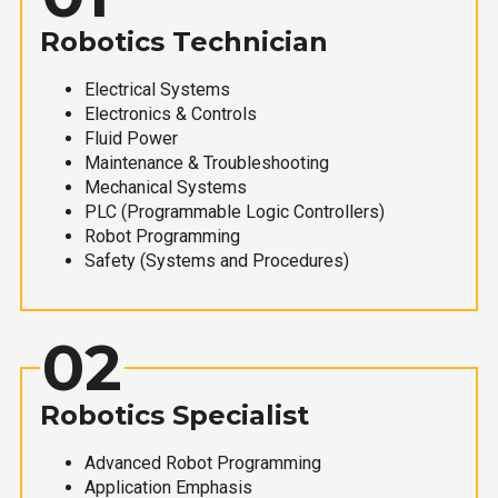
Robotics Technician
Electrical Systems
Electronics & Controls
Fluid Power
Maintenance & Troubleshooting
Mechanical Systems
PLC (Programmable Logic Controllers)
Robot Programming
Safety (Systems and Procedures)
02
Robotics Specialist
Advanced Robot Programming
Application Emphasis