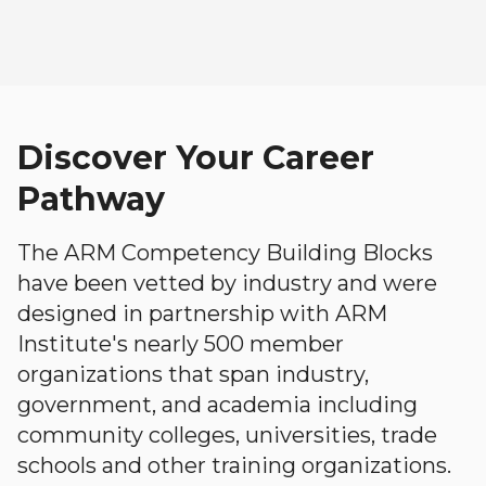
Discover Your Career
Pathway
The ARM Competency Building Blocks
have been vetted by industry and were
designed in partnership with ARM
Institute's nearly 500 member
organizations that span industry,
government, and academia including
community colleges, universities, trade
schools and other training organizations.