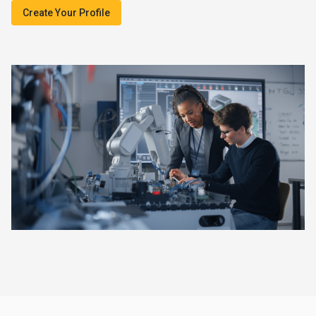
Create Your Profile