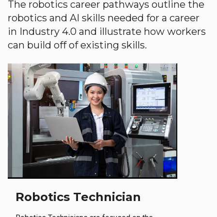
The robotics career pathways outline the
robotics and AI skills needed for a career
in Industry 4.0 and illustrate how workers
can build off of existing skills.
Robotics Technician