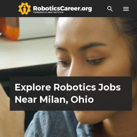
search
menu
Explore Robotics Jobs
Near Milan, Ohio