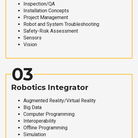
Inspection/QA
Installation Concepts
Project Management
Robot and System Troubleshooting
Safety-Risk Assessment
Sensors
Vision
03
Robotics Integrator
Augmented Reality/Virtual Reality
Big Data
Computer Programming
Interoperability
Offline Programming
Simulation