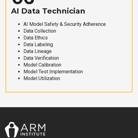
AI Data Technician
AI Model Safety & Security Adherence
Data Collection
Data Ethics
Data Labeling
Data Lineage
Data Verification
Model Calibration
Model Test Implementation
Model Utilization