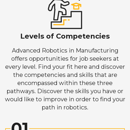
Levels of Competencies
Advanced Robotics in Manufacturing
offers opportunities for job seekers at
every level. Find your fit here and discover
the competencies and skills that are
encompassed within these three
pathways. Discover the skills you have or
would like to improve in order to find your
path in robotics.
01