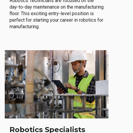
Robotics Technicians are focused on the
day-to-day maintenance on the manufacturing
floor. This exciting entry-level position is
perfect for starting your career in robotics for
manufacturing.
Robotics Specialists