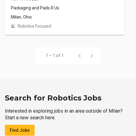
Packaging and Pads R Us
Milan, Ohio
Robotics Focused
1 – 1 of 1
Search for Robotics Jobs
Interested in exploring jobs in an area outside of Milan?
Start a new search here.
Find Jobs