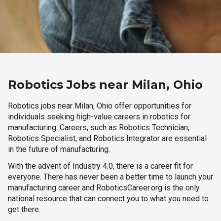
Robotics Jobs near Milan, Ohio
Robotics jobs near Milan, Ohio offer opportunities for
individuals seeking high-value careers in robotics for
manufacturing. Careers, such as Robotics Technician,
Robotics Specialist, and Robotics Integrator are essential
in the future of manufacturing.
With the advent of Industry 4.0, there is a career fit for
everyone. There has never been a better time to launch your
manufacturing career and RoboticsCareer.org is the only
national resource that can connect you to what you need to
get there.