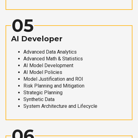
05
AI Developer
Advanced Data Analytics
Advanced Math & Statistics
AI Model Development
AI Model Policies
Model Justification and ROI
Risk Planning and Mitigation
Strategic Planning
Synthetic Data
System Architecture and Lifecycle
06