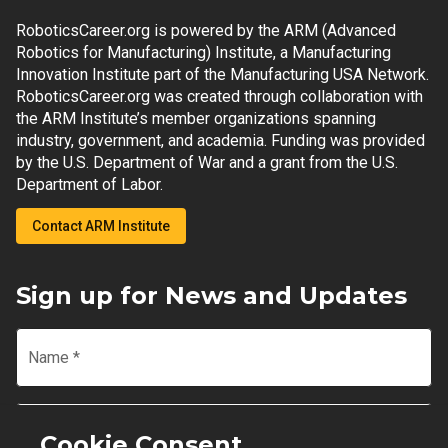
RoboticsCareer.org is powered by the ARM (Advanced
Robotics for Manufacturing) Institute, a Manufacturing
Innovation Institute part of the Manufacturing USA Network.
RoboticsCareer.org was created through collaboration with
the ARM Institute’s member organizations spanning
industry, government, and academia. Funding was provided
by the U.S. Department of War and a grant from the U.S.
Department of Labor.
Contact ARM Institute
Sign up for News and Updates
Name
*
Email
*
Cookie Consent