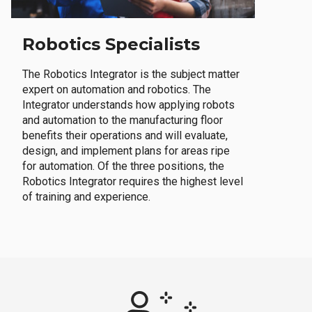
Robotics Specialists
The Robotics Integrator is the subject matter
expert on automation and robotics. The
Integrator understands how applying robots
and automation to the manufacturing floor
benefits their operations and will evaluate,
design, and implement plans for areas ripe
for automation. Of the three positions, the
Robotics Integrator requires the highest level
of training and experience.