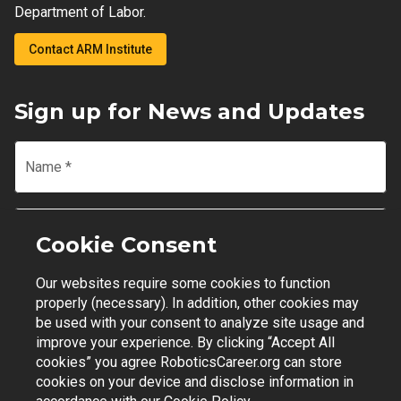
Department of Labor.
Contact ARM Institute
Sign up for News and Updates
Name
*
Email
*
Cookie Consent
Our websites require some cookies to function
Join Mailing List
properly (necessary). In addition, other cookies may
be used with your consent to analyze site usage and
improve your experience. By clicking “Accept All
cookies” you agree RoboticsCareer.org can store
cookies on your device and disclose information in
Contact Support
|
Privacy Policy
|
Terms of Use