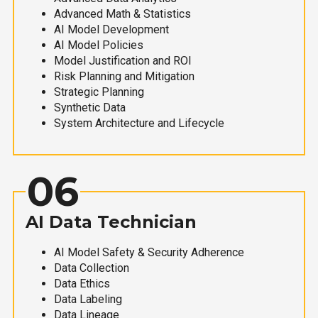
Advanced Math & Statistics
AI Model Development
AI Model Policies
Model Justification and ROI
Risk Planning and Mitigation
Strategic Planning
Synthetic Data
System Architecture and Lifecycle
06
AI Data Technician
AI Model Safety & Security Adherence
Data Collection
Data Ethics
Data Labeling
Data Lineage