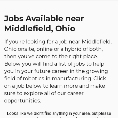
Jobs Available near
Middlefield, Ohio
If you’re looking for a job near Middlefield,
Ohio onsite, online or a hybrid of both,
then you’ve come to the right place.
Below you will find a list of jobs to help
you in your future career in the growing
field of robotics in manufacturing. Click
on a job below to learn more and make
sure to explore all of our career
opportunities.
Looks like we didn't find anything in your area, but please