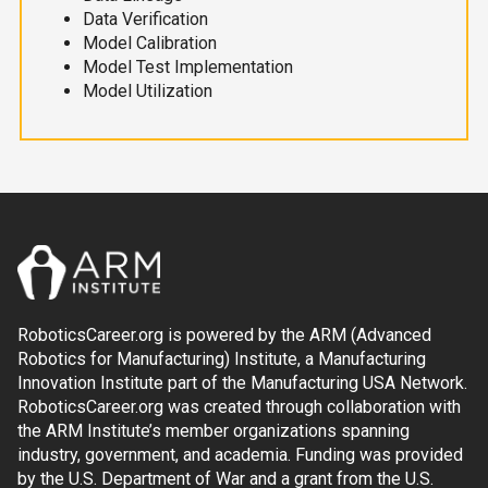
Data Verification
Model Calibration
Model Test Implementation
Model Utilization
RoboticsCareer.org is powered by the ARM (Advanced
Robotics for Manufacturing) Institute, a Manufacturing
Innovation Institute part of the Manufacturing USA Network.
RoboticsCareer.org was created through collaboration with
the ARM Institute’s member organizations spanning
industry, government, and academia. Funding was provided
by the U.S. Department of War and a grant from the U.S.