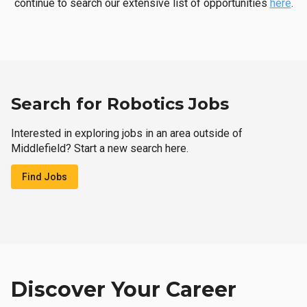
continue to search our extensive list of opportunities
here
.
Search for Robotics Jobs
Interested in exploring jobs in an area outside of
Middlefield? Start a new search here.
Find Jobs
Discover Your Career