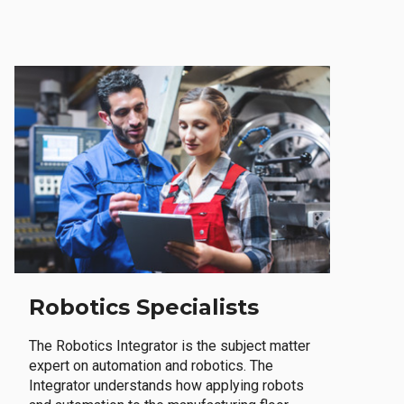
Robotics Specialists
The Robotics Integrator is the subject matter
expert on automation and robotics. The
Integrator understands how applying robots