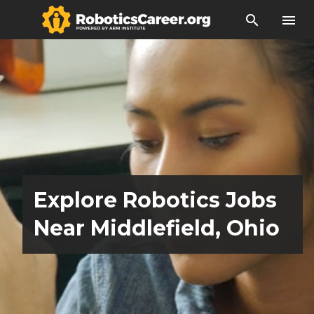
search
menu
Explore Robotics Jobs
Near Middlefield, Ohio