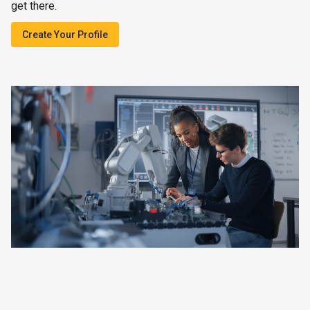
get there.
Create Your Profile