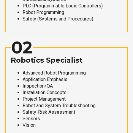
PLC (Programmable Logic Controllers)
Robot Programming
Safety (Systems and Procedures)
02
Robotics Specialist
Advanced Robot Programming
Application Emphasis
Inspection/QA
Installation Concepts
Project Management
Robot and System Troubleshooting
Safety-Risk Assessment
Sensors
Vision