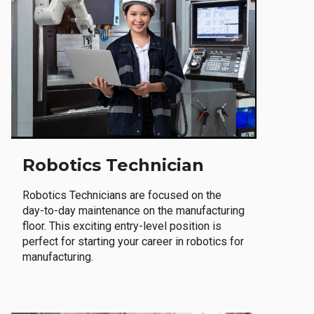
Robotics Technician
Robotics Technicians are focused on the
day-to-day maintenance on the manufacturing
floor. This exciting entry-level position is
perfect for starting your career in robotics for
manufacturing.