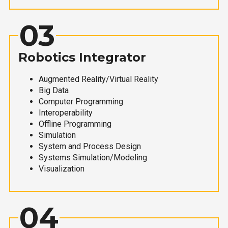
03
Robotics Integrator
Augmented Reality/Virtual Reality
Big Data
Computer Programming
Interoperability
Offline Programming
Simulation
System and Process Design
Systems Simulation/Modeling
Visualization
04