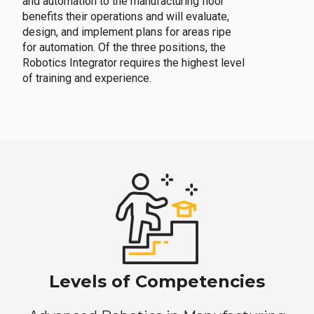
and automation to the manufacturing floor
benefits their operations and will evaluate,
design, and implement plans for areas ripe
for automation. Of the three positions, the
Robotics Integrator requires the highest level
of training and experience.
Levels of Competencies