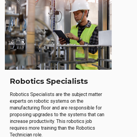
Robotics Specialists
Robotics Specialists are the subject matter
experts on robotic systems on the
manufacturing floor and are responsible for
proposing upgrades to the systems that can
increase productivity. This robotics job
requires more training than the Robotics
Technician role.