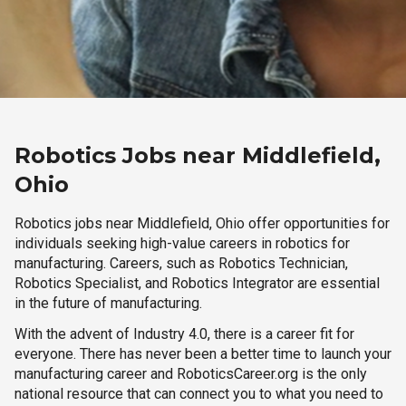
Robotics Jobs near Middlefield,
Ohio
Robotics jobs near Middlefield, Ohio offer opportunities for
individuals seeking high-value careers in robotics for
manufacturing. Careers, such as Robotics Technician,
Robotics Specialist, and Robotics Integrator are essential
in the future of manufacturing.
With the advent of Industry 4.0, there is a career fit for
everyone. There has never been a better time to launch your
manufacturing career and RoboticsCareer.org is the only
national resource that can connect you to what you need to