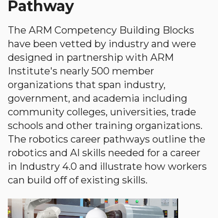
Pathway
The ARM Competency Building Blocks
have been vetted by industry and were
designed in partnership with ARM
Institute's nearly 500 member
organizations that span industry,
government, and academia including
community colleges, universities, trade
schools and other training organizations.
The robotics career pathways outline the
robotics and AI skills needed for a career
in Industry 4.0 and illustrate how workers
can build off of existing skills.