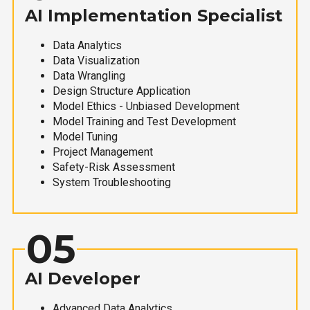
AI Implementation Specialist
Data Analytics
Data Visualization
Data Wrangling
Design Structure Application
Model Ethics - Unbiased Development
Model Training and Test Development
Model Tuning
Project Management
Safety-Risk Assessment
System Troubleshooting
05
AI Developer
Advanced Data Analytics