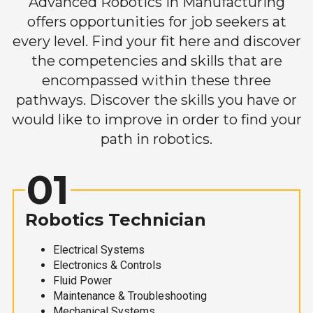
Advanced Robotics in Manufacturing
offers opportunities for job seekers at
every level. Find your fit here and discover
the competencies and skills that are
encompassed within these three
pathways. Discover the skills you have or
would like to improve in order to find your
path in robotics.
01
Robotics Technician
Electrical Systems
Electronics & Controls
Fluid Power
Maintenance & Troubleshooting
Mechanical Systems