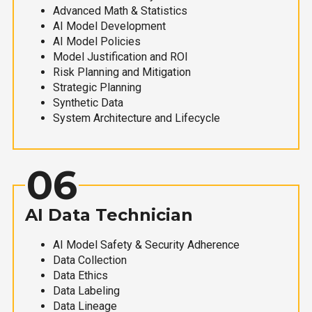
Advanced Math & Statistics
AI Model Development
AI Model Policies
Model Justification and ROI
Risk Planning and Mitigation
Strategic Planning
Synthetic Data
System Architecture and Lifecycle
06
AI Data Technician
AI Model Safety & Security Adherence
Data Collection
Data Ethics
Data Labeling
Data Lineage