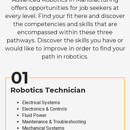
offers opportunities for job seekers at
every level. Find your fit here and discover
the competencies and skills that are
encompassed within these three
pathways. Discover the skills you have or
would like to improve in order to find your
path in robotics.
01
Robotics Technician
Electrical Systems
Electronics & Controls
Fluid Power
Maintenance & Troubleshooting
Mechanical Systems