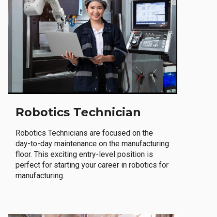
Robotics Technician
Robotics Technicians are focused on the
day-to-day maintenance on the manufacturing
floor. This exciting entry-level position is
perfect for starting your career in robotics for
manufacturing.