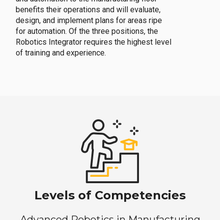
benefits their operations and will evaluate,
design, and implement plans for areas ripe
for automation. Of the three positions, the
Robotics Integrator requires the highest level
of training and experience.
Levels of Competencies
Advanced Robotics in Manufacturing