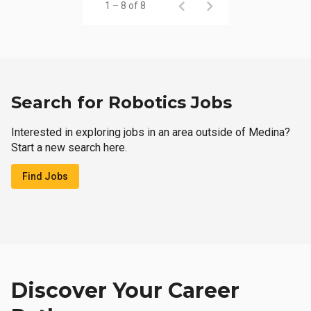
1 – 8 of 8
Search for Robotics Jobs
Interested in exploring jobs in an area outside of Medina?
Start a new search here.
Find Jobs
Discover Your Career