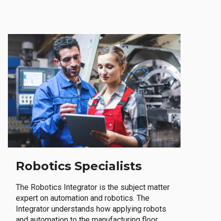
Robotics Specialists
The Robotics Integrator is the subject matter
expert on automation and robotics. The
Integrator understands how applying robots
and automation to the manufacturing floor