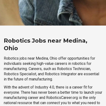
Robotics Jobs near Medina,
Ohio
Robotics jobs near Medina, Ohio offer opportunities for
individuals seeking high-value careers in robotics for
manufacturing. Careers, such as Robotics Technician,
Robotics Specialist, and Robotics Integrator are essential
in the future of manufacturing.
With the advent of Industry 4.0, there is a career fit for
everyone. There has never been a better time to launch your
manufacturing career and RoboticsCareer.org is the only
national resource that can connect you to what you need to