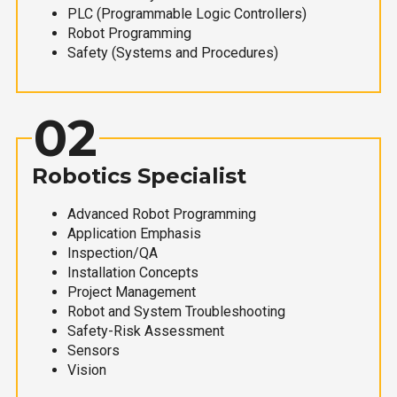
PLC (Programmable Logic Controllers)
Robot Programming
Safety (Systems and Procedures)
02
Robotics Specialist
Advanced Robot Programming
Application Emphasis
Inspection/QA
Installation Concepts
Project Management
Robot and System Troubleshooting
Safety-Risk Assessment
Sensors
Vision