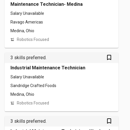
Maintenance Technician- Medina
Salary Unavailable
Ravago Americas
Medina, Ohio
Robotics Focused
bookmark_outlined
3 skills preferred.
Industrial Maintenance Technician
Salary Unavailable
Sandridge Crafted Foods
Medina, Ohio
Robotics Focused
bookmark_outlined
3 skills preferred.