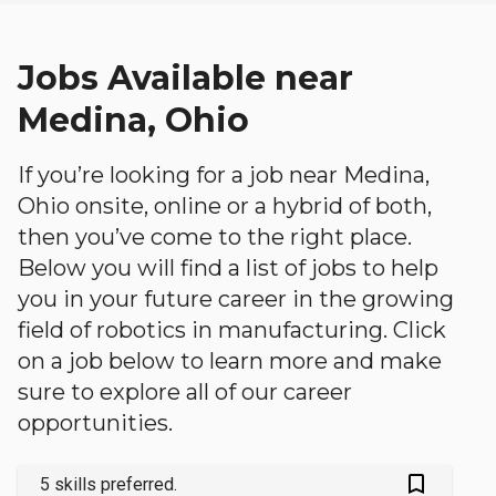
Jobs Available near
Medina, Ohio
If you’re looking for a job near Medina,
Ohio onsite, online or a hybrid of both,
then you’ve come to the right place.
Below you will find a list of jobs to help
you in your future career in the growing
field of robotics in manufacturing. Click
on a job below to learn more and make
sure to explore all of our career
opportunities.
bookmark_outlined
5 skills preferred.