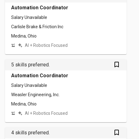
Automation Coordinator
Salary Unavailable
Carlisle Brake & Friction Inc
Medina, Ohio
AI + Robotics Focused
bookmark_outlined
5 skills preferred.
Automation Coordinator
Salary Unavailable
Weasler Engineering, Inc.
Medina, Ohio
AI + Robotics Focused
bookmark_outlined
4 skills preferred.