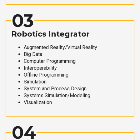
03
Robotics Integrator
Augmented Reality/Virtual Reality
Big Data
Computer Programming
Interoperability
Offline Programming
Simulation
System and Process Design
Systems Simulation/Modeling
Visualization
04