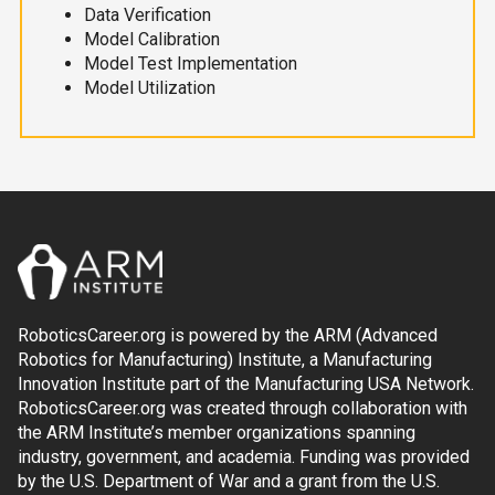
Data Verification
Model Calibration
Model Test Implementation
Model Utilization
RoboticsCareer.org is powered by the ARM (Advanced
Robotics for Manufacturing) Institute, a Manufacturing
Innovation Institute part of the Manufacturing USA Network.
RoboticsCareer.org was created through collaboration with
the ARM Institute’s member organizations spanning
industry, government, and academia. Funding was provided
by the U.S. Department of War and a grant from the U.S.