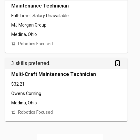
Maintenance Technician
Full-Time | Salary Unavailable
MJ Morgan Group
Medina, Ohio
Robotics Focused
bookmark_outlined
3 skills preferred.
Multi-Craft Maintenance Technician
$32.21
Owens Corning
Medina, Ohio
Robotics Focused