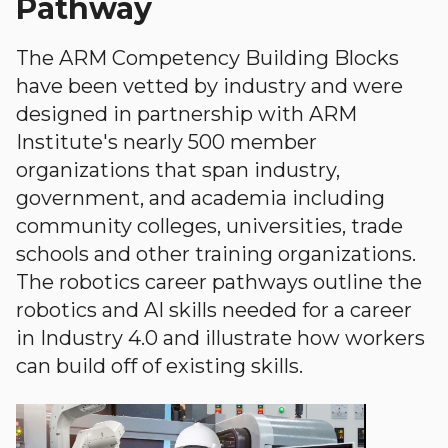
Pathway
The ARM Competency Building Blocks
have been vetted by industry and were
designed in partnership with ARM
Institute's nearly 500 member
organizations that span industry,
government, and academia including
community colleges, universities, trade
schools and other training organizations.
The robotics career pathways outline the
robotics and AI skills needed for a career
in Industry 4.0 and illustrate how workers
can build off of existing skills.