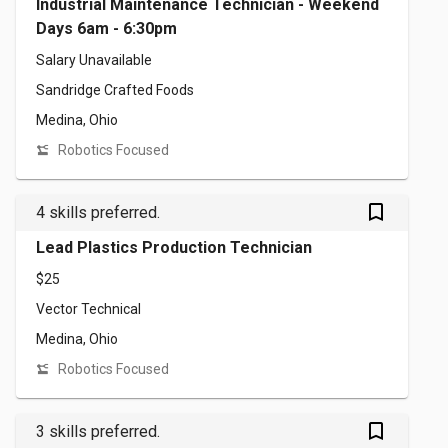
Industrial Maintenance Technician - Weekend
Days 6am - 6:30pm
Salary Unavailable
Sandridge Crafted Foods
Medina, Ohio
Robotics Focused
bookmark_outlined
4 skills preferred.
Lead Plastics Production Technician
$25
Vector Technical
Medina, Ohio
Robotics Focused
bookmark_outlined
3 skills preferred.