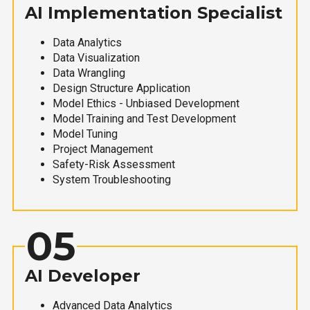
AI Implementation Specialist
Data Analytics
Data Visualization
Data Wrangling
Design Structure Application
Model Ethics - Unbiased Development
Model Training and Test Development
Model Tuning
Project Management
Safety-Risk Assessment
System Troubleshooting
05
AI Developer
Advanced Data Analytics