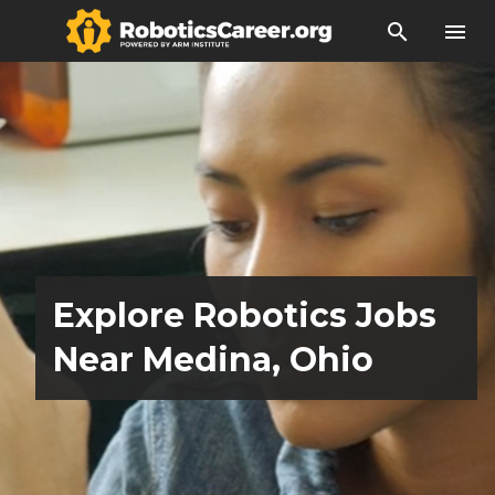
search
menu
Explore Robotics Jobs
Near Medina, Ohio