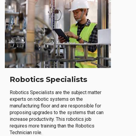
Robotics Specialists
Robotics Specialists are the subject matter
experts on robotic systems on the
manufacturing floor and are responsible for
proposing upgrades to the systems that can
increase productivity. This robotics job
requires more training than the Robotics
Technician role.