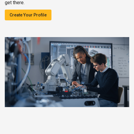
get there.
Create Your Profile