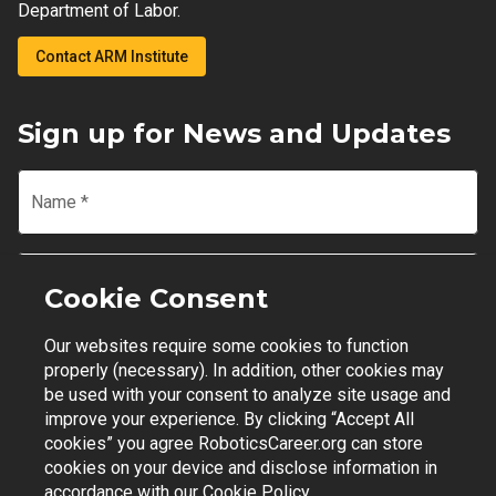
Department of Labor.
Contact ARM Institute
Sign up for News and Updates
Name
*
Email
*
Cookie Consent
Our websites require some cookies to function
Join Mailing List
properly (necessary). In addition, other cookies may
be used with your consent to analyze site usage and
improve your experience. By clicking “Accept All
cookies” you agree RoboticsCareer.org can store
cookies on your device and disclose information in
Contact Support
|
Privacy Policy
|
Terms of Use
accordance with our
Cookie Policy.