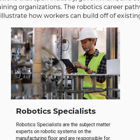
aining organizations. The robotics career path
llustrate how workers can build off of existing 
Robotics Specialists
Robotics Specialists are the subject matter
experts on robotic systems on the
manufacturing floor and are responsible for