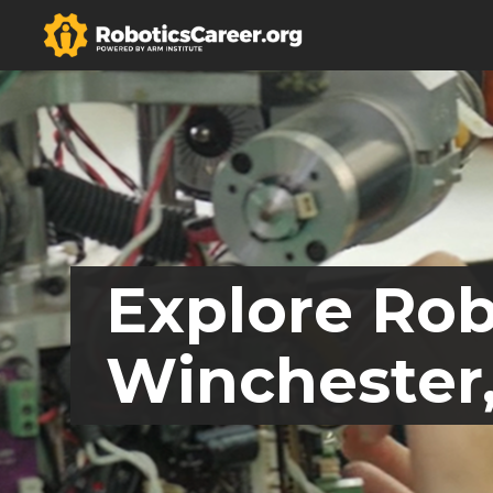
Explore Rob
Winchester