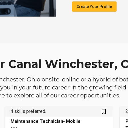
Create Your Profile
ar Canal Winchester, 
inchester, Ohio onsite, online or a hybrid of b
lp you in your future career in the growing fiel
 to explore all of our career opportunities.
bookmark_outlined
4 skills preferred.
2
Maintenance Technician- Mobile
P