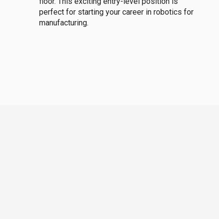
floor. This exciting entry-level position is
perfect for starting your career in robotics for
manufacturing.