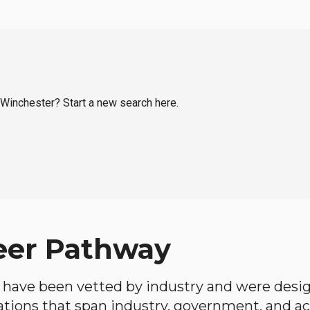
l Winchester? Start a new search here.
eer Pathway
have been vetted by industry and were desi
ations that span industry, government, and 