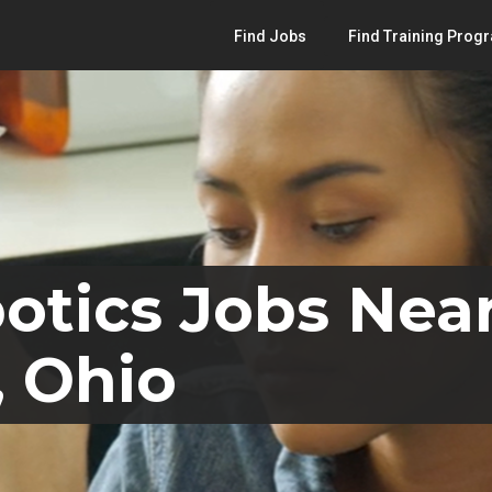
Find Jobs
Find Training Prog
otics Jobs Nea
, Ohio