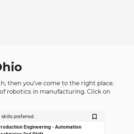
Ohio
oth, then you’ve come to the right place.
d of robotics in manufacturing. Click on
bookmark_outlined
 skills preferred.
roduction Engineering - Automation