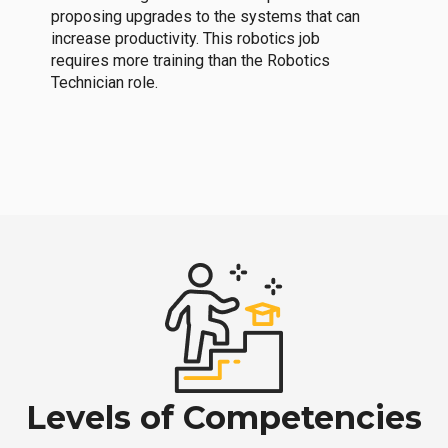
proposing upgrades to the systems that can
increase productivity. This robotics job
requires more training than the Robotics
Technician role.
Levels of Competencies