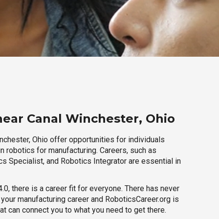
near Canal Winchester, Ohio
chester, Ohio offer opportunities for individuals
n robotics for manufacturing. Careers, such as
s Specialist, and Robotics Integrator are essential in
.0, there is a career fit for everyone. There has never
h your manufacturing career and RoboticsCareer.org is
hat can connect you to what you need to get there.