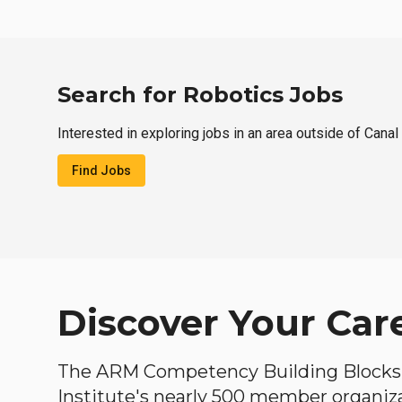
Search for Robotics Jobs
Interested in exploring jobs in an area outside of Cana
Find Jobs
Discover Your Car
The ARM Competency Building Blocks 
Institute's nearly 500 member organiz