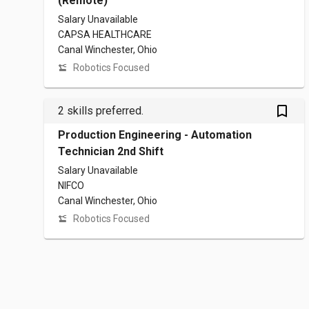
(Remote)
Salary Unavailable
CAPSA HEALTHCARE
Canal Winchester, Ohio
Robotics Focused
bookmark_outlined
2 skills preferred.
Production Engineering - Automation
Technician 2nd Shift
Salary Unavailable
NIFCO
Canal Winchester, Ohio
Robotics Focused