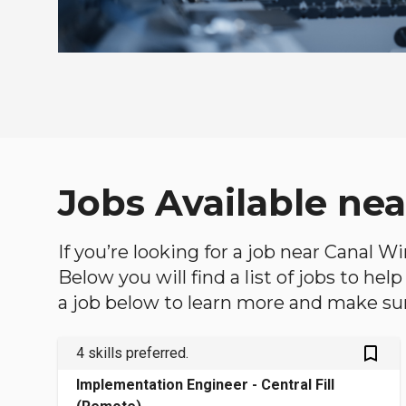
Jobs Available ne
If you’re looking for a job near Canal W
Below you will find a list of jobs to he
a job below to learn more and make sure
bookmark_outlined
4 skills preferred.
Implementation Engineer - Central Fill