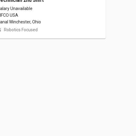
echnician 2nd Shift
alary Unavailable
IFCO USA
anal Winchester, Ohio
Robotics Focused