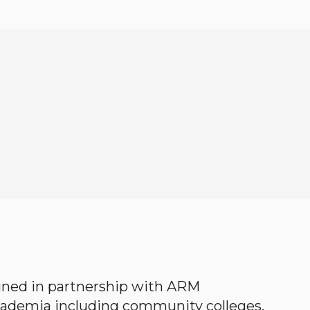
gned in partnership with ARM
academia including community colleges,