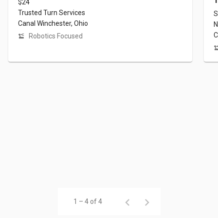
T
$24
Trusted Turn Services
S
Canal Winchester, Ohio
N
C
Robotics Focused
1 – 4 of 4