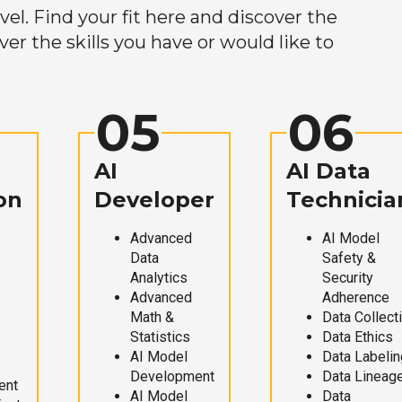
el. Find your fit here and discover the
r the skills you have or would like to
05
06
AI
AI Data
on
Developer
Technicia
Advanced
AI Model
Data
Safety &
Analytics
Security
Advanced
Adherence
Math &
Data Collect
Statistics
Data Ethics
AI Model
Data Labelin
Development
Data Lineag
ent
AI Model
Data