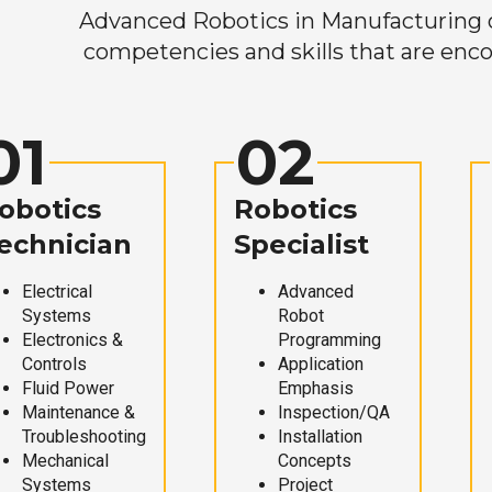
Advanced Robotics in Manufacturing off
competencies and skills that are enco
01
02
obotics
Robotics
echnician
Specialist
Electrical
Advanced
Systems
Robot
Electronics &
Programming
Controls
Application
Fluid Power
Emphasis
Maintenance &
Inspection/QA
Troubleshooting
Installation
Mechanical
Concepts
Systems
Project