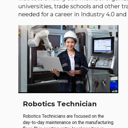
universities, trade schools and other tr
needed for a career in Industry 4.0 and i
Robotics Technician
Robotics Technicians are focused on the
day-to-day maintenance on the manufacturing