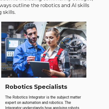
ways outline the robotics and AI skills
skills.
Robotics Specialists
The Robotics Integrator is the subject matter
expert on automation and robotics. The
Integrator understands how applying robots