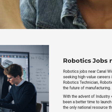
Robotics Jobs 
Robotics jobs near Canal Win
seeking high-value careers i
Robotics Technician, Robotic
the future of manufacturing.
With the advent of Industry 4
been a better time to launc
the only national resource t