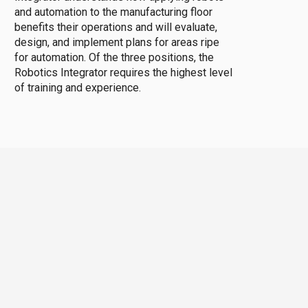
and automation to the manufacturing floor
benefits their operations and will evaluate,
design, and implement plans for areas ripe
for automation. Of the three positions, the
Robotics Integrator requires the highest level
of training and experience.