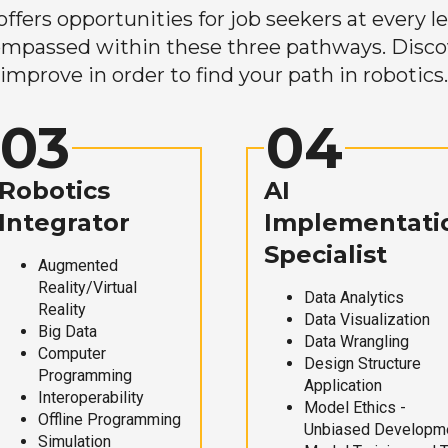
ers opportunities for job seekers at every lev
mpassed within these three pathways. Discove
improve in order to find your path in robotics.
03
04
Robotics
AI
Integrator
Implementati
Specialist
Augmented
Reality/Virtual
Data Analytics
Reality
Data Visualization
Big Data
Data Wrangling
Computer
Design Structure
Programming
Application
Interoperability
Model Ethics -
Offline Programming
Unbiased Developm
Simulation