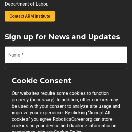
Department of Labor.
Contact ARM Institute
Sign up for News and Updates
Name
*
Email
*
Cookie Consent
Our websites require some cookies to function
Join Mailing List
properly (necessary). In addition, other cookies may
be used with your consent to analyze site usage and
improve your experience. By clicking “Accept All
cookies” you agree RoboticsCareer.org can store
cookies on your device and disclose information in
Contact Support
|
Privacy Policy
|
Terms of Use