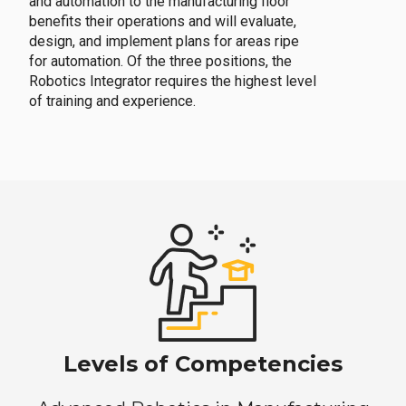
and automation to the manufacturing floor
benefits their operations and will evaluate,
design, and implement plans for areas ripe
for automation. Of the three positions, the
Robotics Integrator requires the highest level
of training and experience.
Levels of Competencies