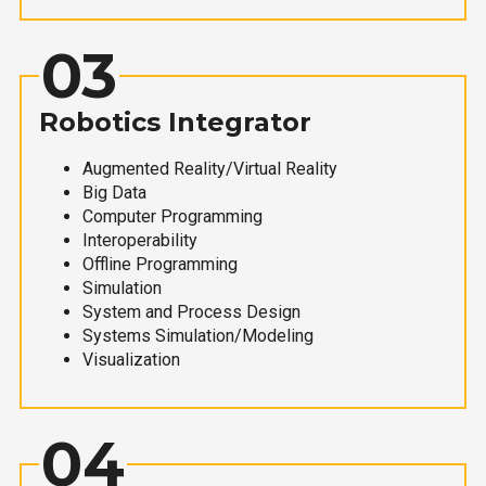
03
Robotics Integrator
Augmented Reality/Virtual Reality
Big Data
Computer Programming
Interoperability
Offline Programming
Simulation
System and Process Design
Systems Simulation/Modeling
Visualization
04