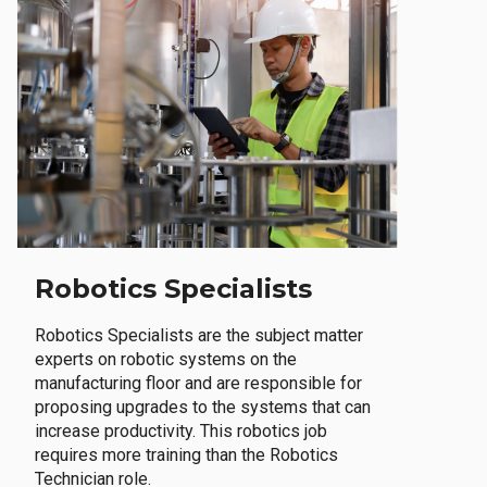
Robotics Specialists
Robotics Specialists are the subject matter
experts on robotic systems on the
manufacturing floor and are responsible for
proposing upgrades to the systems that can
increase productivity. This robotics job
requires more training than the Robotics
Technician role.