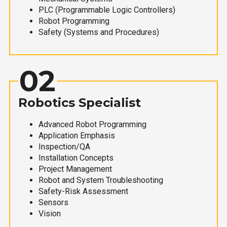
PLC (Programmable Logic Controllers)
Robot Programming
Safety (Systems and Procedures)
02
Robotics Specialist
Advanced Robot Programming
Application Emphasis
Inspection/QA
Installation Concepts
Project Management
Robot and System Troubleshooting
Safety-Risk Assessment
Sensors
Vision