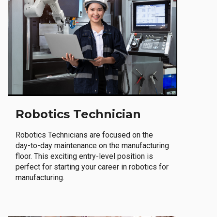
Robotics Technician
Robotics Technicians are focused on the
day-to-day maintenance on the manufacturing
floor. This exciting entry-level position is
perfect for starting your career in robotics for
manufacturing.