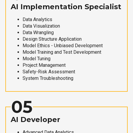
AI Implementation Specialist
Data Analytics
Data Visualization
Data Wrangling
Design Structure Application
Model Ethics - Unbiased Development
Model Training and Test Development
Model Tuning
Project Management
Safety-Risk Assessment
System Troubleshooting
05
AI Developer
Advanced Data Analytics