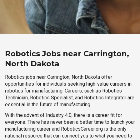
Robotics Jobs near Carrington,
North Dakota
Robotics jobs near Carrington, North Dakota offer
opportunities for individuals seeking high-value careers in
robotics for manufacturing. Careers, such as Robotics
Technician, Robotics Specialist, and Robotics Integrator are
essential in the future of manufacturing.
With the advent of Industry 4.0, there is a career fit for
everyone. There has never been a better time to launch your
manufacturing career and RoboticsCareer.org is the only
national resource that can connect you to what you need to