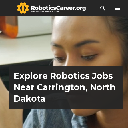
search
menu
Explore Robotics Jobs
Near Carrington, North
Dakota