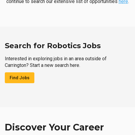
continue to search our extensive list of opportunities
here
.
Search for Robotics Jobs
Interested in exploring jobs in an area outside of
Carrington? Start a new search here.
Find Jobs
Discover Your Career