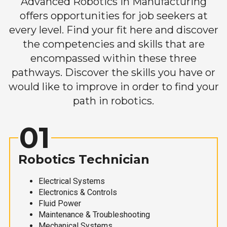
Advanced Robotics in Manufacturing
offers opportunities for job seekers at
every level. Find your fit here and discover
the competencies and skills that are
encompassed within these three
pathways. Discover the skills you have or
would like to improve in order to find your
path in robotics.
01
Robotics Technician
Electrical Systems
Electronics & Controls
Fluid Power
Maintenance & Troubleshooting
Mechanical Systems