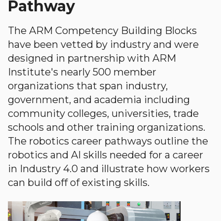
Pathway
The ARM Competency Building Blocks
have been vetted by industry and were
designed in partnership with ARM
Institute's nearly 500 member
organizations that span industry,
government, and academia including
community colleges, universities, trade
schools and other training organizations.
The robotics career pathways outline the
robotics and AI skills needed for a career
in Industry 4.0 and illustrate how workers
can build off of existing skills.