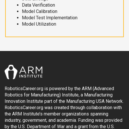
Data Verification
Model Calibration
Model Test Implementation
Model Utilization
RoboticsCareer.org is powered by the ARM (Advanced
Robotics for Manufacturing) Institute, a Manufacturing
Innovation Institute part of the Manufacturing USA Network.
RoboticsCareer.org was created through collaboration with
the ARM Institute’s member organizations spanning
industry, government, and academia. Funding was provided
by the U.S. Department of War and a grant from the U.S.