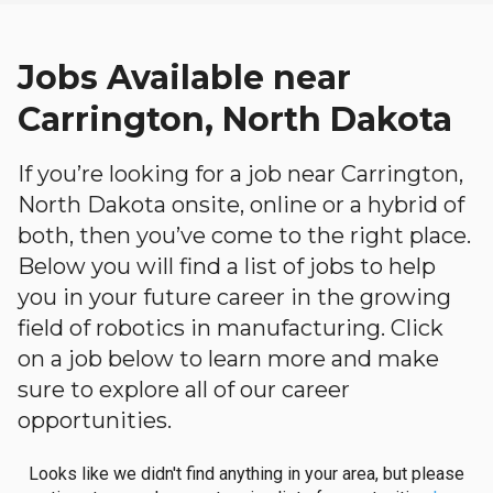
Jobs Available near
Carrington, North Dakota
If you’re looking for a job near Carrington,
North Dakota onsite, online or a hybrid of
both, then you’ve come to the right place.
Below you will find a list of jobs to help
you in your future career in the growing
field of robotics in manufacturing. Click
on a job below to learn more and make
sure to explore all of our career
opportunities.
Looks like we didn't find anything in your area, but please