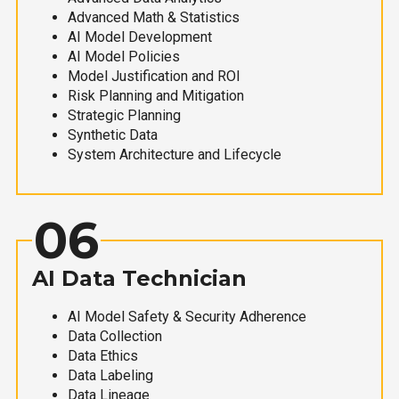
Advanced Math & Statistics
AI Model Development
AI Model Policies
Model Justification and ROI
Risk Planning and Mitigation
Strategic Planning
Synthetic Data
System Architecture and Lifecycle
06
AI Data Technician
AI Model Safety & Security Adherence
Data Collection
Data Ethics
Data Labeling
Data Lineage