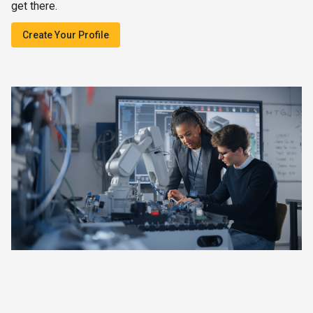
get there.
Create Your Profile