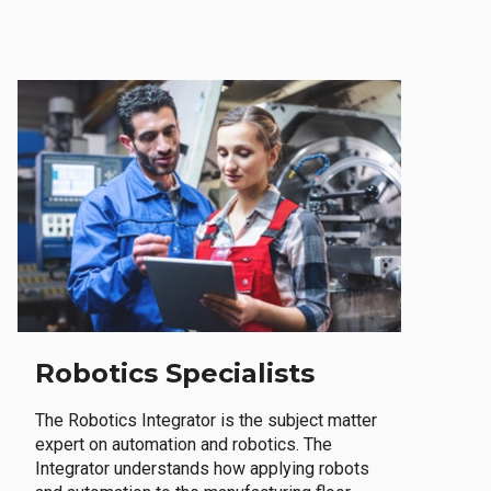
Robotics Specialists
The Robotics Integrator is the subject matter
expert on automation and robotics. The
Integrator understands how applying robots