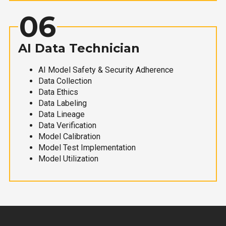
06
AI Data Technician
AI Model Safety & Security Adherence
Data Collection
Data Ethics
Data Labeling
Data Lineage
Data Verification
Model Calibration
Model Test Implementation
Model Utilization