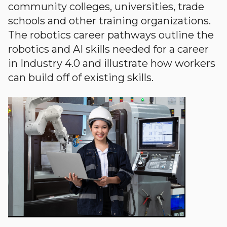
community colleges, universities, trade
schools and other training organizations.
The robotics career pathways outline the
robotics and AI skills needed for a career
in Industry 4.0 and illustrate how workers
can build off of existing skills.