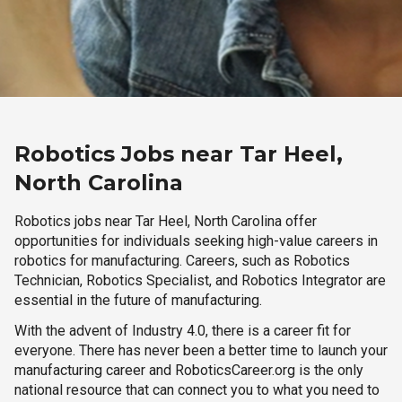
Robotics Jobs near Tar Heel,
North Carolina
Robotics jobs near Tar Heel, North Carolina offer
opportunities for individuals seeking high-value careers in
robotics for manufacturing. Careers, such as Robotics
Technician, Robotics Specialist, and Robotics Integrator are
essential in the future of manufacturing.
With the advent of Industry 4.0, there is a career fit for
everyone. There has never been a better time to launch your
manufacturing career and RoboticsCareer.org is the only
national resource that can connect you to what you need to