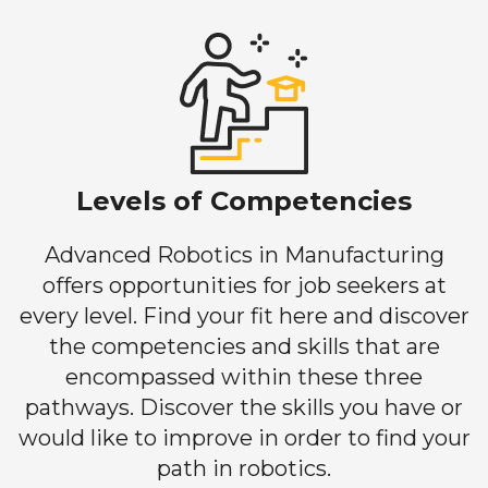
Levels of Competencies
Advanced Robotics in Manufacturing
offers opportunities for job seekers at
every level. Find your fit here and discover
the competencies and skills that are
encompassed within these three
pathways. Discover the skills you have or
would like to improve in order to find your
path in robotics.