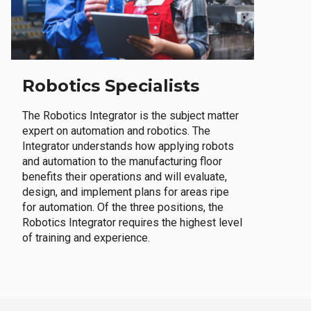
Robotics Specialists
The Robotics Integrator is the subject matter
expert on automation and robotics. The
Integrator understands how applying robots
and automation to the manufacturing floor
benefits their operations and will evaluate,
design, and implement plans for areas ripe
for automation. Of the three positions, the
Robotics Integrator requires the highest level
of training and experience.