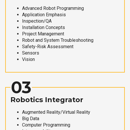
Advanced Robot Programming
Application Emphasis
Inspection/QA
Installation Concepts
Project Management
Robot and System Troubleshooting
Safety-Risk Assessment
Sensors
Vision
03
Robotics Integrator
Augmented Reality/Virtual Reality
Big Data
Computer Programming