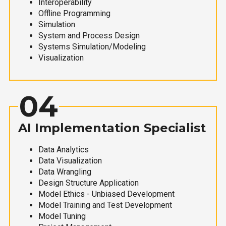
Interoperability
Offline Programming
Simulation
System and Process Design
Systems Simulation/Modeling
Visualization
04
AI Implementation Specialist
Data Analytics
Data Visualization
Data Wrangling
Design Structure Application
Model Ethics - Unbiased Development
Model Training and Test Development
Model Tuning