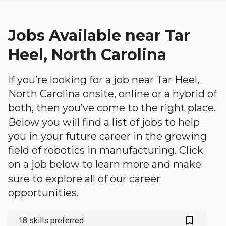
Jobs Available near Tar
Heel, North Carolina
If you’re looking for a job near Tar Heel,
North Carolina onsite, online or a hybrid of
both, then you’ve come to the right place.
Below you will find a list of jobs to help
you in your future career in the growing
field of robotics in manufacturing. Click
on a job below to learn more and make
sure to explore all of our career
opportunities.
bookmark_outlined
18 skills preferred.