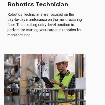
Robotics Technician
Robotics Technicians are focused on the
day-to-day maintenance on the manufacturing
floor. This exciting entry-level position is
perfect for starting your career in robotics for
manufacturing.