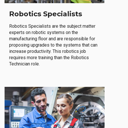
Robotics Specialists
Robotics Specialists are the subject matter
experts on robotic systems on the
manufacturing floor and are responsible for
proposing upgrades to the systems that can
increase productivity. This robotics job
requires more training than the Robotics
Technician role.