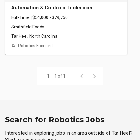
Automation & Controls Technician
Full-Time | $54,000 - $79,750
Smithfield Foods
Tar Heel, North Carolina
Robotics Focused
1 – 1 of 1
Search for Robotics Jobs
Interested in exploring jobs in an area outside of Tar Heel?
Start a new search here.