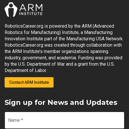
RoboticsCareer.org is powered by the ARM (Advanced
Robotics for Manufacturing) Institute, a Manufacturing
Innovation Institute part of the Manufacturing USA Network.
RoboticsCareer.org was created through collaboration with
the ARM Institute’s member organizations spanning
industry, government, and academia. Funding was provided
by the U.S. Department of War and a grant from the U.S.
Department of Labor.
Contact ARM Institute
Sign up for News and Updates
Name
*