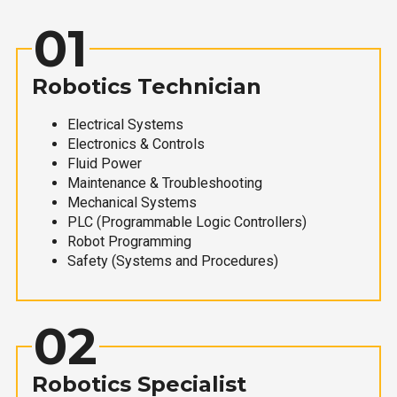
01
Robotics Technician
Electrical Systems
Electronics & Controls
Fluid Power
Maintenance & Troubleshooting
Mechanical Systems
PLC (Programmable Logic Controllers)
Robot Programming
Safety (Systems and Procedures)
02
Robotics Specialist