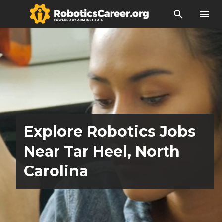
search
menu
Explore Robotics Jobs
Near Tar Heel, North
Carolina