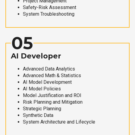
Project Management
Safety-Risk Assessment
System Troubleshooting
05
AI Developer
Advanced Data Analytics
Advanced Math & Statistics
AI Model Development
AI Model Policies
Model Justification and ROI
Risk Planning and Mitigation
Strategic Planning
Synthetic Data
System Architecture and Lifecycle