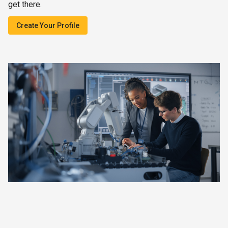
get there.
Create Your Profile