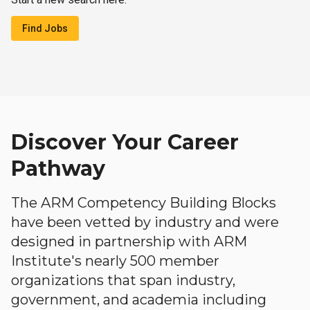
Find Jobs
Discover Your Career
Pathway
The ARM Competency Building Blocks
have been vetted by industry and were
designed in partnership with ARM
Institute's nearly 500 member
organizations that span industry,
government, and academia including