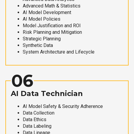
Advanced Math & Statistics
AI Model Development
AI Model Policies
Model Justification and ROI
Risk Planning and Mitigation
Strategic Planning
Synthetic Data
System Architecture and Lifecycle
06
AI Data Technician
AI Model Safety & Security Adherence
Data Collection
Data Ethics
Data Labeling
Data Lineage