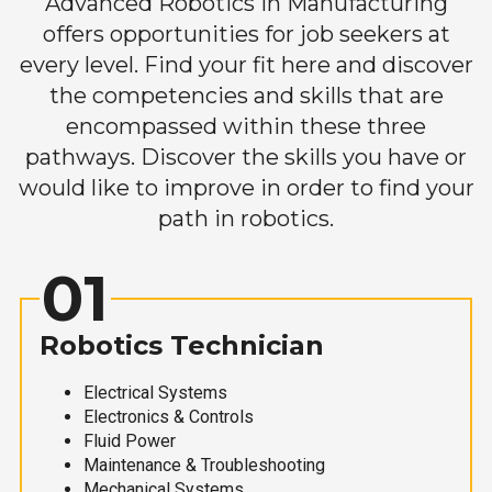
Advanced Robotics in Manufacturing
offers opportunities for job seekers at
every level. Find your fit here and discover
the competencies and skills that are
encompassed within these three
pathways. Discover the skills you have or
would like to improve in order to find your
path in robotics.
01
Robotics Technician
Electrical Systems
Electronics & Controls
Fluid Power
Maintenance & Troubleshooting
Mechanical Systems