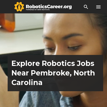
search
menu
Explore Robotics Jobs
Near Pembroke, North
Carolina