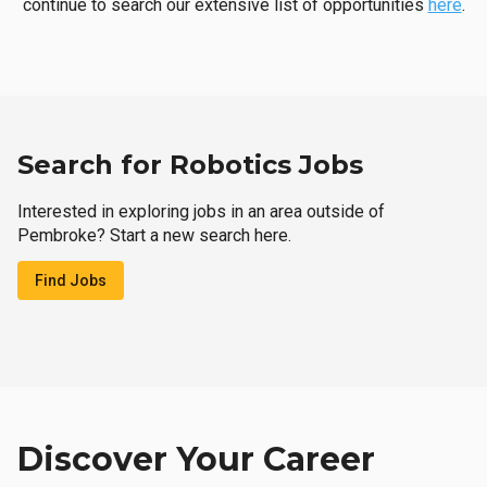
continue to search our extensive list of opportunities
here
.
Search for Robotics Jobs
Interested in exploring jobs in an area outside of
Pembroke? Start a new search here.
Find Jobs
Discover Your Career