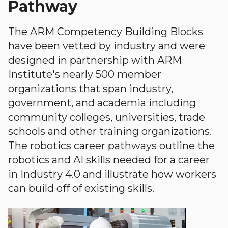
Pathway
The ARM Competency Building Blocks
have been vetted by industry and were
designed in partnership with ARM
Institute's nearly 500 member
organizations that span industry,
government, and academia including
community colleges, universities, trade
schools and other training organizations.
The robotics career pathways outline the
robotics and AI skills needed for a career
in Industry 4.0 and illustrate how workers
can build off of existing skills.