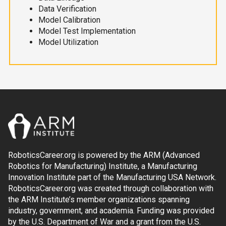
Data Verification
Model Calibration
Model Test Implementation
Model Utilization
RoboticsCareer.org is powered by the ARM (Advanced
Robotics for Manufacturing) Institute, a Manufacturing
Innovation Institute part of the Manufacturing USA Network.
RoboticsCareer.org was created through collaboration with
the ARM Institute’s member organizations spanning
industry, government, and academia. Funding was provided
by the U.S. Department of War and a grant from the U.S.