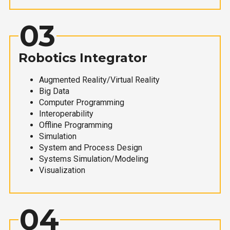
03
Robotics Integrator
Augmented Reality/Virtual Reality
Big Data
Computer Programming
Interoperability
Offline Programming
Simulation
System and Process Design
Systems Simulation/Modeling
Visualization
04