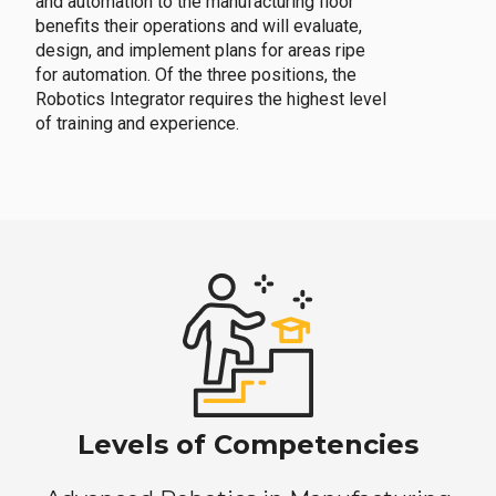
and automation to the manufacturing floor
benefits their operations and will evaluate,
design, and implement plans for areas ripe
for automation. Of the three positions, the
Robotics Integrator requires the highest level
of training and experience.
Levels of Competencies