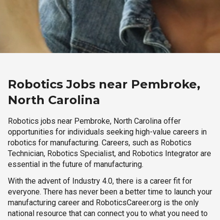
Robotics Jobs near Pembroke,
North Carolina
Robotics jobs near Pembroke, North Carolina offer
opportunities for individuals seeking high-value careers in
robotics for manufacturing. Careers, such as Robotics
Technician, Robotics Specialist, and Robotics Integrator are
essential in the future of manufacturing.
With the advent of Industry 4.0, there is a career fit for
everyone. There has never been a better time to launch your
manufacturing career and RoboticsCareer.org is the only
national resource that can connect you to what you need to