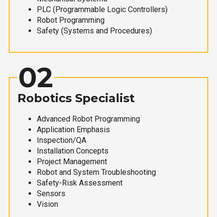
PLC (Programmable Logic Controllers)
Robot Programming
Safety (Systems and Procedures)
02
Robotics Specialist
Advanced Robot Programming
Application Emphasis
Inspection/QA
Installation Concepts
Project Management
Robot and System Troubleshooting
Safety-Risk Assessment
Sensors
Vision