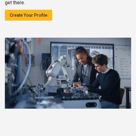
get there.
Create Your Profile