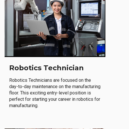
Robotics Technician
Robotics Technicians are focused on the
day-to-day maintenance on the manufacturing
floor. This exciting entry-level position is
perfect for starting your career in robotics for
manufacturing.