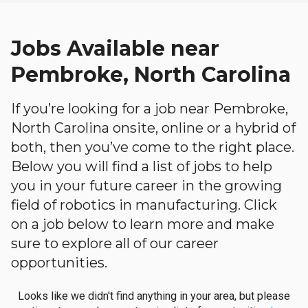
Jobs Available near
Pembroke, North Carolina
If you’re looking for a job near Pembroke,
North Carolina onsite, online or a hybrid of
both, then you’ve come to the right place.
Below you will find a list of jobs to help
you in your future career in the growing
field of robotics in manufacturing. Click
on a job below to learn more and make
sure to explore all of our career
opportunities.
Looks like we didn't find anything in your area, but please