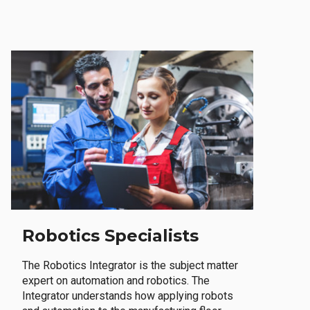
Robotics Specialists
The Robotics Integrator is the subject matter
expert on automation and robotics. The
Integrator understands how applying robots