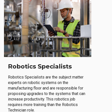
Robotics Specialists
Robotics Specialists are the subject matter
experts on robotic systems on the
manufacturing floor and are responsible for
proposing upgrades to the systems that can
increase productivity. This robotics job
requires more training than the Robotics
Technician role.