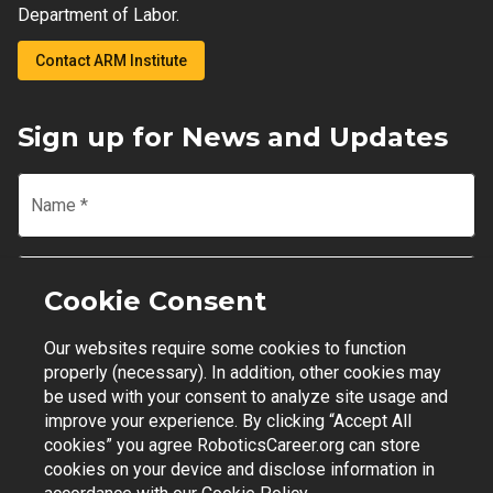
Department of Labor.
Contact ARM Institute
Sign up for News and Updates
Name
*
Email
*
Cookie Consent
Our websites require some cookies to function
Join Mailing List
properly (necessary). In addition, other cookies may
be used with your consent to analyze site usage and
improve your experience. By clicking “Accept All
cookies” you agree RoboticsCareer.org can store
cookies on your device and disclose information in
Contact Support
|
Privacy Policy
|
Terms of Use