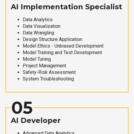
AI Implementation Specialist
Data Analytics
Data Visualization
Data Wrangling
Design Structure Application
Model Ethics - Unbiased Development
Model Training and Test Development
Model Tuning
Project Management
Safety-Risk Assessment
System Troubleshooting
05
AI Developer
Advanced Data Analytics