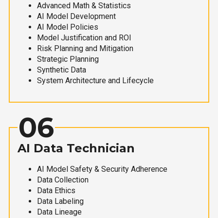
Advanced Math & Statistics
AI Model Development
AI Model Policies
Model Justification and ROI
Risk Planning and Mitigation
Strategic Planning
Synthetic Data
System Architecture and Lifecycle
06
AI Data Technician
AI Model Safety & Security Adherence
Data Collection
Data Ethics
Data Labeling
Data Lineage