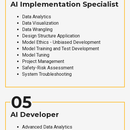
AI Implementation Specialist
Data Analytics
Data Visualization
Data Wrangling
Design Structure Application
Model Ethics - Unbiased Development
Model Training and Test Development
Model Tuning
Project Management
Safety-Risk Assessment
System Troubleshooting
05
AI Developer
Advanced Data Analytics