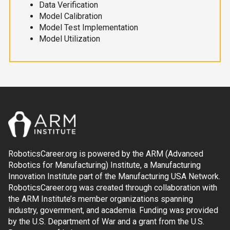
Data Verification
Model Calibration
Model Test Implementation
Model Utilization
RoboticsCareer.org is powered by the ARM (Advanced
Robotics for Manufacturing) Institute, a Manufacturing
Innovation Institute part of the Manufacturing USA Network.
RoboticsCareer.org was created through collaboration with
the ARM Institute’s member organizations spanning
industry, government, and academia. Funding was provided
by the U.S. Department of War and a grant from the U.S.