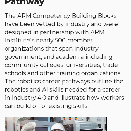
Pathway
The ARM Competency Building Blocks
have been vetted by industry and were
designed in partnership with ARM
Institute's nearly 500 member
organizations that span industry,
government, and academia including
community colleges, universities, trade
schools and other training organizations.
The robotics career pathways outline the
robotics and AI skills needed for a career
in Industry 4.0 and illustrate how workers
can build off of existing skills.