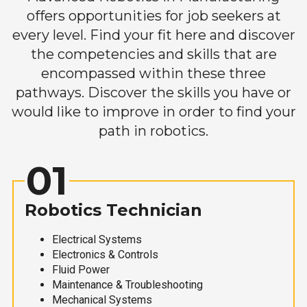
offers opportunities for job seekers at
every level. Find your fit here and discover
the competencies and skills that are
encompassed within these three
pathways. Discover the skills you have or
would like to improve in order to find your
path in robotics.
01
Robotics Technician
Electrical Systems
Electronics & Controls
Fluid Power
Maintenance & Troubleshooting
Mechanical Systems