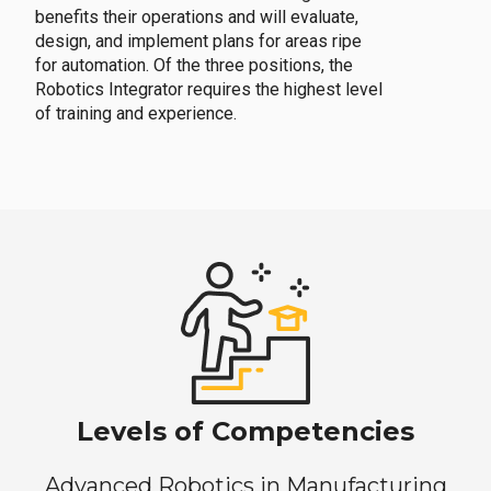
benefits their operations and will evaluate,
design, and implement plans for areas ripe
for automation. Of the three positions, the
Robotics Integrator requires the highest level
of training and experience.
Levels of Competencies
Advanced Robotics in Manufacturing