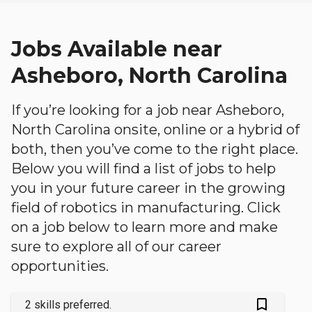
Jobs Available near
Asheboro, North Carolina
If you’re looking for a job near Asheboro,
North Carolina onsite, online or a hybrid of
both, then you’ve come to the right place.
Below you will find a list of jobs to help
you in your future career in the growing
field of robotics in manufacturing. Click
on a job below to learn more and make
sure to explore all of our career
opportunities.
bookmark_outlined
2 skills preferred.