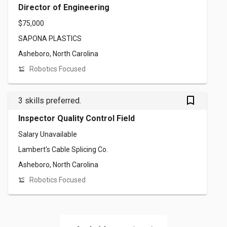
Director of Engineering
$75,000
SAPONA PLASTICS
Asheboro, North Carolina
Robotics Focused
bookmark_outlined
3 skills preferred.
Inspector Quality Control Field
Salary Unavailable
Lambert's Cable Splicing Co.
Asheboro, North Carolina
Robotics Focused