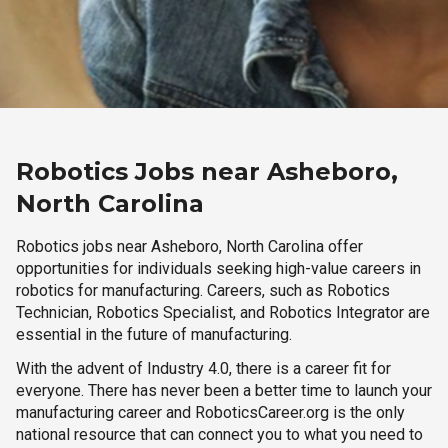
Robotics Jobs near Asheboro,
North Carolina
Robotics jobs near Asheboro, North Carolina offer
opportunities for individuals seeking high-value careers in
robotics for manufacturing. Careers, such as Robotics
Technician, Robotics Specialist, and Robotics Integrator are
essential in the future of manufacturing.
With the advent of Industry 4.0, there is a career fit for
everyone. There has never been a better time to launch your
manufacturing career and RoboticsCareer.org is the only
national resource that can connect you to what you need to