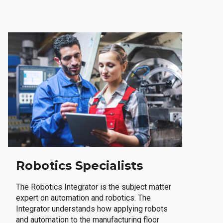
Robotics Specialists
The Robotics Integrator is the subject matter
expert on automation and robotics. The
Integrator understands how applying robots
and automation to the manufacturing floor