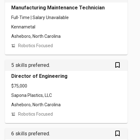
Manufacturing Maintenance Technician
Full-Time | Salary Unavailable
Kennametal
Asheboro, North Carolina
Robotics Focused
bookmark_outlined
5 skills preferred.
Director of Engineering
$75,000
Sapona Plastics, LLC
Asheboro, North Carolina
Robotics Focused
bookmark_outlined
6 skills preferred.