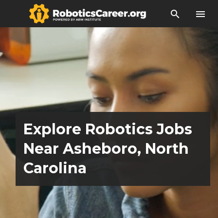
search
menu
Explore Robotics Jobs
Near Asheboro, North
Carolina