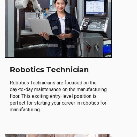
Robotics Technician
Robotics Technicians are focused on the
day-to-day maintenance on the manufacturing
floor. This exciting entry-level position is
perfect for starting your career in robotics for
manufacturing.