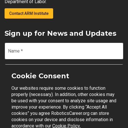
Department of Labor.
Contact ARM Institute
Sign up for News and Updates
Name
*
Email
*
Cookie Consent
Our websites require some cookies to function
Join Mailing List
properly (necessary). In addition, other cookies may
be used with your consent to analyze site usage and
improve your experience. By clicking “Accept All
cookies” you agree RoboticsCareer.org can store
cookies on your device and disclose information in
Contact Support
|
Privacy Policy
|
Terms of Use
accordance with our
Cookie Policy.