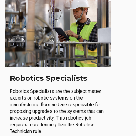
Robotics Specialists
Robotics Specialists are the subject matter
experts on robotic systems on the
manufacturing floor and are responsible for
proposing upgrades to the systems that can
increase productivity. This robotics job
requires more training than the Robotics
Technician role.