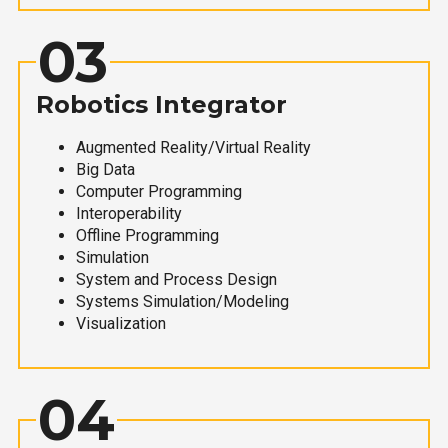
03
Robotics Integrator
Augmented Reality/Virtual Reality
Big Data
Computer Programming
Interoperability
Offline Programming
Simulation
System and Process Design
Systems Simulation/Modeling
Visualization
04