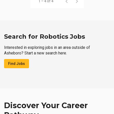
1 – 4 of 4
Search for Robotics Jobs
Interested in exploring jobs in an area outside of
Asheboro? Start a new search here.
Find Jobs
Discover Your Career