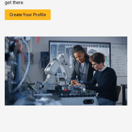
get there.
Create Your Profile