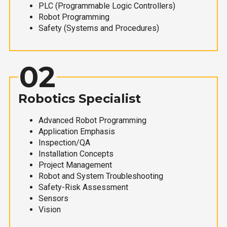
PLC (Programmable Logic Controllers)
Robot Programming
Safety (Systems and Procedures)
02
Robotics Specialist
Advanced Robot Programming
Application Emphasis
Inspection/QA
Installation Concepts
Project Management
Robot and System Troubleshooting
Safety-Risk Assessment
Sensors
Vision