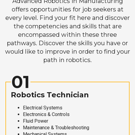
Advanced Robotics in Manufacturing
offers opportunities for job seekers at
every level. Find your fit here and discover
the competencies and skills that are
encompassed within these three
pathways. Discover the skills you have or
would like to improve in order to find your
path in robotics.
01
Robotics Technician
Electrical Systems
Electronics & Controls
Fluid Power
Maintenance & Troubleshooting
Mechanical Systems