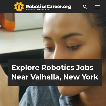
search
menu
Explore Robotics Jobs
Near Valhalla, New York