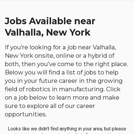
Jobs Available near
Valhalla, New York
If you’re looking for a job near Valhalla,
New York onsite, online or a hybrid of
both, then you’ve come to the right place.
Below you will find a list of jobs to help
you in your future career in the growing
field of robotics in manufacturing. Click
on a job below to learn more and make
sure to explore all of our career
opportunities.
Looks like we didn't find anything in your area, but please