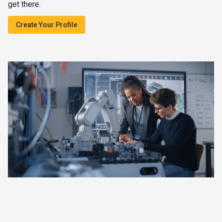
get there.
Create Your Profile