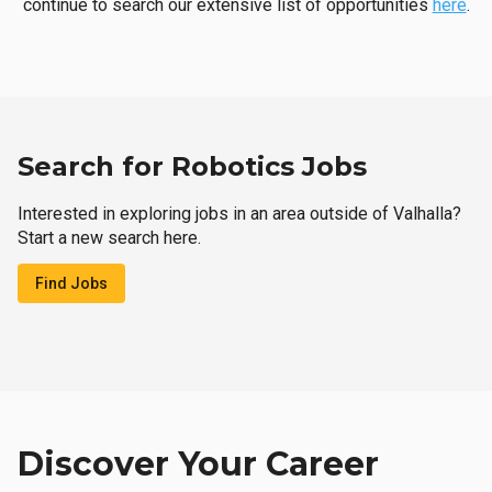
continue to search our extensive list of opportunities
here
.
Search for Robotics Jobs
Interested in exploring jobs in an area outside of Valhalla?
Start a new search here.
Find Jobs
Discover Your Career