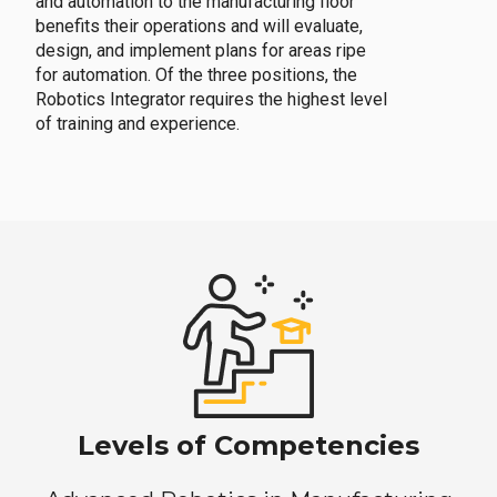
and automation to the manufacturing floor
benefits their operations and will evaluate,
design, and implement plans for areas ripe
for automation. Of the three positions, the
Robotics Integrator requires the highest level
of training and experience.
Levels of Competencies