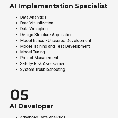
AI Implementation Specialist
Data Analytics
Data Visualization
Data Wrangling
Design Structure Application
Model Ethics - Unbiased Development
Model Training and Test Development
Model Tuning
Project Management
Safety-Risk Assessment
System Troubleshooting
05
AI Developer
Advanced Data Analytics