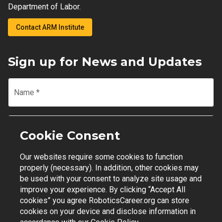
Department of Labor.
Contact ARM Institute
Sign up for News and Updates
Name
*
Email
*
Cookie Consent
Our websites require some cookies to function
Join Mailing List
properly (necessary). In addition, other cookies may
be used with your consent to analyze site usage and
improve your experience. By clicking “Accept All
cookies” you agree RoboticsCareer.org can store
cookies on your device and disclose information in
Contact Support
|
Privacy Policy
|
Terms of Use