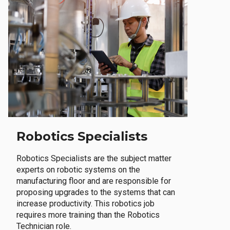
Robotics Specialists
Robotics Specialists are the subject matter
experts on robotic systems on the
manufacturing floor and are responsible for
proposing upgrades to the systems that can
increase productivity. This robotics job
requires more training than the Robotics
Technician role.