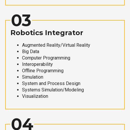
03
Robotics Integrator
Augmented Reality/Virtual Reality
Big Data
Computer Programming
Interoperability
Offline Programming
Simulation
System and Process Design
Systems Simulation/Modeling
Visualization
04