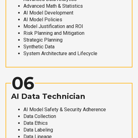
Advanced Math & Statistics
AI Model Development
AI Model Policies
Model Justification and ROI
Risk Planning and Mitigation
Strategic Planning
Synthetic Data
System Architecture and Lifecycle
06
AI Data Technician
AI Model Safety & Security Adherence
Data Collection
Data Ethics
Data Labeling
Data Lineage