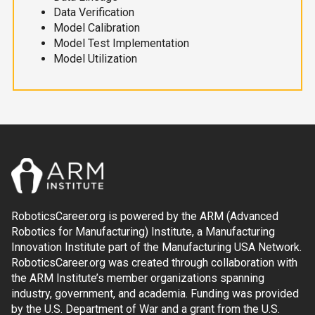
Data Verification
Model Calibration
Model Test Implementation
Model Utilization
RoboticsCareer.org is powered by the ARM (Advanced
Robotics for Manufacturing) Institute, a Manufacturing
Innovation Institute part of the Manufacturing USA Network.
RoboticsCareer.org was created through collaboration with
the ARM Institute’s member organizations spanning
industry, government, and academia. Funding was provided
by the U.S. Department of War and a grant from the U.S.