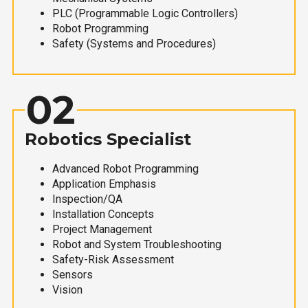
PLC (Programmable Logic Controllers)
Robot Programming
Safety (Systems and Procedures)
02
Robotics Specialist
Advanced Robot Programming
Application Emphasis
Inspection/QA
Installation Concepts
Project Management
Robot and System Troubleshooting
Safety-Risk Assessment
Sensors
Vision