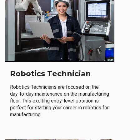
Robotics Technician
Robotics Technicians are focused on the
day-to-day maintenance on the manufacturing
floor. This exciting entry-level position is
perfect for starting your career in robotics for
manufacturing.