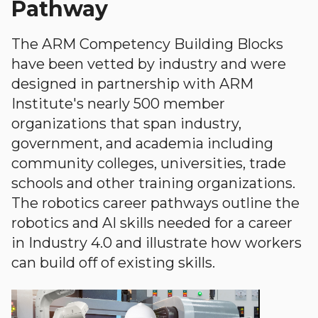
Pathway
The ARM Competency Building Blocks
have been vetted by industry and were
designed in partnership with ARM
Institute's nearly 500 member
organizations that span industry,
government, and academia including
community colleges, universities, trade
schools and other training organizations.
The robotics career pathways outline the
robotics and AI skills needed for a career
in Industry 4.0 and illustrate how workers
can build off of existing skills.