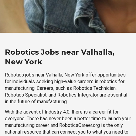
Robotics Jobs near Valhalla,
New York
Robotics jobs near Valhalla, New York offer opportunities
for individuals seeking high-value careers in robotics for
manufacturing. Careers, such as Robotics Technician,
Robotics Specialist, and Robotics Integrator are essential
in the future of manufacturing.
With the advent of Industry 4.0, there is a career fit for
everyone. There has never been a better time to launch your
manufacturing career and RoboticsCareer.org is the only
national resource that can connect you to what you need to