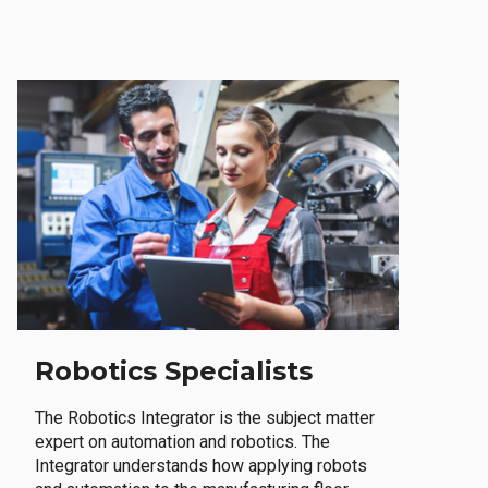
Robotics Specialists
The Robotics Integrator is the subject matter
expert on automation and robotics. The
Integrator understands how applying robots