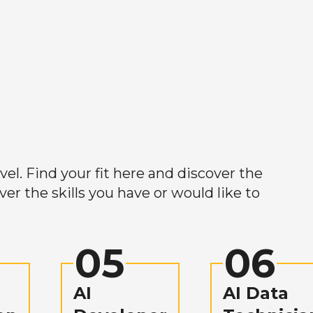
el. Find your fit here and discover the
r the skills you have or would like to
05
06
AI
AI Data