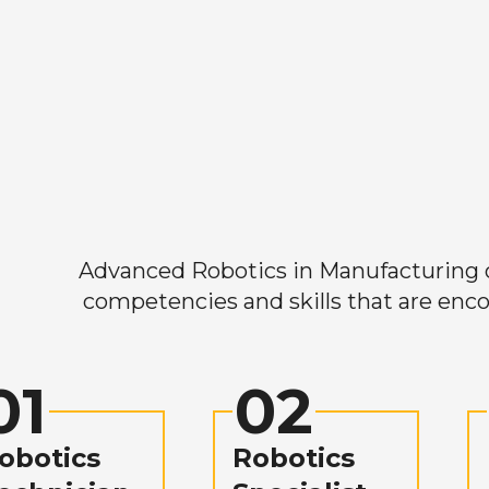
Advanced Robotics in Manufacturing off
competencies and skills that are enco
01
02
obotics
Robotics