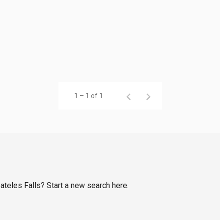
1 – 1 of 1
eateles Falls? Start a new search here.