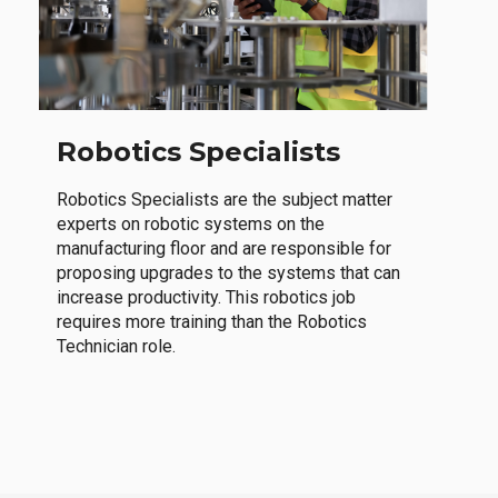
Robotics Specialists
Robotics Specialists are the subject matter
experts on robotic systems on the
manufacturing floor and are responsible for
proposing upgrades to the systems that can
increase productivity. This robotics job
requires more training than the Robotics
Technician role.