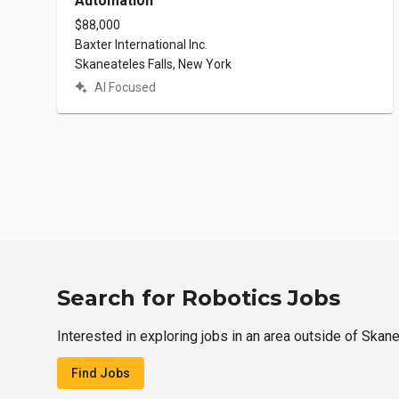
Automation
$88,000
Baxter International Inc.
Skaneateles Falls, New York
AI Focused
Search for Robotics Jobs
Interested in exploring jobs in an area outside of Skan
Find Jobs