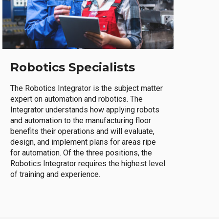
Robotics Specialists
The Robotics Integrator is the subject matter
expert on automation and robotics. The
Integrator understands how applying robots
and automation to the manufacturing floor
benefits their operations and will evaluate,
design, and implement plans for areas ripe
for automation. Of the three positions, the
Robotics Integrator requires the highest level
of training and experience.