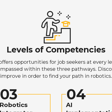
Levels of Competencies
ers opportunities for job seekers at every lev
mpassed within these three pathways. Discove
improve in order to find your path in robotics.
03
04
Robotics
AI