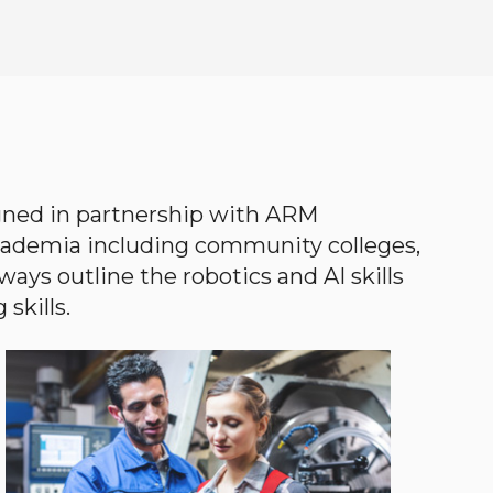
gned in partnership with ARM
academia including community colleges,
ways outline the robotics and AI skills
skills.