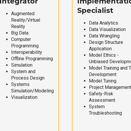
Integrator
Implementati
Specialist
Augmented
Reality/Virtual
Data Analytics
Reality
Data Visualization
Big Data
Data Wrangling
Computer
Design Structure
Programming
Application
Interoperability
Model Ethics -
Offline Programming
Unbiased Developm
Simulation
Model Training and 
System and
Development
Process Design
Model Tuning
Systems
Project Managemen
Simulation/Modeling
Safety-Risk
Visualization
Assessment
System
Troubleshooting