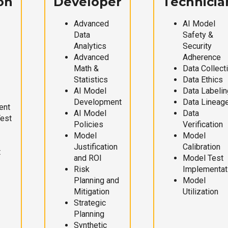
on
Developer
Technicia
Advanced
AI Model
Data
Safety &
Analytics
Security
Advanced
Adherence
Math &
Data Collect
Statistics
Data Ethics
AI Model
Data Labelin
Development
Data Lineag
ent
AI Model
Data
Test
Policies
Verification
Model
Model
Justification
Calibration
t
and ROI
Model Test
Risk
Implementat
Planning and
Model
Mitigation
Utilization
Strategic
Planning
Synthetic