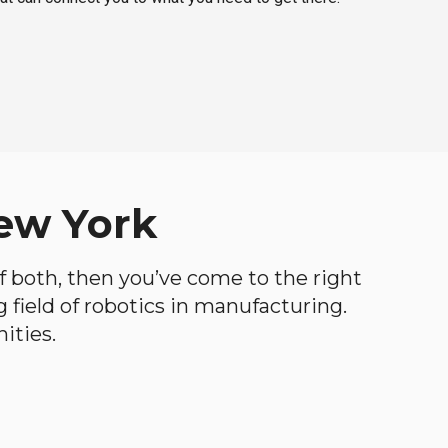
New York
 of both, then you’ve come to the right
ng field of robotics in manufacturing.
ities.