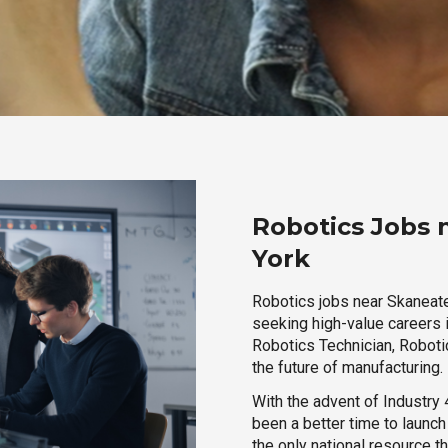
Robotics Jobs 
York
Robotics jobs near Skaneatel
seeking high-value careers i
Robotics Technician, Robotic
the future of manufacturing.
With the advent of Industry 4
been a better time to launc
the only national resource t