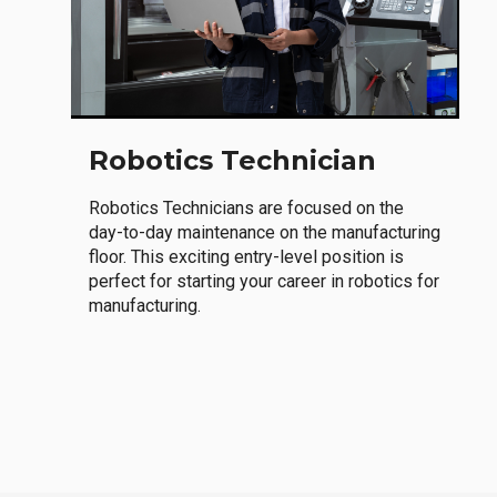
Robotics Technician
Robotics Technicians are focused on the
day-to-day maintenance on the manufacturing
floor. This exciting entry-level position is
perfect for starting your career in robotics for
manufacturing.