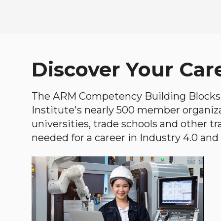
Discover Your Car
The ARM Competency Building Blocks 
Institute's nearly 500 member organiz
universities, trade schools and other tr
needed for a career in Industry 4.0 and i