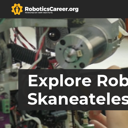
Explore Rob
Skaneateles