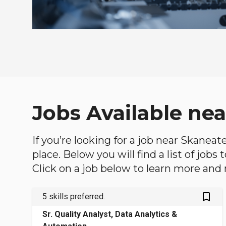
Jobs Available nea
If you’re looking for a job near Skaneat
place. Below you will find a list of jobs
Click on a job below to learn more and 
bookmark_outlined
5 skills preferred.
Sr. Quality Analyst, Data Analytics &