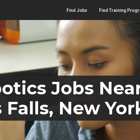
Find Jobs
Find Training Prog
otics Jobs Nea
 Falls, New Yor