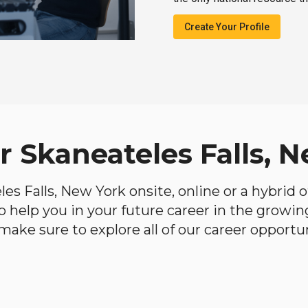
Create Your Profile
r Skaneateles Falls, 
eles Falls, New York onsite, online or a hybrid
 to help you in your future career in the growi
make sure to explore all of our career opportun