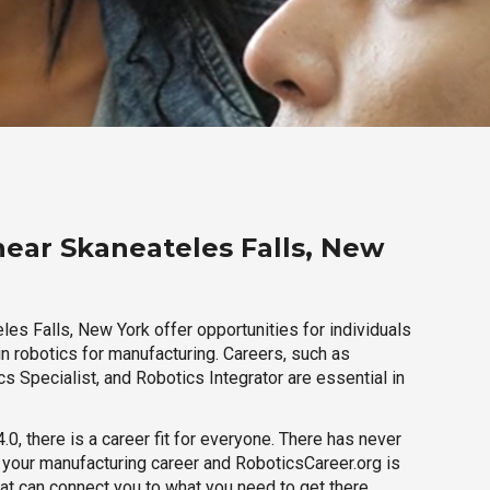
near Skaneateles Falls, New
es Falls, New York offer opportunities for individuals
n robotics for manufacturing. Careers, such as
s Specialist, and Robotics Integrator are essential in
.0, there is a career fit for everyone. There has never
h your manufacturing career and RoboticsCareer.org is
hat can connect you to what you need to get there.