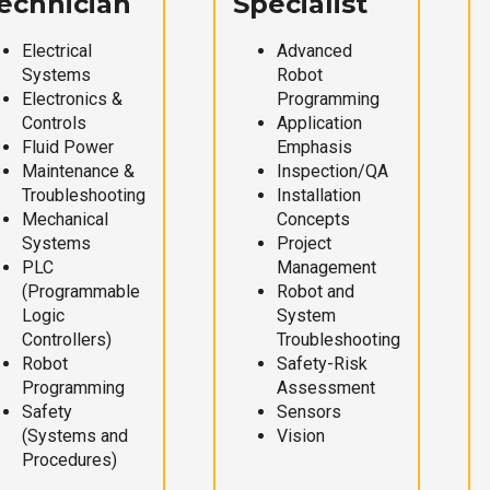
echnician
Specialist
Electrical
Advanced
Systems
Robot
Electronics &
Programming
Controls
Application
Fluid Power
Emphasis
Maintenance &
Inspection/QA
Troubleshooting
Installation
Mechanical
Concepts
Systems
Project
PLC
Management
(Programmable
Robot and
Logic
System
Controllers)
Troubleshooting
Robot
Safety-Risk
Programming
Assessment
Safety
Sensors
(Systems and
Vision
Procedures)