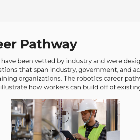
eer Pathway
have been vetted by industry and were desi
ations that span industry, government, and 
aining organizations. The robotics career path
llustrate how workers can build off of existing 