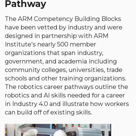
Pathway
The ARM Competency Building Blocks
have been vetted by industry and were
designed in partnership with ARM
Institute's nearly 500 member
organizations that span industry,
government, and academia including
community colleges, universities, trade
schools and other training organizations.
The robotics career pathways outline the
robotics and AI skills needed for a career
in Industry 4.0 and illustrate how workers
can build off of existing skills.