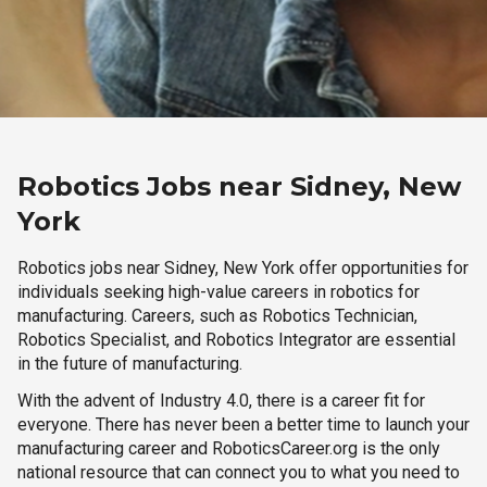
Robotics Jobs near Sidney, New
York
Robotics jobs near Sidney, New York offer opportunities for
individuals seeking high-value careers in robotics for
manufacturing. Careers, such as Robotics Technician,
Robotics Specialist, and Robotics Integrator are essential
in the future of manufacturing.
With the advent of Industry 4.0, there is a career fit for
everyone. There has never been a better time to launch your
manufacturing career and RoboticsCareer.org is the only
national resource that can connect you to what you need to