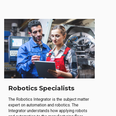
Robotics Specialists
The Robotics Integrator is the subject matter
expert on automation and robotics. The
Integrator understands how applying robots