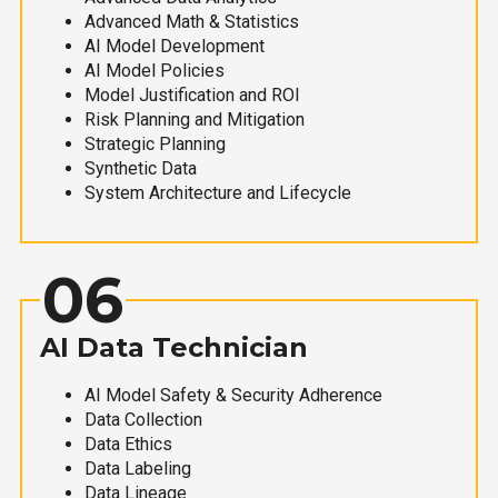
Advanced Math & Statistics
AI Model Development
AI Model Policies
Model Justification and ROI
Risk Planning and Mitigation
Strategic Planning
Synthetic Data
System Architecture and Lifecycle
06
AI Data Technician
AI Model Safety & Security Adherence
Data Collection
Data Ethics
Data Labeling
Data Lineage