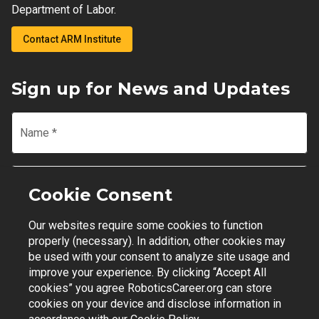
Department of Labor.
Contact ARM Institute
Sign up for News and Updates
Name
*
Email
*
Cookie Consent
Our websites require some cookies to function
Join Mailing List
properly (necessary). In addition, other cookies may
be used with your consent to analyze site usage and
improve your experience. By clicking “Accept All
cookies” you agree RoboticsCareer.org can store
cookies on your device and disclose information in
Contact Support
|
Privacy Policy
|
Terms of Use