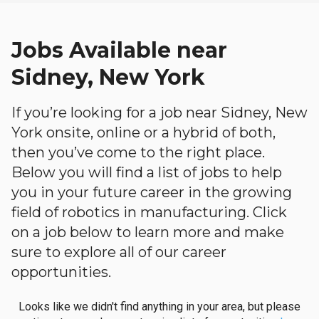
Jobs Available near
Sidney, New York
If you’re looking for a job near Sidney, New
York onsite, online or a hybrid of both,
then you’ve come to the right place.
Below you will find a list of jobs to help
you in your future career in the growing
field of robotics in manufacturing. Click
on a job below to learn more and make
sure to explore all of our career
opportunities.
Looks like we didn't find anything in your area, but please