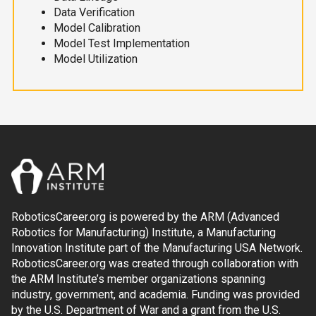
Data Verification
Model Calibration
Model Test Implementation
Model Utilization
RoboticsCareer.org is powered by the ARM (Advanced
Robotics for Manufacturing) Institute, a Manufacturing
Innovation Institute part of the Manufacturing USA Network.
RoboticsCareer.org was created through collaboration with
the ARM Institute’s member organizations spanning
industry, government, and academia. Funding was provided
by the U.S. Department of War and a grant from the U.S.