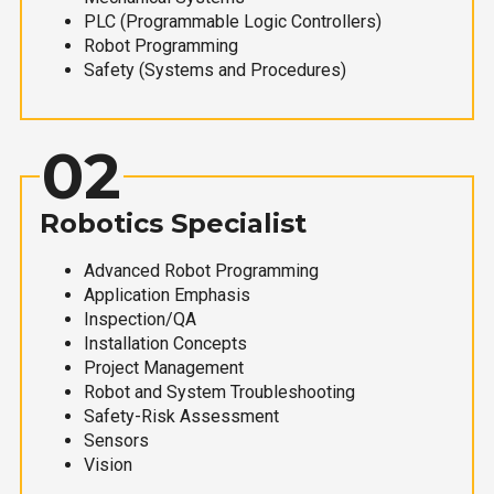
PLC (Programmable Logic Controllers)
Robot Programming
Safety (Systems and Procedures)
02
Robotics Specialist
Advanced Robot Programming
Application Emphasis
Inspection/QA
Installation Concepts
Project Management
Robot and System Troubleshooting
Safety-Risk Assessment
Sensors
Vision