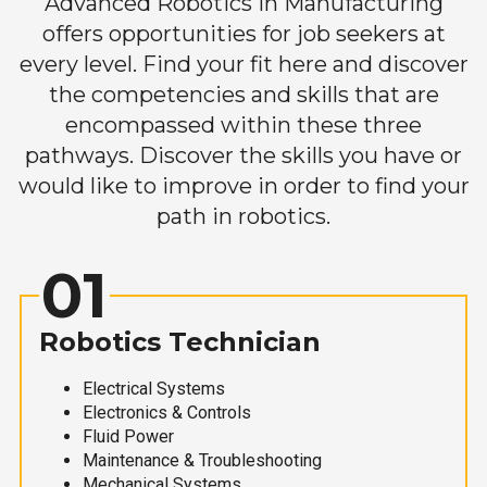
Advanced Robotics in Manufacturing
offers opportunities for job seekers at
every level. Find your fit here and discover
the competencies and skills that are
encompassed within these three
pathways. Discover the skills you have or
would like to improve in order to find your
path in robotics.
01
Robotics Technician
Electrical Systems
Electronics & Controls
Fluid Power
Maintenance & Troubleshooting
Mechanical Systems