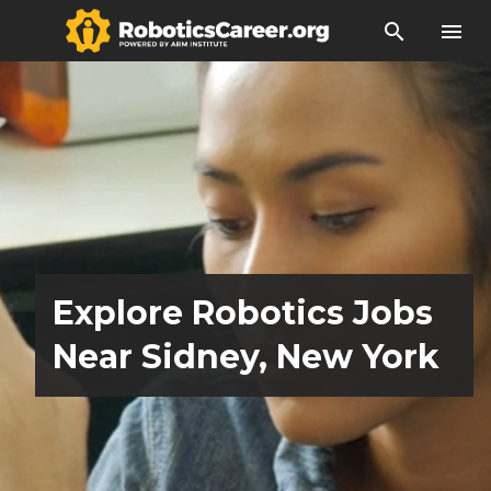
search
menu
Explore Robotics Jobs
Near Sidney, New York