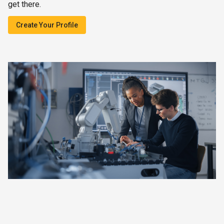
get there.
Create Your Profile