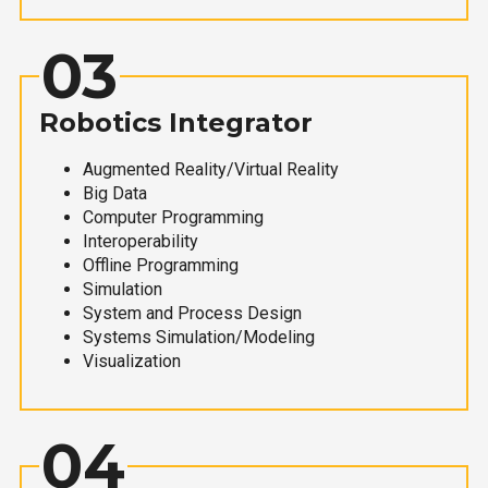
03
Robotics Integrator
Augmented Reality/Virtual Reality
Big Data
Computer Programming
Interoperability
Offline Programming
Simulation
System and Process Design
Systems Simulation/Modeling
Visualization
04