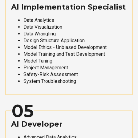
AI Implementation Specialist
Data Analytics
Data Visualization
Data Wrangling
Design Structure Application
Model Ethics - Unbiased Development
Model Training and Test Development
Model Tuning
Project Management
Safety-Risk Assessment
System Troubleshooting
05
AI Developer
Advanced Data Analytics