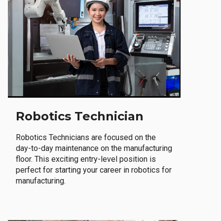
Robotics Technician
Robotics Technicians are focused on the
day-to-day maintenance on the manufacturing
floor. This exciting entry-level position is
perfect for starting your career in robotics for
manufacturing.