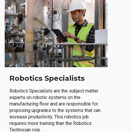
Robotics Specialists
Robotics Specialists are the subject matter
experts on robotic systems on the
manufacturing floor and are responsible for
proposing upgrades to the systems that can
increase productivity. This robotics job
requires more training than the Robotics
Technician role.