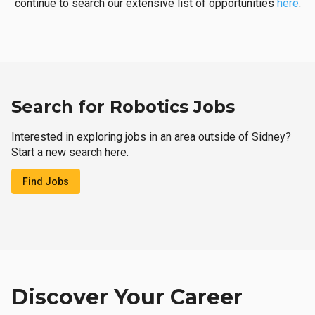
continue to search our extensive list of opportunities
here
.
Search for Robotics Jobs
Interested in exploring jobs in an area outside of Sidney?
Start a new search here.
Find Jobs
Discover Your Career