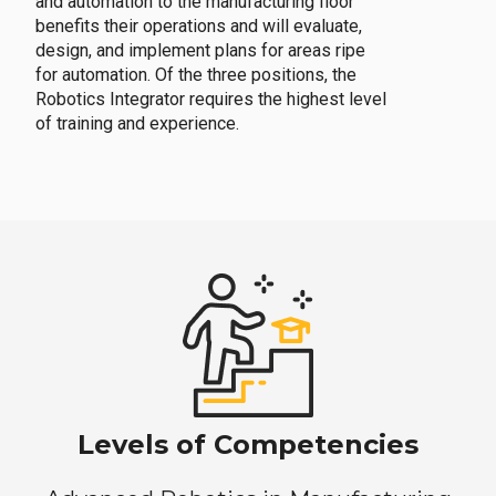
and automation to the manufacturing floor
benefits their operations and will evaluate,
design, and implement plans for areas ripe
for automation. Of the three positions, the
Robotics Integrator requires the highest level
of training and experience.
Levels of Competencies