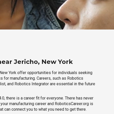
near Jericho, New York
New York offer opportunities for individuals seeking
cs for manufacturing. Careers, such as Robotics
ist, and Robotics Integrator are essential in the future
.0, there is a career fit for everyone. There has never
h your manufacturing career and RoboticsCareer.org is
hat can connect you to what you need to get there.