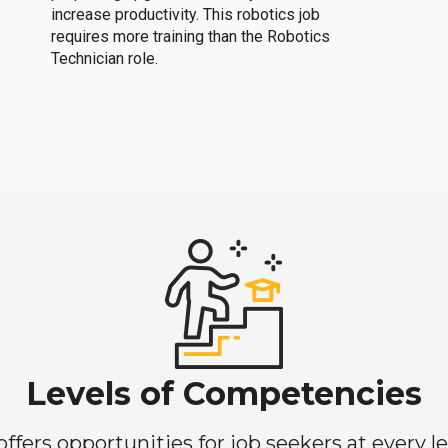
increase productivity. This robotics job
requires more training than the Robotics
Technician role.
Levels of Competencies
ers opportunities for job seekers at every lev