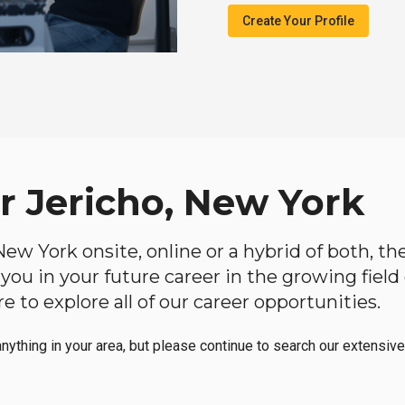
Create Your Profile
r Jericho, New York
, New York onsite, online or a hybrid of both, t
lp you in your future career in the growing fiel
 to explore all of our career opportunities.
anything in your area, but please continue to search our extensive