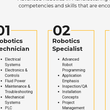
competencies and skills that are enco
01
02
obotics
Robotics
echnician
Specialist
Electrical
Advanced
Systems
Robot
Electronics &
Programming
Controls
Application
Fluid Power
Emphasis
Maintenance &
Inspection/QA
Troubleshooting
Installation
Mechanical
Concepts
Systems
Project
PLC
Management