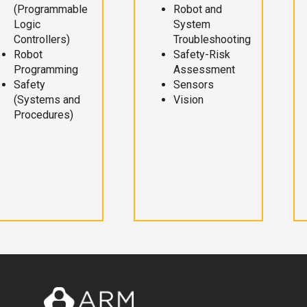
(Programmable
Robot and
Logic
System
Controllers)
Troubleshooting
Robot
Safety-Risk
Programming
Assessment
Safety
Sensors
(Systems and
Vision
Procedures)