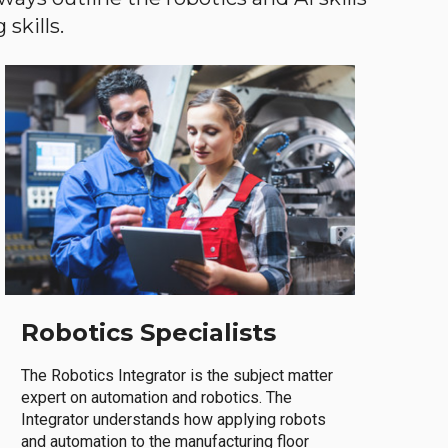
skills.
Robotics Specialists
The Robotics Integrator is the subject matter
expert on automation and robotics. The
Integrator understands how applying robots
and automation to the manufacturing floor