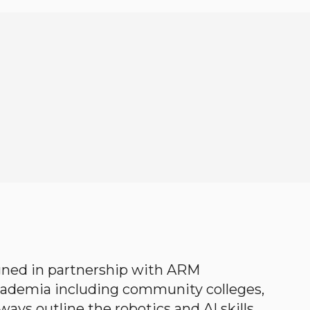
gned in partnership with ARM
academia including community colleges,
ways outline the robotics and AI skills