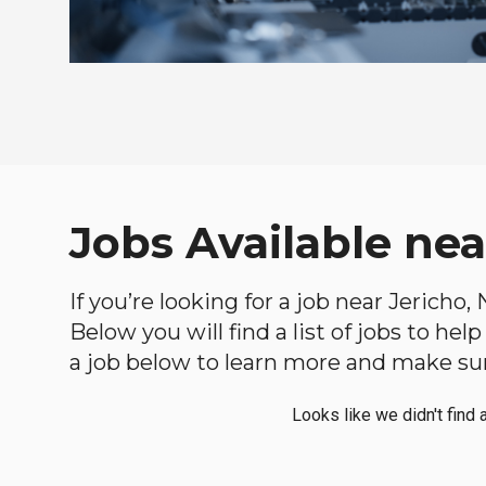
Jobs Available nea
If you’re looking for a job near Jericho
Below you will find a list of jobs to he
a job below to learn more and make sure
Looks like we didn't find 