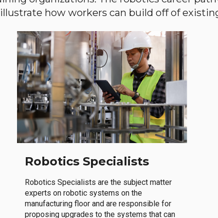
llustrate how workers can build off of existing 
Robotics Specialists
Robotics Specialists are the subject matter
experts on robotic systems on the
manufacturing floor and are responsible for
proposing upgrades to the systems that can