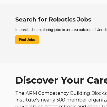
Search for Robotics Jobs
Interested in exploring jobs in an area outside of Jeric
Find Jobs
Discover Your Car
The ARM Competency Building Blocks 
Institute's nearly 500 member organiz
universities, trade schools and other tr