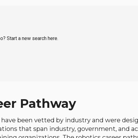
ho? Start a new search here.
eer Pathway
have been vetted by industry and were desi
ations that span industry, government, and 
aining organizations. The robotics career path