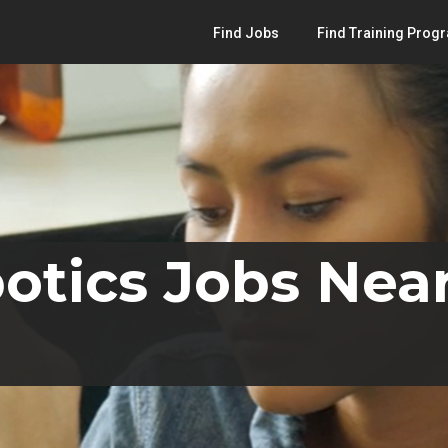
Find Jobs
Find Training Prog
otics Jobs Near