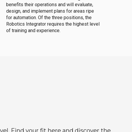
benefits their operations and will evaluate,
design, and implement plans for areas ripe
for automation. Of the three positions, the
Robotics Integrator requires the highest level
of training and experience.
el. Find your fit here and discover the