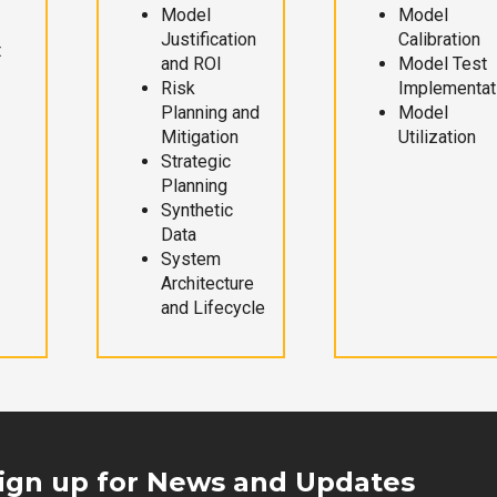
Model
Model
Justification
Calibration
t
and ROI
Model Test
Risk
Implementat
Planning and
Model
Mitigation
Utilization
Strategic
Planning
Synthetic
Data
System
Architecture
and Lifecycle
ign up for News and Updates