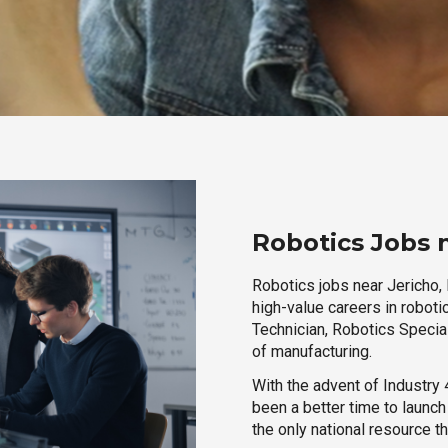
Robotics Jobs 
Robotics jobs near Jericho, 
high-value careers in roboti
Technician, Robotics Special
of manufacturing.
With the advent of Industry 4
been a better time to launc
the only national resource t