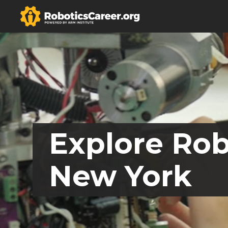
Explore Rob
New York