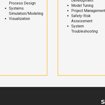
Development
Process Design
Model Tuning
Systems
Project Managemen
Simulation/Modeling
Safety-Risk
Visualization
Assessment
System
Troubleshooting
S