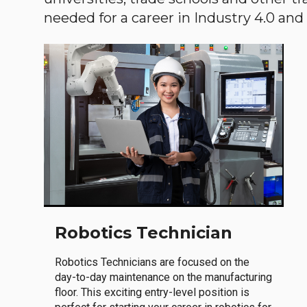
needed for a career in Industry 4.0 and i
Robotics Technician
Robotics Technicians are focused on the
day-to-day maintenance on the manufacturing
floor. This exciting entry-level position is