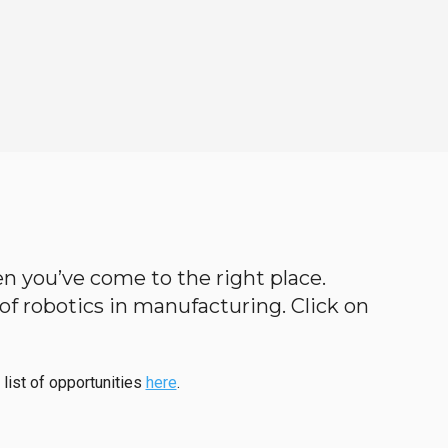
hen you’ve come to the right place.
d of robotics in manufacturing. Click on
 list of opportunities
here
.