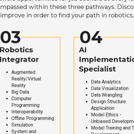
mpassed within these three pathways. Discove
improve in order to find your path in robotics.
03
04
Robotics
AI
Integrator
Implementati
Specialist
Augmented
Reality/Virtual
Data Analytics
Reality
Data Visualization
Big Data
Data Wrangling
Computer
Design Structure
Programming
Application
Interoperability
Model Ethics -
Offline Programming
Unbiased Developm
Simulation
Model Training and 
System and