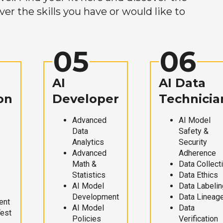
r the skills you have or would like to
05
06
AI
AI Data
on
Developer
Technicia
Advanced
AI Model
Data
Safety &
Analytics
Security
Advanced
Adherence
Math &
Data Collect
Statistics
Data Ethics
AI Model
Data Labelin
Development
Data Lineag
ent
AI Model
Data
Test
Policies
Verification