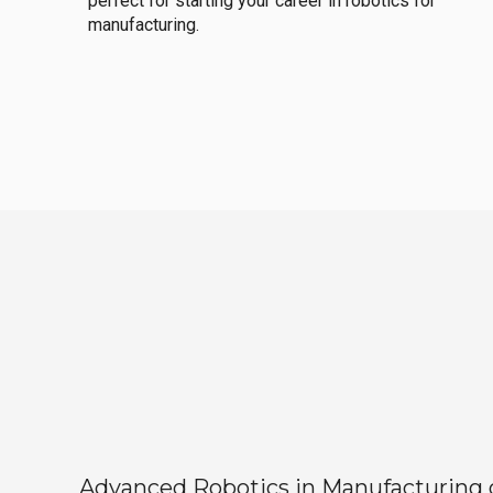
perfect for starting your career in robotics for
manufacturing.
Advanced Robotics in Manufacturing off