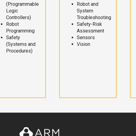
(Programmable
Robot and
Logic
System
Controllers)
Troubleshooting
Robot
Safety-Risk
Programming
Assessment
Safety
Sensors
(Systems and
Vision
Procedures)