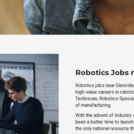
Robotics Jobs 
Robotics jobs near Glenville
high-value careers in roboti
Technician, Robotics Special
of manufacturing.
With the advent of Industry 4
been a better time to launc
the only national resource t