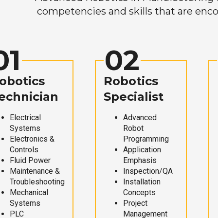
competencies and skills that are enco
01
02
obotics
Robotics
echnician
Specialist
Electrical
Advanced
Systems
Robot
Electronics &
Programming
Controls
Application
Fluid Power
Emphasis
Maintenance &
Inspection/QA
Troubleshooting
Installation
Mechanical
Concepts
Systems
Project
PLC
Management