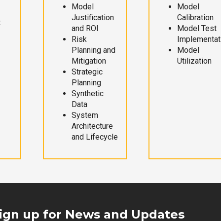
Model
Model
Justification
Calibration
t
and ROI
Model Test
Risk
Implementat
Planning and
Model
Mitigation
Utilization
Strategic
Planning
Synthetic
Data
System
Architecture
and Lifecycle
ign up for News and Updates