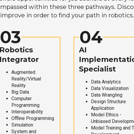
mpassed within these three pathways. Discove
improve in order to find your path in robotics.
03
04
Robotics
AI
Integrator
Implementati
Specialist
Augmented
Reality/Virtual
Data Analytics
Reality
Data Visualization
Big Data
Data Wrangling
Computer
Design Structure
Programming
Application
Interoperability
Model Ethics -
Offline Programming
Unbiased Developm
Simulation
Model Training and 
System and