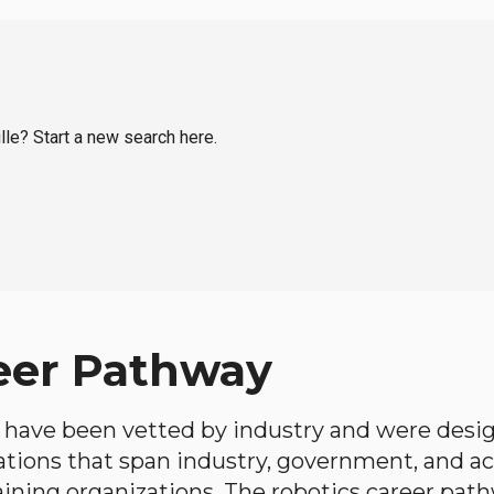
ille? Start a new search here.
eer Pathway
have been vetted by industry and were desi
ations that span industry, government, and 
aining organizations. The robotics career path