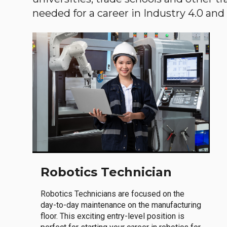
needed for a career in Industry 4.0 and i
Robotics Technician
Robotics Technicians are focused on the
day-to-day maintenance on the manufacturing
floor. This exciting entry-level position is