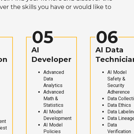
r the skills you have or would like to
05
06
AI
AI Data
on
Developer
Technicia
Advanced
AI Model
Data
Safety &
Analytics
Security
Advanced
Adherence
Math &
Data Collect
Statistics
Data Ethics
AI Model
Data Labelin
Development
Data Lineag
ent
AI Model
Data
Test
Policies
Verification