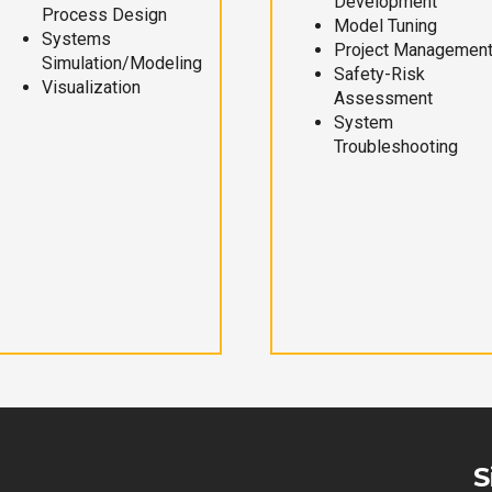
Development
Process Design
Model Tuning
Systems
Project Managemen
Simulation/Modeling
Safety-Risk
Visualization
Assessment
System
Troubleshooting
S