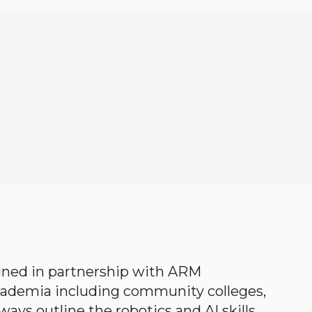
gned in partnership with ARM
academia including community colleges,
ways outline the robotics and AI skills