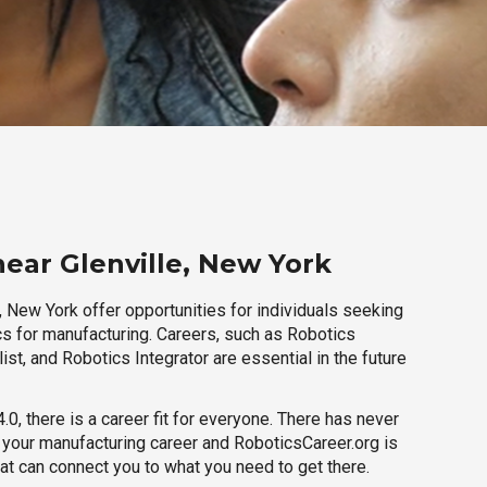
near Glenville, New York
, New York offer opportunities for individuals seeking
cs for manufacturing. Careers, such as Robotics
ist, and Robotics Integrator are essential in the future
.0, there is a career fit for everyone. There has never
h your manufacturing career and RoboticsCareer.org is
hat can connect you to what you need to get there.