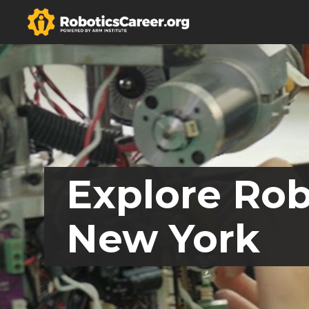
Explore Rob
New York