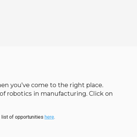
 then you’ve come to the right place.
d of robotics in manufacturing. Click on
 list of opportunities
here
.