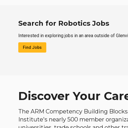
Search for Robotics Jobs
Interested in exploring jobs in an area outside of Glenv
Find Jobs
Discover Your Car
The ARM Competency Building Blocks 
Institute's nearly 500 member organiz
universities, trade schools and other tr