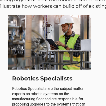
llustrate how workers can build off of existing 
Robotics Specialists
Robotics Specialists are the subject matter
experts on robotic systems on the
manufacturing floor and are responsible for
proposing upgrades to the systems that can