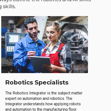
skills.
Robotics Specialists
The Robotics Integrator is the subject matter
expert on automation and robotics. The
Integrator understands how applying robots
and automation to the manufacturing floor