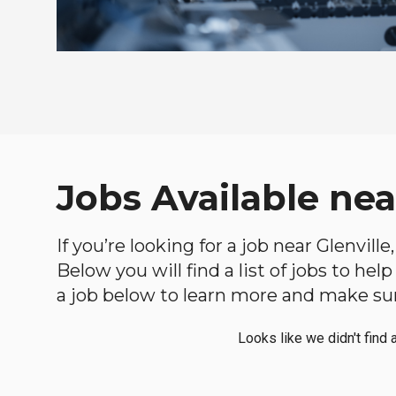
Jobs Available nea
If you’re looking for a job near Glenvill
Below you will find a list of jobs to he
a job below to learn more and make sure
Looks like we didn't find 