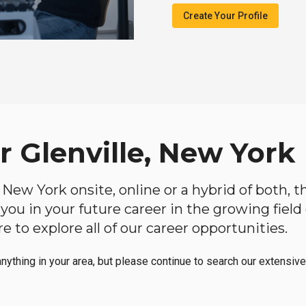
Create Your Profile
r Glenville, New York
e, New York onsite, online or a hybrid of both,
lp you in your future career in the growing fiel
 to explore all of our career opportunities.
anything in your area, but please continue to search our extensive