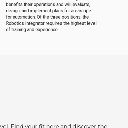
benefits their operations and will evaluate,
design, and implement plans for areas ripe
for automation. Of the three positions, the
Robotics Integrator requires the highest level
of training and experience.
el. Find your fit here and discover the