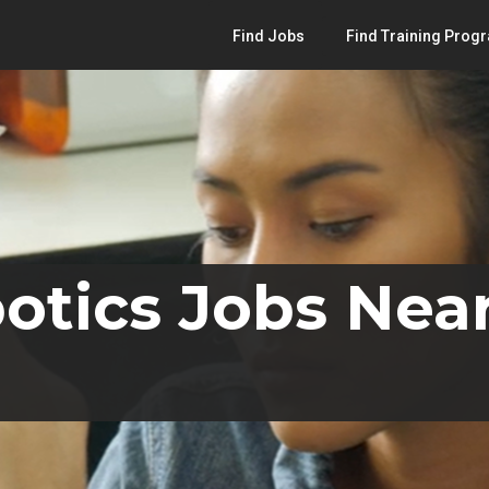
Find Jobs
Find Training Prog
otics Jobs Near 