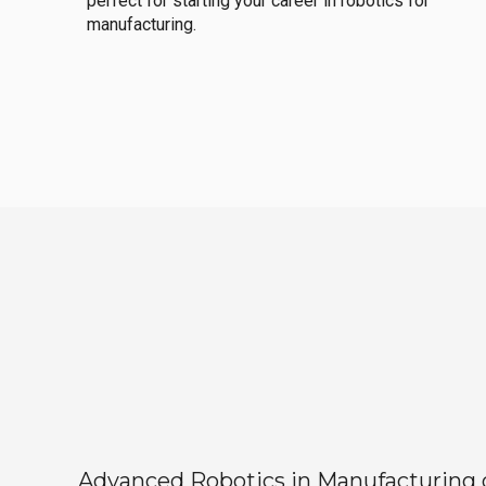
perfect for starting your career in robotics for
manufacturing.
Advanced Robotics in Manufacturing off