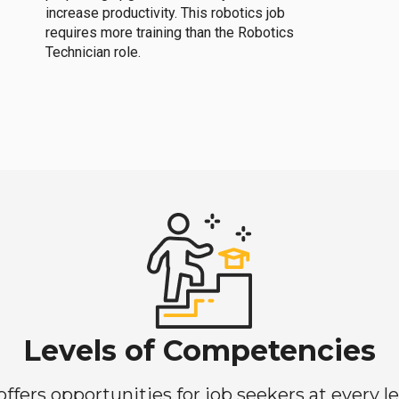
increase productivity. This robotics job
requires more training than the Robotics
Technician role.
Levels of Competencies
ers opportunities for job seekers at every lev