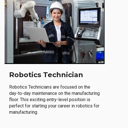
Robotics Technician
Robotics Technicians are focused on the
day-to-day maintenance on the manufacturing
floor. This exciting entry-level position is
perfect for starting your career in robotics for
manufacturing.