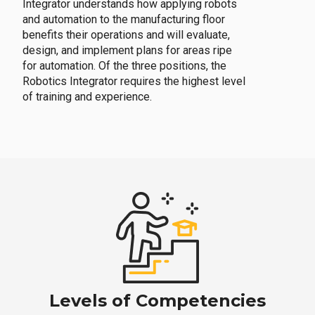
Integrator understands how applying robots
and automation to the manufacturing floor
benefits their operations and will evaluate,
design, and implement plans for areas ripe
for automation. Of the three positions, the
Robotics Integrator requires the highest level
of training and experience.
Levels of Competencies