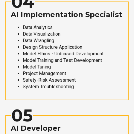
04
AI Implementation Specialist
Data Analytics
Data Visualization
Data Wrangling
Design Structure Application
Model Ethics - Unbiased Development
Model Training and Test Development
Model Tuning
Project Management
Safety-Risk Assessment
System Troubleshooting
05
AI Developer