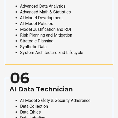
Advanced Data Analytics
Advanced Math & Statistics
AI Model Development
AI Model Policies
Model Justification and ROI
Risk Planning and Mitigation
Strategic Planning
Synthetic Data
System Architecture and Lifecycle
06
AI Data Technician
AI Model Safety & Security Adherence
Data Collection
Data Ethics
Data Labeling