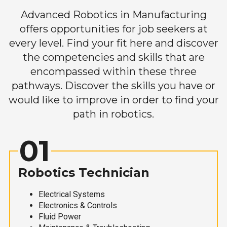
Advanced Robotics in Manufacturing
offers opportunities for job seekers at
every level. Find your fit here and discover
the competencies and skills that are
encompassed within these three
pathways. Discover the skills you have or
would like to improve in order to find your
path in robotics.
01
Robotics Technician
Electrical Systems
Electronics & Controls
Fluid Power