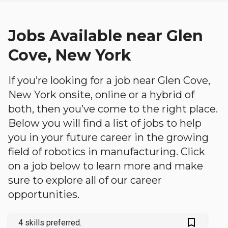
Jobs Available near Glen
Cove, New York
If you’re looking for a job near Glen Cove,
New York onsite, online or a hybrid of
both, then you’ve come to the right place.
Below you will find a list of jobs to help
you in your future career in the growing
field of robotics in manufacturing. Click
on a job below to learn more and make
sure to explore all of our career
opportunities.
bookmark_outlined
4 skills preferred.