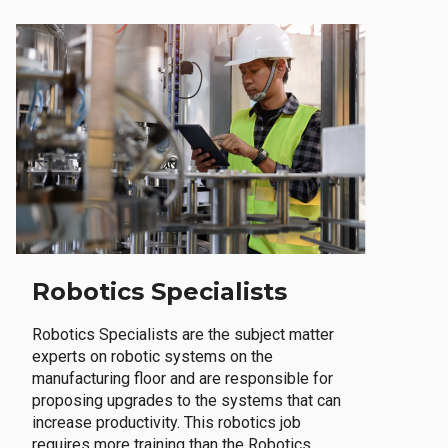
Robotics Specialists
Robotics Specialists are the subject matter
experts on robotic systems on the
manufacturing floor and are responsible for
proposing upgrades to the systems that can
increase productivity. This robotics job
requires more training than the Robotics