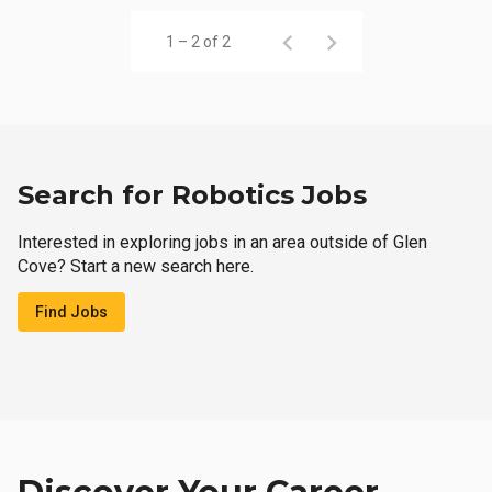
1 – 2 of 2
Search for Robotics Jobs
Interested in exploring jobs in an area outside of Glen
Cove? Start a new search here.
Find Jobs