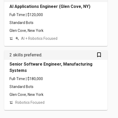
AI Applications Engineer (Glen Cove, NY)
Full-Time | $120,000
Standard Bots
Glen Cove, New York
AI + Robotics Focused
bookmark_outlined
2 skills preferred.
Senior Software Engineer, Manufacturing
Systems
Full-Time | $180,000
Standard Bots
Glen Cove, New York
Robotics Focused