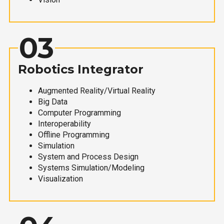
03
Robotics Integrator
Augmented Reality/Virtual Reality
Big Data
Computer Programming
Interoperability
Offline Programming
Simulation
System and Process Design
Systems Simulation/Modeling
Visualization