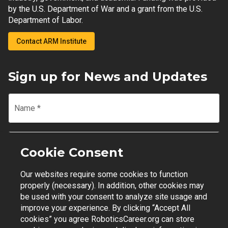
by the U.S. Department of War and a grant from the U.S.
Department of Labor.
Contact ARM Institute
Sign up for News and Updates
Name
*
Email
*
Cookie Consent
Our websites require some cookies to function
Join Mailing List
properly (necessary). In addition, other cookies may
be used with your consent to analyze site usage and
improve your experience. By clicking “Accept All
cookies” you agree RoboticsCareer.org can store