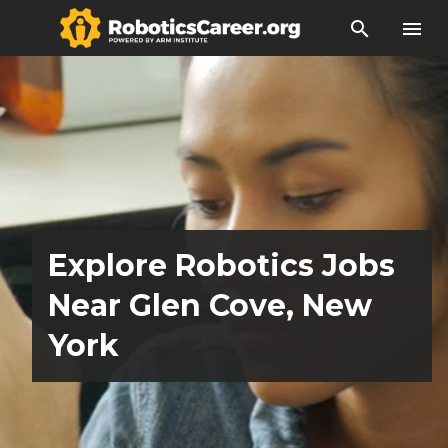
search
menu
Explore Robotics Jobs
Near Glen Cove, New
York