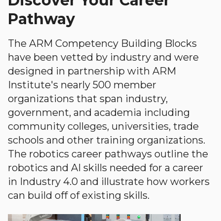
Discover Your Career
Pathway
The ARM Competency Building Blocks
have been vetted by industry and were
designed in partnership with ARM
Institute's nearly 500 member
organizations that span industry,
government, and academia including
community colleges, universities, trade
schools and other training organizations.
The robotics career pathways outline the
robotics and AI skills needed for a career
in Industry 4.0 and illustrate how workers
can build off of existing skills.