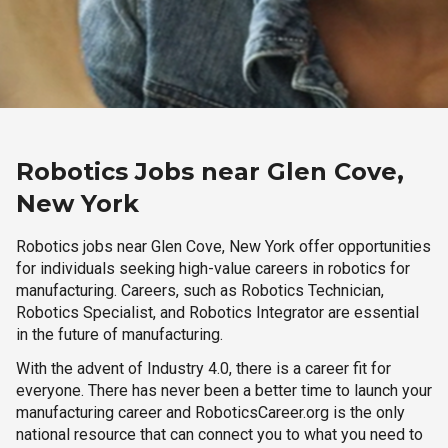
Robotics Jobs near Glen Cove,
New York
Robotics jobs near Glen Cove, New York offer opportunities
for individuals seeking high-value careers in robotics for
manufacturing. Careers, such as Robotics Technician,
Robotics Specialist, and Robotics Integrator are essential
in the future of manufacturing.
With the advent of Industry 4.0, there is a career fit for
everyone. There has never been a better time to launch your
manufacturing career and RoboticsCareer.org is the only
national resource that can connect you to what you need to