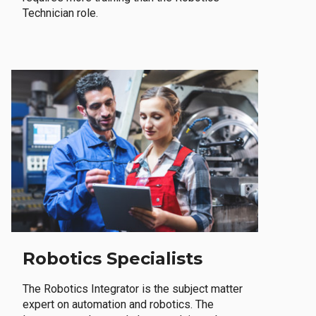
Technician role.
Robotics Specialists
The Robotics Integrator is the subject matter
expert on automation and robotics. The