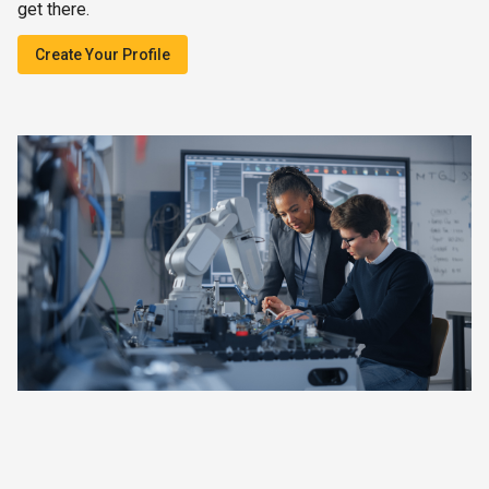
get there.
Create Your Profile