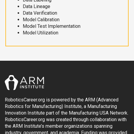
Data Lineage
Data Verification
Model Calibration
Model Test Implementation
Model Utilization
RoboticsCareer.org is powered by the ARM (Advanced
Robotics for Manufacturing) Institute, a Manufacturing
Innovation Institute part of the Manufacturing USA Network.
RoboticsCareer.org was created through collaboration with
the ARM Institute’s member organizations spanning
industry, government, and academia. Funding was provided