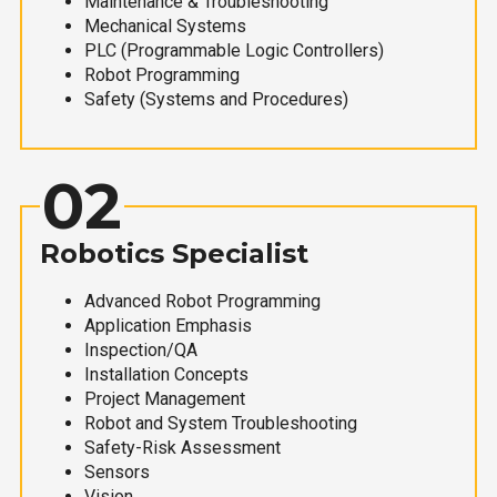
Maintenance & Troubleshooting
Mechanical Systems
PLC (Programmable Logic Controllers)
Robot Programming
Safety (Systems and Procedures)
02
Robotics Specialist
Advanced Robot Programming
Application Emphasis
Inspection/QA
Installation Concepts
Project Management
Robot and System Troubleshooting
Safety-Risk Assessment
Sensors
Vision