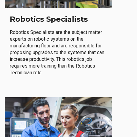
Robotics Specialists
Robotics Specialists are the subject matter
experts on robotic systems on the
manufacturing floor and are responsible for
proposing upgrades to the systems that can
increase productivity. This robotics job
requires more training than the Robotics
Technician role.