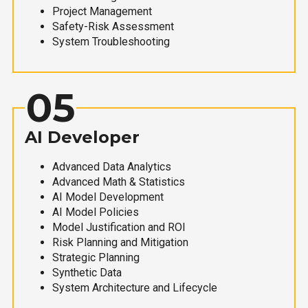
Project Management
Safety-Risk Assessment
System Troubleshooting
05
AI Developer
Advanced Data Analytics
Advanced Math & Statistics
AI Model Development
AI Model Policies
Model Justification and ROI
Risk Planning and Mitigation
Strategic Planning
Synthetic Data
System Architecture and Lifecycle