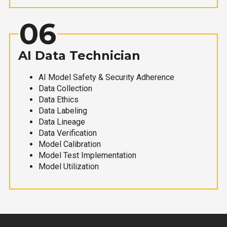
06
AI Data Technician
AI Model Safety & Security Adherence
Data Collection
Data Ethics
Data Labeling
Data Lineage
Data Verification
Model Calibration
Model Test Implementation
Model Utilization