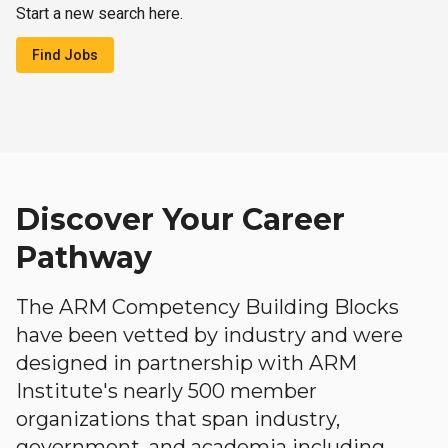
Start a new search here.
Find Jobs
Discover Your Career
Pathway
The ARM Competency Building Blocks
have been vetted by industry and were
designed in partnership with ARM
Institute's nearly 500 member
organizations that span industry,
government, and academia including