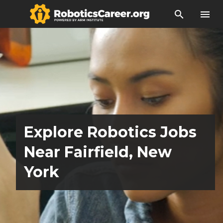
search
menu
Explore Robotics Jobs
Near Fairfield, New
York