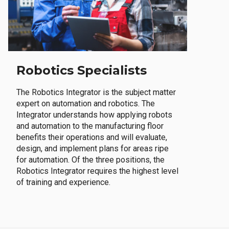
Robotics Specialists
The Robotics Integrator is the subject matter
expert on automation and robotics. The
Integrator understands how applying robots
and automation to the manufacturing floor
benefits their operations and will evaluate,
design, and implement plans for areas ripe
for automation. Of the three positions, the
Robotics Integrator requires the highest level
of training and experience.