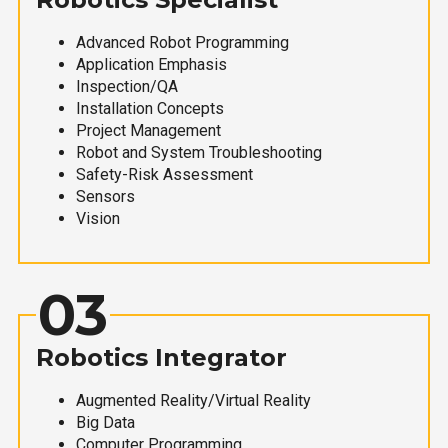
Advanced Robot Programming
Application Emphasis
Inspection/QA
Installation Concepts
Project Management
Robot and System Troubleshooting
Safety-Risk Assessment
Sensors
Vision
03
Robotics Integrator
Augmented Reality/Virtual Reality
Big Data
Computer Programming