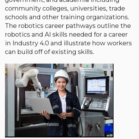
community colleges, universities, trade
schools and other training organizations.
The robotics career pathways outline the
robotics and AI skills needed for a career
in Industry 4.0 and illustrate how workers
can build off of existing skills.