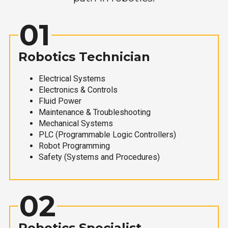
01
Robotics Technician
Electrical Systems
Electronics & Controls
Fluid Power
Maintenance & Troubleshooting
Mechanical Systems
PLC (Programmable Logic Controllers)
Robot Programming
Safety (Systems and Procedures)
02
Robotics Specialist