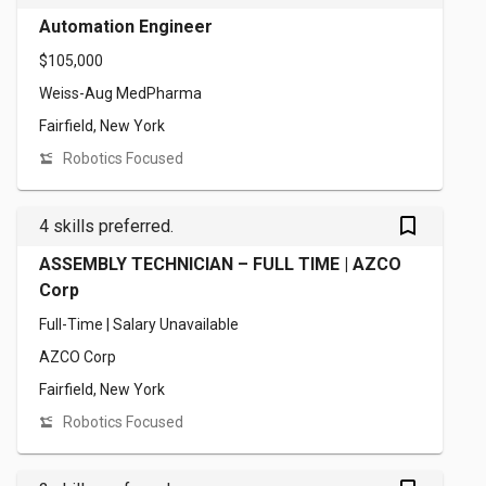
Automation Engineer
$105,000
Weiss-Aug MedPharma
Fairfield, New York
Robotics Focused
bookmark_outlined
4 skills preferred.
ASSEMBLY TECHNICIAN – FULL TIME | AZCO
Corp
Full-Time | Salary Unavailable
AZCO Corp
Fairfield, New York
Robotics Focused