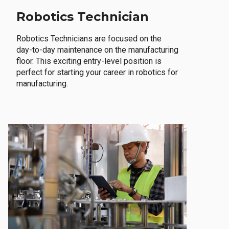
Robotics Technician
Robotics Technicians are focused on the
day-to-day maintenance on the manufacturing
floor. This exciting entry-level position is
perfect for starting your career in robotics for
manufacturing.