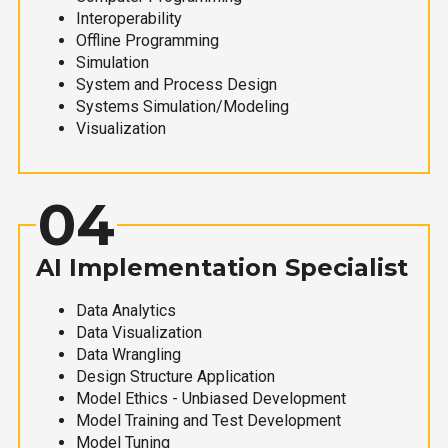
Interoperability
Offline Programming
Simulation
System and Process Design
Systems Simulation/Modeling
Visualization
04
AI Implementation Specialist
Data Analytics
Data Visualization
Data Wrangling
Design Structure Application
Model Ethics - Unbiased Development
Model Training and Test Development
Model Tuning