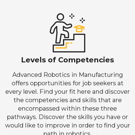
Levels of Competencies
Advanced Robotics in Manufacturing
offers opportunities for job seekers at
every level. Find your fit here and discover
the competencies and skills that are
encompassed within these three
pathways. Discover the skills you have or
would like to improve in order to find your
path in robotics.