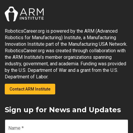
RoboticsCareer.org is powered by the ARM (Advanced
Robotics for Manufacturing) Institute, a Manufacturing
Innovation Institute part of the Manufacturing USA Network.
RoboticsCareer.org was created through collaboration with
the ARM Institute’s member organizations spanning
industry, government, and academia. Funding was provided
by the U.S. Department of War and a grant from the U.S.
Department of Labor.
Contact ARM Institute
Sign up for News and Updates
Name
*