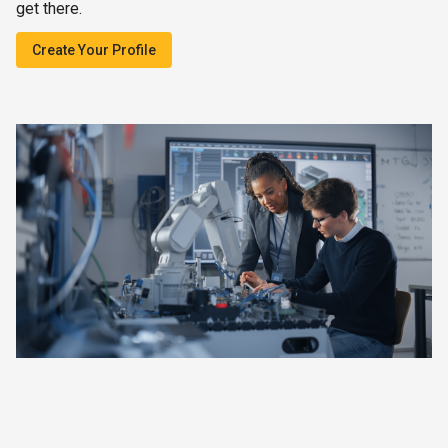
get there.
Create Your Profile