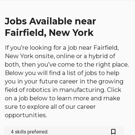
Jobs Available near
Fairfield, New York
If you’re looking for a job near Fairfield,
New York onsite, online or a hybrid of
both, then you’ve come to the right place.
Below you will find a list of jobs to help
you in your future career in the growing
field of robotics in manufacturing. Click
on a job below to learn more and make
sure to explore all of our career
opportunities.
bookmark_outlined
4 skills preferred.