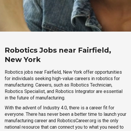
Robotics Jobs near Fairfield,
New York
Robotics jobs near Fairfield, New York offer opportunities
for individuals seeking high-value careers in robotics for
manufacturing. Careers, such as Robotics Technician,
Robotics Specialist, and Robotics Integrator are essential
in the future of manufacturing.
With the advent of Industry 4.0, there is a career fit for
everyone. There has never been a better time to launch your
manufacturing career and RoboticsCareer.org is the only
national resource that can connect you to what you need to