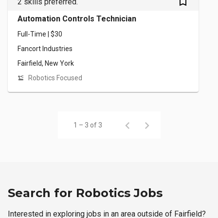
bookmark_outlined
2 skills preferred.
Automation Controls Technician
Full-Time | $30
Fancort Industries
Fairfield, New York
Robotics Focused
1 – 3 of 3
Search for Robotics Jobs
Interested in exploring jobs in an area outside of Fairfield?