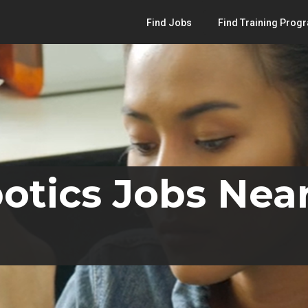
Find Jobs
Find Training Prog
otics Jobs Near