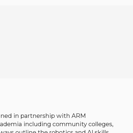
gned in partnership with ARM
academia including community colleges,
ways outline the robotics and AI skills