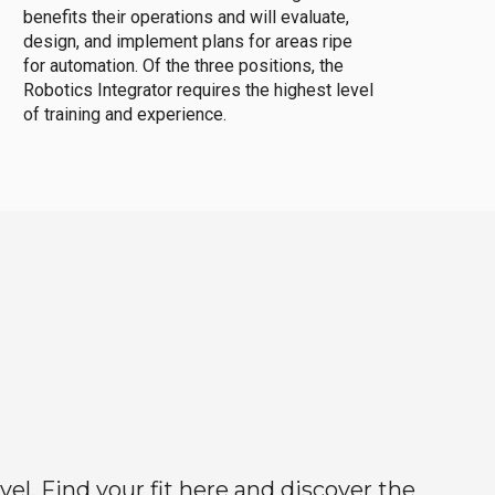
benefits their operations and will evaluate,
design, and implement plans for areas ripe
for automation. Of the three positions, the
Robotics Integrator requires the highest level
of training and experience.
el. Find your fit here and discover the