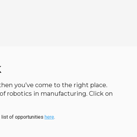
k
, then you’ve come to the right place.
d of robotics in manufacturing. Click on
 list of opportunities
here
.