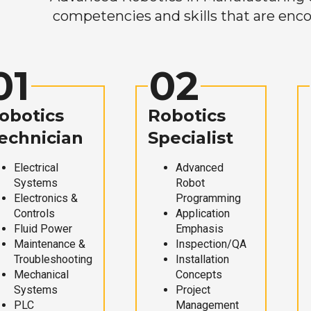
competencies and skills that are enco
01
02
obotics
Robotics
echnician
Specialist
Electrical
Advanced
Systems
Robot
Electronics &
Programming
Controls
Application
Fluid Power
Emphasis
Maintenance &
Inspection/QA
Troubleshooting
Installation
Mechanical
Concepts
Systems
Project
PLC
Management