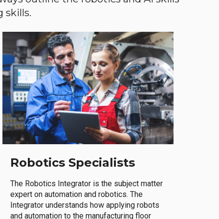
skills.
Robotics Specialists
The Robotics Integrator is the subject matter
expert on automation and robotics. The
Integrator understands how applying robots
and automation to the manufacturing floor