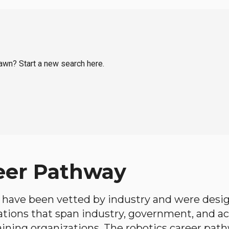
Lawn? Start a new search here.
eer Pathway
have been vetted by industry and were desi
ations that span industry, government, and 
aining organizations. The robotics career path