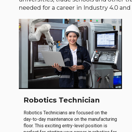
needed for a career in Industry 4.0 and i
Robotics Technician
Robotics Technicians are focused on the
day-to-day maintenance on the manufacturing
floor. This exciting entry-level position is