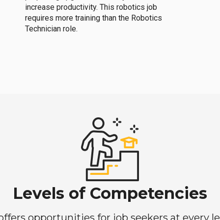
increase productivity. This robotics job
requires more training than the Robotics
Technician role.
Levels of Competencies
ers opportunities for job seekers at every lev