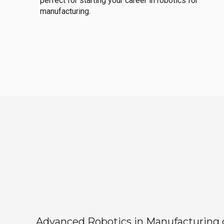
perfect for starting your career in robotics for
manufacturing.
Advanced Robotics in Manufacturing off