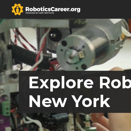
Explore Rob
New York