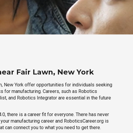
near Fair Lawn, New York
, New York offer opportunities for individuals seeking
cs for manufacturing. Careers, such as Robotics
ist, and Robotics Integrator are essential in the future
.0, there is a career fit for everyone. There has never
h your manufacturing career and RoboticsCareer.org is
hat can connect you to what you need to get there.