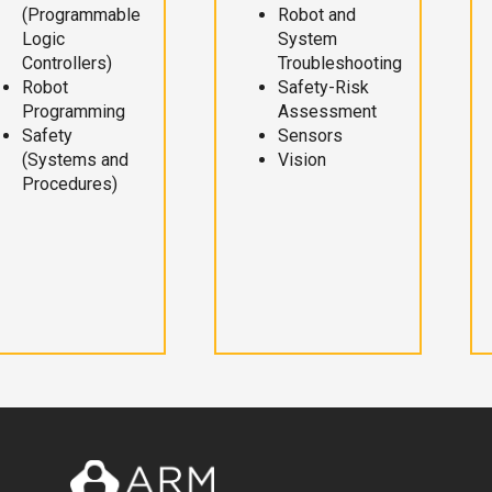
(Programmable
Robot and
Logic
System
Controllers)
Troubleshooting
Robot
Safety-Risk
Programming
Assessment
Safety
Sensors
(Systems and
Vision
Procedures)