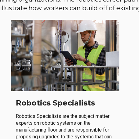
llustrate how workers can build off of existing 
Robotics Specialists
Robotics Specialists are the subject matter
experts on robotic systems on the
manufacturing floor and are responsible for
proposing upgrades to the systems that can