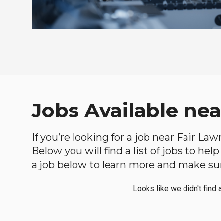
Jobs Available ne
If you’re looking for a job near Fair La
Below you will find a list of jobs to he
a job below to learn more and make sure
Looks like we didn't find 