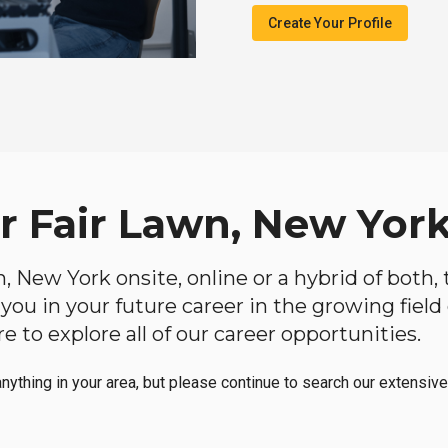
Create Your Profile
ar Fair Lawn, New Yor
wn, New York onsite, online or a hybrid of both
lp you in your future career in the growing fiel
 to explore all of our career opportunities.
anything in your area, but please continue to search our extensive