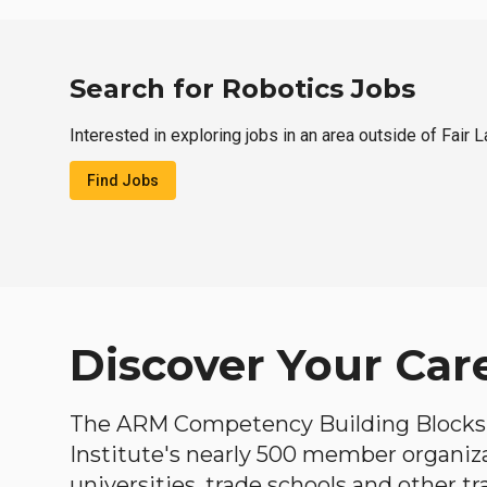
Search for Robotics Jobs
Interested in exploring jobs in an area outside of Fair 
Find Jobs
Discover Your Car
The ARM Competency Building Blocks 
Institute's nearly 500 member organiz
universities, trade schools and other tr