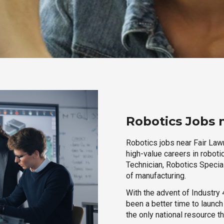
Robotics Jobs 
Robotics jobs near Fair Lawn
high-value careers in roboti
Technician, Robotics Special
of manufacturing.
With the advent of Industry 4
been a better time to launc
the only national resource t