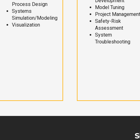
Development
Process Design
Model Tuning
Systems
Project Managemen
Simulation/Modeling
Safety-Risk
Visualization
Assessment
System
Troubleshooting
S