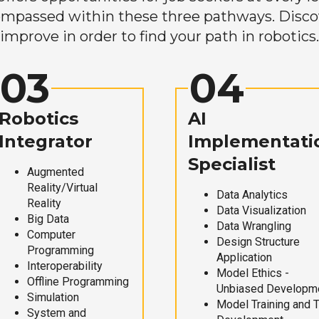
mpassed within these three pathways. Discove
improve in order to find your path in robotics.
03
04
Robotics
AI
Integrator
Implementati
Specialist
Augmented
Reality/Virtual
Data Analytics
Reality
Data Visualization
Big Data
Data Wrangling
Computer
Design Structure
Programming
Application
Interoperability
Model Ethics -
Offline Programming
Unbiased Developm
Simulation
Model Training and 
System and