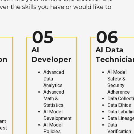
r the skills you have or would like to
05
06
AI
AI Data
on
Developer
Technicia
Advanced
AI Model
Data
Safety &
Analytics
Security
Advanced
Adherence
Math &
Data Collect
Statistics
Data Ethics
AI Model
Data Labelin
Development
Data Lineag
ent
AI Model
Data
Test
Policies
Verification