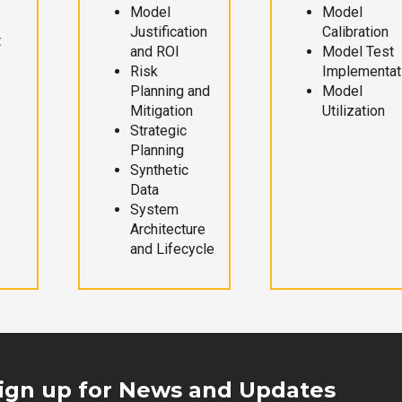
Model
Model
Justification
Calibration
t
and ROI
Model Test
Risk
Implementat
Planning and
Model
Mitigation
Utilization
Strategic
Planning
Synthetic
Data
System
Architecture
and Lifecycle
ign up for News and Updates