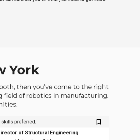
w York
f both, then you’ve come to the right
ng field of robotics in manufacturing.
ities.
bookmark_outlined
 skills preferred.
irector of Structural Engineering