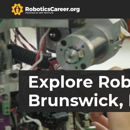
Explore Rob
Brunswick,