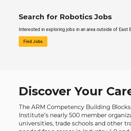
Search for Robotics Jobs
Interested in exploring jobs in an area outside of East
Find Jobs
Discover Your Car
The ARM Competency Building Blocks 
Institute's nearly 500 member organiz
universities, trade schools and other tr