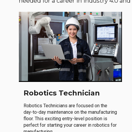
needed for a career in Industry 4.0 and i
Robotics Technician
Robotics Technicians are focused on the
day-to-day maintenance on the manufacturing
floor. This exciting entry-level position is
perfect for starting your career in robotics for
manufacturing.