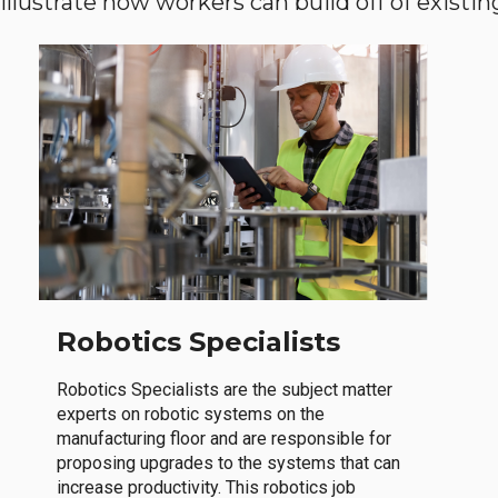
llustrate how workers can build off of existing 
Robotics Specialists
Robotics Specialists are the subject matter
experts on robotic systems on the
manufacturing floor and are responsible for
proposing upgrades to the systems that can
increase productivity. This robotics job