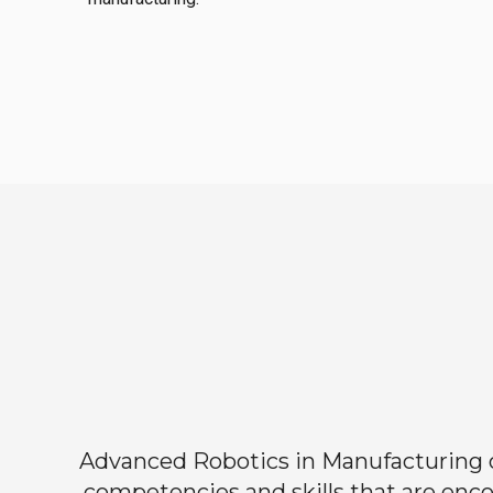
Advanced Robotics in Manufacturing off
competencies and skills that are enco