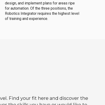
design, and implement plans for areas ripe
for automation. Of the three positions, the
Robotics Integrator requires the highest level
of training and experience.
el. Find your fit here and discover the
r the skills you have or would like to