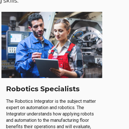
skills.
Robotics Specialists
The Robotics Integrator is the subject matter
expert on automation and robotics. The
Integrator understands how applying robots
and automation to the manufacturing floor
benefits their operations and will evaluate,