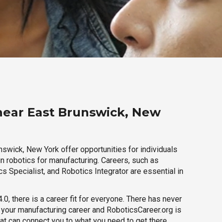
near East Brunswick, New
nswick, New York offer opportunities for individuals
n robotics for manufacturing. Careers, such as
s Specialist, and Robotics Integrator are essential in
.0, there is a career fit for everyone. There has never
h your manufacturing career and RoboticsCareer.org is
hat can connect you to what you need to get there.