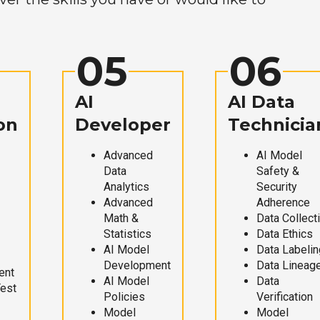
05
06
AI
AI Data
on
Developer
Technicia
Advanced
AI Model
Data
Safety &
Analytics
Security
Advanced
Adherence
Math &
Data Collect
Statistics
Data Ethics
AI Model
Data Labelin
Development
Data Lineag
ent
AI Model
Data
Test
Policies
Verification
Model
Model