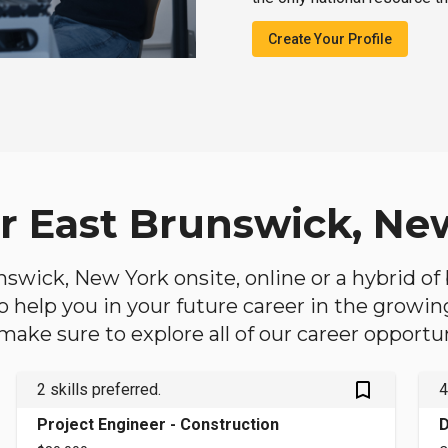
Create Your Profile
ar East Brunswick, Ne
unswick, New York onsite, online or a hybrid o
 to help you in your future career in the growi
make sure to explore all of our career opportun
bookmark_outlined
2 skills preferred.
4
Project Engineer - Construction
D