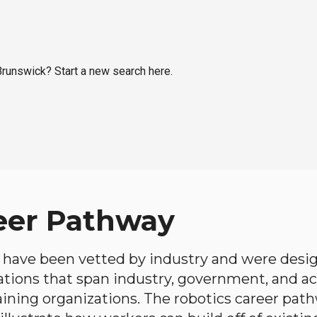
 Brunswick? Start a new search here.
eer Pathway
have been vetted by industry and were desi
ations that span industry, government, and 
aining organizations. The robotics career path