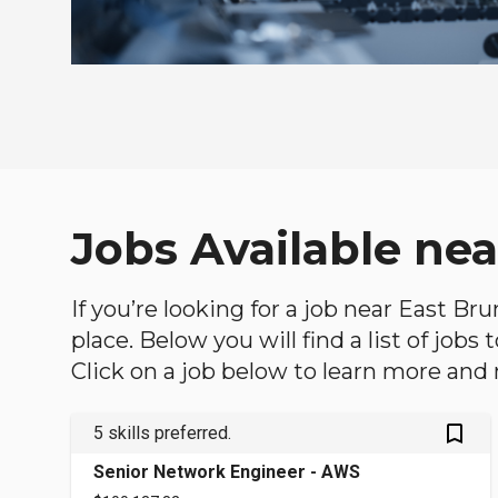
Jobs Available ne
If you’re looking for a job near East Br
place. Below you will find a list of jobs
Click on a job below to learn more and 
bookmark_outlined
5 skills preferred.
Senior Network Engineer - AWS