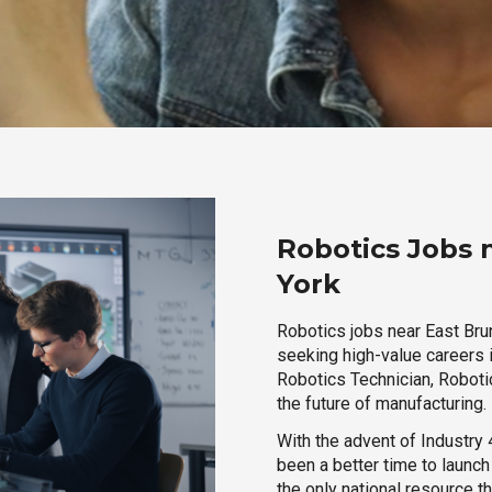
Robotics Jobs 
York
Robotics jobs near East Bru
seeking high-value careers i
Robotics Technician, Robotic
the future of manufacturing.
With the advent of Industry 4
been a better time to launc
the only national resource t