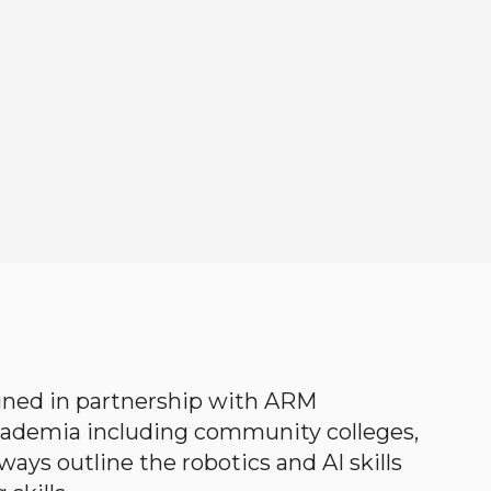
gned in partnership with ARM
academia including community colleges,
ways outline the robotics and AI skills