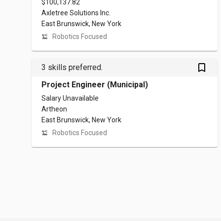
$100,137.82
Axletree Solutions Inc.
East Brunswick, New York
Robotics Focused
bookmark_outlined
3 skills preferred.
Project Engineer (Municipal)
Salary Unavailable
Artheon
East Brunswick, New York
Robotics Focused