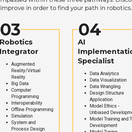
improve in order to find your path in robotics.
03
04
Robotics
AI
Integrator
Implementati
Specialist
Augmented
Reality/Virtual
Data Analytics
Reality
Data Visualization
Big Data
Data Wrangling
Computer
Design Structure
Programming
Application
Interoperability
Model Ethics -
Offline Programming
Unbiased Developm
Simulation
Model Training and 
System and
Development
Process Design
Model Tuning