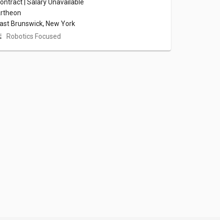
ontract | Salary Unavailable
rtheon
ast Brunswick, New York
Robotics Focused