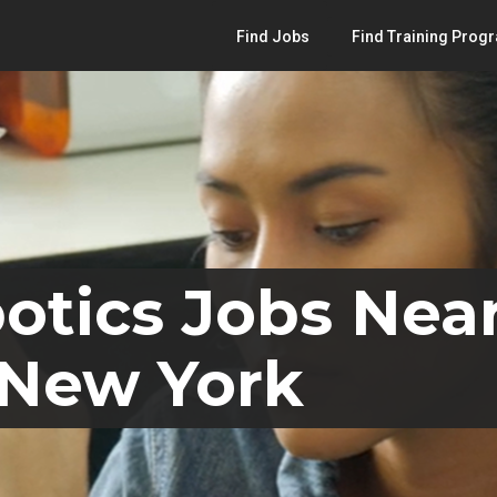
Find Jobs
Find Training Prog
otics Jobs Near
 New York