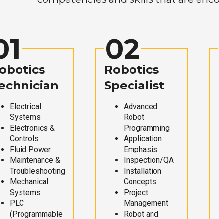
01
02
obotics
Robotics
echnician
Specialist
Electrical
Advanced
Systems
Robot
Electronics &
Programming
Controls
Application
Fluid Power
Emphasis
Maintenance &
Inspection/QA
Troubleshooting
Installation
Mechanical
Concepts
Systems
Project
PLC
Management
(Programmable
Robot and