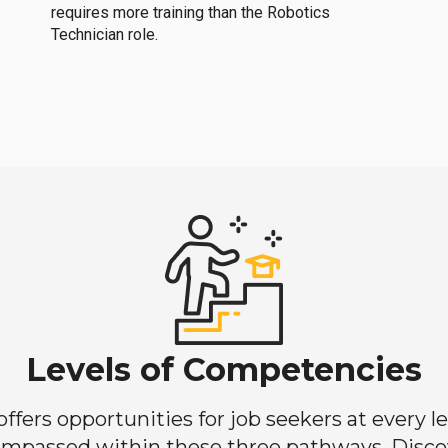
requires more training than the Robotics
Technician role.
Levels of Competencies
ers opportunities for job seekers at every lev
mpassed within these three pathways. Discove