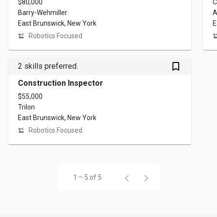
$80,000
C
Barry-Wehmiller
A
East Brunswick, New York
E
Robotics Focused
bookmark_outlined
2 skills preferred.
Construction Inspector
$55,000
Trilon
East Brunswick, New York
Robotics Focused
1 – 5 of 5