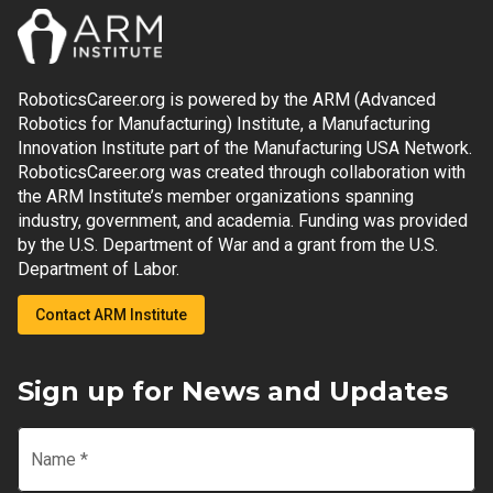
RoboticsCareer.org is powered by the ARM (Advanced
Robotics for Manufacturing) Institute, a Manufacturing
Innovation Institute part of the Manufacturing USA Network.
RoboticsCareer.org was created through collaboration with
the ARM Institute’s member organizations spanning
industry, government, and academia. Funding was provided
by the U.S. Department of War and a grant from the U.S.
Department of Labor.
Contact ARM Institute
Sign up for News and Updates
Name
*