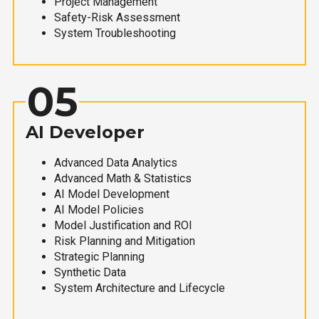
Project Management
Safety-Risk Assessment
System Troubleshooting
05
AI Developer
Advanced Data Analytics
Advanced Math & Statistics
AI Model Development
AI Model Policies
Model Justification and ROI
Risk Planning and Mitigation
Strategic Planning
Synthetic Data
System Architecture and Lifecycle