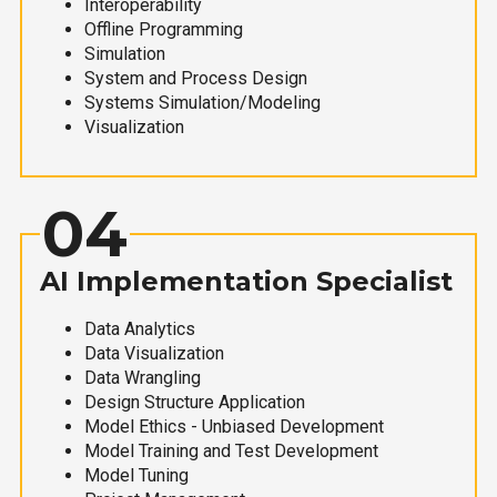
Interoperability
Offline Programming
Simulation
System and Process Design
Systems Simulation/Modeling
Visualization
04
AI Implementation Specialist
Data Analytics
Data Visualization
Data Wrangling
Design Structure Application
Model Ethics - Unbiased Development
Model Training and Test Development
Model Tuning