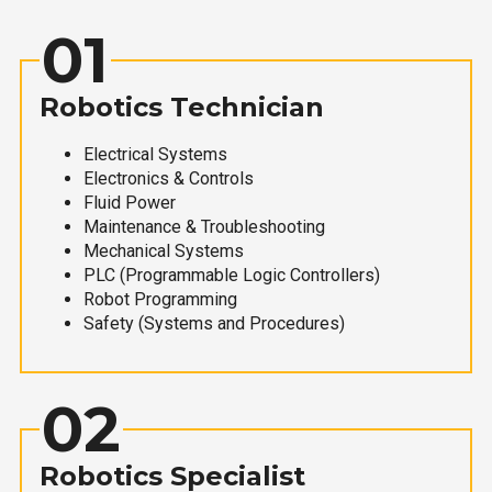
01
Robotics Technician
Electrical Systems
Electronics & Controls
Fluid Power
Maintenance & Troubleshooting
Mechanical Systems
PLC (Programmable Logic Controllers)
Robot Programming
Safety (Systems and Procedures)
02
Robotics Specialist