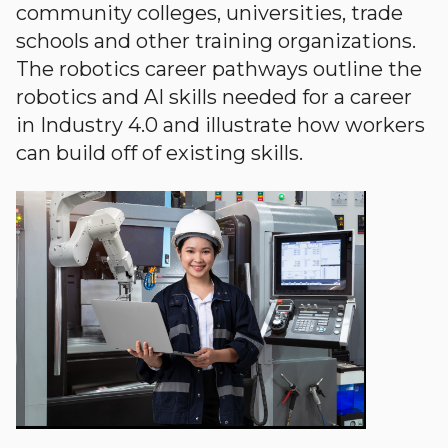
community colleges, universities, trade
schools and other training organizations.
The robotics career pathways outline the
robotics and AI skills needed for a career
in Industry 4.0 and illustrate how workers
can build off of existing skills.