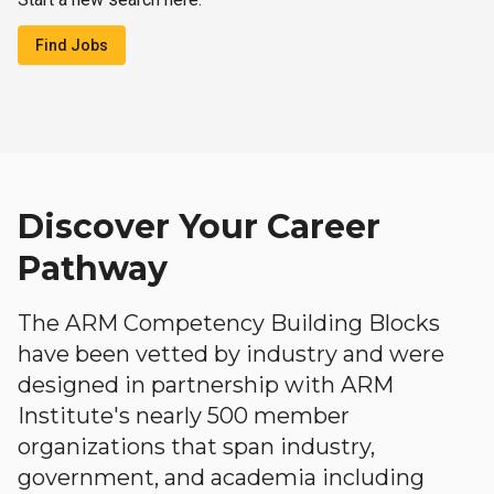
Find Jobs
Discover Your Career
Pathway
The ARM Competency Building Blocks
have been vetted by industry and were
designed in partnership with ARM
Institute's nearly 500 member
organizations that span industry,
government, and academia including