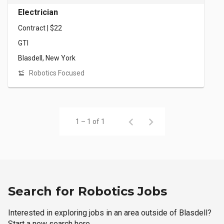
Electrician
Contract | $22
GTI
Blasdell, New York
Robotics Focused
1 – 1 of 1
Search for Robotics Jobs
Interested in exploring jobs in an area outside of Blasdell?
Start a new search here.