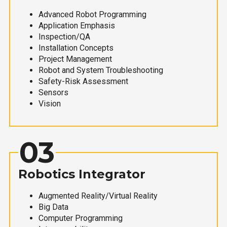
Advanced Robot Programming
Application Emphasis
Inspection/QA
Installation Concepts
Project Management
Robot and System Troubleshooting
Safety-Risk Assessment
Sensors
Vision
03
Robotics Integrator
Augmented Reality/Virtual Reality
Big Data
Computer Programming