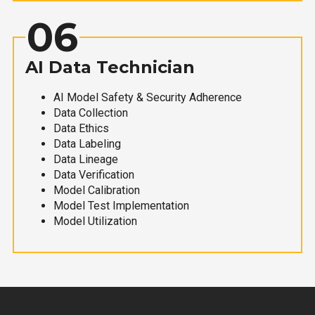
06
AI Data Technician
AI Model Safety & Security Adherence
Data Collection
Data Ethics
Data Labeling
Data Lineage
Data Verification
Model Calibration
Model Test Implementation
Model Utilization