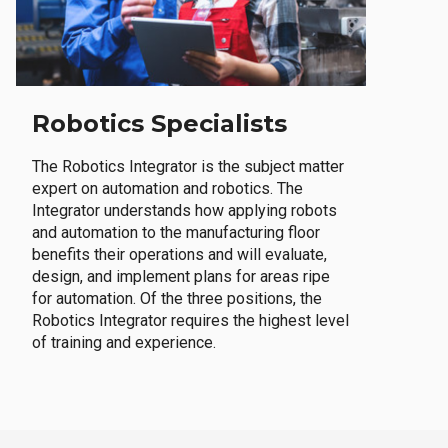
Robotics Specialists
The Robotics Integrator is the subject matter
expert on automation and robotics. The
Integrator understands how applying robots
and automation to the manufacturing floor
benefits their operations and will evaluate,
design, and implement plans for areas ripe
for automation. Of the three positions, the
Robotics Integrator requires the highest level
of training and experience.