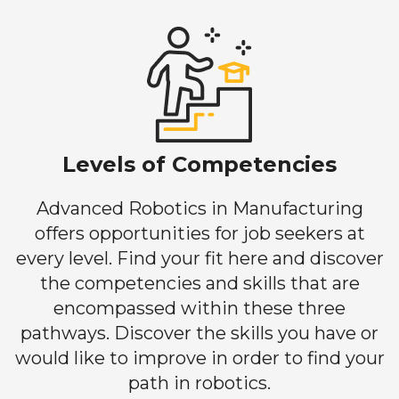
Levels of Competencies
Advanced Robotics in Manufacturing
offers opportunities for job seekers at
every level. Find your fit here and discover
the competencies and skills that are
encompassed within these three
pathways. Discover the skills you have or
would like to improve in order to find your
path in robotics.