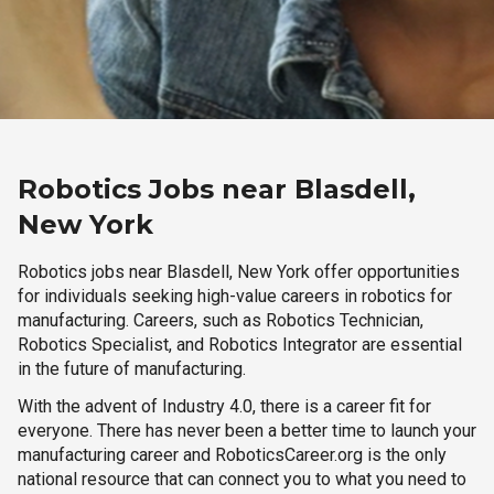
Robotics Jobs near Blasdell,
New York
Robotics jobs near Blasdell, New York offer opportunities
for individuals seeking high-value careers in robotics for
manufacturing. Careers, such as Robotics Technician,
Robotics Specialist, and Robotics Integrator are essential
in the future of manufacturing.
With the advent of Industry 4.0, there is a career fit for
everyone. There has never been a better time to launch your
manufacturing career and RoboticsCareer.org is the only
national resource that can connect you to what you need to