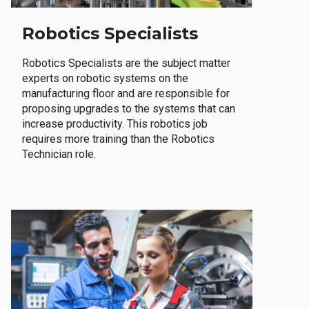
Robotics Specialists
Robotics Specialists are the subject matter
experts on robotic systems on the
manufacturing floor and are responsible for
proposing upgrades to the systems that can
increase productivity. This robotics job
requires more training than the Robotics
Technician role.