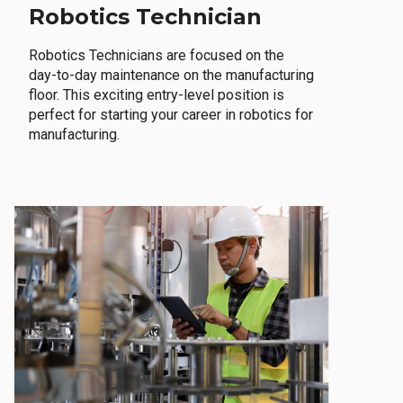
Robotics Technician
Robotics Technicians are focused on the
day-to-day maintenance on the manufacturing
floor. This exciting entry-level position is
perfect for starting your career in robotics for
manufacturing.