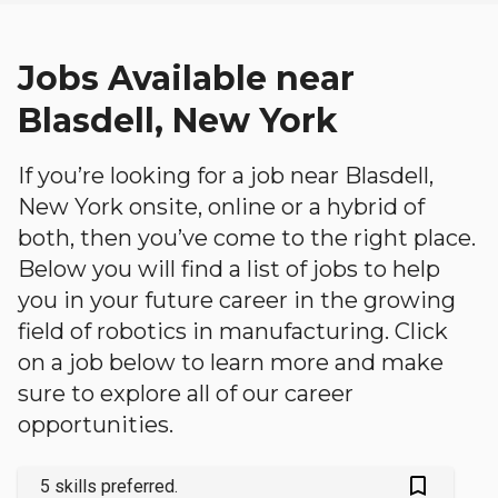
Jobs Available near
Blasdell, New York
If you’re looking for a job near Blasdell,
New York onsite, online or a hybrid of
both, then you’ve come to the right place.
Below you will find a list of jobs to help
you in your future career in the growing
field of robotics in manufacturing. Click
on a job below to learn more and make
sure to explore all of our career
opportunities.
bookmark_outlined
5 skills preferred.