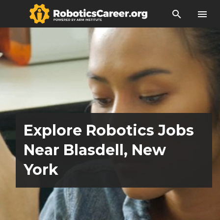
search
menu
Explore Robotics Jobs
Near Blasdell, New
York