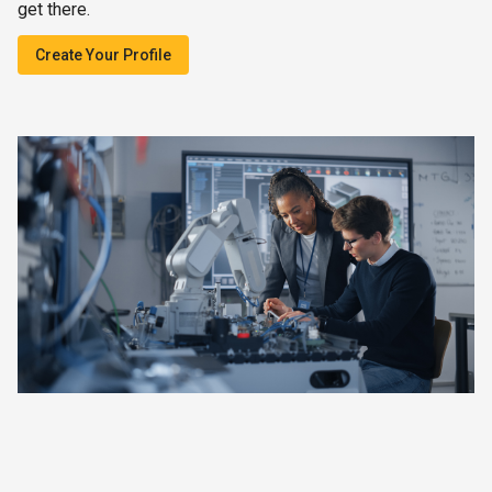
get there.
Create Your Profile