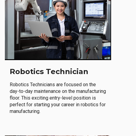
Robotics Technician
Robotics Technicians are focused on the
day-to-day maintenance on the manufacturing
floor. This exciting entry-level position is
perfect for starting your career in robotics for
manufacturing.