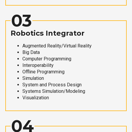
03
Robotics Integrator
Augmented Reality/Virtual Reality
Big Data
Computer Programming
Interoperability
Offline Programming
Simulation
System and Process Design
Systems Simulation/Modeling
Visualization
04