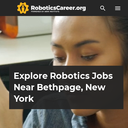
search
menu
Explore Robotics Jobs
Near Bethpage, New
York