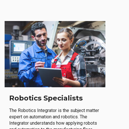
Robotics Specialists
The Robotics Integrator is the subject matter
expert on automation and robotics. The
Integrator understands how applying robots