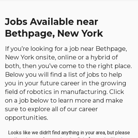
Jobs Available near
Bethpage, New York
If you’re looking for a job near Bethpage,
New York onsite, online or a hybrid of
both, then you’ve come to the right place.
Below you will find a list of jobs to help
you in your future career in the growing
field of robotics in manufacturing. Click
on a job below to learn more and make
sure to explore all of our career
opportunities.
Looks like we didn't find anything in your area, but please