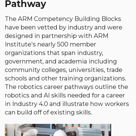
Pathway
The ARM Competency Building Blocks
have been vetted by industry and were
designed in partnership with ARM
Institute's nearly 500 member
organizations that span industry,
government, and academia including
community colleges, universities, trade
schools and other training organizations.
The robotics career pathways outline the
robotics and AI skills needed for a career
in Industry 4.0 and illustrate how workers
can build off of existing skills.