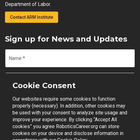
Department of Labor.
Contact ARM Institute
Sign up for News and Updates
Name
*
Email
*
Cookie Consent
Our websites require some cookies to function
Join Mailing List
properly (necessary). In addition, other cookies may
be used with your consent to analyze site usage and
improve your experience. By clicking “Accept All
cookies” you agree RoboticsCareer.org can store
cookies on your device and disclose information in
Contact Support
|
Privacy Policy
|
Terms of Use