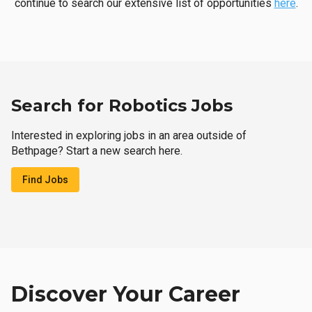
continue to search our extensive list of opportunities
here
.
Search for Robotics Jobs
Interested in exploring jobs in an area outside of
Bethpage? Start a new search here.
Find Jobs
Discover Your Career