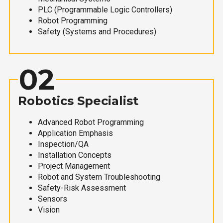
PLC (Programmable Logic Controllers)
Robot Programming
Safety (Systems and Procedures)
02
Robotics Specialist
Advanced Robot Programming
Application Emphasis
Inspection/QA
Installation Concepts
Project Management
Robot and System Troubleshooting
Safety-Risk Assessment
Sensors
Vision