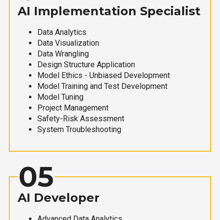
AI Implementation Specialist
Data Analytics
Data Visualization
Data Wrangling
Design Structure Application
Model Ethics - Unbiased Development
Model Training and Test Development
Model Tuning
Project Management
Safety-Risk Assessment
System Troubleshooting
05
AI Developer
Advanced Data Analytics