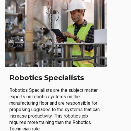
Robotics Specialists
Robotics Specialists are the subject matter
experts on robotic systems on the
manufacturing floor and are responsible for
proposing upgrades to the systems that can
increase productivity. This robotics job
requires more training than the Robotics
Technician role.