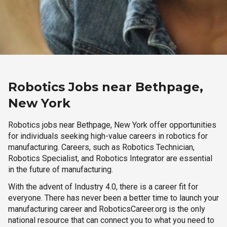
Robotics Jobs near Bethpage,
New York
Robotics jobs near Bethpage, New York offer opportunities
for individuals seeking high-value careers in robotics for
manufacturing. Careers, such as Robotics Technician,
Robotics Specialist, and Robotics Integrator are essential
in the future of manufacturing.
With the advent of Industry 4.0, there is a career fit for
everyone. There has never been a better time to launch your
manufacturing career and RoboticsCareer.org is the only
national resource that can connect you to what you need to