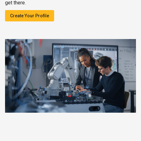
get there.
Create Your Profile