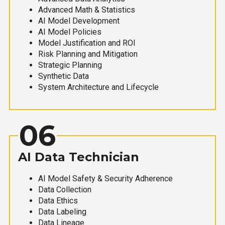
Advanced Math & Statistics
AI Model Development
AI Model Policies
Model Justification and ROI
Risk Planning and Mitigation
Strategic Planning
Synthetic Data
System Architecture and Lifecycle
06
AI Data Technician
AI Model Safety & Security Adherence
Data Collection
Data Ethics
Data Labeling
Data Lineage