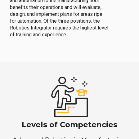
and automation to the manufacturing floor
benefits their operations and will evaluate,
design, and implement plans for areas ripe
for automation. Of the three positions, the
Robotics Integrator requires the highest level
of training and experience.
Levels of Competencies