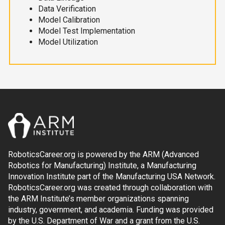
Data Verification
Model Calibration
Model Test Implementation
Model Utilization
RoboticsCareer.org is powered by the ARM (Advanced
Robotics for Manufacturing) Institute, a Manufacturing
Innovation Institute part of the Manufacturing USA Network.
RoboticsCareer.org was created through collaboration with
the ARM Institute’s member organizations spanning
industry, government, and academia. Funding was provided
by the U.S. Department of War and a grant from the U.S.