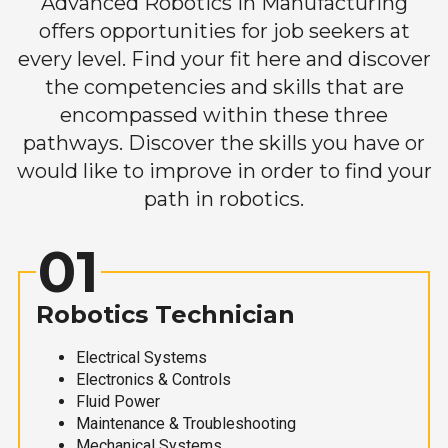
Advanced Robotics in Manufacturing
offers opportunities for job seekers at
every level. Find your fit here and discover
the competencies and skills that are
encompassed within these three
pathways. Discover the skills you have or
would like to improve in order to find your
path in robotics.
01
Robotics Technician
Electrical Systems
Electronics & Controls
Fluid Power
Maintenance & Troubleshooting
Mechanical Systems