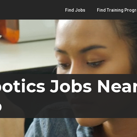
Find Jobs
Find Training Prog
otics Jobs Near
o