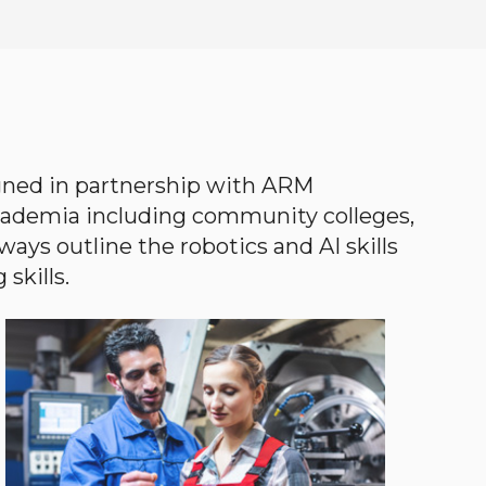
gned in partnership with ARM
academia including community colleges,
ways outline the robotics and AI skills
skills.