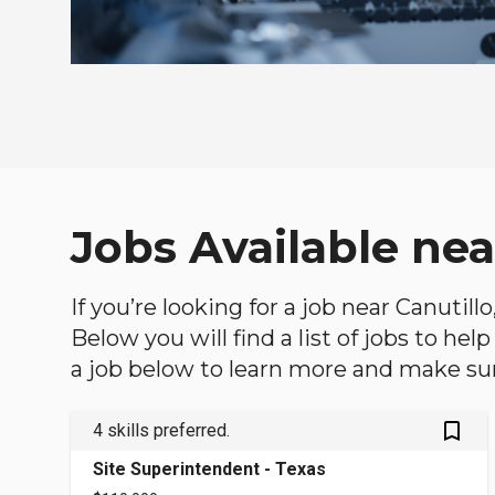
Jobs Available ne
If you’re looking for a job near Canutil
Below you will find a list of jobs to he
a job below to learn more and make sure
bookmark_outlined
4 skills preferred.
Site Superintendent - Texas