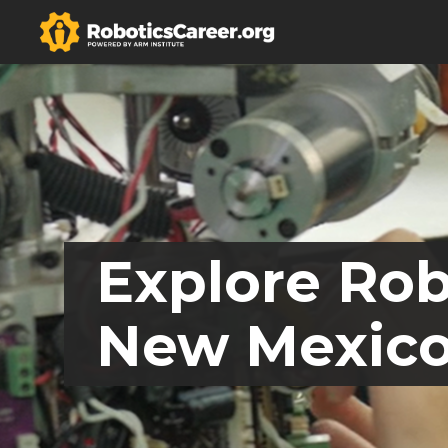
Explore Rob
New Mexic