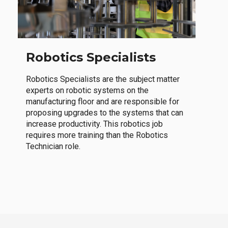
Robotics Specialists
Robotics Specialists are the subject matter
experts on robotic systems on the
manufacturing floor and are responsible for
proposing upgrades to the systems that can
increase productivity. This robotics job
requires more training than the Robotics
Technician role.