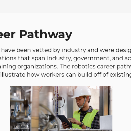
eer Pathway
have been vetted by industry and were desi
ations that span industry, government, and 
aining organizations. The robotics career path
llustrate how workers can build off of existing 