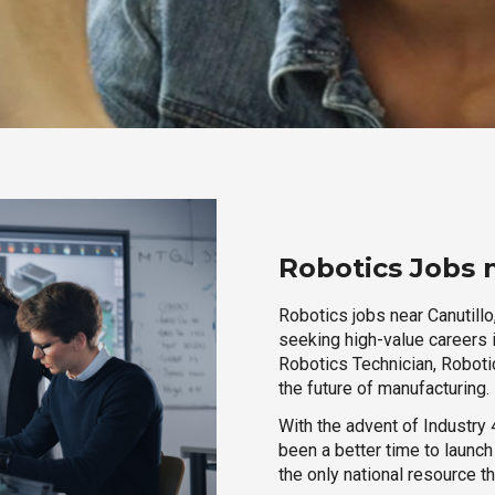
Robotics Jobs 
Robotics jobs near Canutillo
seeking high-value careers i
Robotics Technician, Robotic
the future of manufacturing.
With the advent of Industry 4
been a better time to launc
the only national resource t