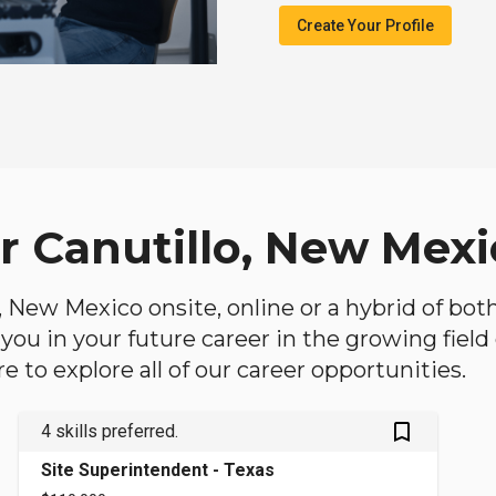
Create Your Profile
ar Canutillo, New Mex
lo, New Mexico onsite, online or a hybrid of bo
lp you in your future career in the growing fiel
 to explore all of our career opportunities.
bookmark_outlined
4 skills preferred.
Site Superintendent - Texas