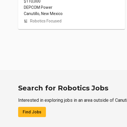
$110,000
DEPCOM Power
Canutillo, New Mexico
Robotics Focused
Search for Robotics Jobs
Interested in exploring jobs in an area outside of Canut
Find Jobs