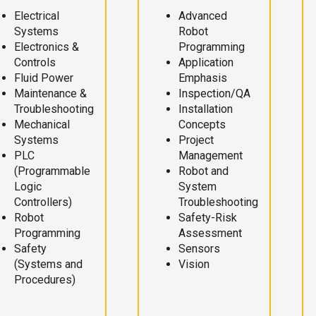
Electrical
Advanced
Systems
Robot
Electronics &
Programming
Controls
Application
Fluid Power
Emphasis
Maintenance &
Inspection/QA
Troubleshooting
Installation
Mechanical
Concepts
Systems
Project
PLC
Management
(Programmable
Robot and
Logic
System
Controllers)
Troubleshooting
Robot
Safety-Risk
Programming
Assessment
Safety
Sensors
(Systems and
Vision
Procedures)