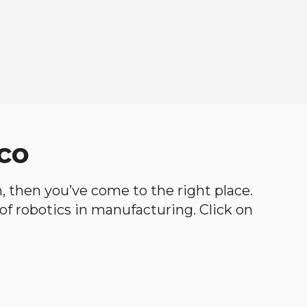
ico
th, then you’ve come to the right place.
d of robotics in manufacturing. Click on