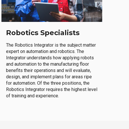
Robotics Specialists
The Robotics Integrator is the subject matter
expert on automation and robotics. The
Integrator understands how applying robots
and automation to the manufacturing floor
benefits their operations and will evaluate,
design, and implement plans for areas ripe
for automation. Of the three positions, the
Robotics Integrator requires the highest level
of training and experience.