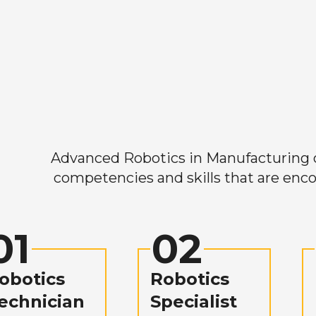
Advanced Robotics in Manufacturing off
competencies and skills that are enco
01
02
obotics
Robotics
echnician
Specialist