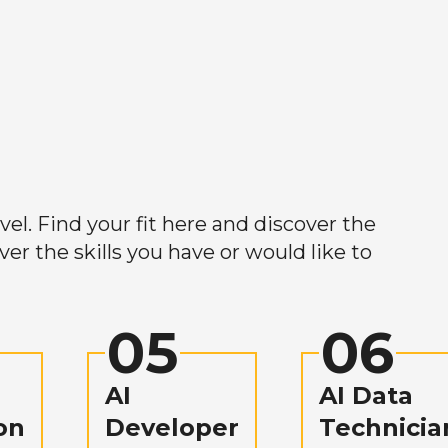
el. Find your fit here and discover the
r the skills you have or would like to
05
06
AI
AI Data
on
Developer
Technicia