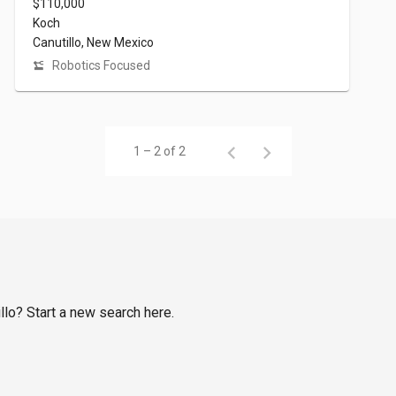
$110,000
Koch
Canutillo, New Mexico
Robotics Focused
1 – 2 of 2
illo? Start a new search here.