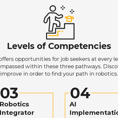
Levels of Competencies
ers opportunities for job seekers at every lev
mpassed within these three pathways. Discove
improve in order to find your path in robotics.
03
04
Robotics
AI
Integrator
Implementati