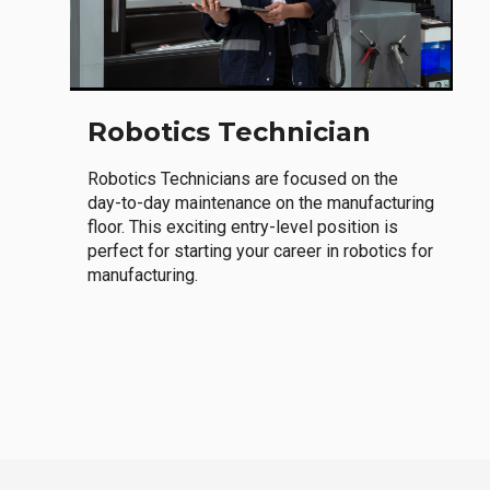
Robotics Technician
Robotics Technicians are focused on the
day-to-day maintenance on the manufacturing
floor. This exciting entry-level position is
perfect for starting your career in robotics for
manufacturing.