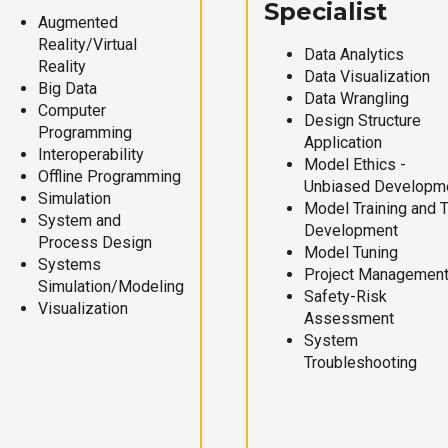
Specialist
Augmented
Reality/Virtual
Data Analytics
Reality
Data Visualization
Big Data
Data Wrangling
Computer
Design Structure
Programming
Application
Interoperability
Model Ethics -
Offline Programming
Unbiased Developm
Simulation
Model Training and 
System and
Development
Process Design
Model Tuning
Systems
Project Managemen
Simulation/Modeling
Safety-Risk
Visualization
Assessment
System
Troubleshooting