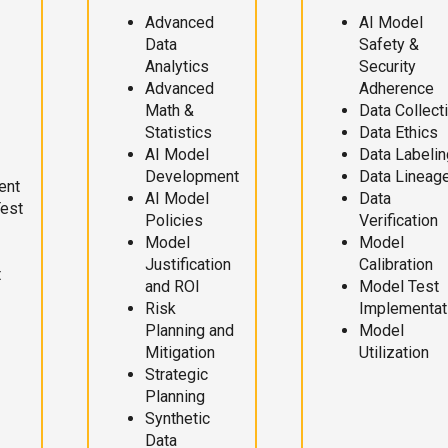
Advanced
AI Model
Data
Safety &
Analytics
Security
Advanced
Adherence
Math &
Data Collect
Statistics
Data Ethics
AI Model
Data Labelin
Development
Data Lineag
ent
AI Model
Data
Test
Policies
Verification
Model
Model
Justification
Calibration
t
and ROI
Model Test
Risk
Implementat
Planning and
Model
Mitigation
Utilization
Strategic
Planning
Synthetic
Data