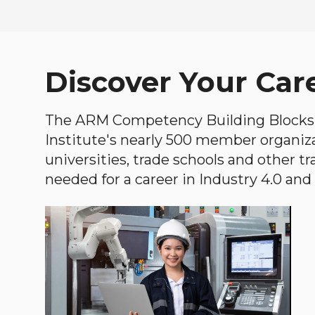
Discover Your Car
The ARM Competency Building Blocks 
Institute's nearly 500 member organiz
universities, trade schools and other tr
needed for a career in Industry 4.0 and i