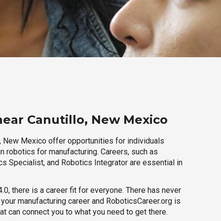
near Canutillo, New Mexico
, New Mexico offer opportunities for individuals
n robotics for manufacturing. Careers, such as
s Specialist, and Robotics Integrator are essential in
.0, there is a career fit for everyone. There has never
h your manufacturing career and RoboticsCareer.org is
hat can connect you to what you need to get there.