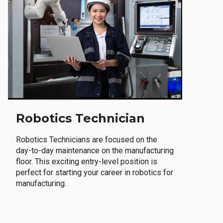
Robotics Technician
Robotics Technicians are focused on the
day-to-day maintenance on the manufacturing
floor. This exciting entry-level position is
perfect for starting your career in robotics for
manufacturing.