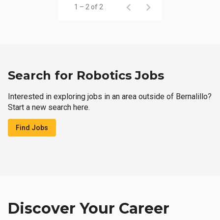
1 – 2 of 2
Search for Robotics Jobs
Interested in exploring jobs in an area outside of Bernalillo?
Start a new search here.
Find Jobs
Discover Your Career