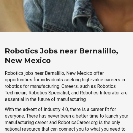
Robotics Jobs near Bernalillo,
New Mexico
Robotics jobs near Bernalillo, New Mexico offer
opportunities for individuals seeking high-value careers in
robotics for manufacturing. Careers, such as Robotics
Technician, Robotics Specialist, and Robotics Integrator are
essential in the future of manufacturing.
With the advent of Industry 4.0, there is a career fit for
everyone. There has never been a better time to launch your
manufacturing career and RoboticsCareer.org is the only
national resource that can connect you to what you need to