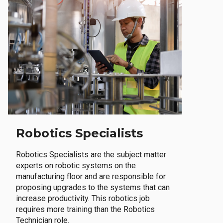
Robotics Specialists
Robotics Specialists are the subject matter
experts on robotic systems on the
manufacturing floor and are responsible for
proposing upgrades to the systems that can
increase productivity. This robotics job
requires more training than the Robotics
Technician role.