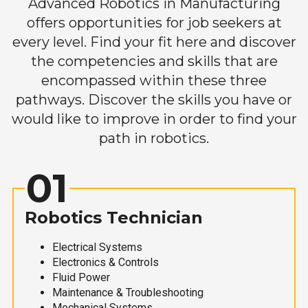
Advanced Robotics in Manufacturing
offers opportunities for job seekers at
every level. Find your fit here and discover
the competencies and skills that are
encompassed within these three
pathways. Discover the skills you have or
would like to improve in order to find your
path in robotics.
01
Robotics Technician
Electrical Systems
Electronics & Controls
Fluid Power
Maintenance & Troubleshooting
Mechanical Systems