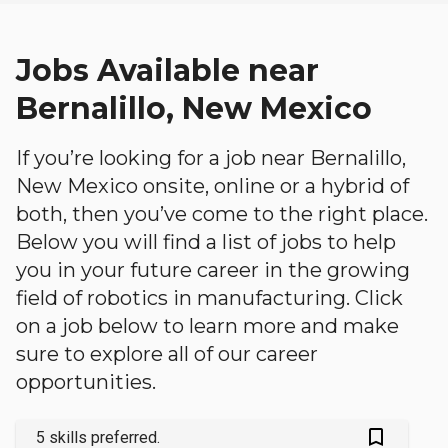
Jobs Available near
Bernalillo, New Mexico
If you’re looking for a job near Bernalillo,
New Mexico onsite, online or a hybrid of
both, then you’ve come to the right place.
Below you will find a list of jobs to help
you in your future career in the growing
field of robotics in manufacturing. Click
on a job below to learn more and make
sure to explore all of our career
opportunities.
bookmark_outlined
5 skills preferred.