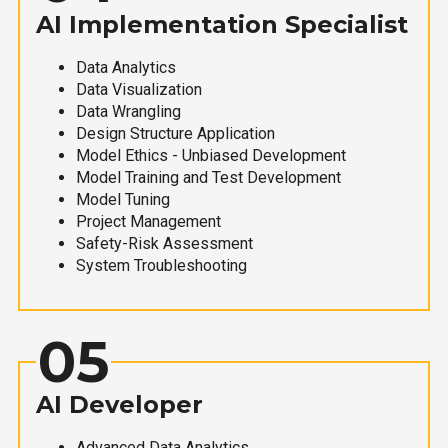
AI Implementation Specialist
Data Analytics
Data Visualization
Data Wrangling
Design Structure Application
Model Ethics - Unbiased Development
Model Training and Test Development
Model Tuning
Project Management
Safety-Risk Assessment
System Troubleshooting
05
AI Developer
Advanced Data Analytics