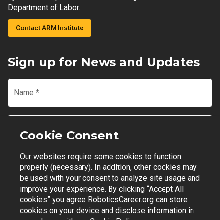
Department of Labor.
Contact ARM Institute
Sign up for News and Updates
Name
*
Email
*
Cookie Consent
Our websites require some cookies to function
Join Mailing List
properly (necessary). In addition, other cookies may
be used with your consent to analyze site usage and
improve your experience. By clicking “Accept All
cookies” you agree RoboticsCareer.org can store
cookies on your device and disclose information in
Contact Support
|
Privacy Policy
|
Terms of Use