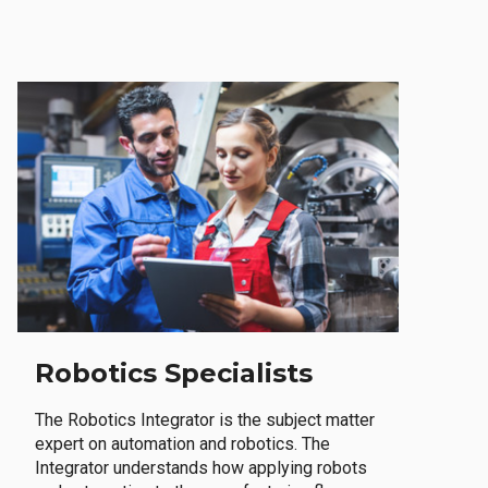
Robotics Specialists
The Robotics Integrator is the subject matter
expert on automation and robotics. The
Integrator understands how applying robots