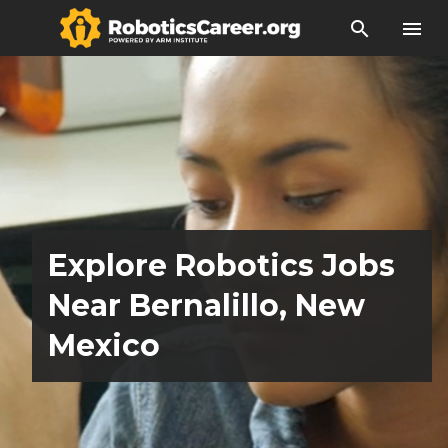
search
menu
Explore Robotics Jobs
Near Bernalillo, New
Mexico