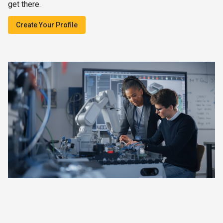
get there.
Create Your Profile