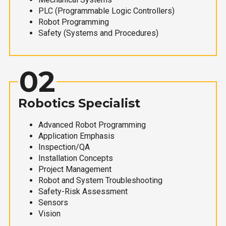
PLC (Programmable Logic Controllers)
Robot Programming
Safety (Systems and Procedures)
02
Robotics Specialist
Advanced Robot Programming
Application Emphasis
Inspection/QA
Installation Concepts
Project Management
Robot and System Troubleshooting
Safety-Risk Assessment
Sensors
Vision