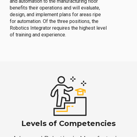
and automation to the manufacturing floor
benefits their operations and will evaluate,
design, and implement plans for areas ripe
for automation. Of the three positions, the
Robotics Integrator requires the highest level
of training and experience.
Levels of Competencies