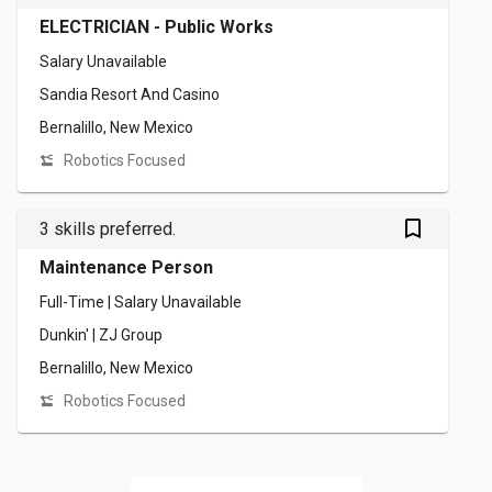
ELECTRICIAN - Public Works
Salary Unavailable
Sandia Resort And Casino
Bernalillo, New Mexico
Robotics Focused
bookmark_outlined
3 skills preferred.
Maintenance Person
Full-Time | Salary Unavailable
Dunkin' | ZJ Group
Bernalillo, New Mexico
Robotics Focused