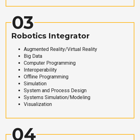
03
Robotics Integrator
Augmented Reality/Virtual Reality
Big Data
Computer Programming
Interoperability
Offline Programming
Simulation
System and Process Design
Systems Simulation/Modeling
Visualization
04