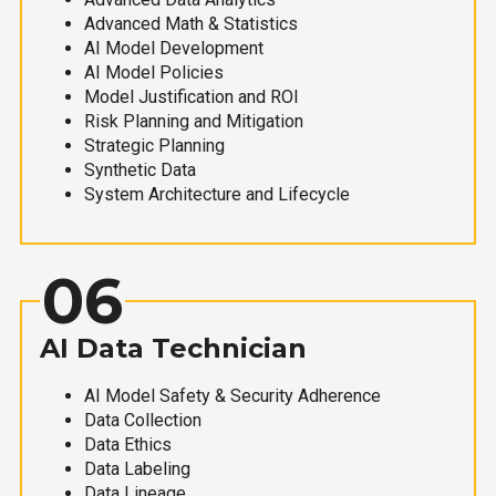
Advanced Math & Statistics
AI Model Development
AI Model Policies
Model Justification and ROI
Risk Planning and Mitigation
Strategic Planning
Synthetic Data
System Architecture and Lifecycle
06
AI Data Technician
AI Model Safety & Security Adherence
Data Collection
Data Ethics
Data Labeling
Data Lineage