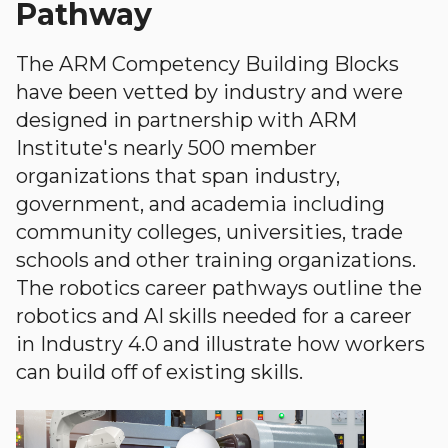
Pathway
The ARM Competency Building Blocks
have been vetted by industry and were
designed in partnership with ARM
Institute's nearly 500 member
organizations that span industry,
government, and academia including
community colleges, universities, trade
schools and other training organizations.
The robotics career pathways outline the
robotics and AI skills needed for a career
in Industry 4.0 and illustrate how workers
can build off of existing skills.