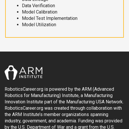
Data Verification
Model Calibration
Model Test Implementation
Model Utilization
RoboticsCareer.org is powered by the ARM (Advanced
Robotics for Manufacturing) Institute, a Manufacturing
Innovation Institute part of the Manufacturing USA Network.
RoboticsCareer.org was created through collaboration with
the ARM Institute’s member organizations spanning
industry, government, and academia. Funding was provided
by the U.S. Department of War and a grant from the U.S.