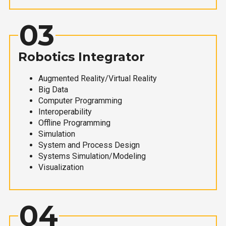
03
Robotics Integrator
Augmented Reality/Virtual Reality
Big Data
Computer Programming
Interoperability
Offline Programming
Simulation
System and Process Design
Systems Simulation/Modeling
Visualization
04