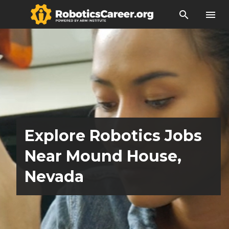
search
menu
Explore Robotics Jobs
Near Mound House,
Nevada