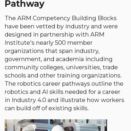
Pathway
The ARM Competency Building Blocks
have been vetted by industry and were
designed in partnership with ARM
Institute's nearly 500 member
organizations that span industry,
government, and academia including
community colleges, universities, trade
schools and other training organizations.
The robotics career pathways outline the
robotics and AI skills needed for a career
in Industry 4.0 and illustrate how workers
can build off of existing skills.