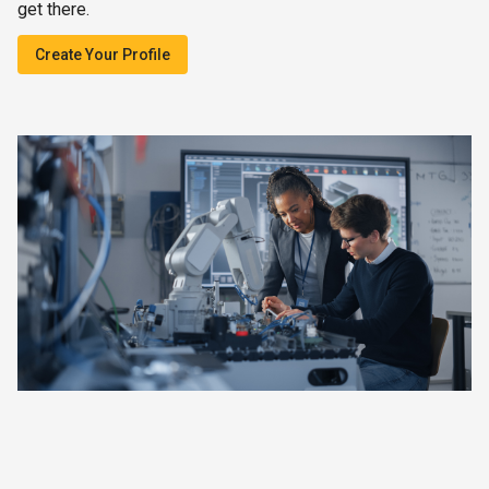
get there.
Create Your Profile