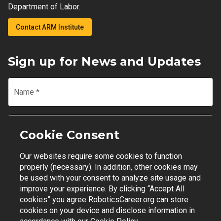
Department of Labor.
Contact ARM Institute
Sign up for News and Updates
Name
*
Email
*
Cookie Consent
Our websites require some cookies to function
Join Mailing List
properly (necessary). In addition, other cookies may
be used with your consent to analyze site usage and
improve your experience. By clicking “Accept All
cookies” you agree RoboticsCareer.org can store
cookies on your device and disclose information in
Contact Support
|
Privacy Policy
|
Terms of Use