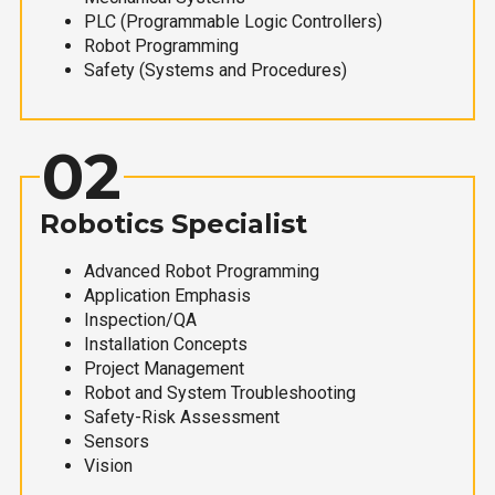
PLC (Programmable Logic Controllers)
Robot Programming
Safety (Systems and Procedures)
02
Robotics Specialist
Advanced Robot Programming
Application Emphasis
Inspection/QA
Installation Concepts
Project Management
Robot and System Troubleshooting
Safety-Risk Assessment
Sensors
Vision