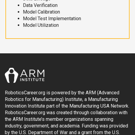
Data Verification
Model Calibration
Model Test Implementation
Model Utilization
RoboticsCareer.org is powered by the ARM (Advanced
Robotics for Manufacturing) Institute, a Manufacturing
Innovation Institute part of the Manufacturing USA Network.
RoboticsCareer.org was created through collaboration with
the ARM Institute’s member organizations spanning
industry, government, and academia. Funding was provided
by the U.S. Department of War and a grant from the U.S.