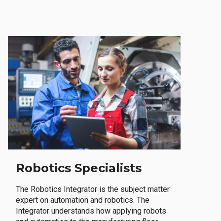
Robotics Specialists
The Robotics Integrator is the subject matter
expert on automation and robotics. The
Integrator understands how applying robots