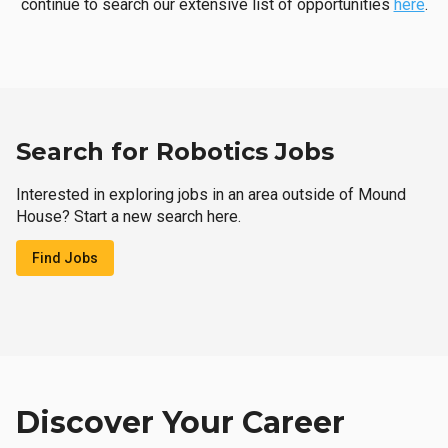
continue to search our extensive list of opportunities
here
.
Search for Robotics Jobs
Interested in exploring jobs in an area outside of Mound
House? Start a new search here.
Find Jobs
Discover Your Career