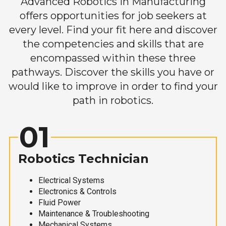
Advanced Robotics in Manufacturing
offers opportunities for job seekers at
every level. Find your fit here and discover
the competencies and skills that are
encompassed within these three
pathways. Discover the skills you have or
would like to improve in order to find your
path in robotics.
01
Robotics Technician
Electrical Systems
Electronics & Controls
Fluid Power
Maintenance & Troubleshooting
Mechanical Systems