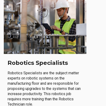
Robotics Specialists
Robotics Specialists are the subject matter
experts on robotic systems on the
manufacturing floor and are responsible for
proposing upgrades to the systems that can
increase productivity. This robotics job
requires more training than the Robotics
Technician role.