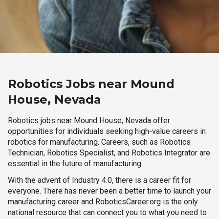
Robotics Jobs near Mound
House, Nevada
Robotics jobs near Mound House, Nevada offer
opportunities for individuals seeking high-value careers in
robotics for manufacturing. Careers, such as Robotics
Technician, Robotics Specialist, and Robotics Integrator are
essential in the future of manufacturing.
With the advent of Industry 4.0, there is a career fit for
everyone. There has never been a better time to launch your
manufacturing career and RoboticsCareer.org is the only
national resource that can connect you to what you need to