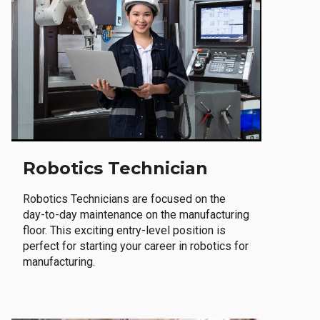
Robotics Technician
Robotics Technicians are focused on the
day-to-day maintenance on the manufacturing
floor. This exciting entry-level position is
perfect for starting your career in robotics for
manufacturing.