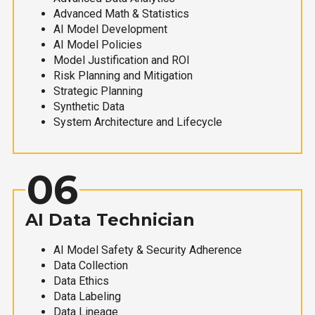
Advanced Math & Statistics
AI Model Development
AI Model Policies
Model Justification and ROI
Risk Planning and Mitigation
Strategic Planning
Synthetic Data
System Architecture and Lifecycle
06
AI Data Technician
AI Model Safety & Security Adherence
Data Collection
Data Ethics
Data Labeling
Data Lineage