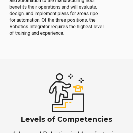
and automation to the manufacturing floor
benefits their operations and will evaluate,
design, and implement plans for areas ripe
for automation. Of the three positions, the
Robotics Integrator requires the highest level
of training and experience.
Levels of Competencies