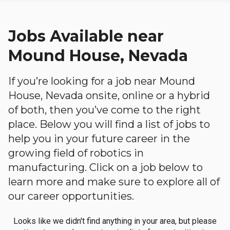
Jobs Available near
Mound House, Nevada
If you’re looking for a job near Mound
House, Nevada onsite, online or a hybrid
of both, then you’ve come to the right
place. Below you will find a list of jobs to
help you in your future career in the
growing field of robotics in
manufacturing. Click on a job below to
learn more and make sure to explore all of
our career opportunities.
Looks like we didn't find anything in your area, but please