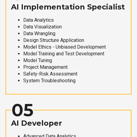
AI Implementation Specialist
Data Analytics
Data Visualization
Data Wrangling
Design Structure Application
Model Ethics - Unbiased Development
Model Training and Test Development
Model Tuning
Project Management
Safety-Risk Assessment
System Troubleshooting
05
AI Developer
Advanced Data Analytics