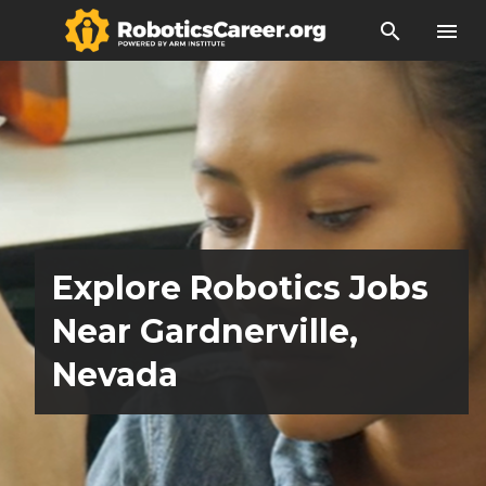
search
menu
Explore Robotics Jobs
Near Gardnerville,
Nevada