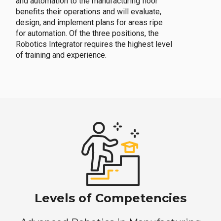
and automation to the manufacturing floor
benefits their operations and will evaluate,
design, and implement plans for areas ripe
for automation. Of the three positions, the
Robotics Integrator requires the highest level
of training and experience.
Levels of Competencies