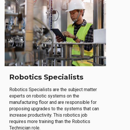
Robotics Specialists
Robotics Specialists are the subject matter
experts on robotic systems on the
manufacturing floor and are responsible for
proposing upgrades to the systems that can
increase productivity. This robotics job
requires more training than the Robotics
Technician role.