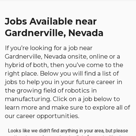
Jobs Available near
Gardnerville, Nevada
If you’re looking for a job near
Gardnerville, Nevada onsite, online or a
hybrid of both, then you’ve come to the
right place. Below you will find a list of
jobs to help you in your future career in
the growing field of robotics in
manufacturing. Click on a job below to
learn more and make sure to explore all of
our career opportunities.
Looks like we didn't find anything in your area, but please