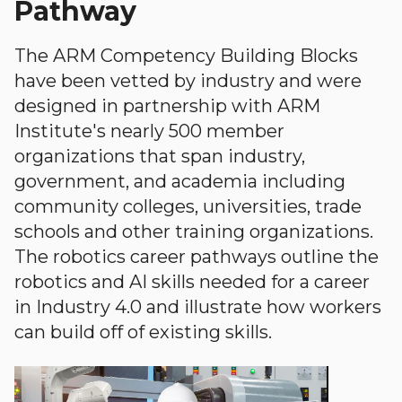
Pathway
The ARM Competency Building Blocks
have been vetted by industry and were
designed in partnership with ARM
Institute's nearly 500 member
organizations that span industry,
government, and academia including
community colleges, universities, trade
schools and other training organizations.
The robotics career pathways outline the
robotics and AI skills needed for a career
in Industry 4.0 and illustrate how workers
can build off of existing skills.