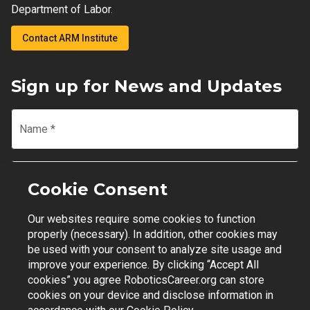
Department of Labor.
Contact ARM Institute
Sign up for News and Updates
Name
*
Email
*
Cookie Consent
Our websites require some cookies to function
Join Mailing List
properly (necessary). In addition, other cookies may
be used with your consent to analyze site usage and
improve your experience. By clicking “Accept All
cookies” you agree RoboticsCareer.org can store
cookies on your device and disclose information in
Contact Support
|
Privacy Policy
|
Terms of Use