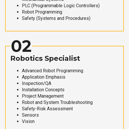
PLC (Programmable Logic Controllers)
Robot Programming
Safety (Systems and Procedures)
02
Robotics Specialist
Advanced Robot Programming
Application Emphasis
Inspection/QA
Installation Concepts
Project Management
Robot and System Troubleshooting
Safety-Risk Assessment
Sensors
Vision