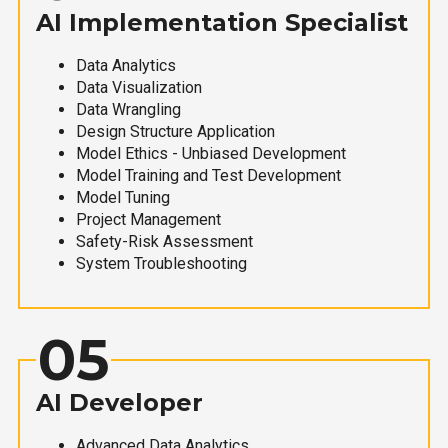
AI Implementation Specialist
Data Analytics
Data Visualization
Data Wrangling
Design Structure Application
Model Ethics - Unbiased Development
Model Training and Test Development
Model Tuning
Project Management
Safety-Risk Assessment
System Troubleshooting
05
AI Developer
Advanced Data Analytics