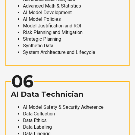
Advanced Math & Statistics
AI Model Development
AI Model Policies
Model Justification and ROI
Risk Planning and Mitigation
Strategic Planning
Synthetic Data
System Architecture and Lifecycle
06
AI Data Technician
AI Model Safety & Security Adherence
Data Collection
Data Ethics
Data Labeling
Data Lineage