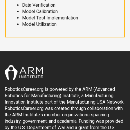
Data Verification
Model Calibration
Model Test Implementation
Model Utilization
RoboticsCareer.org is powered by the ARM (Advanced
Robotics for Manufacturing) Institute, a Manufacturing
Innovation Institute part of the Manufacturing USA Network.
RoboticsCareer.org was created through collaboration with
the ARM Institute’s member organizations spanning
industry, government, and academia. Funding was provided
by the U.S. Department of War and a grant from the U.S.