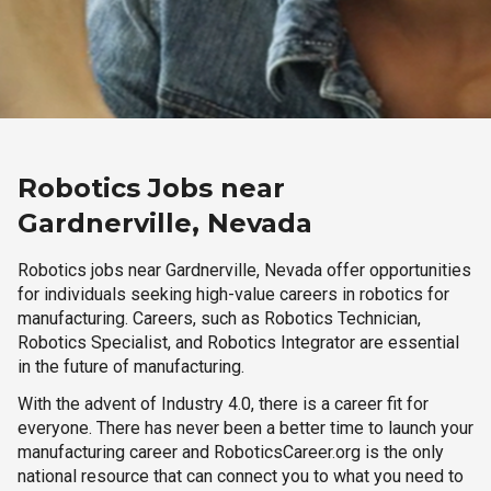
Robotics Jobs near
Gardnerville, Nevada
Robotics jobs near Gardnerville, Nevada offer opportunities
for individuals seeking high-value careers in robotics for
manufacturing. Careers, such as Robotics Technician,
Robotics Specialist, and Robotics Integrator are essential
in the future of manufacturing.
With the advent of Industry 4.0, there is a career fit for
everyone. There has never been a better time to launch your
manufacturing career and RoboticsCareer.org is the only
national resource that can connect you to what you need to