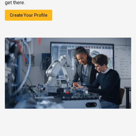
get there.
Create Your Profile