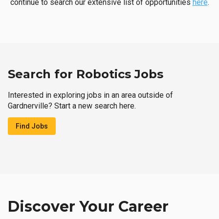
continue to search our extensive list of opportunities
here
.
Search for Robotics Jobs
Interested in exploring jobs in an area outside of
Gardnerville? Start a new search here.
Find Jobs
Discover Your Career