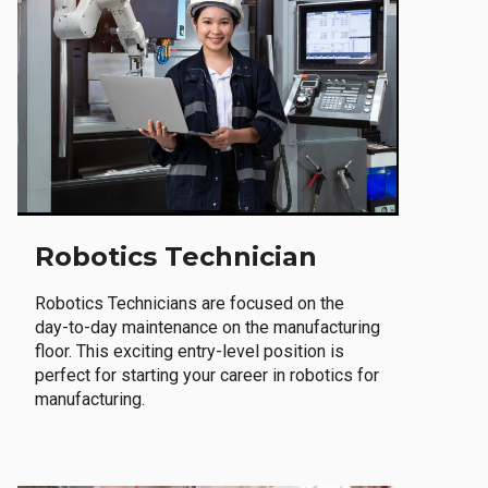
Robotics Technician
Robotics Technicians are focused on the
day-to-day maintenance on the manufacturing
floor. This exciting entry-level position is
perfect for starting your career in robotics for
manufacturing.