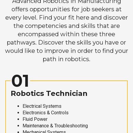
Advanced Robotics in Manufacturing
offers opportunities for job seekers at
every level. Find your fit here and discover
the competencies and skills that are
encompassed within these three
pathways. Discover the skills you have or
would like to improve in order to find your
path in robotics.
01
Robotics Technician
Electrical Systems
Electronics & Controls
Fluid Power
Maintenance & Troubleshooting
Mechanical Systems