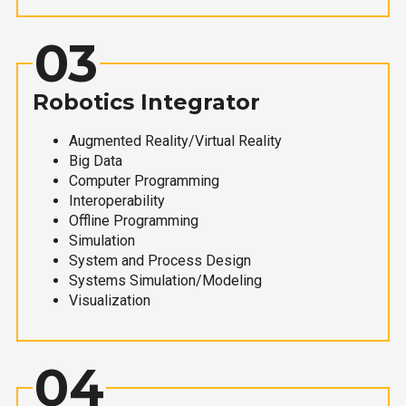
03
Robotics Integrator
Augmented Reality/Virtual Reality
Big Data
Computer Programming
Interoperability
Offline Programming
Simulation
System and Process Design
Systems Simulation/Modeling
Visualization
04