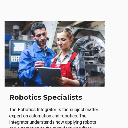
Robotics Specialists
The Robotics Integrator is the subject matter
expert on automation and robotics. The
Integrator understands how applying robots