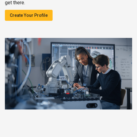
get there.
Create Your Profile