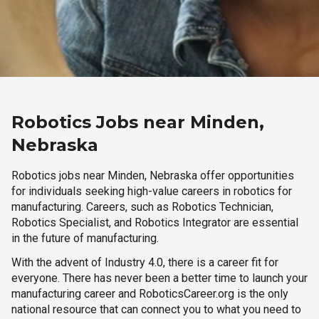
Robotics Jobs near Minden,
Nebraska
Robotics jobs near Minden, Nebraska offer opportunities
for individuals seeking high-value careers in robotics for
manufacturing. Careers, such as Robotics Technician,
Robotics Specialist, and Robotics Integrator are essential
in the future of manufacturing.
With the advent of Industry 4.0, there is a career fit for
everyone. There has never been a better time to launch your
manufacturing career and RoboticsCareer.org is the only
national resource that can connect you to what you need to