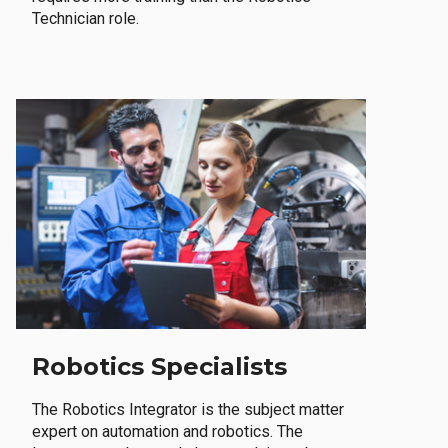
Technician role.
Robotics Specialists
The Robotics Integrator is the subject matter
expert on automation and robotics. The