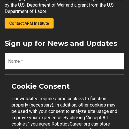
by the U.S. Department of War and a grant from the U.S.
Department of Labor.
Contact ARM Institute
Sign up for News and Updates
Name
*
Email
*
Cookie Consent
Our websites require some cookies to function
Join Mailing List
properly (necessary). In addition, other cookies may
be used with your consent to analyze site usage and
improve your experience. By clicking “Accept All
cookies” you agree RoboticsCareer.org can store