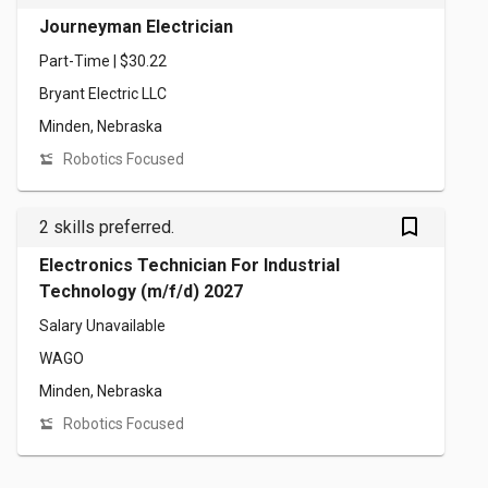
Journeyman Electrician
Part-Time | $30.22
Bryant Electric LLC
Minden, Nebraska
Robotics Focused
bookmark_outlined
2 skills preferred.
Electronics Technician For Industrial
Technology (m/f/d) 2027
Salary Unavailable
WAGO
Minden, Nebraska
Robotics Focused