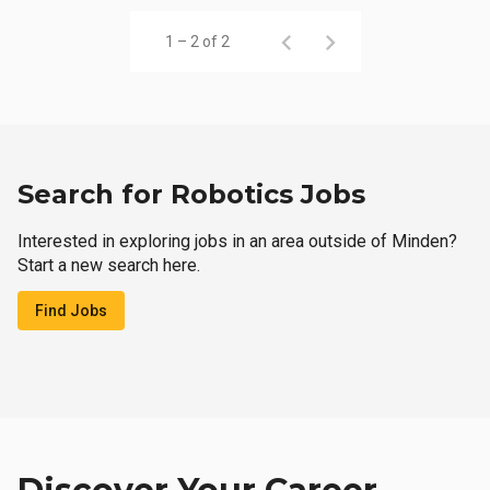
1 – 2 of 2
Search for Robotics Jobs
Interested in exploring jobs in an area outside of Minden?
Start a new search here.
Find Jobs