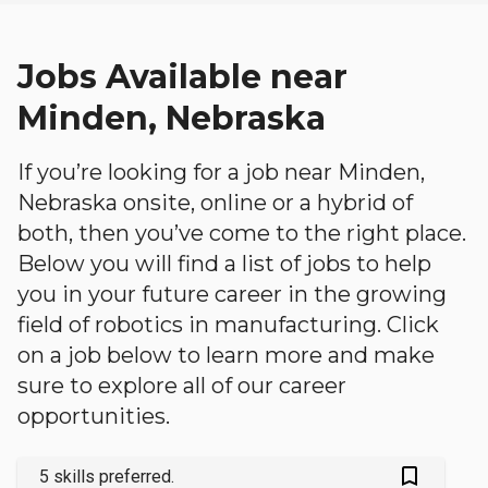
Jobs Available near
Minden, Nebraska
If you’re looking for a job near Minden,
Nebraska onsite, online or a hybrid of
both, then you’ve come to the right place.
Below you will find a list of jobs to help
you in your future career in the growing
field of robotics in manufacturing. Click
on a job below to learn more and make
sure to explore all of our career
opportunities.
bookmark_outlined
5 skills preferred.