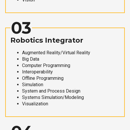
03
Robotics Integrator
Augmented Reality/Virtual Reality
Big Data
Computer Programming
Interoperability
Offline Programming
Simulation
System and Process Design
Systems Simulation/Modeling
Visualization