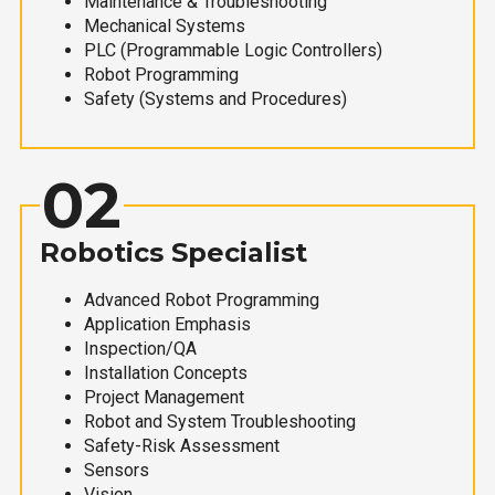
Maintenance & Troubleshooting
Mechanical Systems
PLC (Programmable Logic Controllers)
Robot Programming
Safety (Systems and Procedures)
02
Robotics Specialist
Advanced Robot Programming
Application Emphasis
Inspection/QA
Installation Concepts
Project Management
Robot and System Troubleshooting
Safety-Risk Assessment
Sensors
Vision