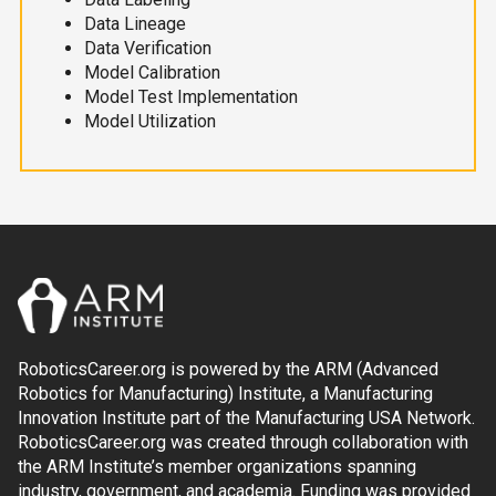
Data Lineage
Data Verification
Model Calibration
Model Test Implementation
Model Utilization
RoboticsCareer.org is powered by the ARM (Advanced
Robotics for Manufacturing) Institute, a Manufacturing
Innovation Institute part of the Manufacturing USA Network.
RoboticsCareer.org was created through collaboration with
the ARM Institute’s member organizations spanning
industry, government, and academia. Funding was provided