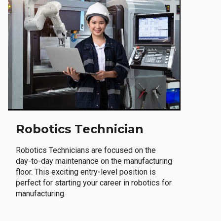
Robotics Technician
Robotics Technicians are focused on the
day-to-day maintenance on the manufacturing
floor. This exciting entry-level position is
perfect for starting your career in robotics for
manufacturing.