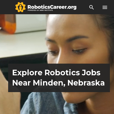
search
menu
Explore Robotics Jobs
Near Minden, Nebraska