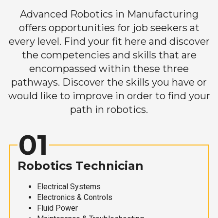
Advanced Robotics in Manufacturing
offers opportunities for job seekers at
every level. Find your fit here and discover
the competencies and skills that are
encompassed within these three
pathways. Discover the skills you have or
would like to improve in order to find your
path in robotics.
01
Robotics Technician
Electrical Systems
Electronics & Controls
Fluid Power