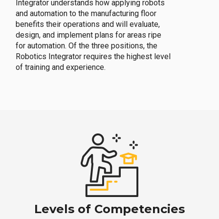
Integrator understands how applying robots
and automation to the manufacturing floor
benefits their operations and will evaluate,
design, and implement plans for areas ripe
for automation. Of the three positions, the
Robotics Integrator requires the highest level
of training and experience.
Levels of Competencies