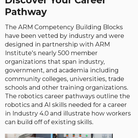
Discover Your Career
Pathway
The ARM Competency Building Blocks
have been vetted by industry and were
designed in partnership with ARM
Institute's nearly 500 member
organizations that span industry,
government, and academia including
community colleges, universities, trade
schools and other training organizations.
The robotics career pathways outline the
robotics and AI skills needed for a career
in Industry 4.0 and illustrate how workers
can build off of existing skills.