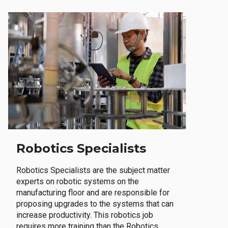
Robotics Specialists
Robotics Specialists are the subject matter
experts on robotic systems on the
manufacturing floor and are responsible for
proposing upgrades to the systems that can
increase productivity. This robotics job
requires more training than the Robotics