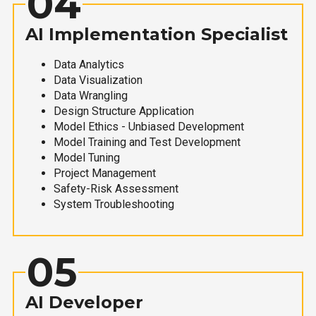
04
AI Implementation Specialist
Data Analytics
Data Visualization
Data Wrangling
Design Structure Application
Model Ethics - Unbiased Development
Model Training and Test Development
Model Tuning
Project Management
Safety-Risk Assessment
System Troubleshooting
05
AI Developer