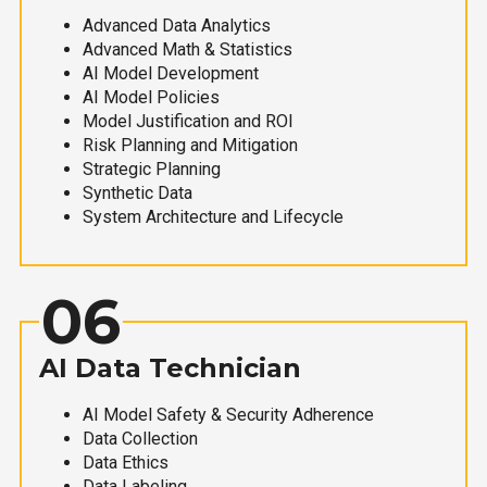
Advanced Data Analytics
Advanced Math & Statistics
AI Model Development
AI Model Policies
Model Justification and ROI
Risk Planning and Mitigation
Strategic Planning
Synthetic Data
System Architecture and Lifecycle
06
AI Data Technician
AI Model Safety & Security Adherence
Data Collection
Data Ethics
Data Labeling