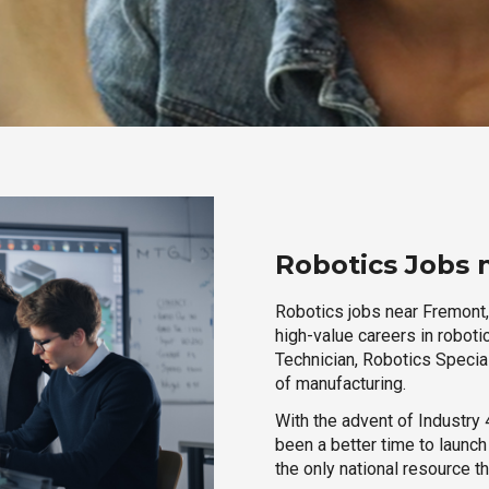
Robotics Jobs 
Robotics jobs near Fremont,
high-value careers in roboti
Technician, Robotics Special
of manufacturing.
With the advent of Industry 4
been a better time to launc
the only national resource t