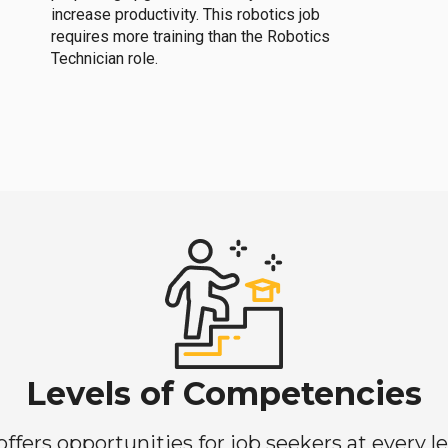
increase productivity. This robotics job
requires more training than the Robotics
Technician role.
Levels of Competencies
ers opportunities for job seekers at every lev