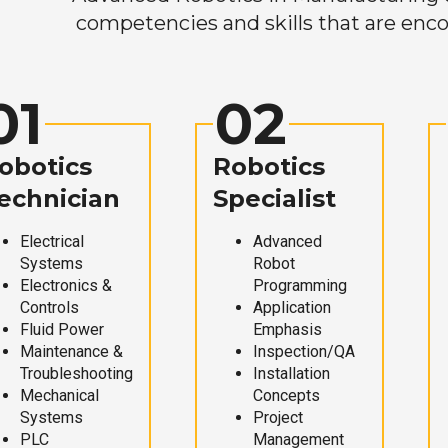
competencies and skills that are enco
01
02
obotics
Robotics
echnician
Specialist
Electrical
Advanced
Systems
Robot
Electronics &
Programming
Controls
Application
Fluid Power
Emphasis
Maintenance &
Inspection/QA
Troubleshooting
Installation
Mechanical
Concepts
Systems
Project
PLC
Management