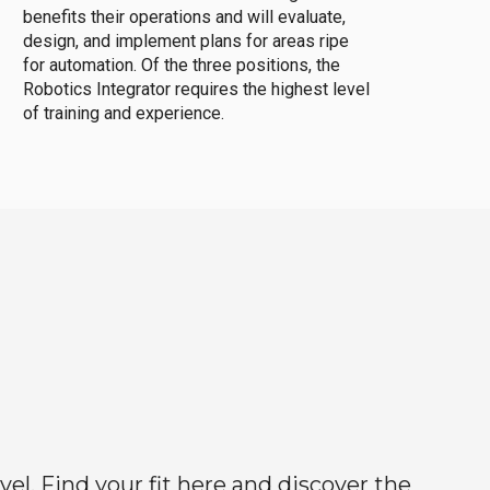
benefits their operations and will evaluate,
design, and implement plans for areas ripe
for automation. Of the three positions, the
Robotics Integrator requires the highest level
of training and experience.
el. Find your fit here and discover the