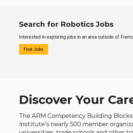
Search for Robotics Jobs
Interested in exploring jobs in an area outside of Frem
Find Jobs
Discover Your Car
The ARM Competency Building Blocks 
Institute's nearly 500 member organiz
universities, trade schools and other tr