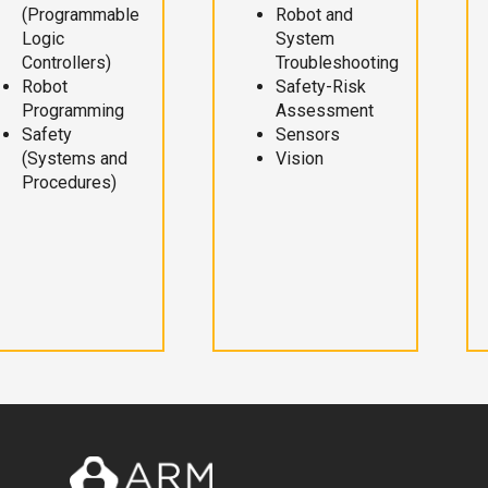
(Programmable
Robot and
Logic
System
Controllers)
Troubleshooting
Robot
Safety-Risk
Programming
Assessment
Safety
Sensors
(Systems and
Vision
Procedures)