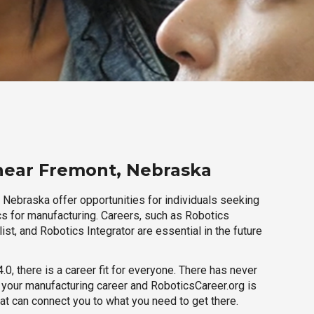
near Fremont, Nebraska
 Nebraska offer opportunities for individuals seeking
cs for manufacturing. Careers, such as Robotics
ist, and Robotics Integrator are essential in the future
.0, there is a career fit for everyone. There has never
h your manufacturing career and RoboticsCareer.org is
hat can connect you to what you need to get there.