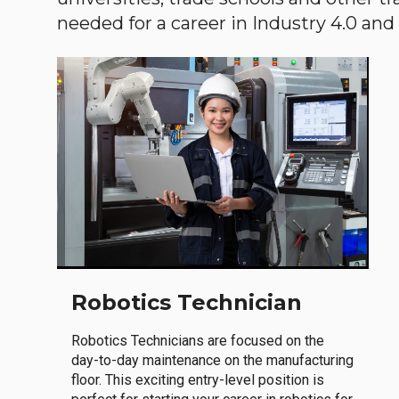
needed for a career in Industry 4.0 and i
Robotics Technician
Robotics Technicians are focused on the
day-to-day maintenance on the manufacturing
floor. This exciting entry-level position is