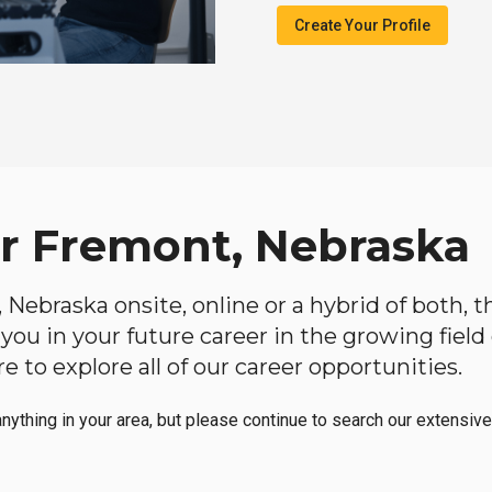
Create Your Profile
ar Fremont, Nebraska
, Nebraska onsite, online or a hybrid of both, 
lp you in your future career in the growing fiel
 to explore all of our career opportunities.
anything in your area, but please continue to search our extensive