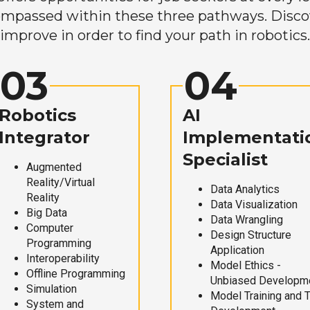
mpassed within these three pathways. Discove
improve in order to find your path in robotics.
03
04
Robotics
AI
Integrator
Implementati
Specialist
Augmented
Reality/Virtual
Data Analytics
Reality
Data Visualization
Big Data
Data Wrangling
Computer
Design Structure
Programming
Application
Interoperability
Model Ethics -
Offline Programming
Unbiased Developm
Simulation
Model Training and 
System and