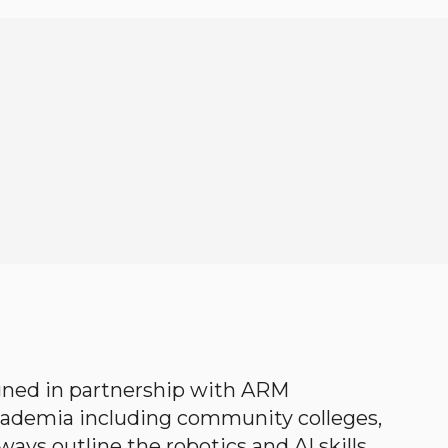
gned in partnership with ARM
academia including community colleges,
ways outline the robotics and AI skills