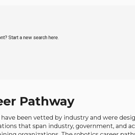
ont? Start a new search here.
eer Pathway
have been vetted by industry and were desi
ations that span industry, government, and 
aining organizations. The robotics career path