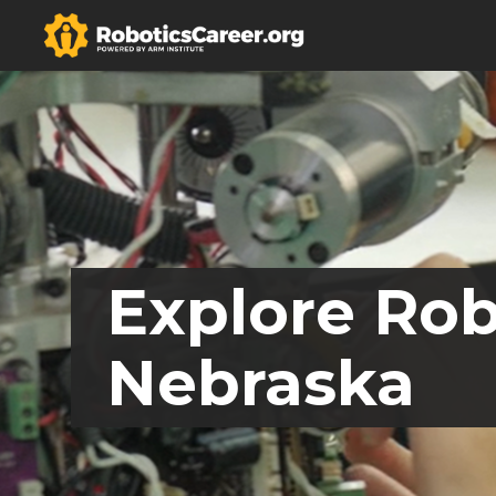
Explore Rob
Nebraska