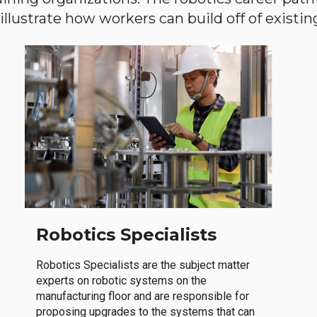
llustrate how workers can build off of existing 
Robotics Specialists
Robotics Specialists are the subject matter
experts on robotic systems on the
manufacturing floor and are responsible for
proposing upgrades to the systems that can