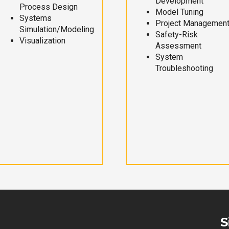
Development
Process Design
Model Tuning
Systems
Project Managemen
Simulation/Modeling
Safety-Risk
Visualization
Assessment
System
Troubleshooting
S