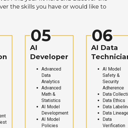
r the skills you have or would like to
05
06
AI
AI Data
on
Developer
Technicia
Advanced
AI Model
Data
Safety &
Analytics
Security
Advanced
Adherence
Math &
Data Collect
Statistics
Data Ethics
AI Model
Data Labelin
Development
Data Lineag
ent
AI Model
Data
Test
Policies
Verification