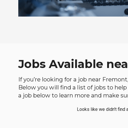
Jobs Available ne
If you’re looking for a job near Fremont
Below you will find a list of jobs to he
a job below to learn more and make sure
Looks like we didn't find 