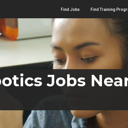
Find Jobs
Find Training Prog
otics Jobs Nea