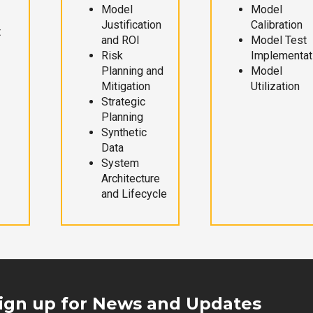
Model
Model
Justification
Calibration
t
and ROI
Model Test
Risk
Implementat
Planning and
Model
Mitigation
Utilization
Strategic
Planning
Synthetic
Data
System
Architecture
and Lifecycle
ign up for News and Updates