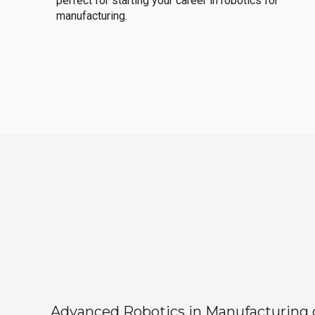
perfect for starting your career in robotics for
manufacturing.
Advanced Robotics in Manufacturing off