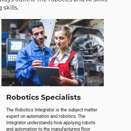
skills.
Robotics Specialists
The Robotics Integrator is the subject matter
expert on automation and robotics. The
Integrator understands how applying robots
and automation to the manufacturing floor