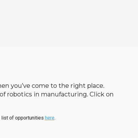
then you’ve come to the right place.
d of robotics in manufacturing. Click on
 list of opportunities
here
.