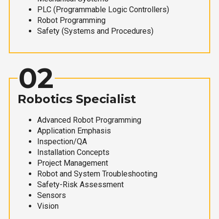
PLC (Programmable Logic Controllers)
Robot Programming
Safety (Systems and Procedures)
02
Robotics Specialist
Advanced Robot Programming
Application Emphasis
Inspection/QA
Installation Concepts
Project Management
Robot and System Troubleshooting
Safety-Risk Assessment
Sensors
Vision