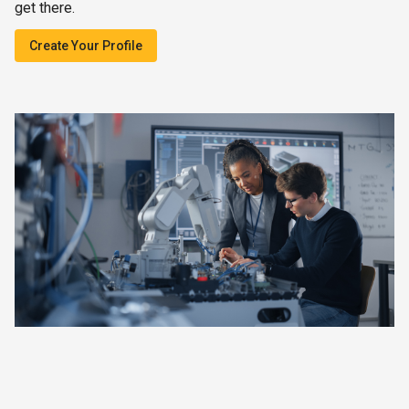
get there.
Create Your Profile