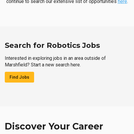
continue to search our extensive list of opportunities
here
.
Search for Robotics Jobs
Interested in exploring jobs in an area outside of
Marshfield? Start a new search here.
Find Jobs
Discover Your Career