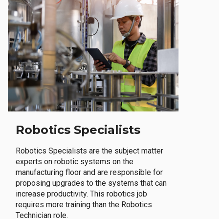
Robotics Specialists
Robotics Specialists are the subject matter
experts on robotic systems on the
manufacturing floor and are responsible for
proposing upgrades to the systems that can
increase productivity. This robotics job
requires more training than the Robotics
Technician role.