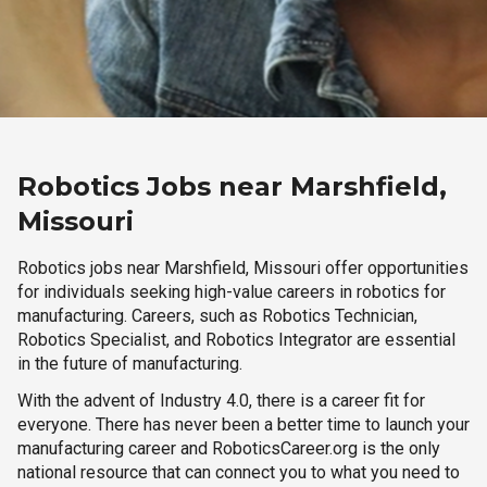
Robotics Jobs near Marshfield,
Missouri
Robotics jobs near Marshfield, Missouri offer opportunities
for individuals seeking high-value careers in robotics for
manufacturing. Careers, such as Robotics Technician,
Robotics Specialist, and Robotics Integrator are essential
in the future of manufacturing.
With the advent of Industry 4.0, there is a career fit for
everyone. There has never been a better time to launch your
manufacturing career and RoboticsCareer.org is the only
national resource that can connect you to what you need to