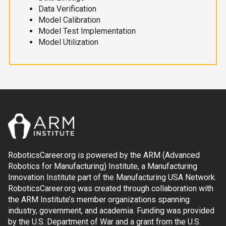
Data Verification
Model Calibration
Model Test Implementation
Model Utilization
RoboticsCareer.org is powered by the ARM (Advanced
Robotics for Manufacturing) Institute, a Manufacturing
Innovation Institute part of the Manufacturing USA Network.
RoboticsCareer.org was created through collaboration with
the ARM Institute’s member organizations spanning
industry, government, and academia. Funding was provided
by the U.S. Department of War and a grant from the U.S.