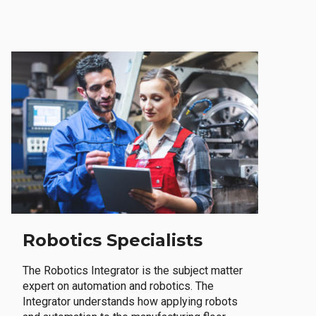
Robotics Specialists
The Robotics Integrator is the subject matter
expert on automation and robotics. The
Integrator understands how applying robots