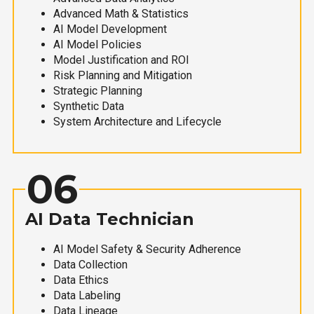
Advanced Math & Statistics
AI Model Development
AI Model Policies
Model Justification and ROI
Risk Planning and Mitigation
Strategic Planning
Synthetic Data
System Architecture and Lifecycle
06
AI Data Technician
AI Model Safety & Security Adherence
Data Collection
Data Ethics
Data Labeling
Data Lineage