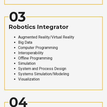
03
Robotics Integrator
Augmented Reality/Virtual Reality
Big Data
Computer Programming
Interoperability
Offline Programming
Simulation
System and Process Design
Systems Simulation/Modeling
Visualization
04