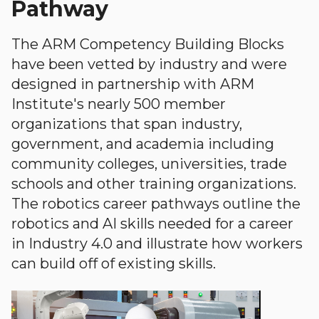
Pathway
The ARM Competency Building Blocks
have been vetted by industry and were
designed in partnership with ARM
Institute's nearly 500 member
organizations that span industry,
government, and academia including
community colleges, universities, trade
schools and other training organizations.
The robotics career pathways outline the
robotics and AI skills needed for a career
in Industry 4.0 and illustrate how workers
can build off of existing skills.