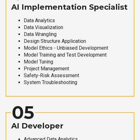
AI Implementation Specialist
Data Analytics
Data Visualization
Data Wrangling
Design Structure Application
Model Ethics - Unbiased Development
Model Training and Test Development
Model Tuning
Project Management
Safety-Risk Assessment
System Troubleshooting
05
AI Developer
Advanced Data Analytics