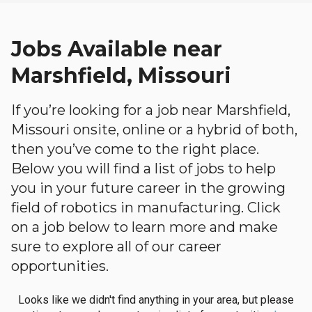
Jobs Available near
Marshfield, Missouri
If you’re looking for a job near Marshfield,
Missouri onsite, online or a hybrid of both,
then you’ve come to the right place.
Below you will find a list of jobs to help
you in your future career in the growing
field of robotics in manufacturing. Click
on a job below to learn more and make
sure to explore all of our career
opportunities.
Looks like we didn't find anything in your area, but please