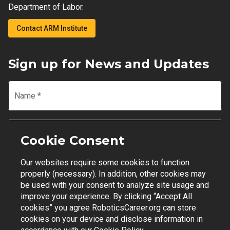
Department of Labor.
Contact ARM Institute
Sign up for News and Updates
Name
*
Email
*
Cookie Consent
Our websites require some cookies to function
Join Mailing List
properly (necessary). In addition, other cookies may
be used with your consent to analyze site usage and
improve your experience. By clicking “Accept All
cookies” you agree RoboticsCareer.org can store
cookies on your device and disclose information in
Contact Support
|
Privacy Policy
|
Terms of Use