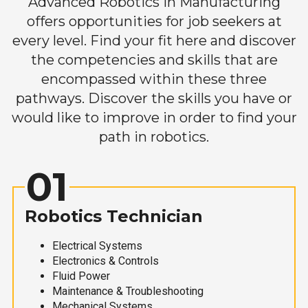
Advanced Robotics in Manufacturing
offers opportunities for job seekers at
every level. Find your fit here and discover
the competencies and skills that are
encompassed within these three
pathways. Discover the skills you have or
would like to improve in order to find your
path in robotics.
01
Robotics Technician
Electrical Systems
Electronics & Controls
Fluid Power
Maintenance & Troubleshooting
Mechanical Systems