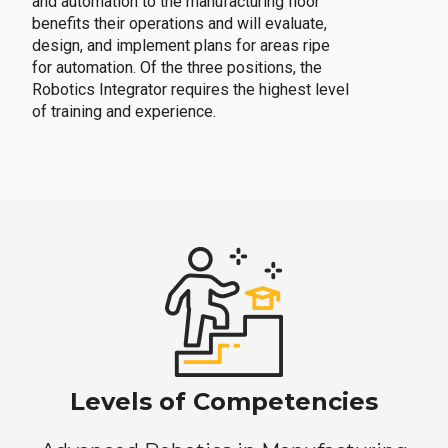
and automation to the manufacturing floor
benefits their operations and will evaluate,
design, and implement plans for areas ripe
for automation. Of the three positions, the
Robotics Integrator requires the highest level
of training and experience.
Levels of Competencies