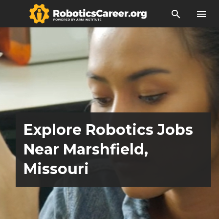
search
menu
Explore Robotics Jobs
Near Marshfield,
Missouri