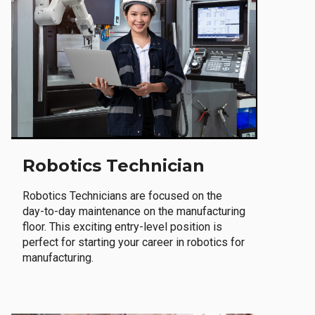
Robotics Technician
Robotics Technicians are focused on the
day-to-day maintenance on the manufacturing
floor. This exciting entry-level position is
perfect for starting your career in robotics for
manufacturing.