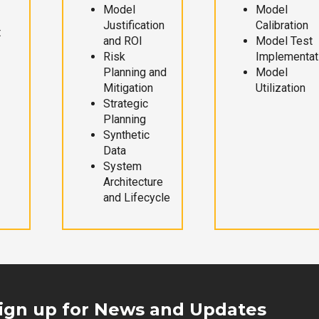
Model
Model
Justification
Calibration
t
and ROI
Model Test
Risk
Implementat
Planning and
Model
Mitigation
Utilization
Strategic
Planning
Synthetic
Data
System
Architecture
and Lifecycle
ign up for News and Updates