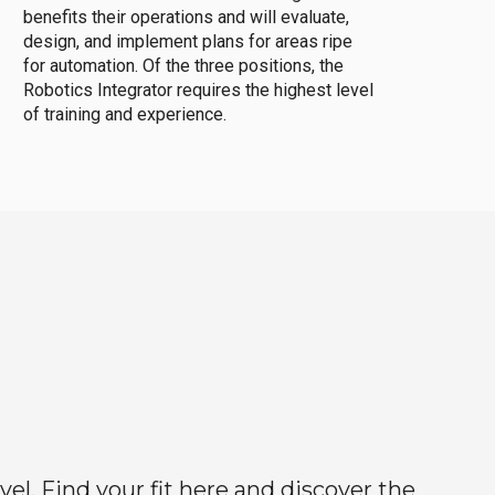
benefits their operations and will evaluate,
design, and implement plans for areas ripe
for automation. Of the three positions, the
Robotics Integrator requires the highest level
of training and experience.
el. Find your fit here and discover the