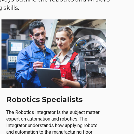
skills.
Robotics Specialists
The Robotics Integrator is the subject matter
expert on automation and robotics. The
Integrator understands how applying robots
and automation to the manufacturing floor