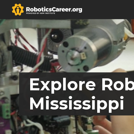
Explore Rob
Mississippi