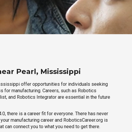
ear Pearl, Mississippi
ssissippi offer opportunities for individuals seeking
cs for manufacturing. Careers, such as Robotics
ist, and Robotics Integrator are essential in the future
.0, there is a career fit for everyone. There has never
h your manufacturing career and RoboticsCareer.org is
hat can connect you to what you need to get there.