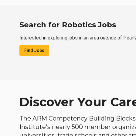
Search for Robotics Jobs
Interested in exploring jobs in an area outside of Pearl
Find Jobs
Discover Your Car
The ARM Competency Building Blocks 
Institute's nearly 500 member organiz
universities, trade schools and other tr