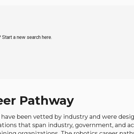
? Start a new search here.
eer Pathway
have been vetted by industry and were desi
ations that span industry, government, and 
aining organizations. The robotics career path