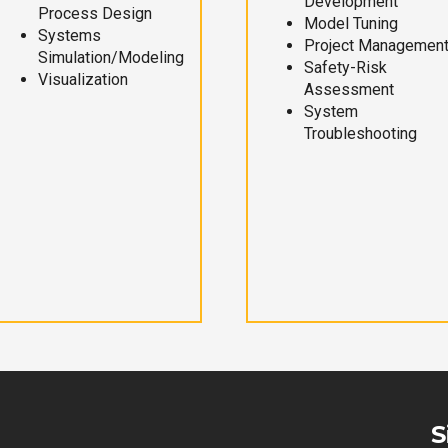
Development
Process Design
Model Tuning
Systems
Project Managemen
Simulation/Modeling
Safety-Risk
Visualization
Assessment
System
Troubleshooting
S