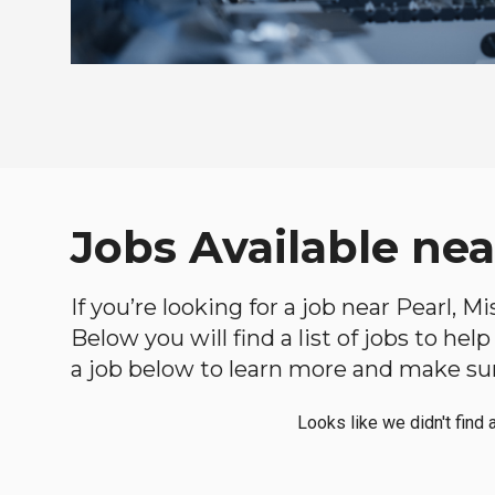
Jobs Available near
If you’re looking for a job near Pearl, M
Below you will find a list of jobs to he
a job below to learn more and make sure
Looks like we didn't find 