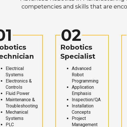
competencies and skills that are enco
01
02
obotics
Robotics
echnician
Specialist
Electrical
Advanced
Systems
Robot
Electronics &
Programming
Controls
Application
Fluid Power
Emphasis
Maintenance &
Inspection/QA
Troubleshooting
Installation
Mechanical
Concepts
Systems
Project
PLC
Management