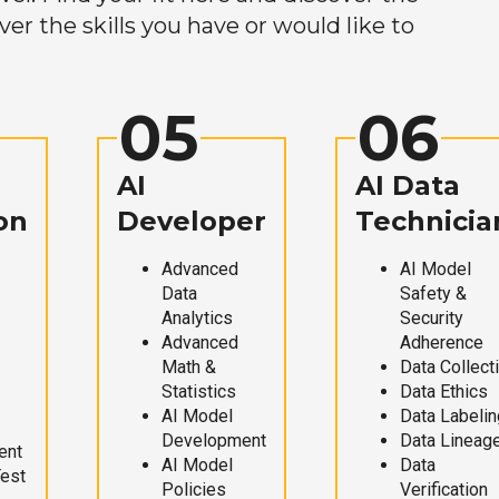
r the skills you have or would like to
05
06
AI
AI Data
on
Developer
Technicia
Advanced
AI Model
Data
Safety &
Analytics
Security
Advanced
Adherence
Math &
Data Collect
Statistics
Data Ethics
AI Model
Data Labelin
Development
Data Lineag
ent
AI Model
Data
Test
Policies
Verification