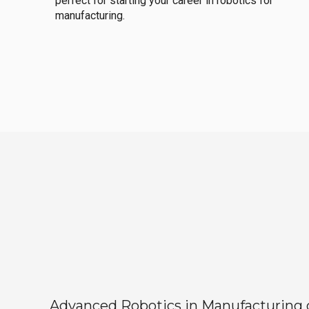
perfect for starting your career in robotics for
manufacturing.
Advanced Robotics in Manufacturing off