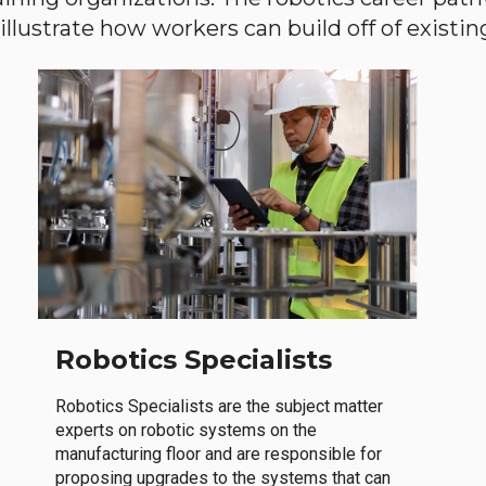
llustrate how workers can build off of existing 
Robotics Specialists
Robotics Specialists are the subject matter
experts on robotic systems on the
manufacturing floor and are responsible for
proposing upgrades to the systems that can