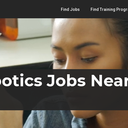
Find Jobs
Find Training Prog
otics Jobs Near