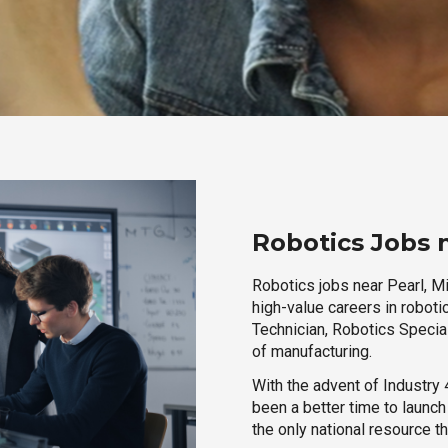
Robotics Jobs n
Robotics jobs near Pearl, Mi
high-value careers in roboti
Technician, Robotics Special
of manufacturing.
With the advent of Industry 4
been a better time to launc
the only national resource t