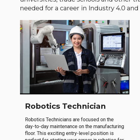
needed for a career in Industry 4.0 and i
Robotics Technician
Robotics Technicians are focused on the
day-to-day maintenance on the manufacturing
floor. This exciting entry-level position is