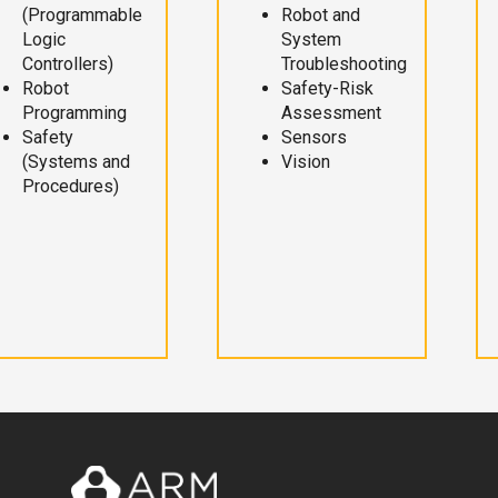
(Programmable
Robot and
Logic
System
Controllers)
Troubleshooting
Robot
Safety-Risk
Programming
Assessment
Safety
Sensors
(Systems and
Vision
Procedures)