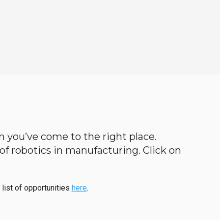
hen you’ve come to the right place.
d of robotics in manufacturing. Click on
 list of opportunities
here
.