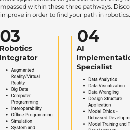
mpassed within these three pathways. Discove
improve in order to find your path in robotics.
03
04
Robotics
AI
Integrator
Implementati
Specialist
Augmented
Reality/Virtual
Data Analytics
Reality
Data Visualization
Big Data
Data Wrangling
Computer
Design Structure
Programming
Application
Interoperability
Model Ethics -
Offline Programming
Unbiased Developm
Simulation
Model Training and 
System and