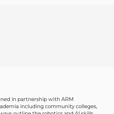
gned in partnership with ARM
academia including community colleges,
ways outline the robotics and AI skills