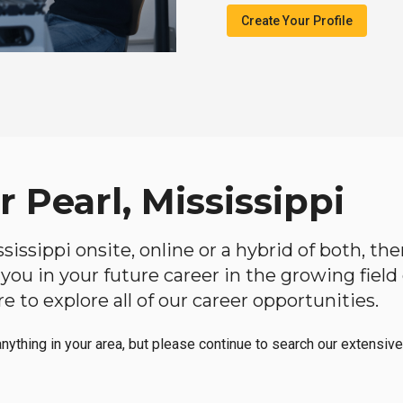
Create Your Profile
 Pearl, Mississippi
ississippi onsite, online or a hybrid of both, t
lp you in your future career in the growing fiel
 to explore all of our career opportunities.
anything in your area, but please continue to search our extensive