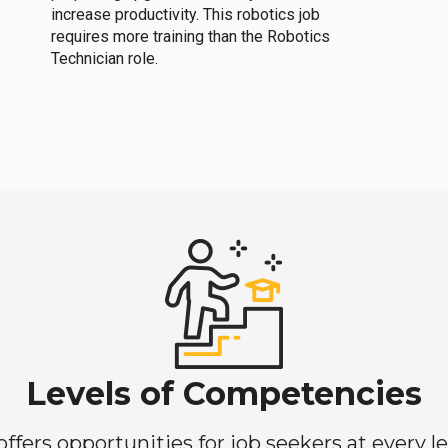
increase productivity. This robotics job
requires more training than the Robotics
Technician role.
Levels of Competencies
ers opportunities for job seekers at every lev