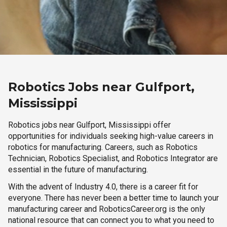
Robotics Jobs near Gulfport,
Mississippi
Robotics jobs near Gulfport, Mississippi offer
opportunities for individuals seeking high-value careers in
robotics for manufacturing. Careers, such as Robotics
Technician, Robotics Specialist, and Robotics Integrator are
essential in the future of manufacturing.
With the advent of Industry 4.0, there is a career fit for
everyone. There has never been a better time to launch your
manufacturing career and RoboticsCareer.org is the only
national resource that can connect you to what you need to