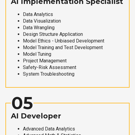
AI Implementation Specialist
Data Analytics
Data Visualization
Data Wrangling
Design Structure Application
Model Ethics - Unbiased Development
Model Training and Test Development
Model Tuning
Project Management
Safety-Risk Assessment
System Troubleshooting
05
AI Developer
Advanced Data Analytics