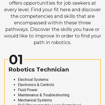
offers opportunities for job seekers at
every level. Find your fit here and discover
the competencies and skills that are
encompassed within these three
pathways. Discover the skills you have or
would like to improve in order to find your
path in robotics.
01
Robotics Technician
Electrical Systems
Electronics & Controls
Fluid Power
Maintenance & Troubleshooting
Mechanical Systems