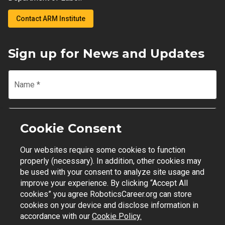
Contact ARM Institute
Sign up for News and Updates
Name
*
Email
*
Cookie Consent
Our websites require some cookies to function
Join Mailing List
properly (necessary). In addition, other cookies may
be used with your consent to analyze site usage and
improve your experience. By clicking “Accept All
cookies” you agree RoboticsCareer.org can store
cookies on your device and disclose information in
Contact Support
|
Privacy Policy
|
Terms of Use
accordance with our
Cookie Policy.