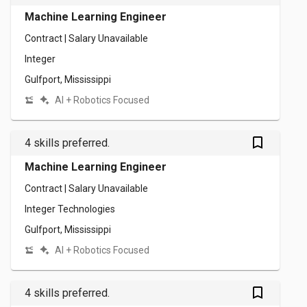
Machine Learning Engineer
Contract | Salary Unavailable
Integer
Gulfport, Mississippi
AI + Robotics Focused
bookmark_outlined
4 skills preferred.
Machine Learning Engineer
Contract | Salary Unavailable
Integer Technologies
Gulfport, Mississippi
AI + Robotics Focused
bookmark_outlined
4 skills preferred.