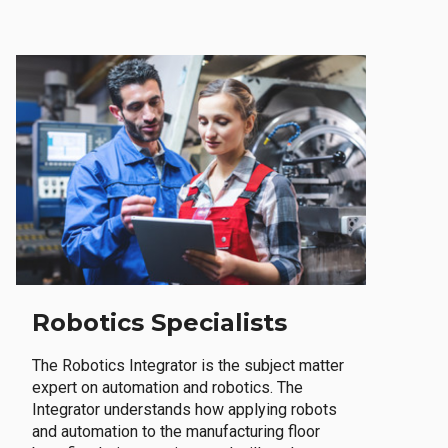
Robotics Specialists
The Robotics Integrator is the subject matter
expert on automation and robotics. The
Integrator understands how applying robots
and automation to the manufacturing floor