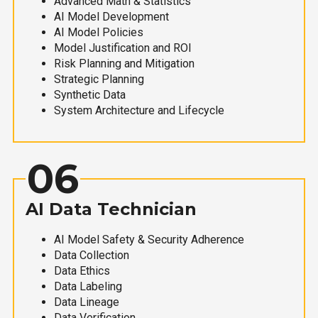
Advanced Math & Statistics
AI Model Development
AI Model Policies
Model Justification and ROI
Risk Planning and Mitigation
Strategic Planning
Synthetic Data
System Architecture and Lifecycle
06
AI Data Technician
AI Model Safety & Security Adherence
Data Collection
Data Ethics
Data Labeling
Data Lineage
Data Verification