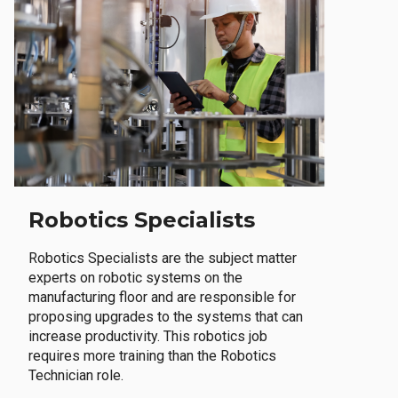
Robotics Specialists
Robotics Specialists are the subject matter
experts on robotic systems on the
manufacturing floor and are responsible for
proposing upgrades to the systems that can
increase productivity. This robotics job
requires more training than the Robotics
Technician role.