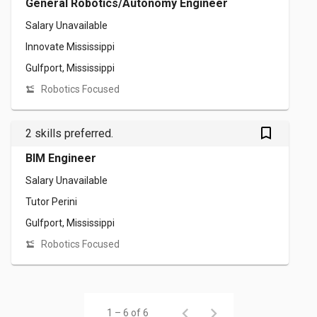
General Robotics/Autonomy Engineer
Salary Unavailable
Innovate Mississippi
Gulfport, Mississippi
Robotics Focused
bookmark_outlined
2 skills preferred.
BIM Engineer
Salary Unavailable
Tutor Perini
Gulfport, Mississippi
Robotics Focused
1 – 6 of 6