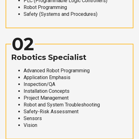
PLC (Programmable Logic Controllers)
Robot Programming
Safety (Systems and Procedures)
02
Robotics Specialist
Advanced Robot Programming
Application Emphasis
Inspection/QA
Installation Concepts
Project Management
Robot and System Troubleshooting
Safety-Risk Assessment
Sensors
Vision