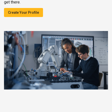
get there.
Create Your Profile