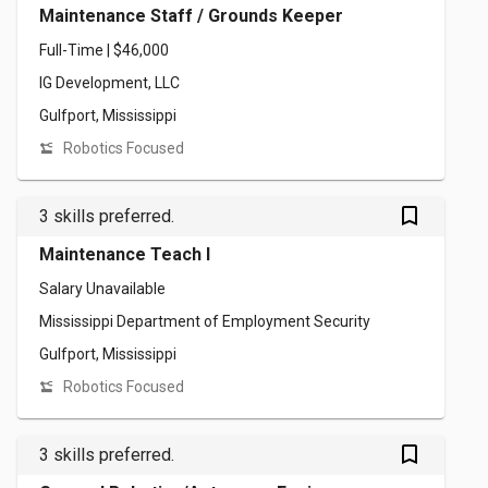
Maintenance Staff / Grounds Keeper
Full-Time | $46,000
IG Development, LLC
Gulfport, Mississippi
Robotics Focused
bookmark_outlined
3 skills preferred.
Maintenance Teach I
Salary Unavailable
Mississippi Department of Employment Security
Gulfport, Mississippi
Robotics Focused
bookmark_outlined
3 skills preferred.