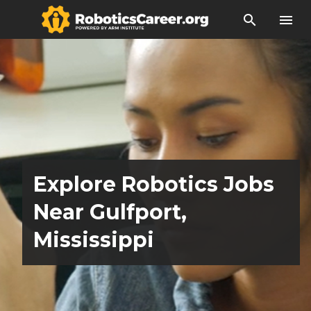
search
menu
Explore Robotics Jobs
Near Gulfport,
Mississippi