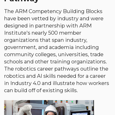
The ARM Competency Building Blocks
have been vetted by industry and were
designed in partnership with ARM
Institute's nearly 500 member
organizations that span industry,
government, and academia including
community colleges, universities, trade
schools and other training organizations.
The robotics career pathways outline the
robotics and AI skills needed for a career
in Industry 4.0 and illustrate how workers
can build off of existing skills.