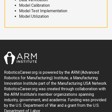
Model Calibration
Model Test Implementation
Model Utilization
RoboticsCareer.org is powered by the ARM (Advanced
Robotics for Manufacturing) Institute, a Manufacturing
Innovation Institute part of the Manufacturing USA Network.
RoboticsCareer.org was created through collaboration with
the ARM Institute’s member organizations spanning
industry, government, and academia. Funding was provided
by the U.S. Department of War and a grant from the U.S.
Department of Labor.