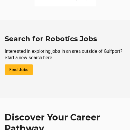
Search for Robotics Jobs
Interested in exploring jobs in an area outside of Gulfport?
Start a new search here.
Find Jobs
Discover Your Career
Pathway