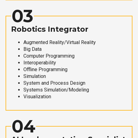
03
Robotics Integrator
Augmented Reality/Virtual Reality
Big Data
Computer Programming
Interoperability
Offline Programming
Simulation
System and Process Design
Systems Simulation/Modeling
Visualization
04