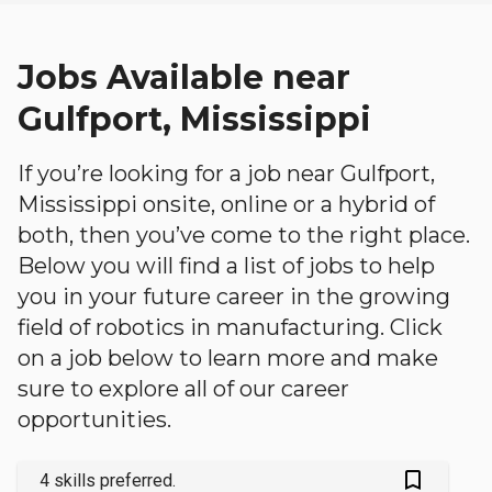
Jobs Available near
Gulfport, Mississippi
If you’re looking for a job near Gulfport,
Mississippi onsite, online or a hybrid of
both, then you’ve come to the right place.
Below you will find a list of jobs to help
you in your future career in the growing
field of robotics in manufacturing. Click
on a job below to learn more and make
sure to explore all of our career
opportunities.
bookmark_outlined
4 skills preferred.