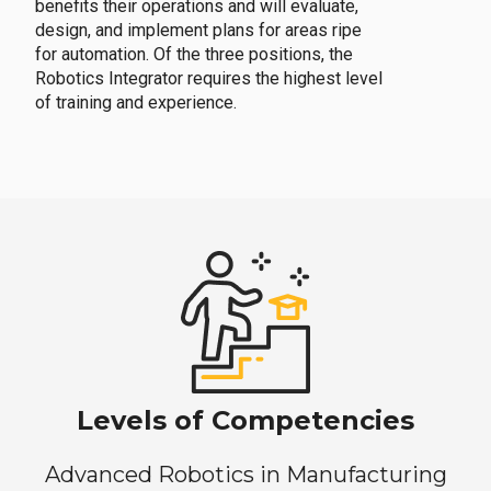
benefits their operations and will evaluate,
design, and implement plans for areas ripe
for automation. Of the three positions, the
Robotics Integrator requires the highest level
of training and experience.
Levels of Competencies
Advanced Robotics in Manufacturing