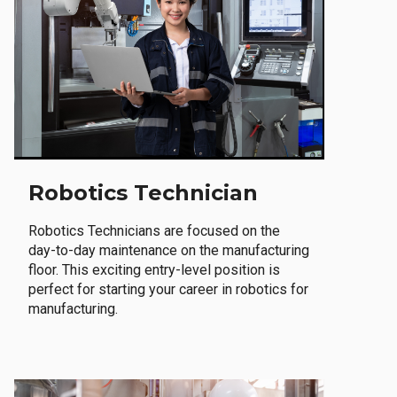
Robotics Technician
Robotics Technicians are focused on the
day-to-day maintenance on the manufacturing
floor. This exciting entry-level position is
perfect for starting your career in robotics for
manufacturing.