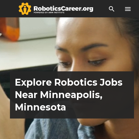
search
menu
Explore Robotics Jobs
Near Minneapolis,
Minnesota