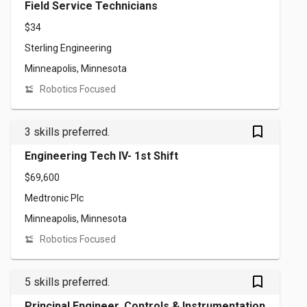
Field Service Technicians
$34
Sterling Engineering
Minneapolis, Minnesota
Robotics Focused
bookmark_outlined
3 skills preferred.
Engineering Tech IV- 1st Shift
$69,600
Medtronic Plc
Minneapolis, Minnesota
Robotics Focused
bookmark_outlined
5 skills preferred.
Principal Engineer, Controls & Instrumentation