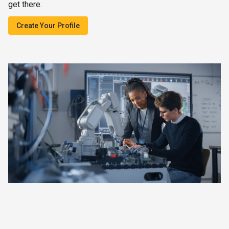
get there.
Create Your Profile