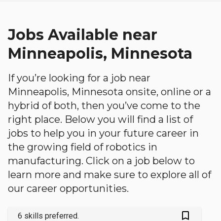
Jobs Available near
Minneapolis, Minnesota
If you’re looking for a job near
Minneapolis, Minnesota onsite, online or a
hybrid of both, then you’ve come to the
right place. Below you will find a list of
jobs to help you in your future career in
the growing field of robotics in
manufacturing. Click on a job below to
learn more and make sure to explore all of
our career opportunities.
bookmark_outlined
6 skills preferred.