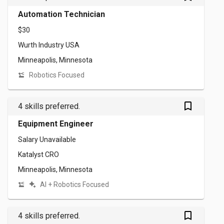
Automation Technician
$30
Wurth Industry USA
Minneapolis, Minnesota
Robotics Focused
bookmark_outlined
4 skills preferred.
Equipment Engineer
Salary Unavailable
Katalyst CRO
Minneapolis, Minnesota
AI + Robotics Focused
bookmark_outlined
4 skills preferred.