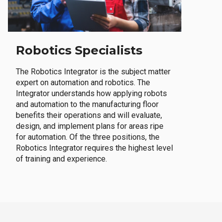
Robotics Specialists
The Robotics Integrator is the subject matter
expert on automation and robotics. The
Integrator understands how applying robots
and automation to the manufacturing floor
benefits their operations and will evaluate,
design, and implement plans for areas ripe
for automation. Of the three positions, the
Robotics Integrator requires the highest level
of training and experience.