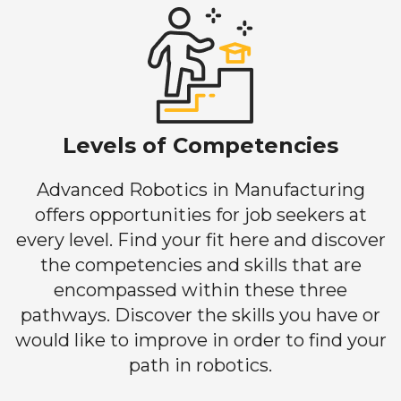
Levels of Competencies
Advanced Robotics in Manufacturing
offers opportunities for job seekers at
every level. Find your fit here and discover
the competencies and skills that are
encompassed within these three
pathways. Discover the skills you have or
would like to improve in order to find your
path in robotics.