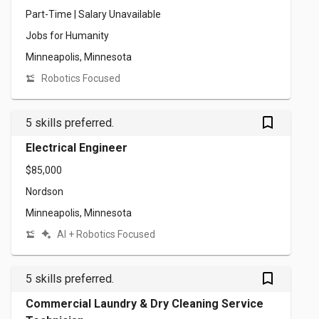
Part-Time | Salary Unavailable
Jobs for Humanity
Minneapolis, Minnesota
Robotics Focused
bookmark_outlined
5 skills preferred.
Electrical Engineer
$85,000
Nordson
Minneapolis, Minnesota
AI + Robotics Focused
bookmark_outlined
5 skills preferred.
Commercial Laundry & Dry Cleaning Service