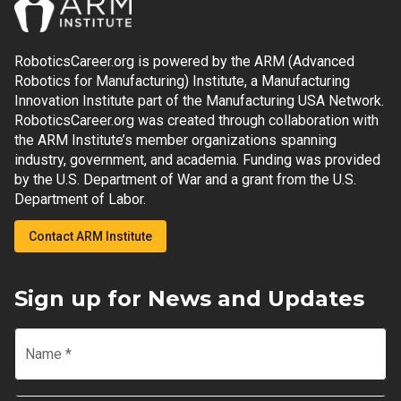
RoboticsCareer.org is powered by the ARM (Advanced
Robotics for Manufacturing) Institute, a Manufacturing
Innovation Institute part of the Manufacturing USA Network.
RoboticsCareer.org was created through collaboration with
the ARM Institute’s member organizations spanning
industry, government, and academia. Funding was provided
by the U.S. Department of War and a grant from the U.S.
Department of Labor.
Contact ARM Institute
Sign up for News and Updates
Name
*