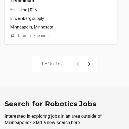
Technician
Full-Time | $25
E. weinberg supply
Minneapolis, Minnesota
Robotics Focused
1 – 15 of 62
Search for Robotics Jobs
Interested in exploring jobs in an area outside of
Minneapolis? Start a new search here.