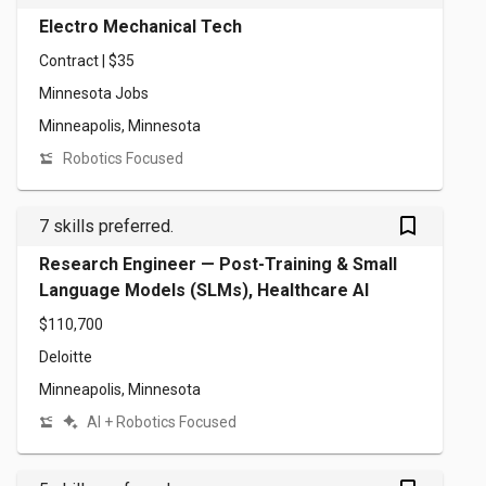
Electro Mechanical Tech
Contract | $35
Minnesota Jobs
Minneapolis, Minnesota
Robotics Focused
bookmark_outlined
7 skills preferred.
Research Engineer — Post-Training & Small
Language Models (SLMs), Healthcare AI
$110,700
Deloitte
Minneapolis, Minnesota
AI + Robotics Focused