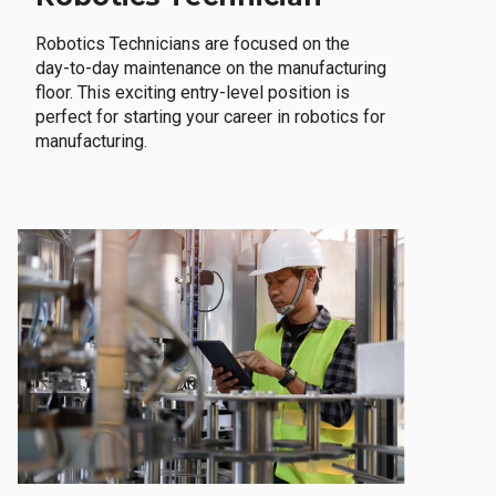
Robotics Technicians are focused on the
day-to-day maintenance on the manufacturing
floor. This exciting entry-level position is
perfect for starting your career in robotics for
manufacturing.