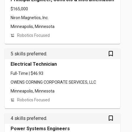
$165,000
Niron Magnetics, Inc.
Minneapolis, Minnesota
Robotics Focused
bookmark_outlined
5 skills preferred.
Electrical Technician
Full-Time | $46.93
OWENS CORNING CORPORATE SERVICES, LLC
Minneapolis, Minnesota
Robotics Focused
bookmark_outlined
4 skills preferred.
Power Systems Engineers