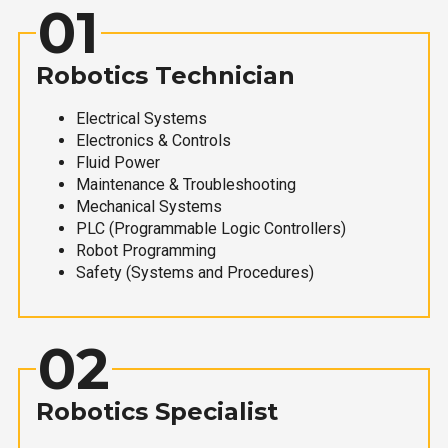
01
Robotics Technician
Electrical Systems
Electronics & Controls
Fluid Power
Maintenance & Troubleshooting
Mechanical Systems
PLC (Programmable Logic Controllers)
Robot Programming
Safety (Systems and Procedures)
02
Robotics Specialist