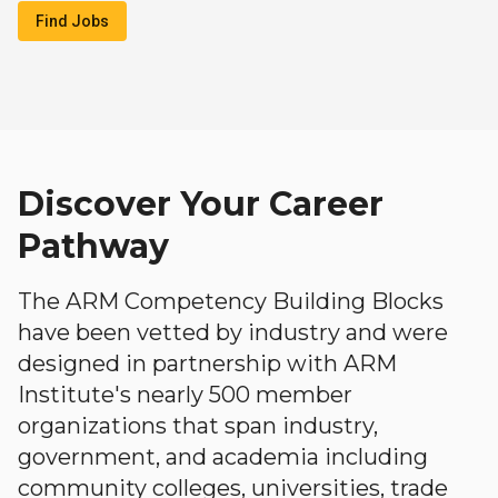
Find Jobs
Discover Your Career
Pathway
The ARM Competency Building Blocks
have been vetted by industry and were
designed in partnership with ARM
Institute's nearly 500 member
organizations that span industry,
government, and academia including
community colleges, universities, trade