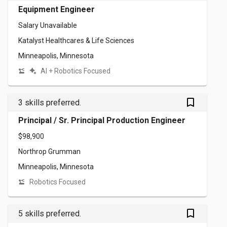
Equipment Engineer
Salary Unavailable
Katalyst Healthcares & Life Sciences
Minneapolis, Minnesota
AI + Robotics Focused
bookmark_outlined
3 skills preferred.
Principal / Sr. Principal Production Engineer
$98,900
Northrop Grumman
Minneapolis, Minnesota
Robotics Focused
bookmark_outlined
5 skills preferred.