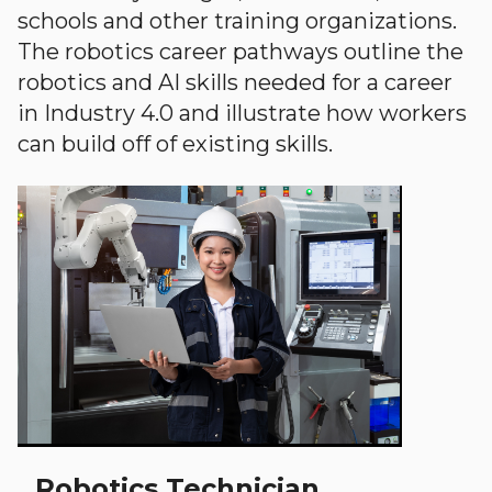
schools and other training organizations.
The robotics career pathways outline the
robotics and AI skills needed for a career
in Industry 4.0 and illustrate how workers
can build off of existing skills.
Robotics Technician