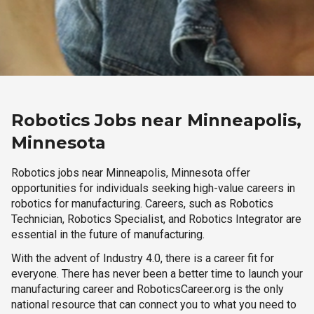
Robotics Jobs near Minneapolis,
Minnesota
Robotics jobs near Minneapolis, Minnesota offer
opportunities for individuals seeking high-value careers in
robotics for manufacturing. Careers, such as Robotics
Technician, Robotics Specialist, and Robotics Integrator are
essential in the future of manufacturing.
With the advent of Industry 4.0, there is a career fit for
everyone. There has never been a better time to launch your
manufacturing career and RoboticsCareer.org is the only
national resource that can connect you to what you need to