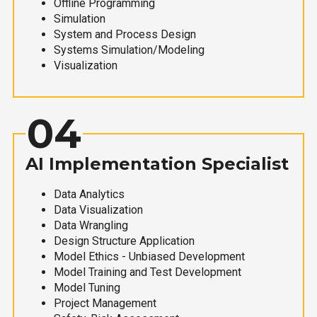
Offline Programming
Simulation
System and Process Design
Systems Simulation/Modeling
Visualization
04
AI Implementation Specialist
Data Analytics
Data Visualization
Data Wrangling
Design Structure Application
Model Ethics - Unbiased Development
Model Training and Test Development
Model Tuning
Project Management