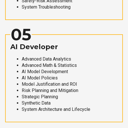
Safety-Risk Assessment
System Troubleshooting
05
AI Developer
Advanced Data Analytics
Advanced Math & Statistics
AI Model Development
AI Model Policies
Model Justification and ROI
Risk Planning and Mitigation
Strategic Planning
Synthetic Data
System Architecture and Lifecycle