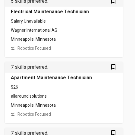
bookmark_outlined
5 skills preferred.
Electrical Maintenance Technician
Salary Unavailable
Wagner International AG
Minneapolis, Minnesota
Robotics Focused
bookmark_outlined
7 skills preferred.
Apartment Maintenance Technician
$26
allaround solutions
Minneapolis, Minnesota
Robotics Focused
bookmark_outlined
7 skills preferred.