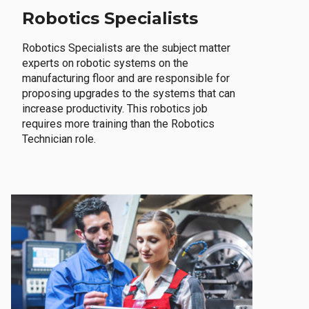
Robotics Specialists
Robotics Specialists are the subject matter
experts on robotic systems on the
manufacturing floor and are responsible for
proposing upgrades to the systems that can
increase productivity. This robotics job
requires more training than the Robotics
Technician role.