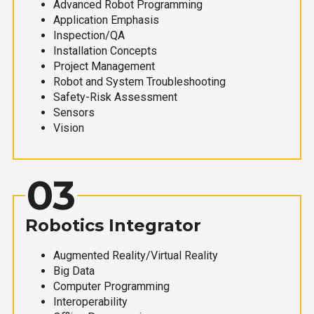
Advanced Robot Programming
Application Emphasis
Inspection/QA
Installation Concepts
Project Management
Robot and System Troubleshooting
Safety-Risk Assessment
Sensors
Vision
03
Robotics Integrator
Augmented Reality/Virtual Reality
Big Data
Computer Programming
Interoperability