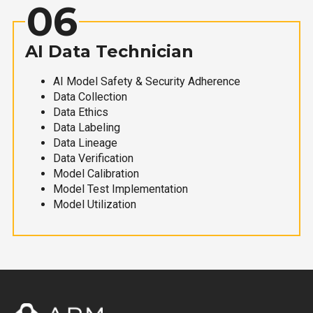
06
AI Data Technician
AI Model Safety & Security Adherence
Data Collection
Data Ethics
Data Labeling
Data Lineage
Data Verification
Model Calibration
Model Test Implementation
Model Utilization