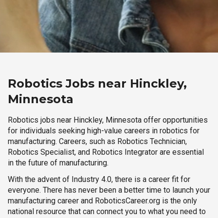
Robotics Jobs near Hinckley,
Minnesota
Robotics jobs near Hinckley, Minnesota offer opportunities
for individuals seeking high-value careers in robotics for
manufacturing. Careers, such as Robotics Technician,
Robotics Specialist, and Robotics Integrator are essential
in the future of manufacturing.
With the advent of Industry 4.0, there is a career fit for
everyone. There has never been a better time to launch your
manufacturing career and RoboticsCareer.org is the only
national resource that can connect you to what you need to