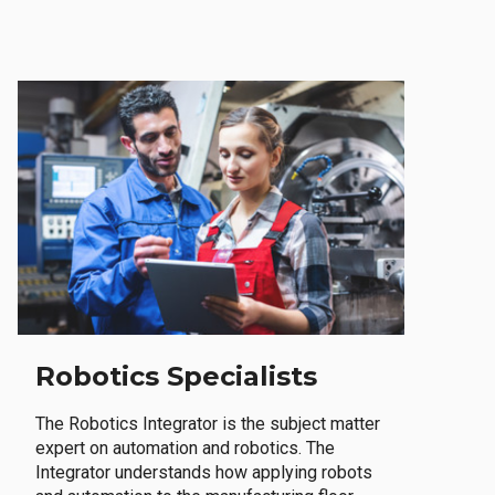
Robotics Specialists
The Robotics Integrator is the subject matter
expert on automation and robotics. The
Integrator understands how applying robots