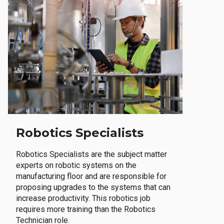
Robotics Specialists
Robotics Specialists are the subject matter
experts on robotic systems on the
manufacturing floor and are responsible for
proposing upgrades to the systems that can
increase productivity. This robotics job
requires more training than the Robotics
Technician role.