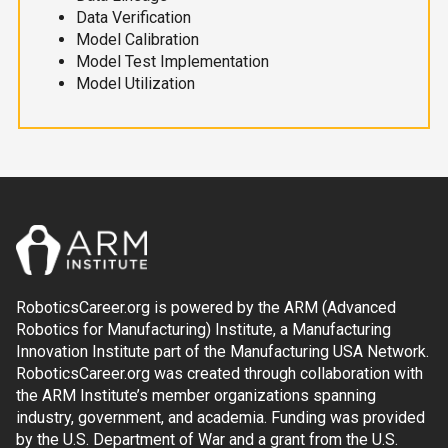
Data Verification
Model Calibration
Model Test Implementation
Model Utilization
RoboticsCareer.org is powered by the ARM (Advanced
Robotics for Manufacturing) Institute, a Manufacturing
Innovation Institute part of the Manufacturing USA Network.
RoboticsCareer.org was created through collaboration with
the ARM Institute’s member organizations spanning
industry, government, and academia. Funding was provided
by the U.S. Department of War and a grant from the U.S.