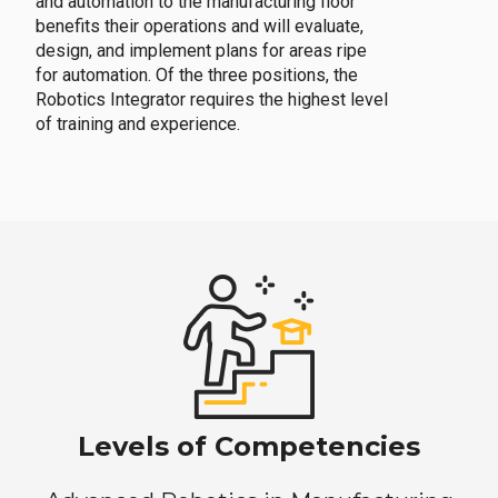
and automation to the manufacturing floor
benefits their operations and will evaluate,
design, and implement plans for areas ripe
for automation. Of the three positions, the
Robotics Integrator requires the highest level
of training and experience.
Levels of Competencies