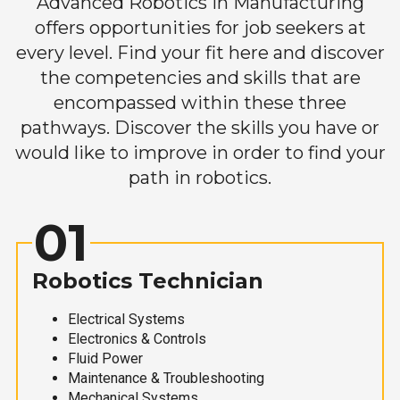
Advanced Robotics in Manufacturing
offers opportunities for job seekers at
every level. Find your fit here and discover
the competencies and skills that are
encompassed within these three
pathways. Discover the skills you have or
would like to improve in order to find your
path in robotics.
01
Robotics Technician
Electrical Systems
Electronics & Controls
Fluid Power
Maintenance & Troubleshooting
Mechanical Systems