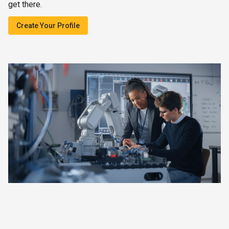
get there.
Create Your Profile