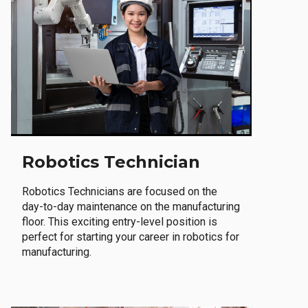
Robotics Technician
Robotics Technicians are focused on the
day-to-day maintenance on the manufacturing
floor. This exciting entry-level position is
perfect for starting your career in robotics for
manufacturing.