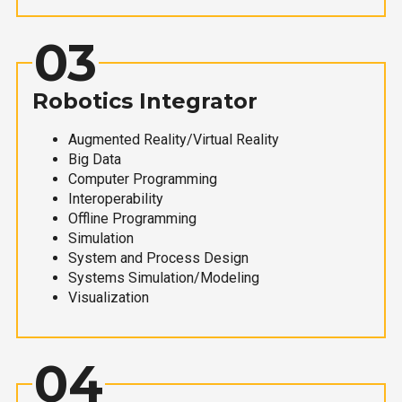
03
Robotics Integrator
Augmented Reality/Virtual Reality
Big Data
Computer Programming
Interoperability
Offline Programming
Simulation
System and Process Design
Systems Simulation/Modeling
Visualization
04