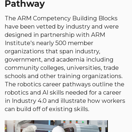
Pathway
The ARM Competency Building Blocks
have been vetted by industry and were
designed in partnership with ARM
Institute's nearly 500 member
organizations that span industry,
government, and academia including
community colleges, universities, trade
schools and other training organizations.
The robotics career pathways outline the
robotics and AI skills needed for a career
in Industry 4.0 and illustrate how workers
can build off of existing skills.