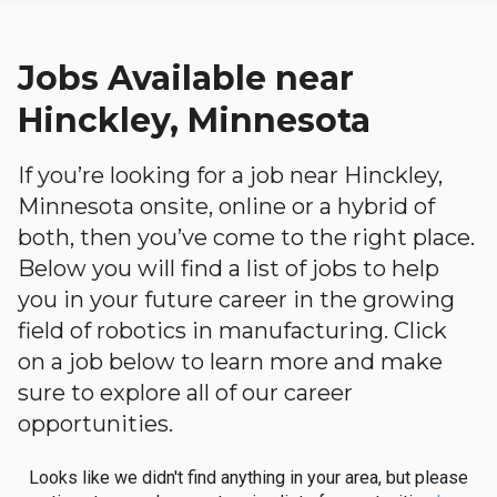
Jobs Available near
Hinckley, Minnesota
If you’re looking for a job near Hinckley,
Minnesota onsite, online or a hybrid of
both, then you’ve come to the right place.
Below you will find a list of jobs to help
you in your future career in the growing
field of robotics in manufacturing. Click
on a job below to learn more and make
sure to explore all of our career
opportunities.
Looks like we didn't find anything in your area, but please