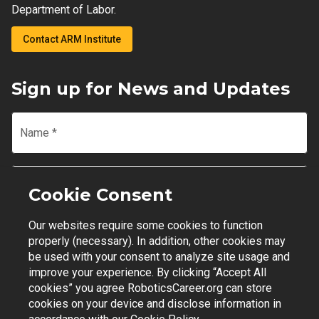
Department of Labor.
Contact ARM Institute
Sign up for News and Updates
Name
*
Email
*
Cookie Consent
Our websites require some cookies to function
Join Mailing List
properly (necessary). In addition, other cookies may
be used with your consent to analyze site usage and
improve your experience. By clicking “Accept All
cookies” you agree RoboticsCareer.org can store
cookies on your device and disclose information in
Contact Support
|
Privacy Policy
|
Terms of Use