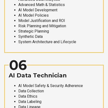
Advanced Math & Statistics
AI Model Development
AI Model Policies
Model Justification and ROI
Risk Planning and Mitigation
Strategic Planning
Synthetic Data
System Architecture and Lifecycle
06
AI Data Technician
AI Model Safety & Security Adherence
Data Collection
Data Ethics
Data Labeling
Data Lineage