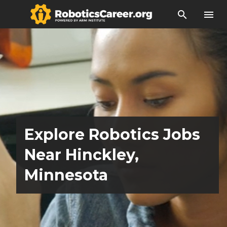
search
menu
Explore Robotics Jobs
Near Hinckley,
Minnesota