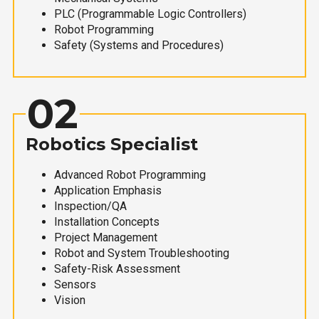
PLC (Programmable Logic Controllers)
Robot Programming
Safety (Systems and Procedures)
02
Robotics Specialist
Advanced Robot Programming
Application Emphasis
Inspection/QA
Installation Concepts
Project Management
Robot and System Troubleshooting
Safety-Risk Assessment
Sensors
Vision