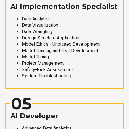
AI Implementation Specialist
Data Analytics
Data Visualization
Data Wrangling
Design Structure Application
Model Ethics - Unbiased Development
Model Training and Test Development
Model Tuning
Project Management
Safety-Risk Assessment
System Troubleshooting
05
AI Developer
Advanced Data Analytics