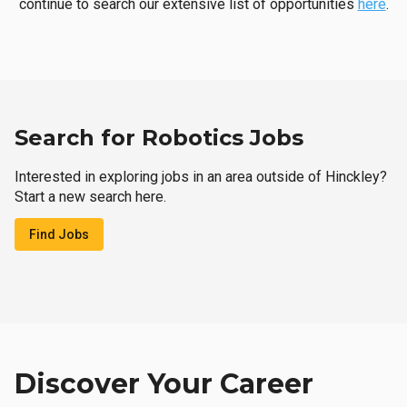
continue to search our extensive list of opportunities
here
.
Search for Robotics Jobs
Interested in exploring jobs in an area outside of Hinckley?
Start a new search here.
Find Jobs
Discover Your Career