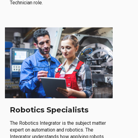
Technician role.
Robotics Specialists
The Robotics Integrator is the subject matter
expert on automation and robotics. The
Integrator understands how applying robots