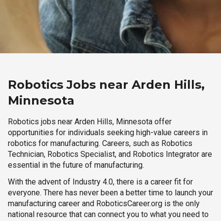
Robotics Jobs near Arden Hills,
Minnesota
Robotics jobs near Arden Hills, Minnesota offer
opportunities for individuals seeking high-value careers in
robotics for manufacturing. Careers, such as Robotics
Technician, Robotics Specialist, and Robotics Integrator are
essential in the future of manufacturing.
With the advent of Industry 4.0, there is a career fit for
everyone. There has never been a better time to launch your
manufacturing career and RoboticsCareer.org is the only
national resource that can connect you to what you need to