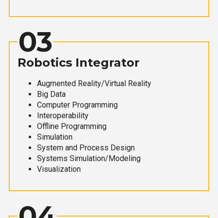
03
Robotics Integrator
Augmented Reality/Virtual Reality
Big Data
Computer Programming
Interoperability
Offline Programming
Simulation
System and Process Design
Systems Simulation/Modeling
Visualization
04