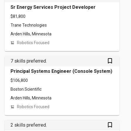
Sr Energy Services Project Developer
$81,800
Trane Technologies
Arden Hills, Minnesota
Robotics Focused
bookmark_outlined
7 skills preferred.
Principal Systems Engineer (Console System)
$106,800
Boston Scientific
Arden Hills, Minnesota
Robotics Focused
bookmark_outlined
2 skills preferred.