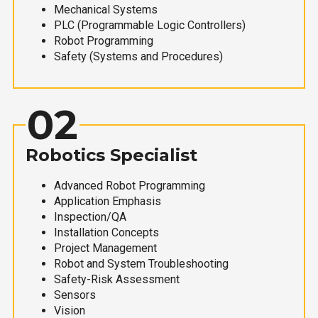
Mechanical Systems
PLC (Programmable Logic Controllers)
Robot Programming
Safety (Systems and Procedures)
02
Robotics Specialist
Advanced Robot Programming
Application Emphasis
Inspection/QA
Installation Concepts
Project Management
Robot and System Troubleshooting
Safety-Risk Assessment
Sensors
Vision