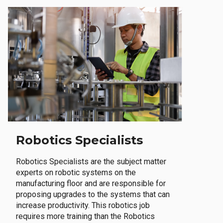
Robotics Specialists
Robotics Specialists are the subject matter
experts on robotic systems on the
manufacturing floor and are responsible for
proposing upgrades to the systems that can
increase productivity. This robotics job
requires more training than the Robotics