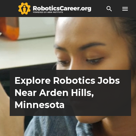
search
menu
Explore Robotics Jobs
Near Arden Hills,
Minnesota