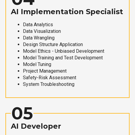
AI Implementation Specialist
Data Analytics
Data Visualization
Data Wrangling
Design Structure Application
Model Ethics - Unbiased Development
Model Training and Test Development
Model Tuning
Project Management
Safety-Risk Assessment
System Troubleshooting
05
AI Developer