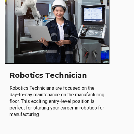
Robotics Technician
Robotics Technicians are focused on the
day-to-day maintenance on the manufacturing
floor. This exciting entry-level position is
perfect for starting your career in robotics for
manufacturing.