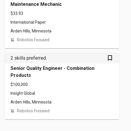
Maintenance Mechanic
$33.93
International Paper
Arden Hills, Minnesota
Robotics Focused
bookmark_outlined
2 skills preferred.
Senior Quality Engineer - Combination
Products
$100,000
Insight Global
Arden Hills, Minnesota
Robotics Focused