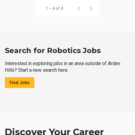
1 – 4 of 4
Search for Robotics Jobs
Interested in exploring jobs in an area outside of Arden
Hills? Start a new search here.
Find Jobs
Discover Your Career