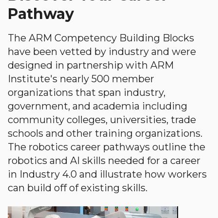
Pathway
The ARM Competency Building Blocks
have been vetted by industry and were
designed in partnership with ARM
Institute's nearly 500 member
organizations that span industry,
government, and academia including
community colleges, universities, trade
schools and other training organizations.
The robotics career pathways outline the
robotics and AI skills needed for a career
in Industry 4.0 and illustrate how workers
can build off of existing skills.