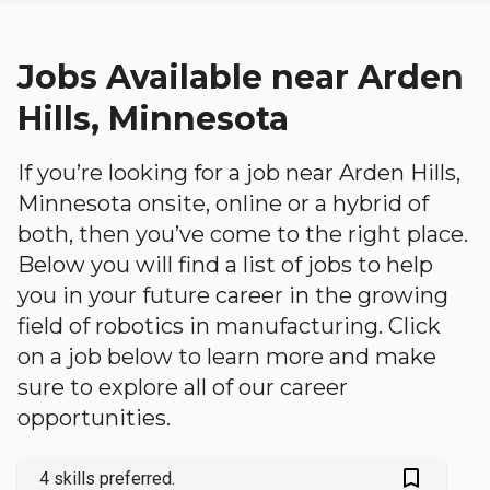
Jobs Available near Arden
Hills, Minnesota
If you’re looking for a job near Arden Hills,
Minnesota onsite, online or a hybrid of
both, then you’ve come to the right place.
Below you will find a list of jobs to help
you in your future career in the growing
field of robotics in manufacturing. Click
on a job below to learn more and make
sure to explore all of our career
opportunities.
bookmark_outlined
4 skills preferred.