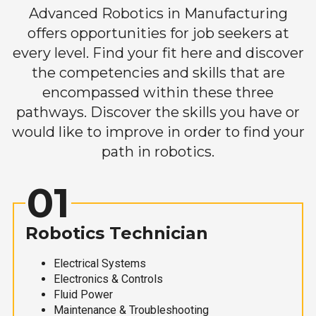
Advanced Robotics in Manufacturing
offers opportunities for job seekers at
every level. Find your fit here and discover
the competencies and skills that are
encompassed within these three
pathways. Discover the skills you have or
would like to improve in order to find your
path in robotics.
01
Robotics Technician
Electrical Systems
Electronics & Controls
Fluid Power
Maintenance & Troubleshooting