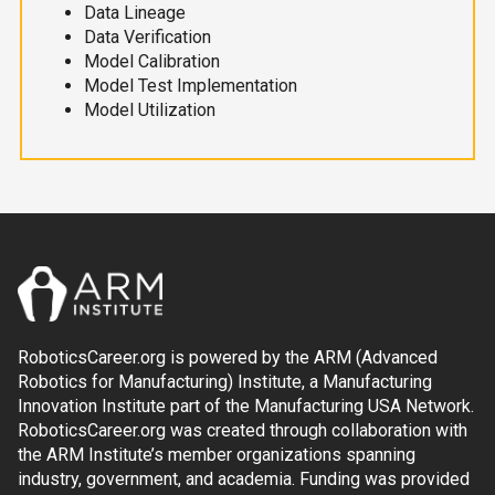
Data Lineage
Data Verification
Model Calibration
Model Test Implementation
Model Utilization
RoboticsCareer.org is powered by the ARM (Advanced
Robotics for Manufacturing) Institute, a Manufacturing
Innovation Institute part of the Manufacturing USA Network.
RoboticsCareer.org was created through collaboration with
the ARM Institute’s member organizations spanning
industry, government, and academia. Funding was provided