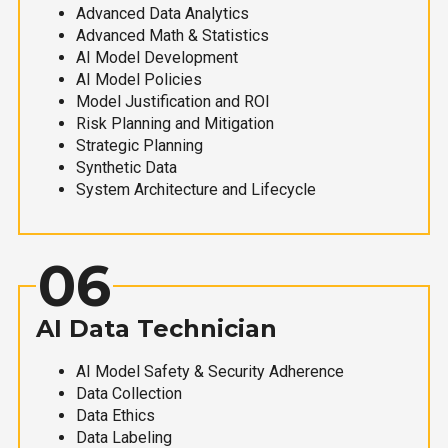
Advanced Data Analytics
Advanced Math & Statistics
AI Model Development
AI Model Policies
Model Justification and ROI
Risk Planning and Mitigation
Strategic Planning
Synthetic Data
System Architecture and Lifecycle
06
AI Data Technician
AI Model Safety & Security Adherence
Data Collection
Data Ethics
Data Labeling