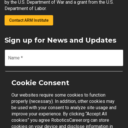
by the U.S. Department of War and a grant from the U.S.
Department of Labor.
Contact ARM Institute
Sign up for News and Updates
Name
*
Email
*
Cookie Consent
Our websites require some cookies to function
Join Mailing List
properly (necessary). In addition, other cookies may
be used with your consent to analyze site usage and
improve your experience. By clicking “Accept All
cookies” you agree RoboticsCareer.org can store
cookies on your device and disclose information in