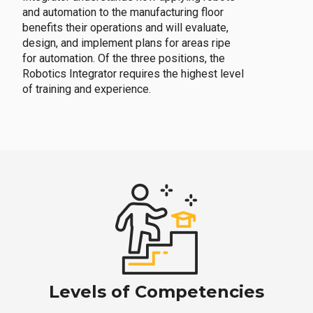
and automation to the manufacturing floor
benefits their operations and will evaluate,
design, and implement plans for areas ripe
for automation. Of the three positions, the
Robotics Integrator requires the highest level
of training and experience.
Levels of Competencies