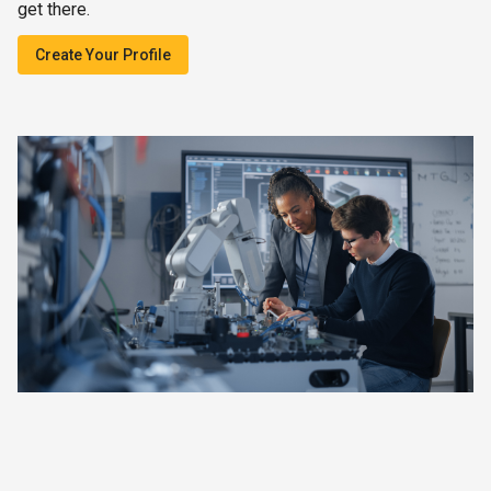
get there.
Create Your Profile