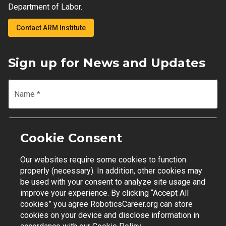
Department of Labor.
Contact ARM Institute
Sign up for News and Updates
Name
*
Email
*
Cookie Consent
Our websites require some cookies to function
Join Mailing List
properly (necessary). In addition, other cookies may
be used with your consent to analyze site usage and
improve your experience. By clicking “Accept All
cookies” you agree RoboticsCareer.org can store
cookies on your device and disclose information in
Contact Support
|
Privacy Policy
|
Terms of Use