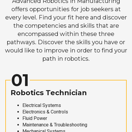
Advanced Robotics in Manufacturing
offers opportunities for job seekers at
every level. Find your fit here and discover
the competencies and skills that are
encompassed within these three
pathways. Discover the skills you have or
would like to improve in order to find your
path in robotics.
01
Robotics Technician
Electrical Systems
Electronics & Controls
Fluid Power
Maintenance & Troubleshooting
Mechanical Systems