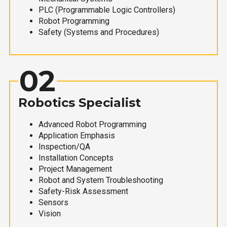
PLC (Programmable Logic Controllers)
Robot Programming
Safety (Systems and Procedures)
02
Robotics Specialist
Advanced Robot Programming
Application Emphasis
Inspection/QA
Installation Concepts
Project Management
Robot and System Troubleshooting
Safety-Risk Assessment
Sensors
Vision