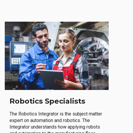
Robotics Specialists
The Robotics Integrator is the subject matter
expert on automation and robotics. The
Integrator understands how applying robots