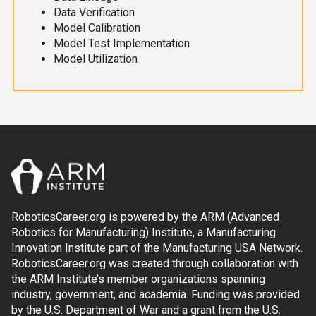
Data Verification
Model Calibration
Model Test Implementation
Model Utilization
RoboticsCareer.org is powered by the ARM (Advanced
Robotics for Manufacturing) Institute, a Manufacturing
Innovation Institute part of the Manufacturing USA Network.
RoboticsCareer.org was created through collaboration with
the ARM Institute’s member organizations spanning
industry, government, and academia. Funding was provided
by the U.S. Department of War and a grant from the U.S.