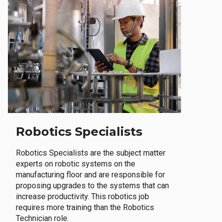
Robotics Specialists
Robotics Specialists are the subject matter
experts on robotic systems on the
manufacturing floor and are responsible for
proposing upgrades to the systems that can
increase productivity. This robotics job
requires more training than the Robotics
Technician role.