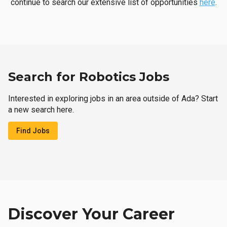
continue to search our extensive list of opportunities
here
.
Search for Robotics Jobs
Interested in exploring jobs in an area outside of Ada? Start
a new search here.
Find Jobs
Discover Your Career