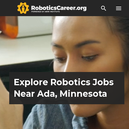
search
menu
Explore Robotics Jobs
Near Ada, Minnesota