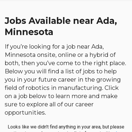
Jobs Available near Ada,
Minnesota
If you’re looking for a job near Ada,
Minnesota onsite, online or a hybrid of
both, then you’ve come to the right place.
Below you will find a list of jobs to help
you in your future career in the growing
field of robotics in manufacturing. Click
on a job below to learn more and make
sure to explore all of our career
opportunities.
Looks like we didn't find anything in your area, but please