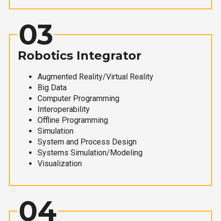
03
Robotics Integrator
Augmented Reality/Virtual Reality
Big Data
Computer Programming
Interoperability
Offline Programming
Simulation
System and Process Design
Systems Simulation/Modeling
Visualization
04