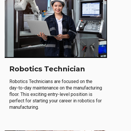
Robotics Technician
Robotics Technicians are focused on the
day-to-day maintenance on the manufacturing
floor. This exciting entry-level position is
perfect for starting your career in robotics for
manufacturing.