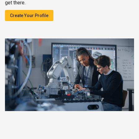
get there.
Create Your Profile