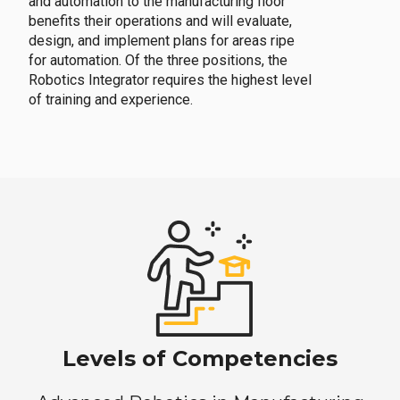
and automation to the manufacturing floor
benefits their operations and will evaluate,
design, and implement plans for areas ripe
for automation. Of the three positions, the
Robotics Integrator requires the highest level
of training and experience.
Levels of Competencies