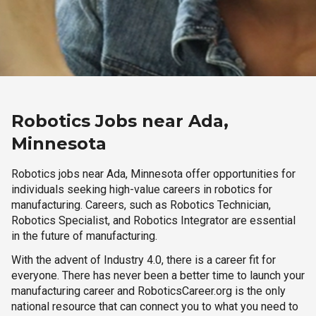
Robotics Jobs near Ada,
Minnesota
Robotics jobs near Ada, Minnesota offer opportunities for
individuals seeking high-value careers in robotics for
manufacturing. Careers, such as Robotics Technician,
Robotics Specialist, and Robotics Integrator are essential
in the future of manufacturing.
With the advent of Industry 4.0, there is a career fit for
everyone. There has never been a better time to launch your
manufacturing career and RoboticsCareer.org is the only
national resource that can connect you to what you need to