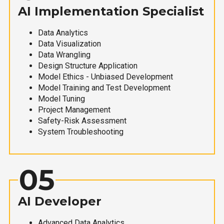
AI Implementation Specialist
Data Analytics
Data Visualization
Data Wrangling
Design Structure Application
Model Ethics - Unbiased Development
Model Training and Test Development
Model Tuning
Project Management
Safety-Risk Assessment
System Troubleshooting
05
AI Developer
Advanced Data Analytics