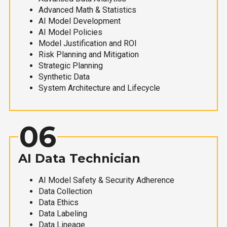
Advanced Math & Statistics
AI Model Development
AI Model Policies
Model Justification and ROI
Risk Planning and Mitigation
Strategic Planning
Synthetic Data
System Architecture and Lifecycle
06
AI Data Technician
AI Model Safety & Security Adherence
Data Collection
Data Ethics
Data Labeling
Data Lineage