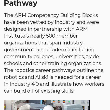
Pathway
The ARM Competency Building Blocks
have been vetted by industry and were
designed in partnership with ARM
Institute's nearly 500 member
organizations that span industry,
government, and academia including
community colleges, universities, trade
schools and other training organizations.
The robotics career pathways outline the
robotics and AI skills needed for a career
in Industry 4.0 and illustrate how workers
can build off of existing skills.