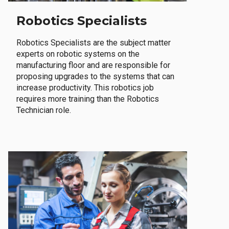
Robotics Specialists
Robotics Specialists are the subject matter
experts on robotic systems on the
manufacturing floor and are responsible for
proposing upgrades to the systems that can
increase productivity. This robotics job
requires more training than the Robotics
Technician role.