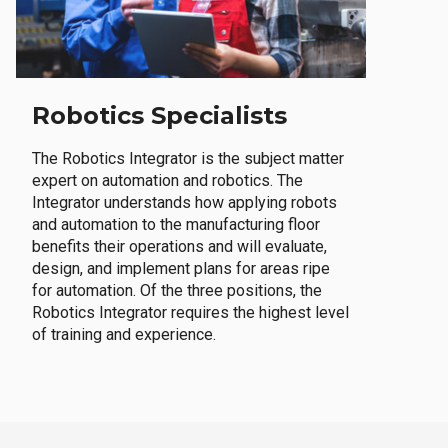
Robotics Specialists
The Robotics Integrator is the subject matter
expert on automation and robotics. The
Integrator understands how applying robots
and automation to the manufacturing floor
benefits their operations and will evaluate,
design, and implement plans for areas ripe
for automation. Of the three positions, the
Robotics Integrator requires the highest level
of training and experience.