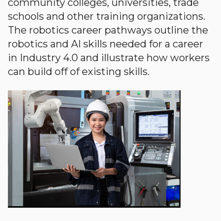
community colleges, universities, trade
schools and other training organizations.
The robotics career pathways outline the
robotics and AI skills needed for a career
in Industry 4.0 and illustrate how workers
can build off of existing skills.