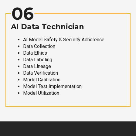
06
AI Data Technician
AI Model Safety & Security Adherence
Data Collection
Data Ethics
Data Labeling
Data Lineage
Data Verification
Model Calibration
Model Test Implementation
Model Utilization