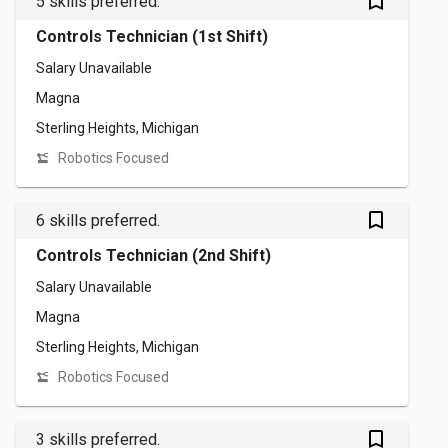
bookmark_outlined
5 skills preferred.
Controls Technician (1st Shift)
Salary Unavailable
Magna
Sterling Heights, Michigan
Robotics Focused
bookmark_outlined
6 skills preferred.
Controls Technician (2nd Shift)
Salary Unavailable
Magna
Sterling Heights, Michigan
Robotics Focused
bookmark_outlined
3 skills preferred.