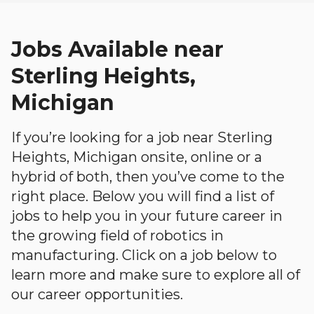
Jobs Available near
Sterling Heights,
Michigan
If you’re looking for a job near Sterling
Heights, Michigan onsite, online or a
hybrid of both, then you’ve come to the
right place. Below you will find a list of
jobs to help you in your future career in
the growing field of robotics in
manufacturing. Click on a job below to
learn more and make sure to explore all of
our career opportunities.