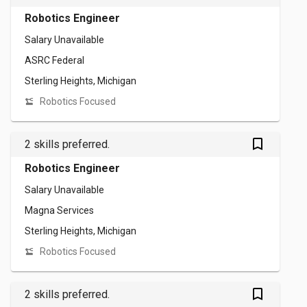
Robotics Engineer
Salary Unavailable
ASRC Federal
Sterling Heights, Michigan
Robotics Focused
bookmark_outlined
2 skills preferred.
Robotics Engineer
Salary Unavailable
Magna Services
Sterling Heights, Michigan
Robotics Focused
bookmark_outlined
2 skills preferred.