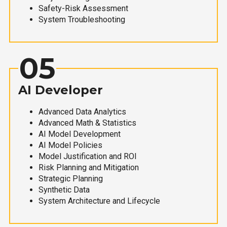
Safety-Risk Assessment
System Troubleshooting
05
AI Developer
Advanced Data Analytics
Advanced Math & Statistics
AI Model Development
AI Model Policies
Model Justification and ROI
Risk Planning and Mitigation
Strategic Planning
Synthetic Data
System Architecture and Lifecycle