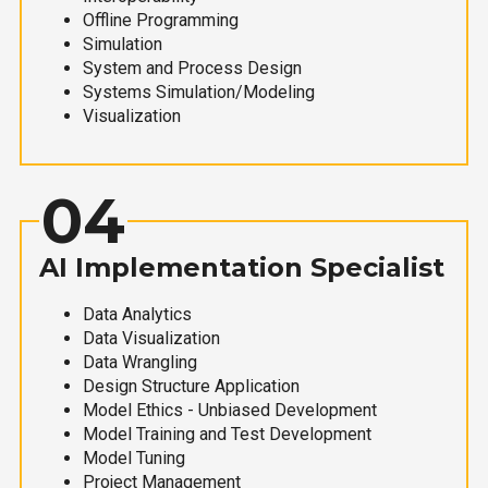
Offline Programming
Simulation
System and Process Design
Systems Simulation/Modeling
Visualization
04
AI Implementation Specialist
Data Analytics
Data Visualization
Data Wrangling
Design Structure Application
Model Ethics - Unbiased Development
Model Training and Test Development
Model Tuning
Project Management