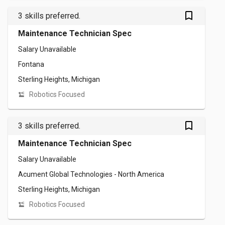
bookmark_outlined
3 skills preferred.
Maintenance Technician Spec
Salary Unavailable
Fontana
Sterling Heights, Michigan
Robotics Focused
bookmark_outlined
3 skills preferred.
Maintenance Technician Spec
Salary Unavailable
Acument Global Technologies - North America
Sterling Heights, Michigan
Robotics Focused