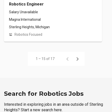
Robotics Engineer
Salary Unavailable
Magna International
Sterling Heights, Michigan
Robotics Focused
1 – 15 of 17
Search for Robotics Jobs
Interested in exploring jobs in an area outside of Sterling
Heights? Start a new search here.