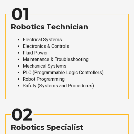
01
Robotics Technician
Electrical Systems
Electronics & Controls
Fluid Power
Maintenance & Troubleshooting
Mechanical Systems
PLC (Programmable Logic Controllers)
Robot Programming
Safety (Systems and Procedures)
02
Robotics Specialist