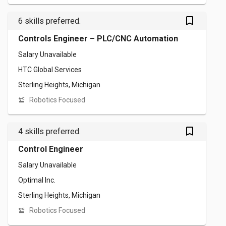
bookmark_outlined
6 skills preferred.
Controls Engineer – PLC/CNC Automation
Salary Unavailable
HTC Global Services
Sterling Heights, Michigan
Robotics Focused
bookmark_outlined
4 skills preferred.
Control Engineer
Salary Unavailable
Optimal Inc.
Sterling Heights, Michigan
Robotics Focused