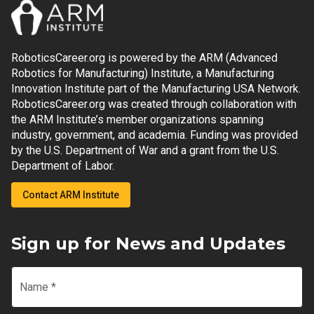
RoboticsCareer.org is powered by the ARM (Advanced
Robotics for Manufacturing) Institute, a Manufacturing
Innovation Institute part of the Manufacturing USA Network.
RoboticsCareer.org was created through collaboration with
the ARM Institute’s member organizations spanning
industry, government, and academia. Funding was provided
by the U.S. Department of War and a grant from the U.S.
Department of Labor.
Contact ARM Institute
Sign up for News and Updates
Name
*