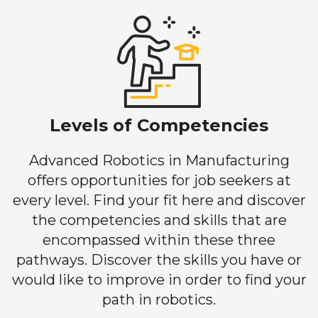
Levels of Competencies
Advanced Robotics in Manufacturing
offers opportunities for job seekers at
every level. Find your fit here and discover
the competencies and skills that are
encompassed within these three
pathways. Discover the skills you have or
would like to improve in order to find your
path in robotics.