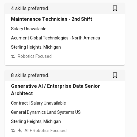
bookmark_outlined
4 skills preferred.
Maintenance Technician - 2nd Shift
Salary Unavailable
Acument Global Technologies - North America
Sterling Heights, Michigan
Robotics Focused
bookmark_outlined
8 skills preferred.
Generative AI / Enterprise Data Senior
Architect
Contract | Salary Unavailable
General Dynamics Land Systems US
Sterling Heights, Michigan
AI + Robotics Focused