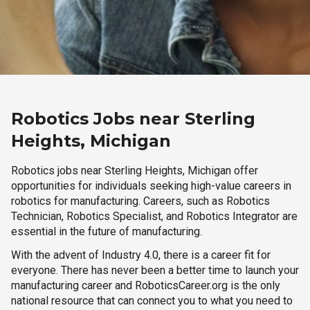
Robotics Jobs near Sterling
Heights, Michigan
Robotics jobs near Sterling Heights, Michigan offer
opportunities for individuals seeking high-value careers in
robotics for manufacturing. Careers, such as Robotics
Technician, Robotics Specialist, and Robotics Integrator are
essential in the future of manufacturing.
With the advent of Industry 4.0, there is a career fit for
everyone. There has never been a better time to launch your
manufacturing career and RoboticsCareer.org is the only
national resource that can connect you to what you need to