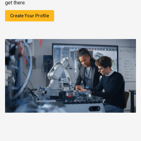
get there.
Create Your Profile