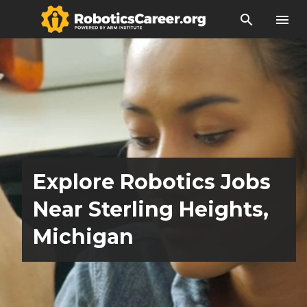
search
menu
Explore Robotics Jobs
Near Sterling Heights,
Michigan