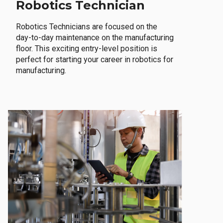
Robotics Technician
Robotics Technicians are focused on the
day-to-day maintenance on the manufacturing
floor. This exciting entry-level position is
perfect for starting your career in robotics for
manufacturing.