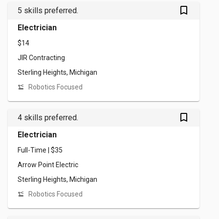
bookmark_outlined
5 skills preferred.
Electrician
$14
JIR Contracting
Sterling Heights, Michigan
Robotics Focused
bookmark_outlined
4 skills preferred.
Electrician
Full-Time | $35
Arrow Point Electric
Sterling Heights, Michigan
Robotics Focused