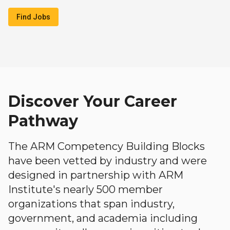
Find Jobs
Discover Your Career
Pathway
The ARM Competency Building Blocks
have been vetted by industry and were
designed in partnership with ARM
Institute's nearly 500 member
organizations that span industry,
government, and academia including