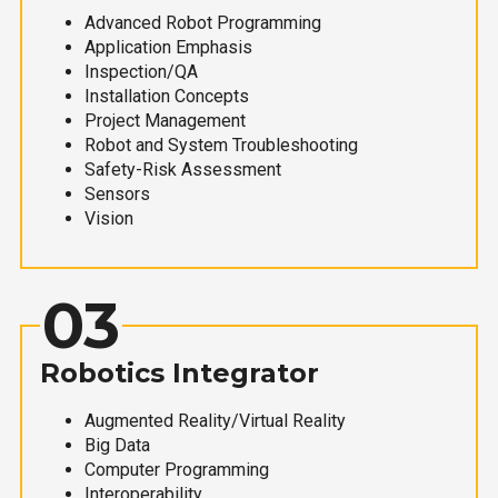
Advanced Robot Programming
Application Emphasis
Inspection/QA
Installation Concepts
Project Management
Robot and System Troubleshooting
Safety-Risk Assessment
Sensors
Vision
03
Robotics Integrator
Augmented Reality/Virtual Reality
Big Data
Computer Programming
Interoperability