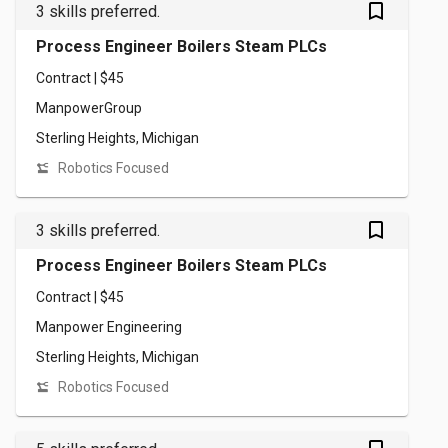
bookmark_outlined
3 skills preferred.
Process Engineer Boilers Steam PLCs
Contract | $45
ManpowerGroup
Sterling Heights, Michigan
Robotics Focused
bookmark_outlined
3 skills preferred.
Process Engineer Boilers Steam PLCs
Contract | $45
Manpower Engineering
Sterling Heights, Michigan
Robotics Focused