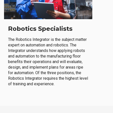
Robotics Specialists
The Robotics Integrator is the subject matter
expert on automation and robotics. The
Integrator understands how applying robots
and automation to the manufacturing floor
benefits their operations and will evaluate,
design, and implement plans for areas ripe
for automation. Of the three positions, the
Robotics Integrator requires the highest level
of training and experience.