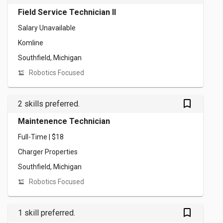
Field Service Technician II
Salary Unavailable
Komline
Southfield, Michigan
Robotics Focused
bookmark_outlined
2 skills preferred.
Maintenence Technician
Full-Time | $18
Charger Properties
Southfield, Michigan
Robotics Focused
bookmark_outlined
1 skill preferred.