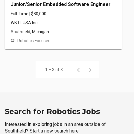
Junior/Senior Embedded Software Engineer
Full-Time | $80,000
WBTL USA Inc
Southfield, Michigan
Robotics Focused
1 – 3 of 3
Search for Robotics Jobs
Interested in exploring jobs in an area outside of
Southfield? Start a new search here.