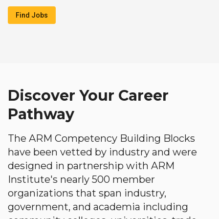
Find Jobs
Discover Your Career
Pathway
The ARM Competency Building Blocks
have been vetted by industry and were
designed in partnership with ARM
Institute's nearly 500 member
organizations that span industry,
government, and academia including