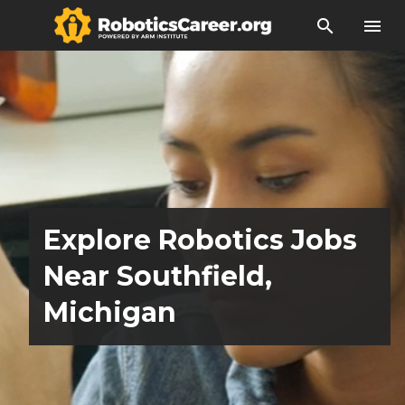
search
menu
Explore Robotics Jobs
Near Southfield,
Michigan