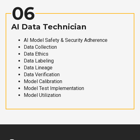
06
AI Data Technician
AI Model Safety & Security Adherence
Data Collection
Data Ethics
Data Labeling
Data Lineage
Data Verification
Model Calibration
Model Test Implementation
Model Utilization