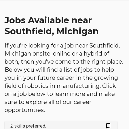
Jobs Available near
Southfield, Michigan
If you’re looking for a job near Southfield,
Michigan onsite, online or a hybrid of
both, then you’ve come to the right place.
Below you will find a list of jobs to help
you in your future career in the growing
field of robotics in manufacturing. Click
on a job below to learn more and make
sure to explore all of our career
opportunities.
bookmark_outlined
2 skills preferred.