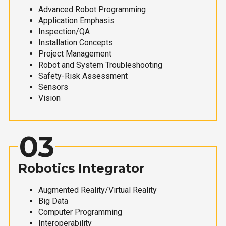
Advanced Robot Programming
Application Emphasis
Inspection/QA
Installation Concepts
Project Management
Robot and System Troubleshooting
Safety-Risk Assessment
Sensors
Vision
03
Robotics Integrator
Augmented Reality/Virtual Reality
Big Data
Computer Programming
Interoperability