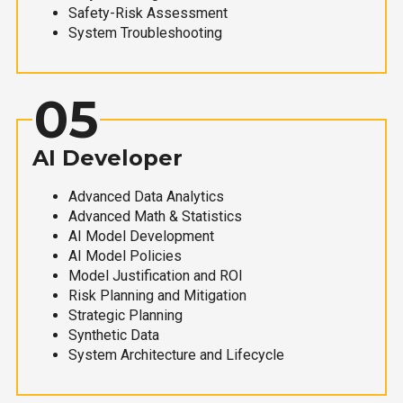
Safety-Risk Assessment
System Troubleshooting
05
AI Developer
Advanced Data Analytics
Advanced Math & Statistics
AI Model Development
AI Model Policies
Model Justification and ROI
Risk Planning and Mitigation
Strategic Planning
Synthetic Data
System Architecture and Lifecycle