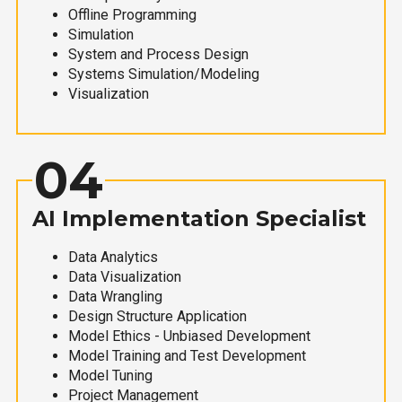
Offline Programming
Simulation
System and Process Design
Systems Simulation/Modeling
Visualization
04
AI Implementation Specialist
Data Analytics
Data Visualization
Data Wrangling
Design Structure Application
Model Ethics - Unbiased Development
Model Training and Test Development
Model Tuning
Project Management