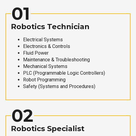
01
Robotics Technician
Electrical Systems
Electronics & Controls
Fluid Power
Maintenance & Troubleshooting
Mechanical Systems
PLC (Programmable Logic Controllers)
Robot Programming
Safety (Systems and Procedures)
02
Robotics Specialist