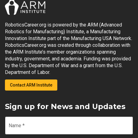
RoboticsCareer.org is powered by the ARM (Advanced
Robotics for Manufacturing) Institute, a Manufacturing
Innovation Institute part of the Manufacturing USA Network.
RoboticsCareer.org was created through collaboration with
the ARM Institute’s member organizations spanning
industry, government, and academia. Funding was provided
by the U.S. Department of War and a grant from the U.S.
Department of Labor.
Contact ARM Institute
Sign up for News and Updates
Name
*