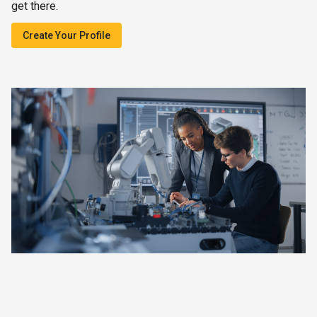
get there.
Create Your Profile