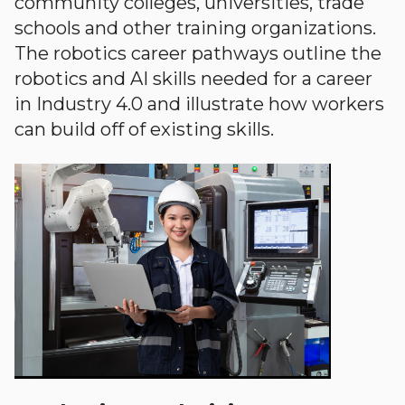
community colleges, universities, trade
schools and other training organizations.
The robotics career pathways outline the
robotics and AI skills needed for a career
in Industry 4.0 and illustrate how workers
can build off of existing skills.