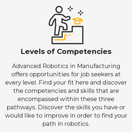
Levels of Competencies
Advanced Robotics in Manufacturing
offers opportunities for job seekers at
every level. Find your fit here and discover
the competencies and skills that are
encompassed within these three
pathways. Discover the skills you have or
would like to improve in order to find your
path in robotics.