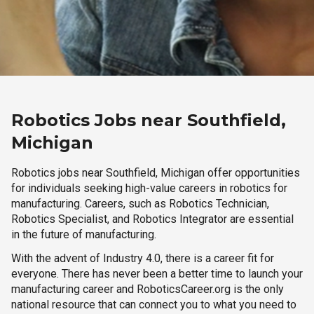
Robotics Jobs near Southfield,
Michigan
Robotics jobs near Southfield, Michigan offer opportunities
for individuals seeking high-value careers in robotics for
manufacturing. Careers, such as Robotics Technician,
Robotics Specialist, and Robotics Integrator are essential
in the future of manufacturing.
With the advent of Industry 4.0, there is a career fit for
everyone. There has never been a better time to launch your
manufacturing career and RoboticsCareer.org is the only
national resource that can connect you to what you need to