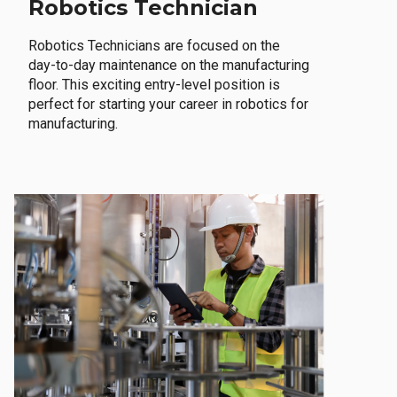
Robotics Technician
Robotics Technicians are focused on the
day-to-day maintenance on the manufacturing
floor. This exciting entry-level position is
perfect for starting your career in robotics for
manufacturing.