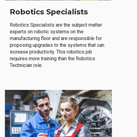
Robotics Specialists
Robotics Specialists are the subject matter
experts on robotic systems on the
manufacturing floor and are responsible for
proposing upgrades to the systems that can
increase productivity. This robotics job
requires more training than the Robotics
Technician role.