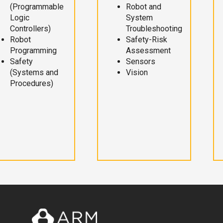
(Programmable
Robot and
Logic
System
Controllers)
Troubleshooting
Robot
Safety-Risk
Programming
Assessment
Safety
Sensors
(Systems and
Vision
Procedures)