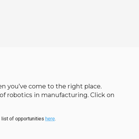
hen you’ve come to the right place.
d of robotics in manufacturing. Click on
 list of opportunities
here
.