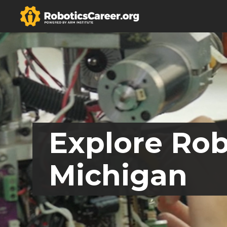
Explore Rob
Michigan