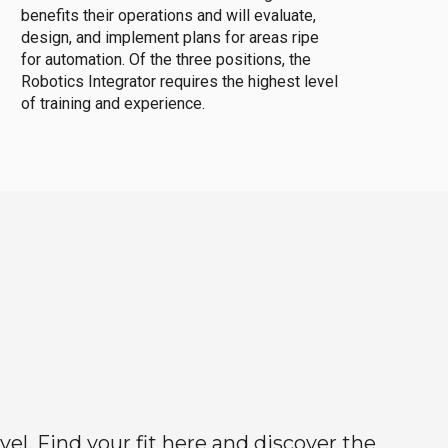
benefits their operations and will evaluate,
design, and implement plans for areas ripe
for automation. Of the three positions, the
Robotics Integrator requires the highest level
of training and experience.
el. Find your fit here and discover the