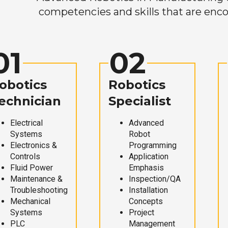
competencies and skills that are enco
01
02
obotics
Robotics
echnician
Specialist
Electrical
Advanced
Systems
Robot
Electronics &
Programming
Controls
Application
Fluid Power
Emphasis
Maintenance &
Inspection/QA
Troubleshooting
Installation
Mechanical
Concepts
Systems
Project
PLC
Management