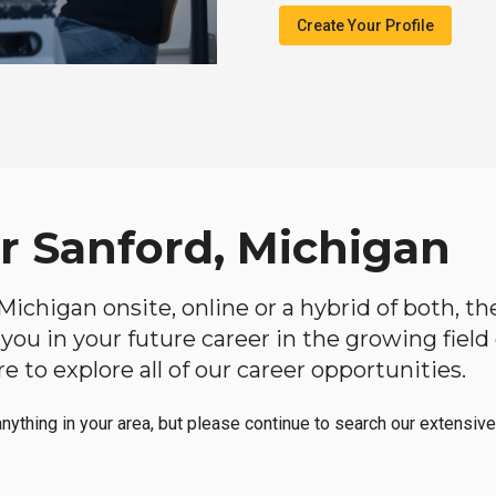
Create Your Profile
ar Sanford, Michigan
, Michigan onsite, online or a hybrid of both, t
lp you in your future career in the growing fiel
 to explore all of our career opportunities.
anything in your area, but please continue to search our extensive