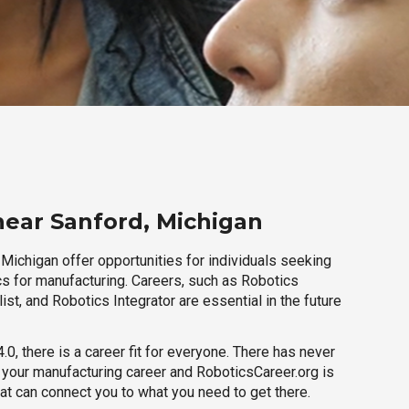
near Sanford, Michigan
Michigan offer opportunities for individuals seeking
cs for manufacturing. Careers, such as Robotics
ist, and Robotics Integrator are essential in the future
.0, there is a career fit for everyone. There has never
h your manufacturing career and RoboticsCareer.org is
hat can connect you to what you need to get there.