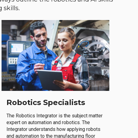
skills.
Robotics Specialists
The Robotics Integrator is the subject matter
expert on automation and robotics. The
Integrator understands how applying robots
and automation to the manufacturing floor