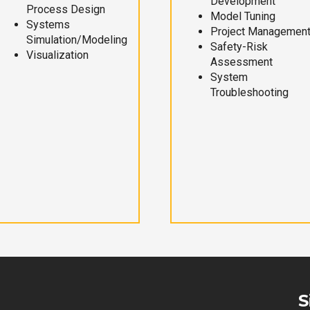
Development
Process Design
Model Tuning
Systems
Project Managemen
Simulation/Modeling
Safety-Risk
Visualization
Assessment
System
Troubleshooting
S