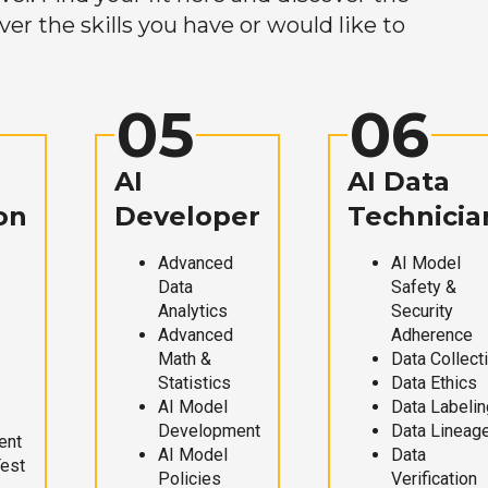
r the skills you have or would like to
05
06
AI
AI Data
on
Developer
Technicia
Advanced
AI Model
Data
Safety &
Analytics
Security
Advanced
Adherence
Math &
Data Collect
Statistics
Data Ethics
AI Model
Data Labelin
Development
Data Lineag
ent
AI Model
Data
Test
Policies
Verification