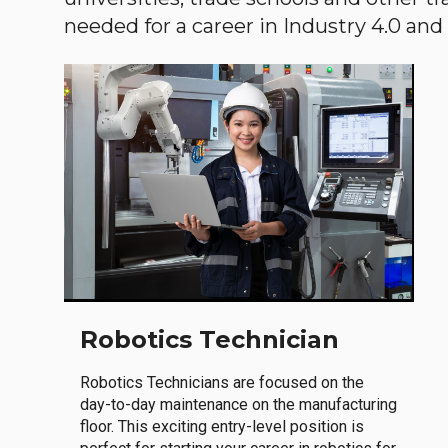
needed for a career in Industry 4.0 and i
Robotics Technician
Robotics Technicians are focused on the
day-to-day maintenance on the manufacturing
floor. This exciting entry-level position is