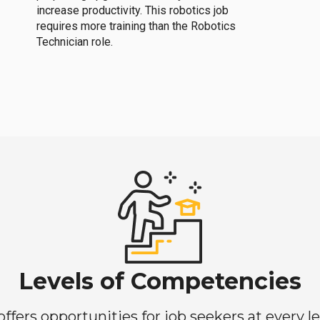
increase productivity. This robotics job
requires more training than the Robotics
Technician role.
Levels of Competencies
ers opportunities for job seekers at every lev