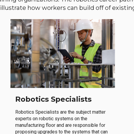
llustrate how workers can build off of existing 
Robotics Specialists
Robotics Specialists are the subject matter
experts on robotic systems on the
manufacturing floor and are responsible for
proposing upgrades to the systems that can