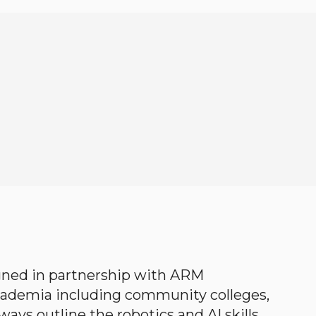
gned in partnership with ARM
academia including community colleges,
ways outline the robotics and AI skills