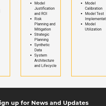
Model
Model
Justification
Calibration
t
and ROI
Model Test
Risk
Implementat
Planning and
Model
Mitigation
Utilization
Strategic
Planning
Synthetic
Data
System
Architecture
and Lifecycle
ign up for News and Updates