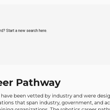
rd? Start a new search here.
eer Pathway
have been vetted by industry and were desi
ations that span industry, government, and 
aining organizations. The robotics career path