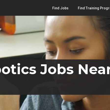
Find Jobs
Find Training Prog
otics Jobs Near