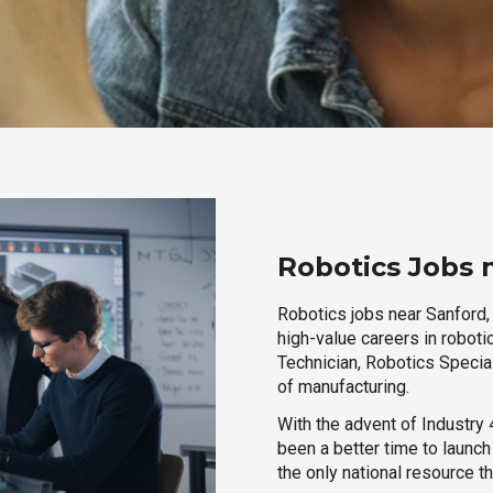
Robotics Jobs 
Robotics jobs near Sanford, 
high-value careers in roboti
Technician, Robotics Special
of manufacturing.
With the advent of Industry 4
been a better time to launc
the only national resource t