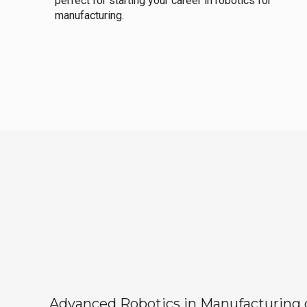
perfect for starting your career in robotics for
manufacturing.
Advanced Robotics in Manufacturing off