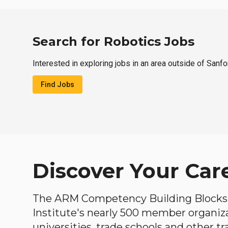
Search for Robotics Jobs
Interested in exploring jobs in an area outside of Sanfo
Find Jobs
Discover Your Car
The ARM Competency Building Blocks 
Institute's nearly 500 member organiz
universities, trade schools and other tr