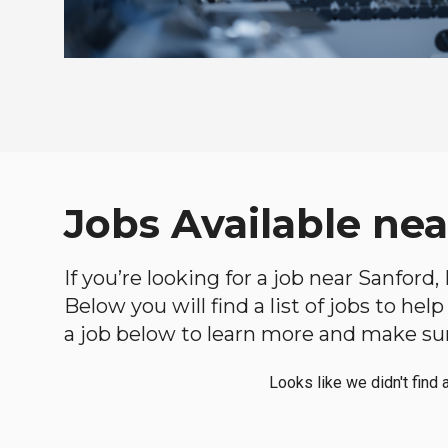
Jobs Available ne
If you’re looking for a job near Sanford
Below you will find a list of jobs to he
a job below to learn more and make sure
Looks like we didn't find 