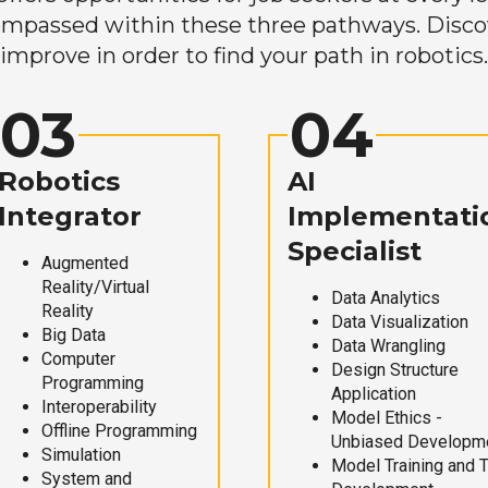
mpassed within these three pathways. Discove
improve in order to find your path in robotics.
03
04
Robotics
AI
Integrator
Implementati
Specialist
Augmented
Reality/Virtual
Data Analytics
Reality
Data Visualization
Big Data
Data Wrangling
Computer
Design Structure
Programming
Application
Interoperability
Model Ethics -
Offline Programming
Unbiased Developm
Simulation
Model Training and 
System and