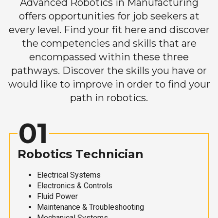
Advanced Robotics in Manufacturing
offers opportunities for job seekers at
every level. Find your fit here and discover
the competencies and skills that are
encompassed within these three
pathways. Discover the skills you have or
would like to improve in order to find your
path in robotics.
01
Robotics Technician
Electrical Systems
Electronics & Controls
Fluid Power
Maintenance & Troubleshooting
Mechanical Systems