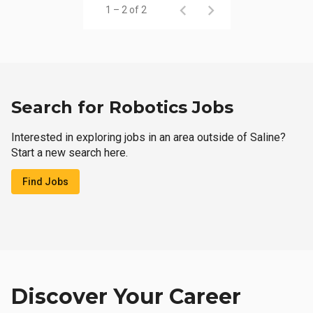
1 – 2 of 2
Search for Robotics Jobs
Interested in exploring jobs in an area outside of Saline?
Start a new search here.
Find Jobs
Discover Your Career