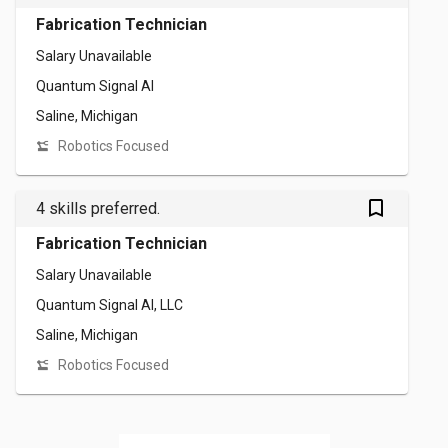
Fabrication Technician
Salary Unavailable
Quantum Signal AI
Saline, Michigan
Robotics Focused
bookmark_outlined
4 skills preferred.
Fabrication Technician
Salary Unavailable
Quantum Signal AI, LLC
Saline, Michigan
Robotics Focused