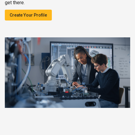
get there.
Create Your Profile