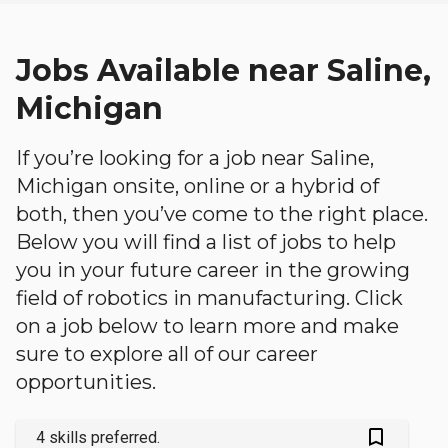
Jobs Available near Saline,
Michigan
If you’re looking for a job near Saline,
Michigan onsite, online or a hybrid of
both, then you’ve come to the right place.
Below you will find a list of jobs to help
you in your future career in the growing
field of robotics in manufacturing. Click
on a job below to learn more and make
sure to explore all of our career
opportunities.
bookmark_outlined
4 skills preferred.