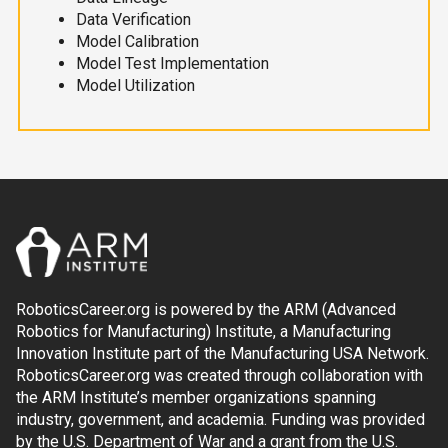
Data Verification
Model Calibration
Model Test Implementation
Model Utilization
RoboticsCareer.org is powered by the ARM (Advanced
Robotics for Manufacturing) Institute, a Manufacturing
Innovation Institute part of the Manufacturing USA Network.
RoboticsCareer.org was created through collaboration with
the ARM Institute’s member organizations spanning
industry, government, and academia. Funding was provided
by the U.S. Department of War and a grant from the U.S.