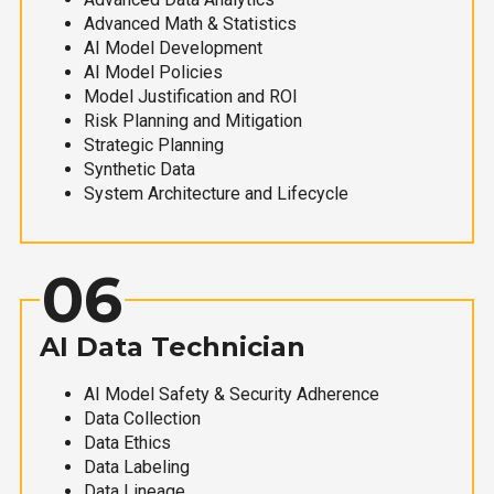
Advanced Math & Statistics
AI Model Development
AI Model Policies
Model Justification and ROI
Risk Planning and Mitigation
Strategic Planning
Synthetic Data
System Architecture and Lifecycle
06
AI Data Technician
AI Model Safety & Security Adherence
Data Collection
Data Ethics
Data Labeling
Data Lineage