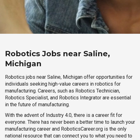
Robotics Jobs near Saline,
Michigan
Robotics jobs near Saline, Michigan offer opportunities for
individuals seeking high-value careers in robotics for
manufacturing. Careers, such as Robotics Technician,
Robotics Specialist, and Robotics Integrator are essential
in the future of manufacturing.
With the advent of Industry 4.0, there is a career fit for
everyone. There has never been a better time to launch your
manufacturing career and RoboticsCareer.org is the only
national resource that can connect you to what you need to