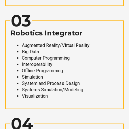
03
Robotics Integrator
Augmented Reality/Virtual Reality
Big Data
Computer Programming
Interoperability
Offline Programming
Simulation
System and Process Design
Systems Simulation/Modeling
Visualization
04