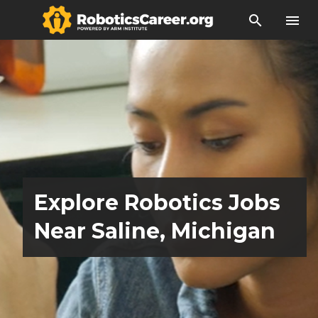
search
menu
Explore Robotics Jobs
Near Saline, Michigan