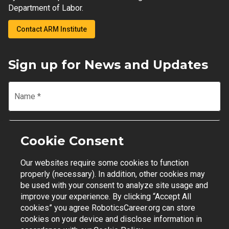
Department of Labor.
Contact ARM Institute
Sign up for News and Updates
Name
*
Email
*
Cookie Consent
Our websites require some cookies to function
Join Mailing List
properly (necessary). In addition, other cookies may
be used with your consent to analyze site usage and
improve your experience. By clicking “Accept All
cookies” you agree RoboticsCareer.org can store
cookies on your device and disclose information in
Contact Support
|
Privacy Policy
|
Terms of Use