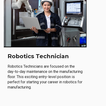
Robotics Technician
Robotics Technicians are focused on the
day-to-day maintenance on the manufacturing
floor. This exciting entry-level position is
perfect for starting your career in robotics for
manufacturing.