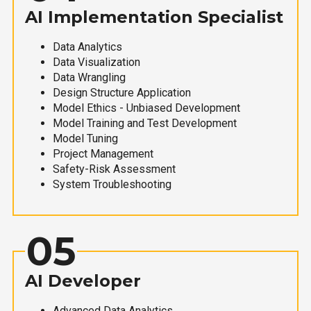
AI Implementation Specialist
Data Analytics
Data Visualization
Data Wrangling
Design Structure Application
Model Ethics - Unbiased Development
Model Training and Test Development
Model Tuning
Project Management
Safety-Risk Assessment
System Troubleshooting
05
AI Developer
Advanced Data Analytics