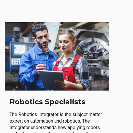
Robotics Specialists
The Robotics Integrator is the subject matter
expert on automation and robotics. The
Integrator understands how applying robots