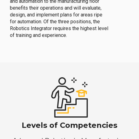
and automation to the manufacturing floor
benefits their operations and will evaluate,
design, and implement plans for areas ripe
for automation. Of the three positions, the
Robotics Integrator requires the highest level
of training and experience.
Levels of Competencies