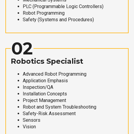
PLC (Programmable Logic Controllers)
Robot Programming
Safety (Systems and Procedures)
02
Robotics Specialist
Advanced Robot Programming
Application Emphasis
Inspection/QA
Installation Concepts
Project Management
Robot and System Troubleshooting
Safety-Risk Assessment
Sensors
Vision