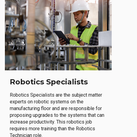
Robotics Specialists
Robotics Specialists are the subject matter
experts on robotic systems on the
manufacturing floor and are responsible for
proposing upgrades to the systems that can
increase productivity. This robotics job
requires more training than the Robotics
Technician role.