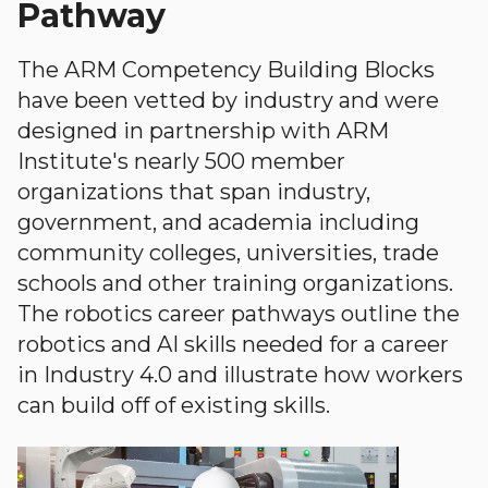
Pathway
The ARM Competency Building Blocks
have been vetted by industry and were
designed in partnership with ARM
Institute's nearly 500 member
organizations that span industry,
government, and academia including
community colleges, universities, trade
schools and other training organizations.
The robotics career pathways outline the
robotics and AI skills needed for a career
in Industry 4.0 and illustrate how workers
can build off of existing skills.