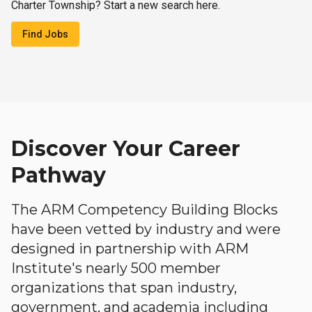
Charter Township? Start a new search here.
Find Jobs
Discover Your Career
Pathway
The ARM Competency Building Blocks
have been vetted by industry and were
designed in partnership with ARM
Institute's nearly 500 member
organizations that span industry,
government, and academia including