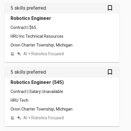
bookmark_outlined
5 skills preferred.
Robotics Engineer
Contract | $65
HRU Inc Technical Resources
Orion Charter Township, Michigan
AI + Robotics Focused
bookmark_outlined
5 skills preferred.
Robotics Engineer (545)
Contract | Salary Unavailable
HRU Tech
Orion Charter Township, Michigan
AI + Robotics Focused