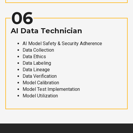
06
AI Data Technician
AI Model Safety & Security Adherence
Data Collection
Data Ethics
Data Labeling
Data Lineage
Data Verification
Model Calibration
Model Test Implementation
Model Utilization