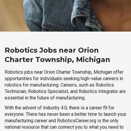
Robotics Jobs near Orion
Charter Township, Michigan
Robotics jobs near Orion Charter Township, Michigan offer
opportunities for individuals seeking high-value careers in
robotics for manufacturing. Careers, such as Robotics
Technician, Robotics Specialist, and Robotics Integrator are
essential in the future of manufacturing.
With the advent of Industry 4.0, there is a career fit for
everyone. There has never been a better time to launch your
manufacturing career and RoboticsCareer.org is the only
national resource that can connect you to what you need to