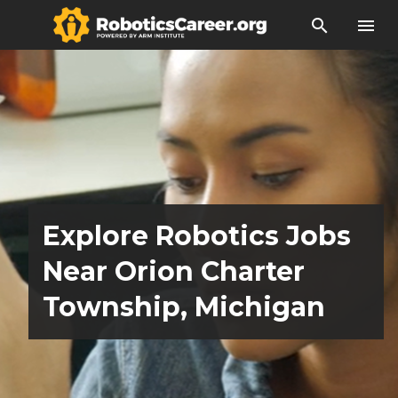
search
menu
Explore Robotics Jobs
Near Orion Charter
Township, Michigan