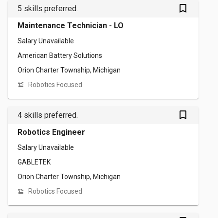
bookmark_outlined
5 skills preferred.
Maintenance Technician - LO
Salary Unavailable
American Battery Solutions
Orion Charter Township, Michigan
Robotics Focused
bookmark_outlined
4 skills preferred.
Robotics Engineer
Salary Unavailable
GABLETEK
Orion Charter Township, Michigan
Robotics Focused