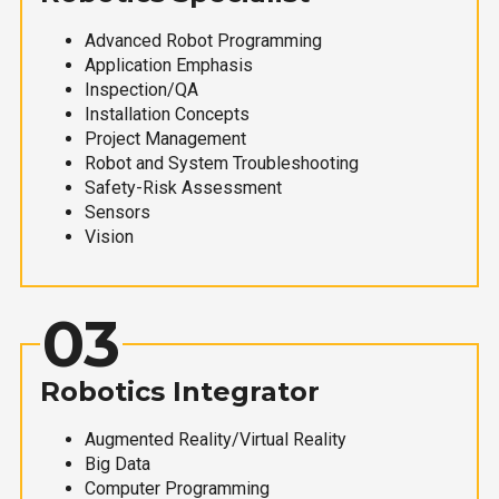
Advanced Robot Programming
Application Emphasis
Inspection/QA
Installation Concepts
Project Management
Robot and System Troubleshooting
Safety-Risk Assessment
Sensors
Vision
03
Robotics Integrator
Augmented Reality/Virtual Reality
Big Data
Computer Programming