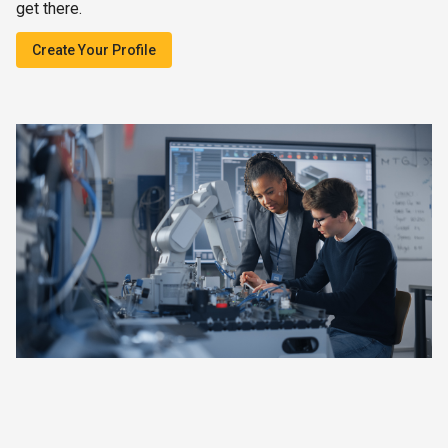
get there.
Create Your Profile