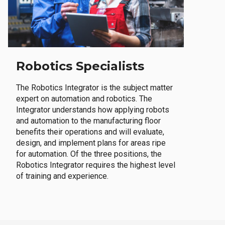
Robotics Specialists
The Robotics Integrator is the subject matter
expert on automation and robotics. The
Integrator understands how applying robots
and automation to the manufacturing floor
benefits their operations and will evaluate,
design, and implement plans for areas ripe
for automation. Of the three positions, the
Robotics Integrator requires the highest level
of training and experience.