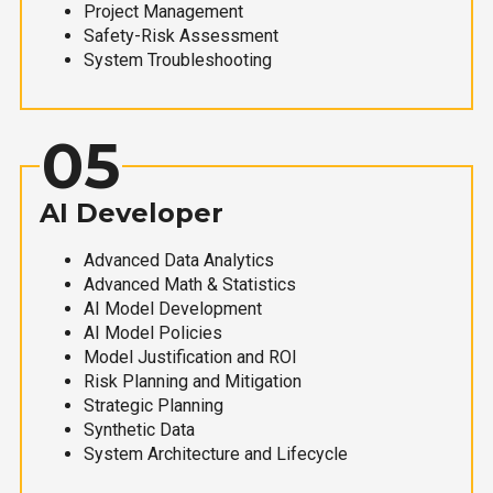
Project Management
Safety-Risk Assessment
System Troubleshooting
05
AI Developer
Advanced Data Analytics
Advanced Math & Statistics
AI Model Development
AI Model Policies
Model Justification and ROI
Risk Planning and Mitigation
Strategic Planning
Synthetic Data
System Architecture and Lifecycle