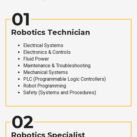
01
Robotics Technician
Electrical Systems
Electronics & Controls
Fluid Power
Maintenance & Troubleshooting
Mechanical Systems
PLC (Programmable Logic Controllers)
Robot Programming
Safety (Systems and Procedures)
02
Robotics Specialist