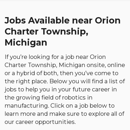
Jobs Available near Orion
Charter Township,
Michigan
If you’re looking for a job near Orion
Charter Township, Michigan onsite, online
or a hybrid of both, then you’ve come to
the right place. Below you will find a list of
jobs to help you in your future career in
the growing field of robotics in
manufacturing. Click on a job below to
learn more and make sure to explore all of
our career opportunities.