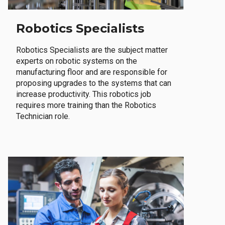
Robotics Specialists
Robotics Specialists are the subject matter
experts on robotic systems on the
manufacturing floor and are responsible for
proposing upgrades to the systems that can
increase productivity. This robotics job
requires more training than the Robotics
Technician role.