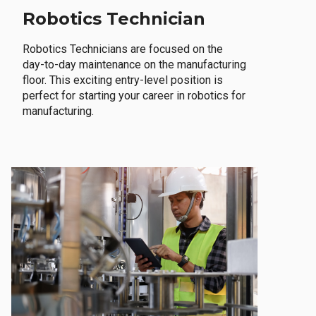
Robotics Technician
Robotics Technicians are focused on the
day-to-day maintenance on the manufacturing
floor. This exciting entry-level position is
perfect for starting your career in robotics for
manufacturing.