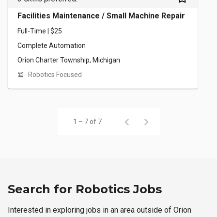
Facilities Maintenance / Small Machine Repair
Full-Time | $25
Complete Automation
Orion Charter Township, Michigan
Robotics Focused
1 – 7 of 7
Search for Robotics Jobs
Interested in exploring jobs in an area outside of Orion