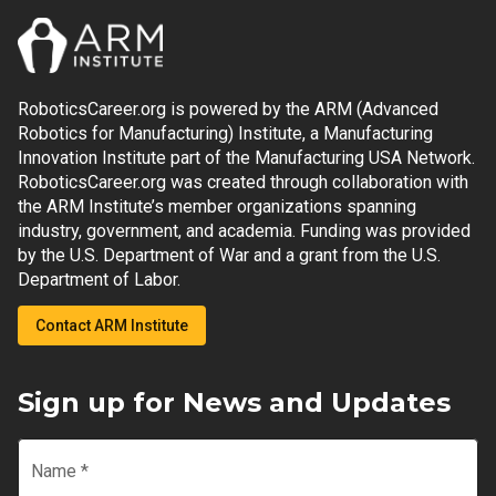
RoboticsCareer.org is powered by the ARM (Advanced
Robotics for Manufacturing) Institute, a Manufacturing
Innovation Institute part of the Manufacturing USA Network.
RoboticsCareer.org was created through collaboration with
the ARM Institute’s member organizations spanning
industry, government, and academia. Funding was provided
by the U.S. Department of War and a grant from the U.S.
Department of Labor.
Contact ARM Institute
Sign up for News and Updates
Name
*