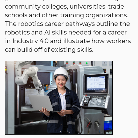
community colleges, universities, trade
schools and other training organizations.
The robotics career pathways outline the
robotics and AI skills needed for a career
in Industry 4.0 and illustrate how workers
can build off of existing skills.