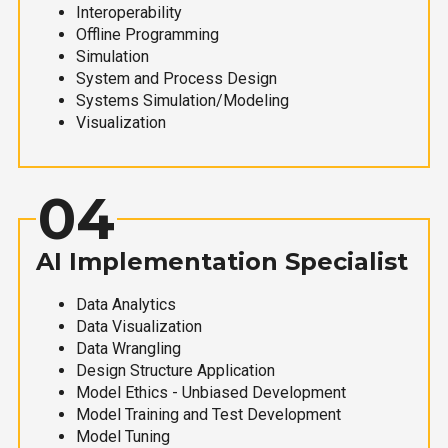
Interoperability
Offline Programming
Simulation
System and Process Design
Systems Simulation/Modeling
Visualization
04
AI Implementation Specialist
Data Analytics
Data Visualization
Data Wrangling
Design Structure Application
Model Ethics - Unbiased Development
Model Training and Test Development
Model Tuning