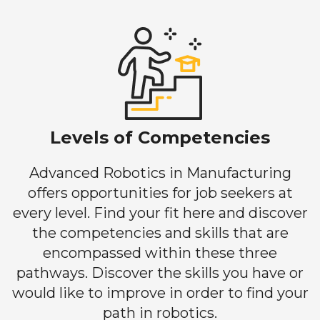
Levels of Competencies
Advanced Robotics in Manufacturing
offers opportunities for job seekers at
every level. Find your fit here and discover
the competencies and skills that are
encompassed within these three
pathways. Discover the skills you have or
would like to improve in order to find your
path in robotics.