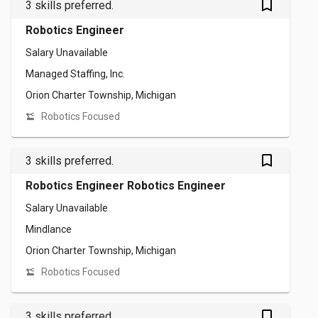
bookmark_outlined
3 skills preferred.
Robotics Engineer
Salary Unavailable
Managed Staffing, Inc.
Orion Charter Township, Michigan
Robotics Focused
bookmark_outlined
3 skills preferred.
Robotics Engineer Robotics Engineer
Salary Unavailable
Mindlance
Orion Charter Township, Michigan
Robotics Focused
bookmark_outlined
3 skills preferred.