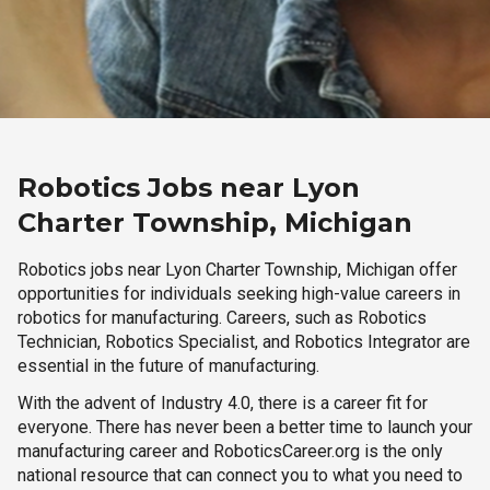
Robotics Jobs near Lyon
Charter Township, Michigan
Robotics jobs near Lyon Charter Township, Michigan offer
opportunities for individuals seeking high-value careers in
robotics for manufacturing. Careers, such as Robotics
Technician, Robotics Specialist, and Robotics Integrator are
essential in the future of manufacturing.
With the advent of Industry 4.0, there is a career fit for
everyone. There has never been a better time to launch your
manufacturing career and RoboticsCareer.org is the only
national resource that can connect you to what you need to