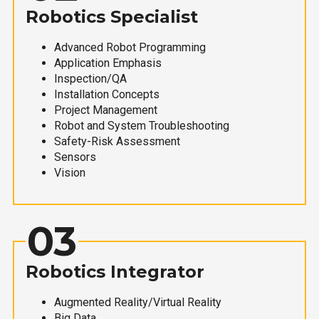
Robotics Specialist
Advanced Robot Programming
Application Emphasis
Inspection/QA
Installation Concepts
Project Management
Robot and System Troubleshooting
Safety-Risk Assessment
Sensors
Vision
03
Robotics Integrator
Augmented Reality/Virtual Reality
Big Data