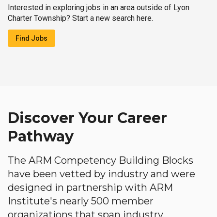
Interested in exploring jobs in an area outside of Lyon
Charter Township? Start a new search here.
Find Jobs
Discover Your Career
Pathway
The ARM Competency Building Blocks
have been vetted by industry and were
designed in partnership with ARM
Institute's nearly 500 member
organizations that span industry,