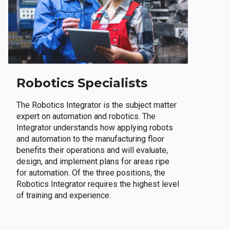
Robotics Specialists
The Robotics Integrator is the subject matter
expert on automation and robotics. The
Integrator understands how applying robots
and automation to the manufacturing floor
benefits their operations and will evaluate,
design, and implement plans for areas ripe
for automation. Of the three positions, the
Robotics Integrator requires the highest level
of training and experience.