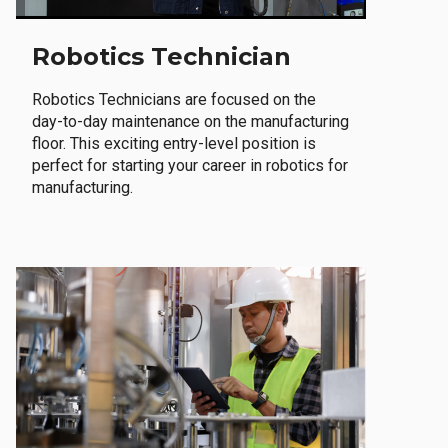
Robotics Technician
Robotics Technicians are focused on the
day-to-day maintenance on the manufacturing
floor. This exciting entry-level position is
perfect for starting your career in robotics for
manufacturing.