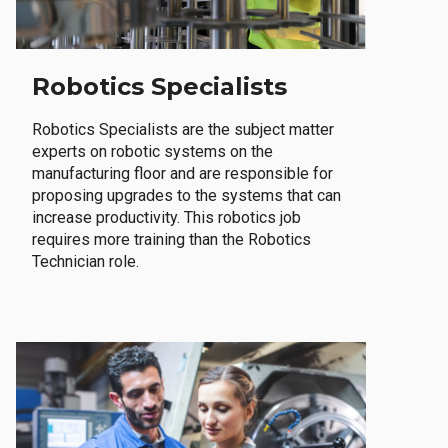
Robotics Specialists
Robotics Specialists are the subject matter
experts on robotic systems on the
manufacturing floor and are responsible for
proposing upgrades to the systems that can
increase productivity. This robotics job
requires more training than the Robotics
Technician role.