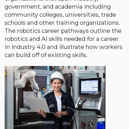
government, and academia including
community colleges, universities, trade
schools and other training organizations.
The robotics career pathways outline the
robotics and AI skills needed for a career
in Industry 4.0 and illustrate how workers
can build off of existing skills.