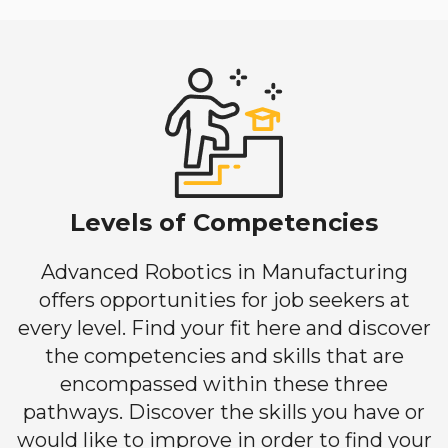
Levels of Competencies
Advanced Robotics in Manufacturing
offers opportunities for job seekers at
every level. Find your fit here and discover
the competencies and skills that are
encompassed within these three
pathways. Discover the skills you have or
would like to improve in order to find your