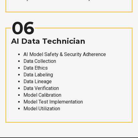
06
AI Data Technician
AI Model Safety & Security Adherence
Data Collection
Data Ethics
Data Labeling
Data Lineage
Data Verification
Model Calibration
Model Test Implementation
Model Utilization