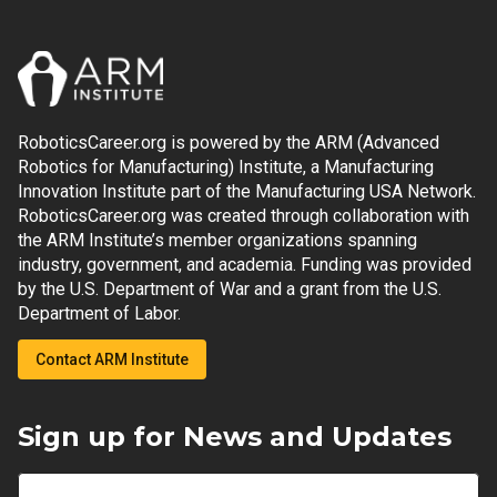
RoboticsCareer.org is powered by the ARM (Advanced
Robotics for Manufacturing) Institute, a Manufacturing
Innovation Institute part of the Manufacturing USA Network.
RoboticsCareer.org was created through collaboration with
the ARM Institute’s member organizations spanning
industry, government, and academia. Funding was provided
by the U.S. Department of War and a grant from the U.S.
Department of Labor.
Contact ARM Institute
Sign up for News and Updates