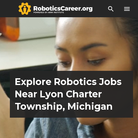
search
menu
Explore Robotics Jobs
Near Lyon Charter
Township, Michigan