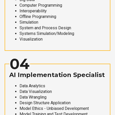
Computer Programming
Interoperability
Offline Programming
Simulation
System and Process Design
Systems Simulation/Modeling
Visualization
04
AI Implementation Specialist
Data Analytics
Data Visualization
Data Wrangling
Design Structure Application
Model Ethics - Unbiased Development
Model Training and Test Development