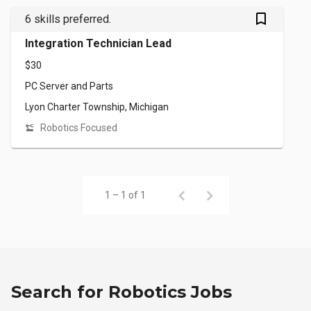
bookmark_outlined
6 skills preferred.
Integration Technician Lead
$30
PC Server and Parts
Lyon Charter Township, Michigan
Robotics Focused
1 – 1 of 1
Search for Robotics Jobs