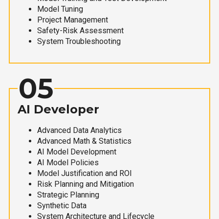
Model Tuning
Project Management
Safety-Risk Assessment
System Troubleshooting
05
AI Developer
Advanced Data Analytics
Advanced Math & Statistics
AI Model Development
AI Model Policies
Model Justification and ROI
Risk Planning and Mitigation
Strategic Planning
Synthetic Data
System Architecture and Lifecycle