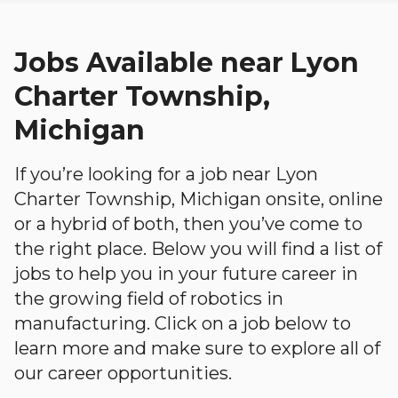
Jobs Available near Lyon
Charter Township,
Michigan
If you’re looking for a job near Lyon
Charter Township, Michigan onsite, online
or a hybrid of both, then you’ve come to
the right place. Below you will find a list of
jobs to help you in your future career in
the growing field of robotics in
manufacturing. Click on a job below to
learn more and make sure to explore all of
our career opportunities.