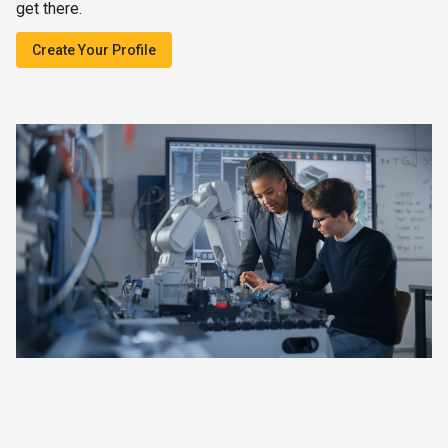
get there.
Create Your Profile