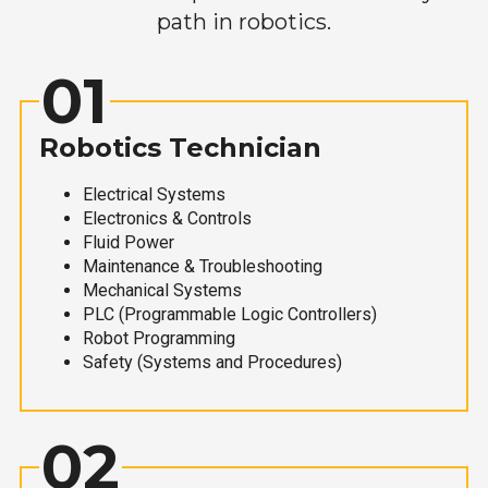
path in robotics.
01
Robotics Technician
Electrical Systems
Electronics & Controls
Fluid Power
Maintenance & Troubleshooting
Mechanical Systems
PLC (Programmable Logic Controllers)
Robot Programming
Safety (Systems and Procedures)
02