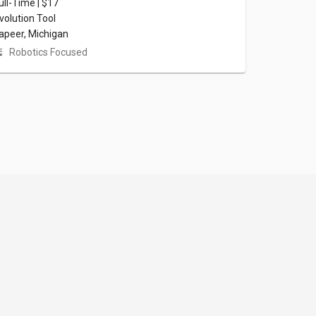
ull-Time | $17
volution Tool
apeer, Michigan
Robotics Focused