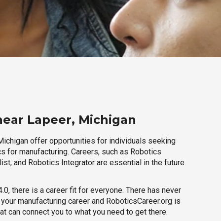
near Lapeer, Michigan
ichigan offer opportunities for individuals seeking
cs for manufacturing. Careers, such as Robotics
ist, and Robotics Integrator are essential in the future
.0, there is a career fit for everyone. There has never
h your manufacturing career and RoboticsCareer.org is
hat can connect you to what you need to get there.