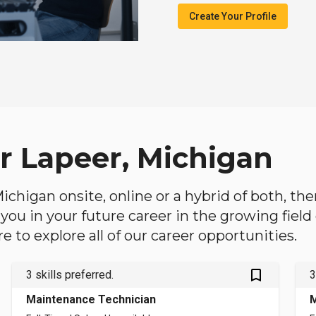
Create Your Profile
ar Lapeer, Michigan
 Michigan onsite, online or a hybrid of both, th
lp you in your future career in the growing fiel
 to explore all of our career opportunities.
bookmark_outlined
3 skills preferred.
3
Maintenance Technician
M