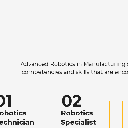
Advanced Robotics in Manufacturing off
competencies and skills that are enco
01
02
obotics
Robotics
echnician
Specialist