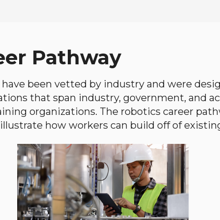
eer Pathway
have been vetted by industry and were desi
ations that span industry, government, and 
aining organizations. The robotics career path
llustrate how workers can build off of existing 