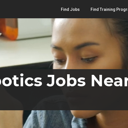
Find Jobs
Find Training Prog
otics Jobs Near