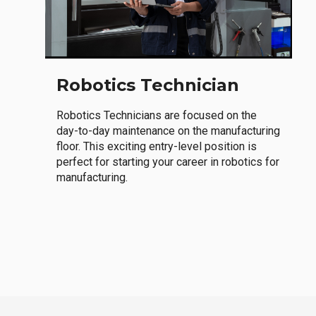
Robotics Technician
Robotics Technicians are focused on the
day-to-day maintenance on the manufacturing
floor. This exciting entry-level position is
perfect for starting your career in robotics for
manufacturing.