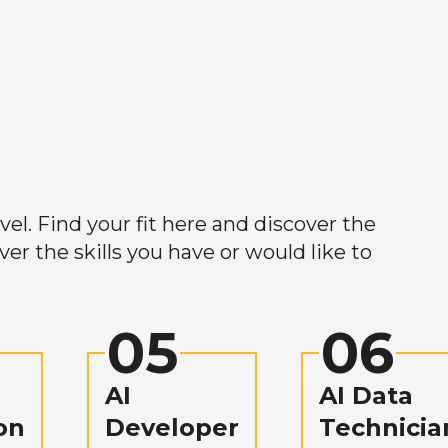
el. Find your fit here and discover the
r the skills you have or would like to
05
06
AI
AI Data
on
Developer
Technicia