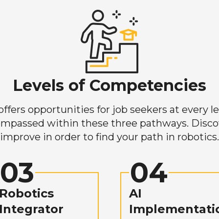
Levels of Competencies
ers opportunities for job seekers at every lev
mpassed within these three pathways. Discove
improve in order to find your path in robotics.
03
04
Robotics
AI
Integrator
Implementati