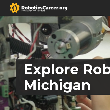
Explore Rob
Michigan