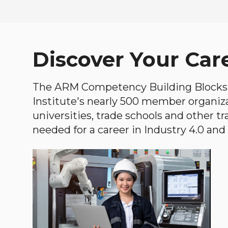
Discover Your Car
The ARM Competency Building Blocks 
Institute's nearly 500 member organiz
universities, trade schools and other tr
needed for a career in Industry 4.0 and i