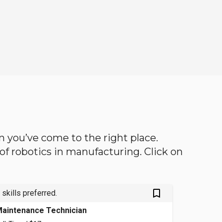
en you’ve come to the right place.
d of robotics in manufacturing. Click on
bookmark_outlined
 skills preferred.
aintenance Technician