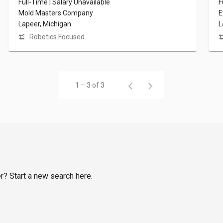
Full-Time | Salary Unavailable
F
Mold Masters Company
E
Lapeer, Michigan
L
Robotics Focused
1 – 3 of 3
er? Start a new search here.