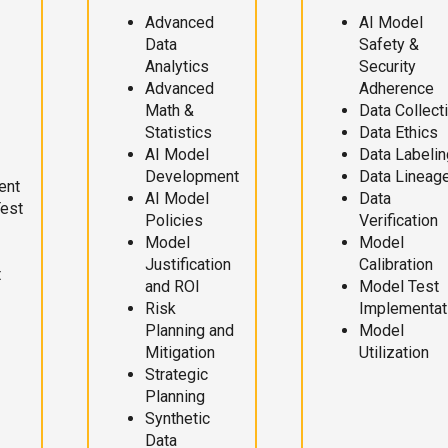
Advanced
AI Model
Data
Safety &
Analytics
Security
Advanced
Adherence
Math &
Data Collect
Statistics
Data Ethics
AI Model
Data Labelin
Development
Data Lineag
ent
AI Model
Data
Test
Policies
Verification
Model
Model
Justification
Calibration
t
and ROI
Model Test
Risk
Implementat
Planning and
Model
Mitigation
Utilization
Strategic
Planning
Synthetic
Data