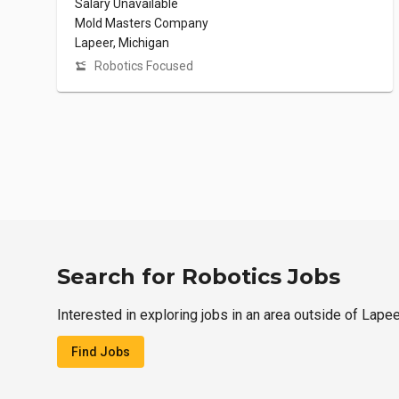
Salary Unavailable
Mold Masters Company
Lapeer, Michigan
Robotics Focused
Search for Robotics Jobs
Interested in exploring jobs in an area outside of Lape
Find Jobs