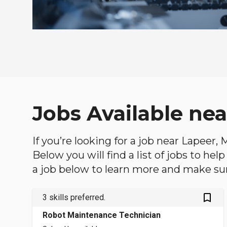
Jobs Available ne
If you’re looking for a job near Lapeer,
Below you will find a list of jobs to he
a job below to learn more and make sure
bookmark_outlined
3 skills preferred.
Robot Maintenance Technician