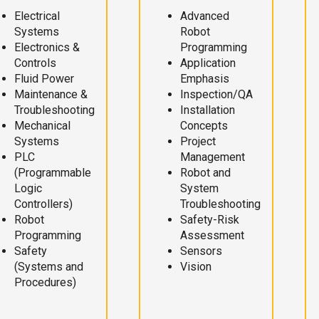
Electrical
Advanced
Systems
Robot
Electronics &
Programming
Controls
Application
Fluid Power
Emphasis
Maintenance &
Inspection/QA
Troubleshooting
Installation
Mechanical
Concepts
Systems
Project
PLC
Management
(Programmable
Robot and
Logic
System
Controllers)
Troubleshooting
Robot
Safety-Risk
Programming
Assessment
Safety
Sensors
(Systems and
Vision
Procedures)