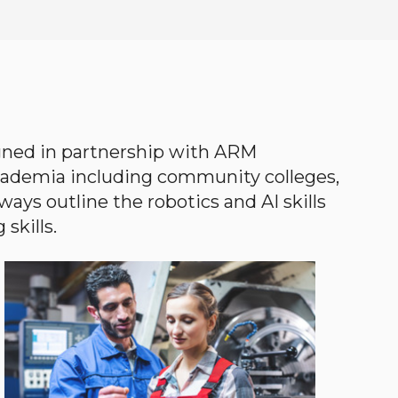
gned in partnership with ARM
academia including community colleges,
ways outline the robotics and AI skills
skills.