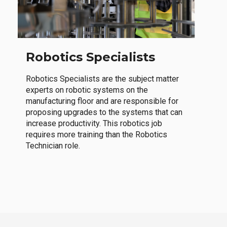
Robotics Specialists
Robotics Specialists are the subject matter
experts on robotic systems on the
manufacturing floor and are responsible for
proposing upgrades to the systems that can
increase productivity. This robotics job
requires more training than the Robotics
Technician role.