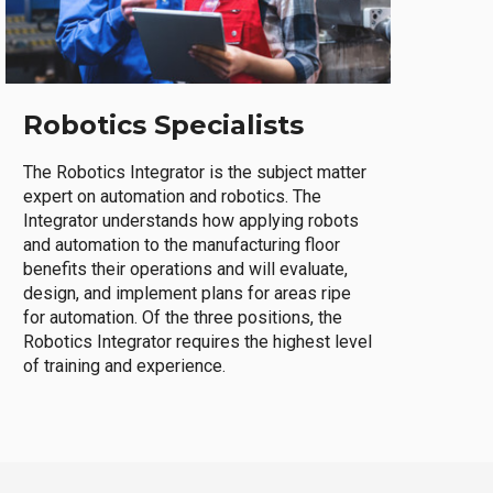
Robotics Specialists
The Robotics Integrator is the subject matter
expert on automation and robotics. The
Integrator understands how applying robots
and automation to the manufacturing floor
benefits their operations and will evaluate,
design, and implement plans for areas ripe
for automation. Of the three positions, the
Robotics Integrator requires the highest level
of training and experience.