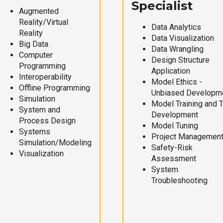
Specialist
Augmented
Reality/Virtual
Data Analytics
Reality
Data Visualization
Big Data
Data Wrangling
Computer
Design Structure
Programming
Application
Interoperability
Model Ethics -
Offline Programming
Unbiased Developm
Simulation
Model Training and 
System and
Development
Process Design
Model Tuning
Systems
Project Managemen
Simulation/Modeling
Safety-Risk
Visualization
Assessment
System
Troubleshooting