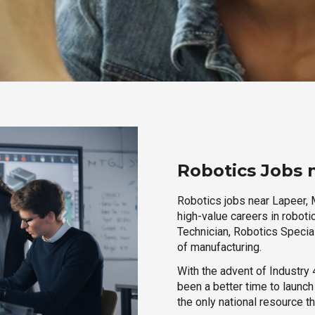
Robotics Jobs 
Robotics jobs near Lapeer, M
high-value careers in roboti
Technician, Robotics Special
of manufacturing.
With the advent of Industry 4
been a better time to launc
the only national resource t