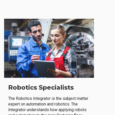
Robotics Specialists
The Robotics Integrator is the subject matter
expert on automation and robotics. The
Integrator understands how applying robots