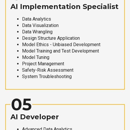
AI Implementation Specialist
Data Analytics
Data Visualization
Data Wrangling
Design Structure Application
Model Ethics - Unbiased Development
Model Training and Test Development
Model Tuning
Project Management
Safety-Risk Assessment
System Troubleshooting
05
AI Developer
Advanced Data Analytics