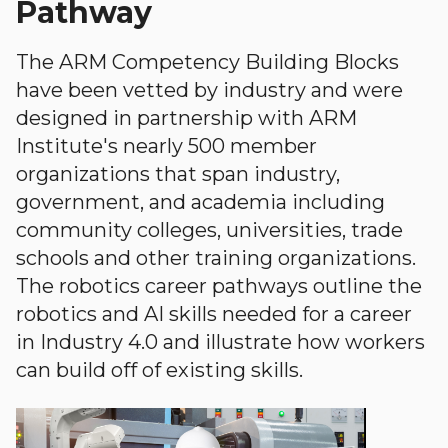
Pathway
The ARM Competency Building Blocks
have been vetted by industry and were
designed in partnership with ARM
Institute's nearly 500 member
organizations that span industry,
government, and academia including
community colleges, universities, trade
schools and other training organizations.
The robotics career pathways outline the
robotics and AI skills needed for a career
in Industry 4.0 and illustrate how workers
can build off of existing skills.