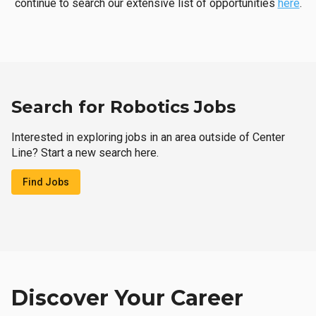
continue to search our extensive list of opportunities
here
.
Search for Robotics Jobs
Interested in exploring jobs in an area outside of Center
Line? Start a new search here.
Find Jobs
Discover Your Career