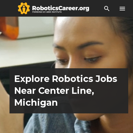
search
menu
Explore Robotics Jobs
Near Center Line,
Michigan