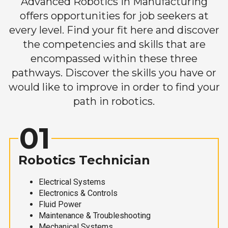
Advanced Robotics in Manufacturing
offers opportunities for job seekers at
every level. Find your fit here and discover
the competencies and skills that are
encompassed within these three
pathways. Discover the skills you have or
would like to improve in order to find your
path in robotics.
01
Robotics Technician
Electrical Systems
Electronics & Controls
Fluid Power
Maintenance & Troubleshooting
Mechanical Systems