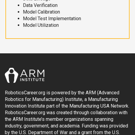
Data Verification
Model Calibration
Model Test Implementation
Model Utilization
RoboticsCareer.org is powered by the ARM (Advanced
Robotics for Manufacturing) Institute, a Manufacturing
Innovation Institute part of the Manufacturing USA Network.
RoboticsCareer.org was created through collaboration with
the ARM Institute’s member organizations spanning
industry, government, and academia. Funding was provided
by the U.S. Department of War and a grant from the U.S.