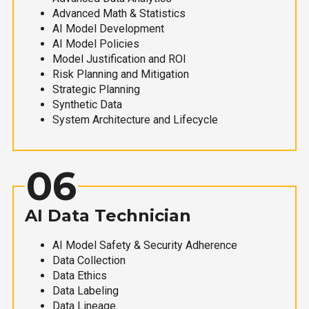
Advanced Math & Statistics
AI Model Development
AI Model Policies
Model Justification and ROI
Risk Planning and Mitigation
Strategic Planning
Synthetic Data
System Architecture and Lifecycle
06
AI Data Technician
AI Model Safety & Security Adherence
Data Collection
Data Ethics
Data Labeling
Data Lineage