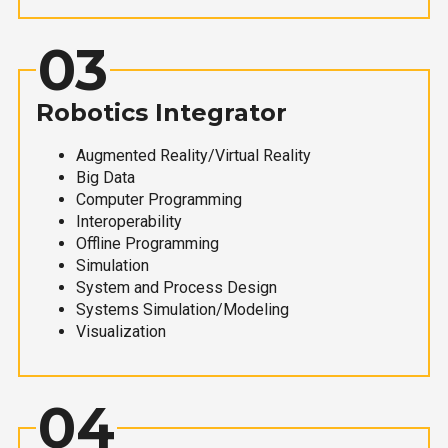
03
Robotics Integrator
Augmented Reality/Virtual Reality
Big Data
Computer Programming
Interoperability
Offline Programming
Simulation
System and Process Design
Systems Simulation/Modeling
Visualization
04