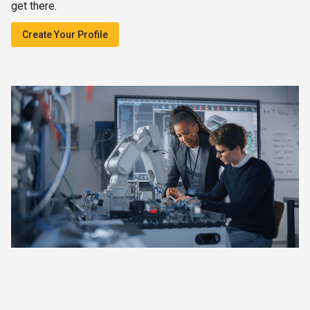
get there.
Create Your Profile