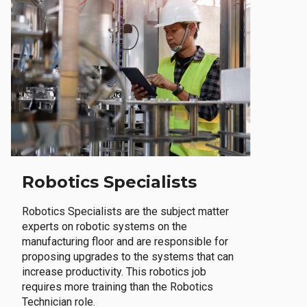
Robotics Specialists
Robotics Specialists are the subject matter
experts on robotic systems on the
manufacturing floor and are responsible for
proposing upgrades to the systems that can
increase productivity. This robotics job
requires more training than the Robotics
Technician role.