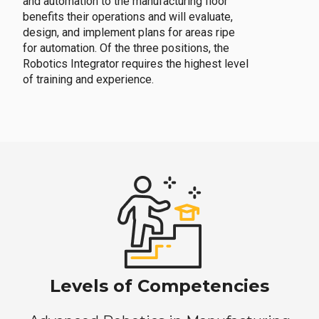
and automation to the manufacturing floor
benefits their operations and will evaluate,
design, and implement plans for areas ripe
for automation. Of the three positions, the
Robotics Integrator requires the highest level
of training and experience.
Levels of Competencies