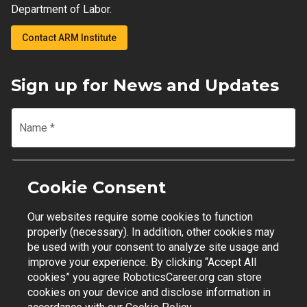
Department of Labor.
Contact ARM Institute
Sign up for News and Updates
Name
*
Email
*
Cookie Consent
Our websites require some cookies to function
Join Mailing List
properly (necessary). In addition, other cookies may
be used with your consent to analyze site usage and
improve your experience. By clicking “Accept All
cookies” you agree RoboticsCareer.org can store
cookies on your device and disclose information in
Contact Support
|
Privacy Policy
|
Terms of Use