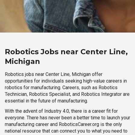
Robotics Jobs near Center Line,
Michigan
Robotics jobs near Center Line, Michigan offer
opportunities for individuals seeking high-value careers in
robotics for manufacturing. Careers, such as Robotics
Technician, Robotics Specialist, and Robotics Integrator are
essential in the future of manufacturing.
With the advent of Industry 4.0, there is a career fit for
everyone. There has never been a better time to launch your
manufacturing career and RoboticsCareer.org is the only
national resource that can connect you to what you need to