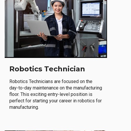
Robotics Technician
Robotics Technicians are focused on the
day-to-day maintenance on the manufacturing
floor. This exciting entry-level position is
perfect for starting your career in robotics for
manufacturing.