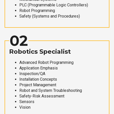
PLC (Programmable Logic Controllers)
Robot Programming
Safety (Systems and Procedures)
02
Robotics Specialist
Advanced Robot Programming
Application Emphasis
Inspection/QA
Installation Concepts
Project Management
Robot and System Troubleshooting
Safety-Risk Assessment
Sensors
Vision