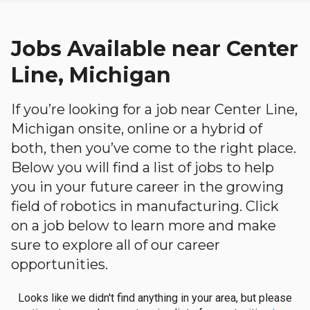
Jobs Available near Center
Line, Michigan
If you’re looking for a job near Center Line,
Michigan onsite, online or a hybrid of
both, then you’ve come to the right place.
Below you will find a list of jobs to help
you in your future career in the growing
field of robotics in manufacturing. Click
on a job below to learn more and make
sure to explore all of our career
opportunities.
Looks like we didn't find anything in your area, but please