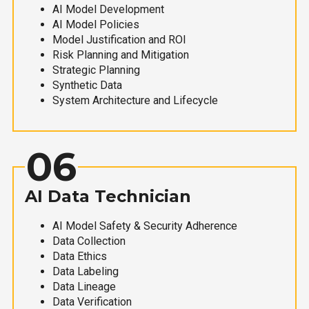
AI Model Development
AI Model Policies
Model Justification and ROI
Risk Planning and Mitigation
Strategic Planning
Synthetic Data
System Architecture and Lifecycle
06
AI Data Technician
AI Model Safety & Security Adherence
Data Collection
Data Ethics
Data Labeling
Data Lineage
Data Verification