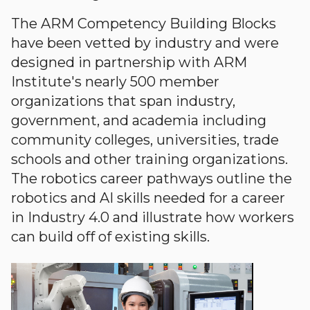
The ARM Competency Building Blocks
have been vetted by industry and were
designed in partnership with ARM
Institute's nearly 500 member
organizations that span industry,
government, and academia including
community colleges, universities, trade
schools and other training organizations.
The robotics career pathways outline the
robotics and AI skills needed for a career
in Industry 4.0 and illustrate how workers
can build off of existing skills.