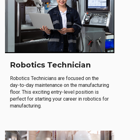
Robotics Technician
Robotics Technicians are focused on the
day-to-day maintenance on the manufacturing
floor. This exciting entry-level position is
perfect for starting your career in robotics for
manufacturing.