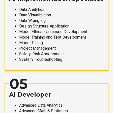
Data Analytics
Data Visualization
Data Wrangling
Design Structure Application
Model Ethics - Unbiased Development
Model Training and Test Development
Model Tuning
Project Management
Safety-Risk Assessment
System Troubleshooting
05
AI Developer
Advanced Data Analytics
Advanced Math & Statistics