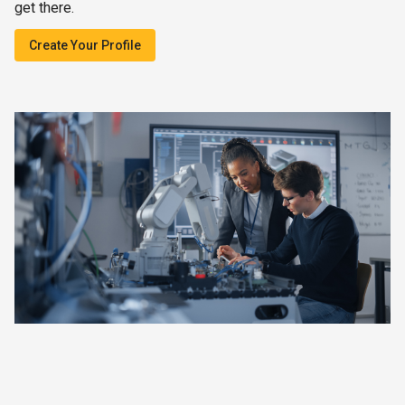
get there.
Create Your Profile