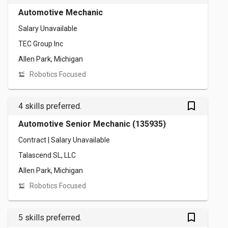
Automotive Mechanic
Salary Unavailable
TEC Group Inc
Allen Park, Michigan
Robotics Focused
bookmark_outlined
4 skills preferred.
Automotive Senior Mechanic (135935)
Contract | Salary Unavailable
Talascend SL, LLC
Allen Park, Michigan
Robotics Focused
bookmark_outlined
5 skills preferred.