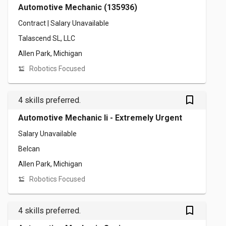
Automotive Mechanic (135936)
Contract | Salary Unavailable
Talascend SL, LLC
Allen Park, Michigan
Robotics Focused
bookmark_outlined
4 skills preferred.
Automotive Mechanic Ii - Extremely Urgent
Salary Unavailable
Belcan
Allen Park, Michigan
Robotics Focused
bookmark_outlined
4 skills preferred.