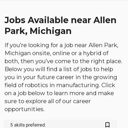
Jobs Available near Allen
Park, Michigan
If you’re looking for a job near Allen Park,
Michigan onsite, online or a hybrid of
both, then you’ve come to the right place.
Below you will find a list of jobs to help
you in your future career in the growing
field of robotics in manufacturing. Click
on a job below to learn more and make
sure to explore all of our career
opportunities.
bookmark_outlined
5 skills preferred.