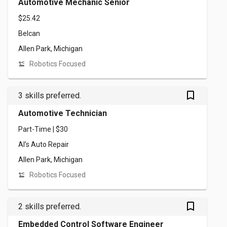
Automotive Mechanic Senior
$25.42
Belcan
Allen Park, Michigan
Robotics Focused
bookmark_outlined
3 skills preferred.
Automotive Technician
Part-Time | $30
Al’s Auto Repair
Allen Park, Michigan
Robotics Focused
bookmark_outlined
2 skills preferred.
Embedded Control Software Engineer