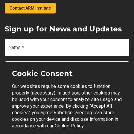
Contact ARM Institute
Sign up for News and Updates
Name
*
Email
*
Cookie Consent
Our websites require some cookies to function
Join Mailing List
properly (necessary). In addition, other cookies may
be used with your consent to analyze site usage and
improve your experience. By clicking “Accept All
cookies” you agree RoboticsCareer.org can store
cookies on your device and disclose information in
Contact Support
|
Privacy Policy
|
Terms of Use
accordance with our
Cookie Policy.