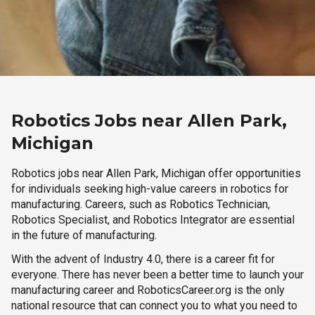
Robotics Jobs near Allen Park,
Michigan
Robotics jobs near Allen Park, Michigan offer opportunities
for individuals seeking high-value careers in robotics for
manufacturing. Careers, such as Robotics Technician,
Robotics Specialist, and Robotics Integrator are essential
in the future of manufacturing.
With the advent of Industry 4.0, there is a career fit for
everyone. There has never been a better time to launch your
manufacturing career and RoboticsCareer.org is the only
national resource that can connect you to what you need to