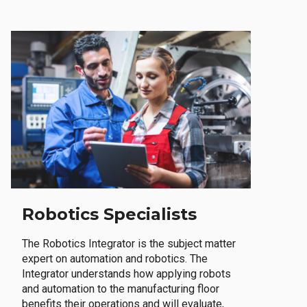
Robotics Specialists
The Robotics Integrator is the subject matter
expert on automation and robotics. The
Integrator understands how applying robots
and automation to the manufacturing floor
benefits their operations and will evaluate,