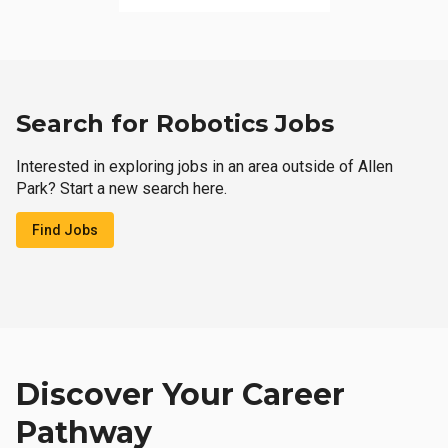
Search for Robotics Jobs
Interested in exploring jobs in an area outside of Allen
Park? Start a new search here.
Find Jobs
Discover Your Career
Pathway