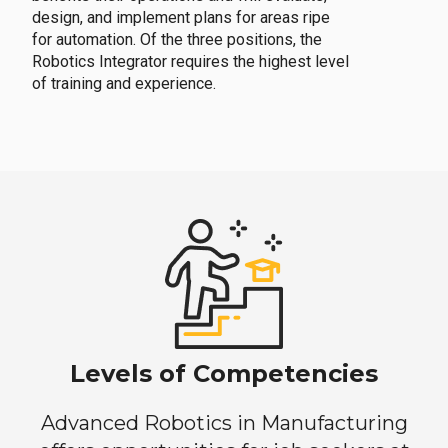
design, and implement plans for areas ripe
for automation. Of the three positions, the
Robotics Integrator requires the highest level
of training and experience.
Levels of Competencies
Advanced Robotics in Manufacturing