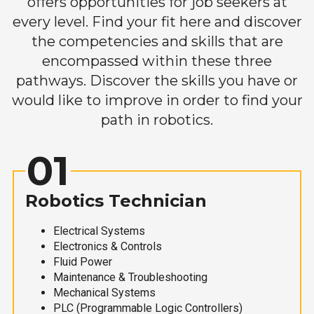
offers opportunities for job seekers at
every level. Find your fit here and discover
the competencies and skills that are
encompassed within these three
pathways. Discover the skills you have or
would like to improve in order to find your
path in robotics.
01
Robotics Technician
Electrical Systems
Electronics & Controls
Fluid Power
Maintenance & Troubleshooting
Mechanical Systems
PLC (Programmable Logic Controllers)