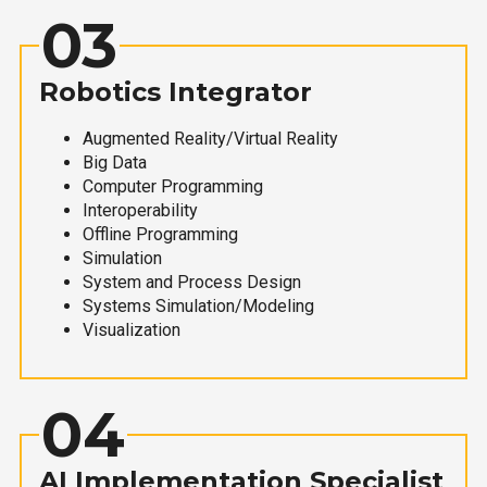
03
Robotics Integrator
Augmented Reality/Virtual Reality
Big Data
Computer Programming
Interoperability
Offline Programming
Simulation
System and Process Design
Systems Simulation/Modeling
Visualization
04
AI Implementation Specialist