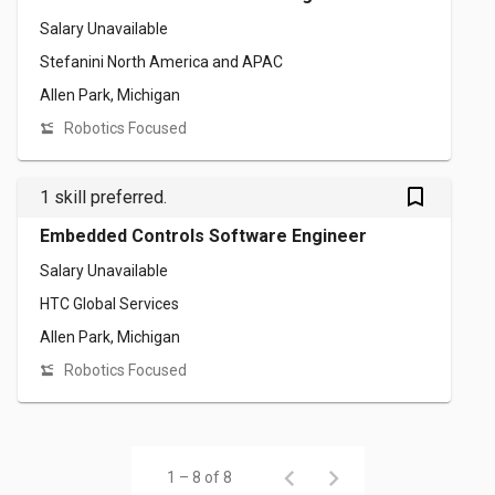
Salary Unavailable
Stefanini North America and APAC
Allen Park, Michigan
Robotics Focused
bookmark_outlined
1 skill preferred.
Embedded Controls Software Engineer
Salary Unavailable
HTC Global Services
Allen Park, Michigan
Robotics Focused
1 – 8 of 8