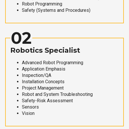
Robot Programming
Safety (Systems and Procedures)
02
Robotics Specialist
Advanced Robot Programming
Application Emphasis
Inspection/QA
Installation Concepts
Project Management
Robot and System Troubleshooting
Safety-Risk Assessment
Sensors
Vision