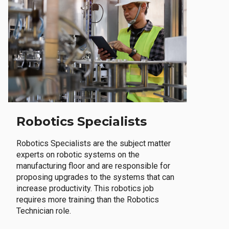
Robotics Specialists
Robotics Specialists are the subject matter
experts on robotic systems on the
manufacturing floor and are responsible for
proposing upgrades to the systems that can
increase productivity. This robotics job
requires more training than the Robotics
Technician role.