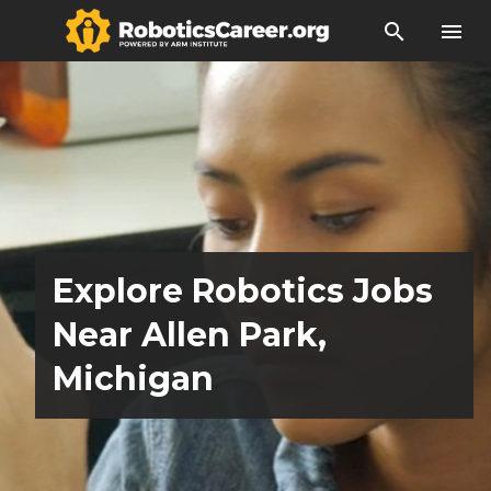
search
menu
Explore Robotics Jobs
Near Allen Park,
Michigan