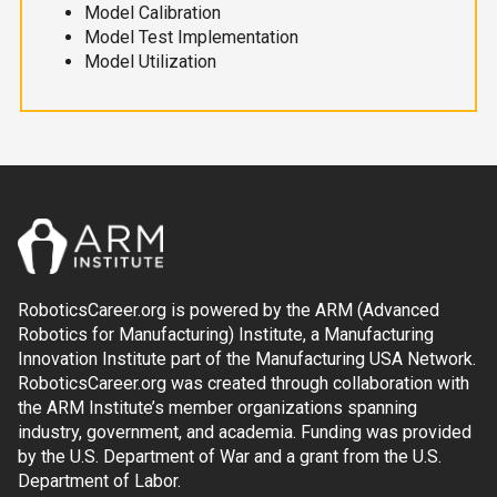
Model Calibration
Model Test Implementation
Model Utilization
RoboticsCareer.org is powered by the ARM (Advanced
Robotics for Manufacturing) Institute, a Manufacturing
Innovation Institute part of the Manufacturing USA Network.
RoboticsCareer.org was created through collaboration with
the ARM Institute’s member organizations spanning
industry, government, and academia. Funding was provided
by the U.S. Department of War and a grant from the U.S.
Department of Labor.