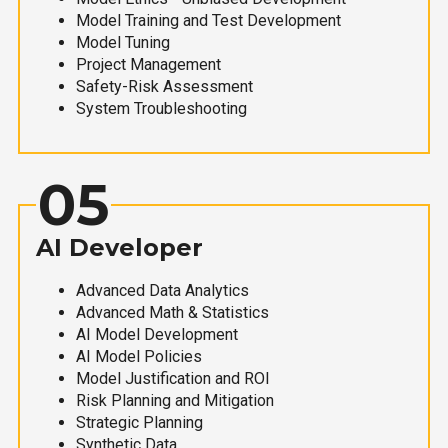
Model Training and Test Development
Model Tuning
Project Management
Safety-Risk Assessment
System Troubleshooting
05
AI Developer
Advanced Data Analytics
Advanced Math & Statistics
AI Model Development
AI Model Policies
Model Justification and ROI
Risk Planning and Mitigation
Strategic Planning
Synthetic Data