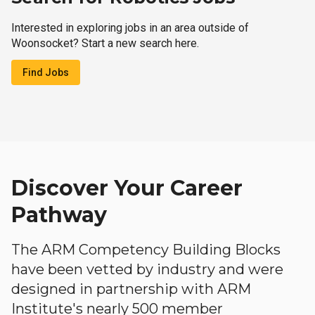
Interested in exploring jobs in an area outside of
Woonsocket? Start a new search here.
Find Jobs
Discover Your Career
Pathway
The ARM Competency Building Blocks
have been vetted by industry and were
designed in partnership with ARM
Institute's nearly 500 member