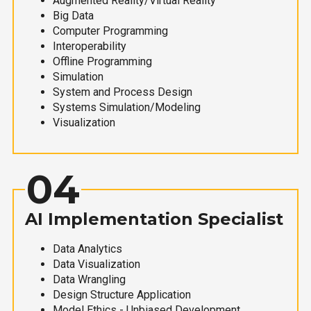
Augmented Reality/Virtual Reality
Big Data
Computer Programming
Interoperability
Offline Programming
Simulation
System and Process Design
Systems Simulation/Modeling
Visualization
04
AI Implementation Specialist
Data Analytics
Data Visualization
Data Wrangling
Design Structure Application
Model Ethics - Unbiased Development