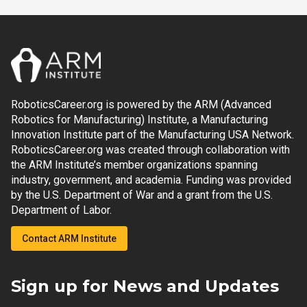
RoboticsCareer.org is powered by the ARM (Advanced
Robotics for Manufacturing) Institute, a Manufacturing
Innovation Institute part of the Manufacturing USA Network.
RoboticsCareer.org was created through collaboration with
the ARM Institute’s member organizations spanning
industry, government, and academia. Funding was provided
by the U.S. Department of War and a grant from the U.S.
Department of Labor.
Contact ARM Institute
Sign up for News and Updates