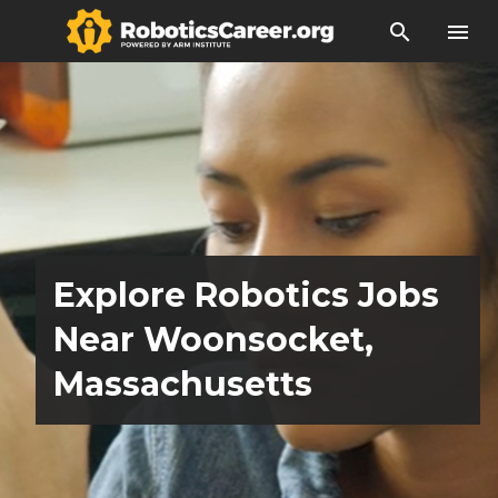
search
menu
Explore Robotics Jobs
Near Woonsocket,
Massachusetts