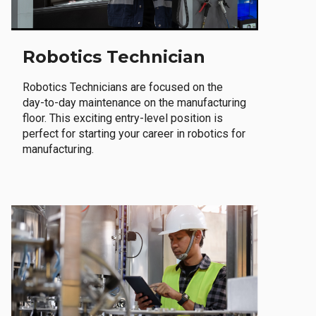
Robotics Technician
Robotics Technicians are focused on the
day-to-day maintenance on the manufacturing
floor. This exciting entry-level position is
perfect for starting your career in robotics for
manufacturing.