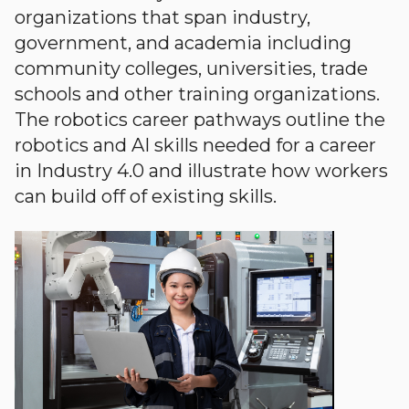
organizations that span industry,
government, and academia including
community colleges, universities, trade
schools and other training organizations.
The robotics career pathways outline the
robotics and AI skills needed for a career
in Industry 4.0 and illustrate how workers
can build off of existing skills.