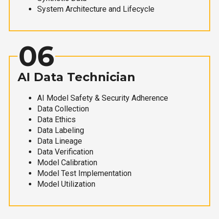
System Architecture and Lifecycle
06
AI Data Technician
AI Model Safety & Security Adherence
Data Collection
Data Ethics
Data Labeling
Data Lineage
Data Verification
Model Calibration
Model Test Implementation
Model Utilization