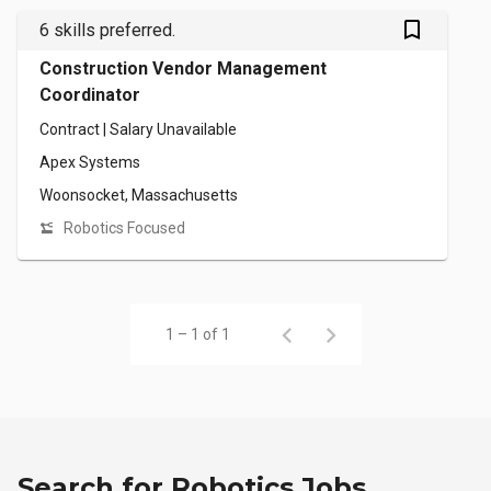
bookmark_outlined
6 skills preferred.
Construction Vendor Management
Coordinator
Contract | Salary Unavailable
Apex Systems
Woonsocket, Massachusetts
Robotics Focused
1 – 1 of 1
Search for Robotics Jobs