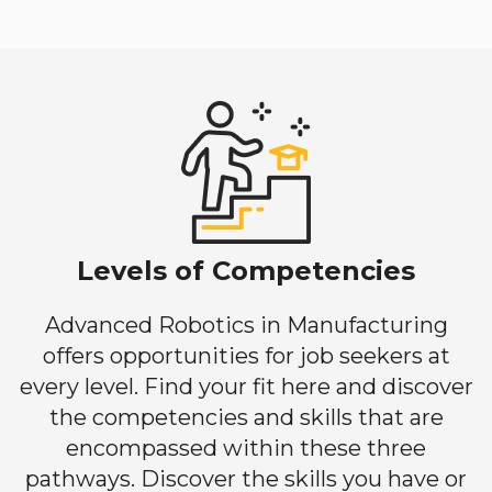
Levels of Competencies
Advanced Robotics in Manufacturing
offers opportunities for job seekers at
every level. Find your fit here and discover
the competencies and skills that are
encompassed within these three
pathways. Discover the skills you have or