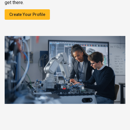
get there.
Create Your Profile