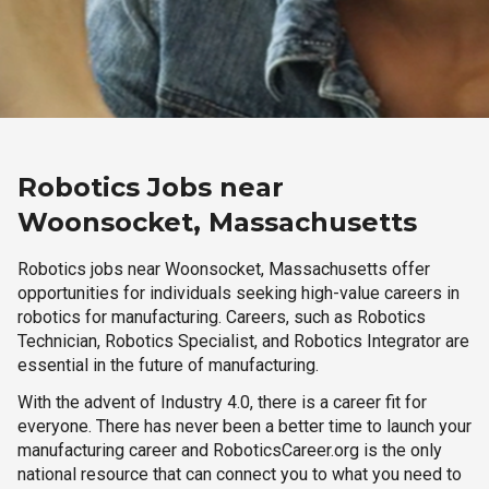
Robotics Jobs near
Woonsocket, Massachusetts
Robotics jobs near Woonsocket, Massachusetts offer
opportunities for individuals seeking high-value careers in
robotics for manufacturing. Careers, such as Robotics
Technician, Robotics Specialist, and Robotics Integrator are
essential in the future of manufacturing.
With the advent of Industry 4.0, there is a career fit for
everyone. There has never been a better time to launch your
manufacturing career and RoboticsCareer.org is the only
national resource that can connect you to what you need to