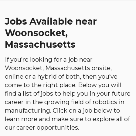
Jobs Available near
Woonsocket,
Massachusetts
If you’re looking for a job near
Woonsocket, Massachusetts onsite,
online or a hybrid of both, then you’ve
come to the right place. Below you will
find a list of jobs to help you in your future
career in the growing field of robotics in
manufacturing. Click on a job below to
learn more and make sure to explore all of
our career opportunities.