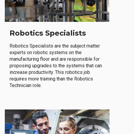
Robotics Specialists
Robotics Specialists are the subject matter
experts on robotic systems on the
manufacturing floor and are responsible for
proposing upgrades to the systems that can
increase productivity. This robotics job
requires more training than the Robotics
Technician role.