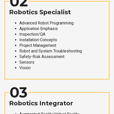
02
Robotics Specialist
Advanced Robot Programming
Application Emphasis
Inspection/QA
Installation Concepts
Project Management
Robot and System Troubleshooting
Safety-Risk Assessment
Sensors
Vision
03
Robotics Integrator