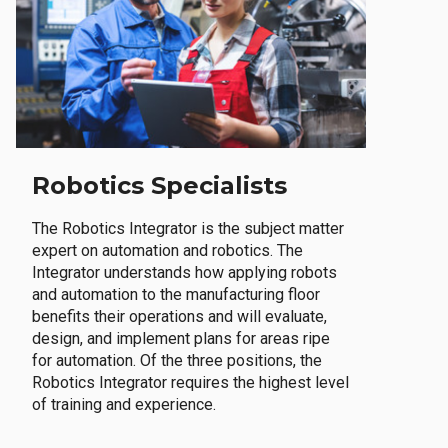
Robotics Specialists
The Robotics Integrator is the subject matter
expert on automation and robotics. The
Integrator understands how applying robots
and automation to the manufacturing floor
benefits their operations and will evaluate,
design, and implement plans for areas ripe
for automation. Of the three positions, the
Robotics Integrator requires the highest level
of training and experience.