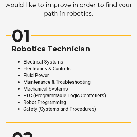
would like to improve in order to find your
path in robotics.
01
Robotics Technician
Electrical Systems
Electronics & Controls
Fluid Power
Maintenance & Troubleshooting
Mechanical Systems
PLC (Programmable Logic Controllers)
Robot Programming
Safety (Systems and Procedures)