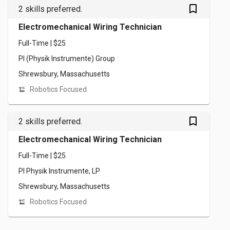
bookmark_outlined
2 skills preferred.
Electromechanical Wiring Technician
Full-Time | $25
PI (Physik Instrumente) Group
Shrewsbury, Massachusetts
Robotics Focused
bookmark_outlined
2 skills preferred.
Electromechanical Wiring Technician
Full-Time | $25
PI Physik Instrumente, LP
Shrewsbury, Massachusetts
Robotics Focused