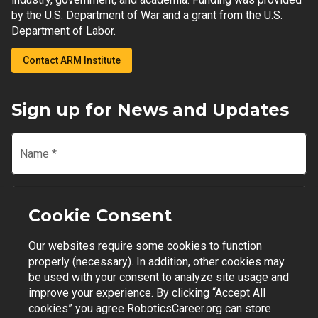
by the U.S. Department of War and a grant from the U.S.
Department of Labor.
Contact ARM Institute
Sign up for News and Updates
Name
*
Email
*
Cookie Consent
Our websites require some cookies to function
Join Mailing List
properly (necessary). In addition, other cookies may
be used with your consent to analyze site usage and
improve your experience. By clicking “Accept All
cookies” you agree RoboticsCareer.org can store