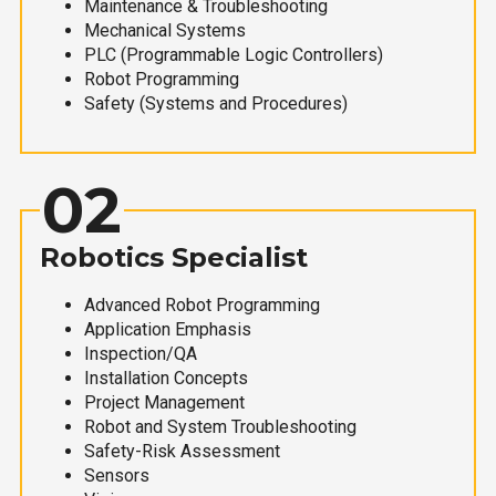
Maintenance & Troubleshooting
Mechanical Systems
PLC (Programmable Logic Controllers)
Robot Programming
Safety (Systems and Procedures)
02
Robotics Specialist
Advanced Robot Programming
Application Emphasis
Inspection/QA
Installation Concepts
Project Management
Robot and System Troubleshooting
Safety-Risk Assessment
Sensors