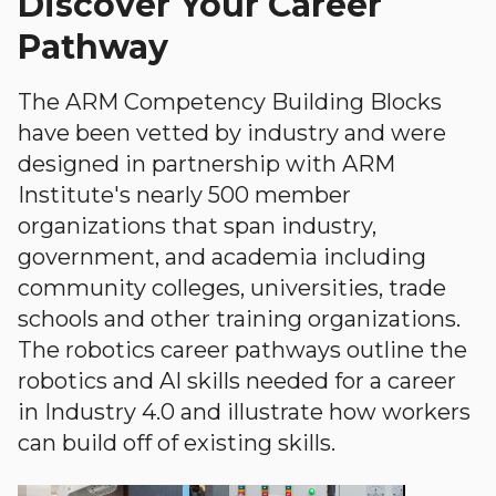
Discover Your Career
Pathway
The ARM Competency Building Blocks
have been vetted by industry and were
designed in partnership with ARM
Institute's nearly 500 member
organizations that span industry,
government, and academia including
community colleges, universities, trade
schools and other training organizations.
The robotics career pathways outline the
robotics and AI skills needed for a career
in Industry 4.0 and illustrate how workers
can build off of existing skills.