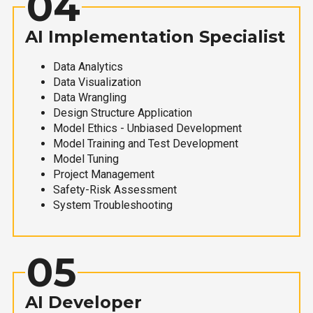
04
AI Implementation Specialist
Data Analytics
Data Visualization
Data Wrangling
Design Structure Application
Model Ethics - Unbiased Development
Model Training and Test Development
Model Tuning
Project Management
Safety-Risk Assessment
System Troubleshooting
05
AI Developer