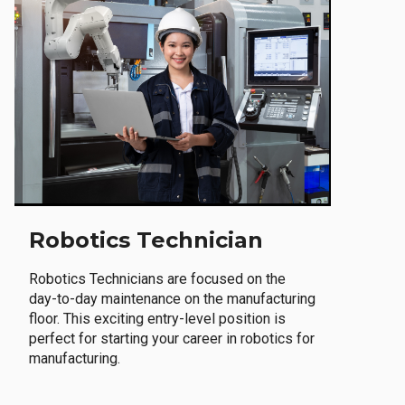
Robotics Technician
Robotics Technicians are focused on the
day-to-day maintenance on the manufacturing
floor. This exciting entry-level position is
perfect for starting your career in robotics for
manufacturing.