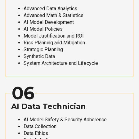
Advanced Data Analytics
Advanced Math & Statistics
AI Model Development
AI Model Policies
Model Justification and ROI
Risk Planning and Mitigation
Strategic Planning
Synthetic Data
System Architecture and Lifecycle
06
AI Data Technician
AI Model Safety & Security Adherence
Data Collection
Data Ethics