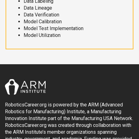
Data Labeling
Data Lineage
Data Verification
Model Calibration
Model Test Implementation
Model Utilization
RoboticsCareer.org is powered by the ARM (Advanced
Robotics for Manufacturing) Institute, a Manufacturing
Innovation Institute part of the Manufacturing USA Network.
RoboticsCareer.org was created through collaboration with
the ARM Institute’s member organizations spanning
industry, government, and academia. Funding was provided