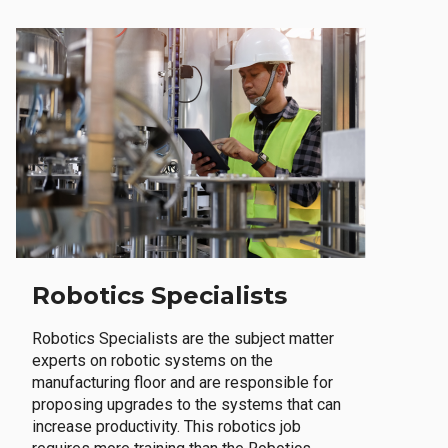
Robotics Specialists
Robotics Specialists are the subject matter
experts on robotic systems on the
manufacturing floor and are responsible for
proposing upgrades to the systems that can
increase productivity. This robotics job