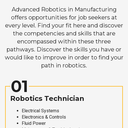
Advanced Robotics in Manufacturing
offers opportunities for job seekers at
every level. Find your fit here and discover
the competencies and skills that are
encompassed within these three
pathways. Discover the skills you have or
would like to improve in order to find your
path in robotics.
01
Robotics Technician
Electrical Systems
Electronics & Controls
Fluid Power