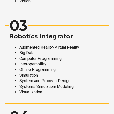
Vision
03
Robotics Integrator
Augmented Reality/Virtual Reality
Big Data
Computer Programming
Interoperability
Offline Programming
Simulation
System and Process Design
Systems Simulation/Modeling
Visualization