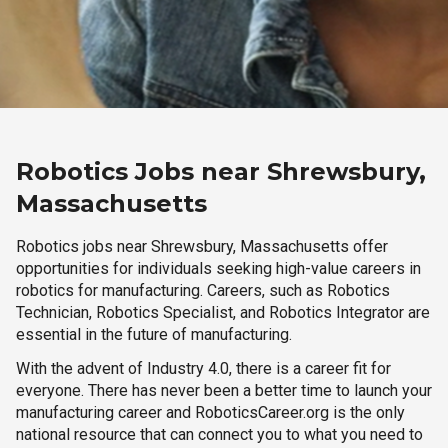
Robotics Jobs near Shrewsbury,
Massachusetts
Robotics jobs near Shrewsbury, Massachusetts offer
opportunities for individuals seeking high-value careers in
robotics for manufacturing. Careers, such as Robotics
Technician, Robotics Specialist, and Robotics Integrator are
essential in the future of manufacturing.
With the advent of Industry 4.0, there is a career fit for
everyone. There has never been a better time to launch your
manufacturing career and RoboticsCareer.org is the only
national resource that can connect you to what you need to