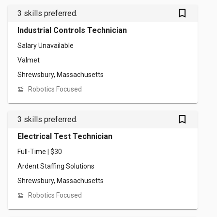
bookmark_outlined
3 skills preferred.
Industrial Controls Technician
Salary Unavailable
Valmet
Shrewsbury, Massachusetts
Robotics Focused
bookmark_outlined
3 skills preferred.
Electrical Test Technician
Full-Time | $30
Ardent Staffing Solutions
Shrewsbury, Massachusetts
Robotics Focused