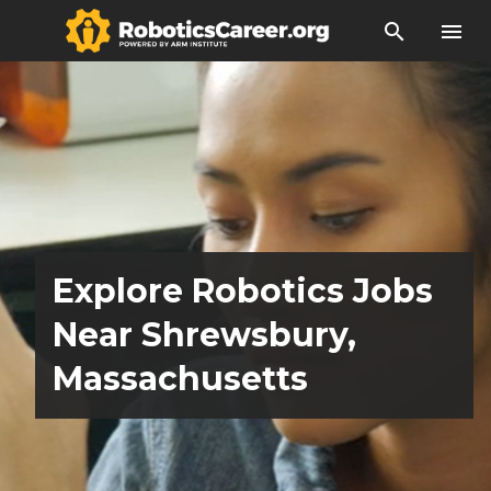
search
menu
Explore Robotics Jobs
Near Shrewsbury,
Massachusetts