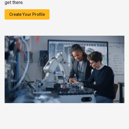
get there.
Create Your Profile