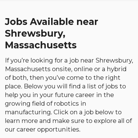
Jobs Available near
Shrewsbury,
Massachusetts
If you’re looking for a job near Shrewsbury,
Massachusetts onsite, online or a hybrid
of both, then you’ve come to the right
place. Below you will find a list of jobs to
help you in your future career in the
growing field of robotics in
manufacturing. Click on a job below to
learn more and make sure to explore all of
our career opportunities.