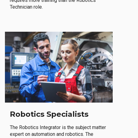
requires more training than the Robotics
Technician role.
Robotics Specialists
The Robotics Integrator is the subject matter
expert on automation and robotics. The