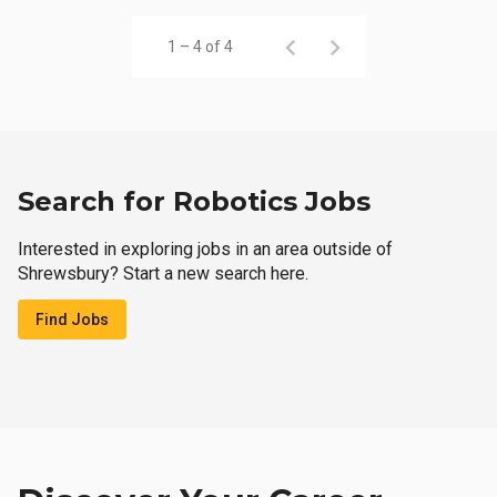
1 – 4 of 4
Search for Robotics Jobs
Interested in exploring jobs in an area outside of
Shrewsbury? Start a new search here.
Find Jobs