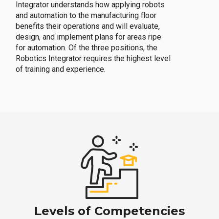
Integrator understands how applying robots
and automation to the manufacturing floor
benefits their operations and will evaluate,
design, and implement plans for areas ripe
for automation. Of the three positions, the
Robotics Integrator requires the highest level
of training and experience.
Levels of Competencies