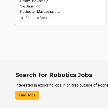
Salary Unavailable
Sig Sauer Inc
Rochester, Massachusetts
Robotics Focused
Search for Robotics Jobs
Interested in exploring jobs in an area outside of Roch
Find Jobs