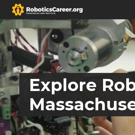
Explore Rob
Massachuse