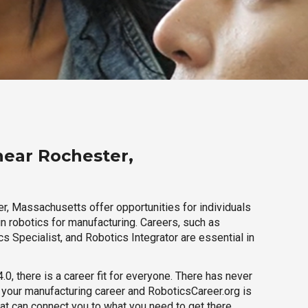
near Rochester,
r, Massachusetts offer opportunities for individuals
n robotics for manufacturing. Careers, such as
s Specialist, and Robotics Integrator are essential in
.0, there is a career fit for everyone. There has never
h your manufacturing career and RoboticsCareer.org is
hat can connect you to what you need to get there.