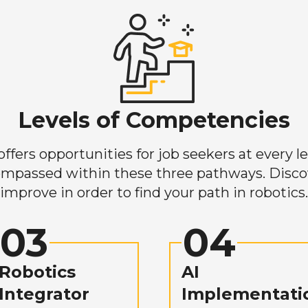
Levels of Competencies
ers opportunities for job seekers at every lev
mpassed within these three pathways. Discove
improve in order to find your path in robotics.
03
04
Robotics
AI
Integrator
Implementati