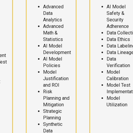
Advanced
AI Model
Data
Safety &
Analytics
Security
Advanced
Adherence
Math &
Data Collect
Statistics
Data Ethics
AI Model
Data Labelin
Development
Data Lineag
ent
AI Model
Data
Test
Policies
Verification
Model
Model
Justification
Calibration
t
and ROI
Model Test
Risk
Implementat
Planning and
Model
Mitigation
Utilization
Strategic
Planning
Synthetic
Data