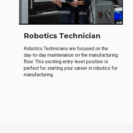
Robotics Technician
Robotics Technicians are focused on the
day-to-day maintenance on the manufacturing
floor. This exciting entry-level position is
perfect for starting your career in robotics for
manufacturing.