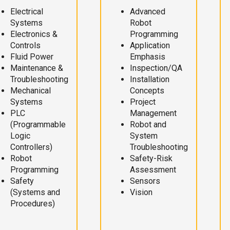
Electrical
Advanced
Systems
Robot
Electronics &
Programming
Controls
Application
Fluid Power
Emphasis
Maintenance &
Inspection/QA
Troubleshooting
Installation
Mechanical
Concepts
Systems
Project
PLC
Management
(Programmable
Robot and
Logic
System
Controllers)
Troubleshooting
Robot
Safety-Risk
Programming
Assessment
Safety
Sensors
(Systems and
Vision
Procedures)