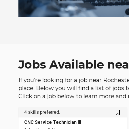
Jobs Available ne
If you’re looking for a job near Rochest
place. Below you will find a list of jobs
Click on a job below to learn more and 
bookmark_outlined
4 skills preferred.
CNC Service Technician III