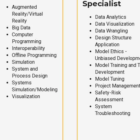
Specialist
Augmented
Reality/Virtual
Data Analytics
Reality
Data Visualization
Big Data
Data Wrangling
Computer
Design Structure
Programming
Application
Interoperability
Model Ethics -
Offline Programming
Unbiased Developm
Simulation
Model Training and 
System and
Development
Process Design
Model Tuning
Systems
Project Managemen
Simulation/Modeling
Safety-Risk
Visualization
Assessment
System
Troubleshooting