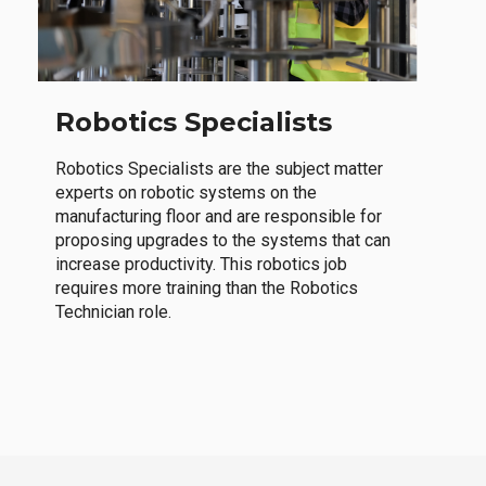
Robotics Specialists
Robotics Specialists are the subject matter
experts on robotic systems on the
manufacturing floor and are responsible for
proposing upgrades to the systems that can
increase productivity. This robotics job
requires more training than the Robotics
Technician role.