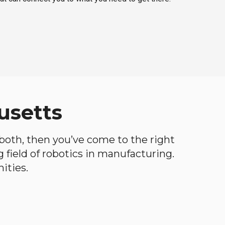
usetts
f both, then you’ve come to the right
ng field of robotics in manufacturing.
ities.