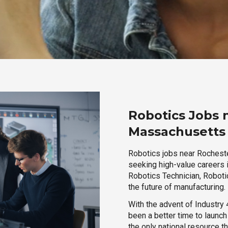
Robotics Jobs 
Massachusetts
Robotics jobs near Rocheste
seeking high-value careers i
Robotics Technician, Robotic
the future of manufacturing.
With the advent of Industry 4
been a better time to launc
the only national resource t