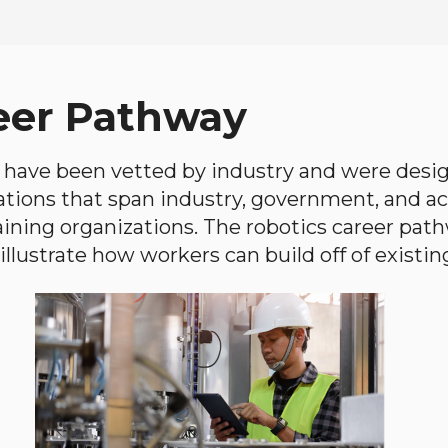
eer Pathway
have been vetted by industry and were desi
ations that span industry, government, and 
aining organizations. The robotics career path
llustrate how workers can build off of existing 