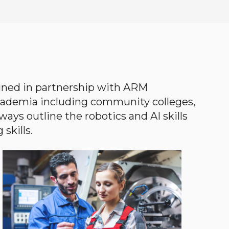
gned in partnership with ARM
academia including community colleges,
ways outline the robotics and AI skills
skills.