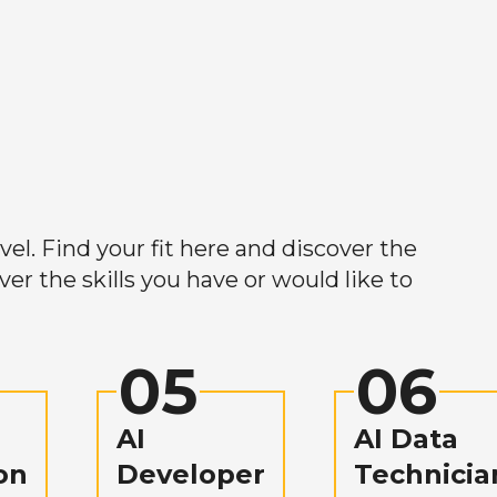
el. Find your fit here and discover the
r the skills you have or would like to
05
06
AI
AI Data
on
Developer
Technicia