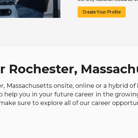
Create Your Profile
ar Rochester, Massach
er, Massachusetts onsite, online or a hybrid o
 to help you in your future career in the growi
make sure to explore all of our career opportun