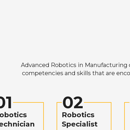
Advanced Robotics in Manufacturing off
competencies and skills that are enco
01
02
obotics
Robotics
echnician
Specialist