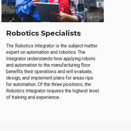
Robotics Specialists
The Robotics Integrator is the subject matter
expert on automation and robotics. The
Integrator understands how applying robots
and automation to the manufacturing floor
benefits their operations and will evaluate,
design, and implement plans for areas ripe
for automation. Of the three positions, the
Robotics Integrator requires the highest level
of training and experience.