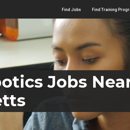
Find Jobs
Find Training Prog
otics Jobs Near
tts