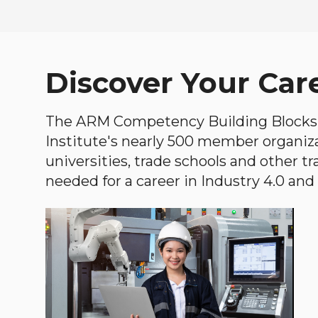
Discover Your Car
The ARM Competency Building Blocks 
Institute's nearly 500 member organiz
universities, trade schools and other tr
needed for a career in Industry 4.0 and i