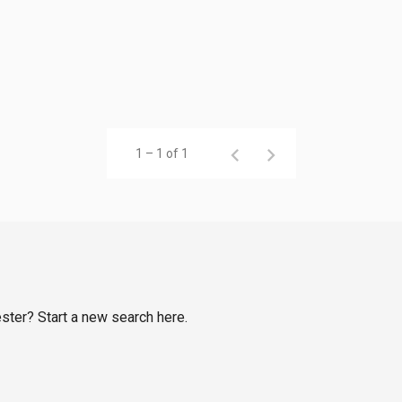
1 – 1 of 1
ester? Start a new search here.